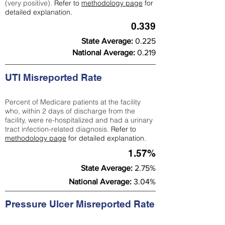
(very positive).
Refer to
methodology page
for
detailed explanation.
0.339
State Average:
0.225
National Average:
0.219
UTI Misreported Rate
Percent of Medicare patients at the facility
who, within 2 days of discharge from the
facility, were re-hospitalized and had a urinary
tract infection-related diagnosis.
Refer to
methodology page
for detailed explanation.
1.57%
State Average:
2.75%
National Average:
3.04%
Pressure Ulcer Misreported Rate