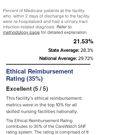
Percent of Medicare patients at the facility
who, within 2 days of discharge to the facility,
were re-hospitalized and had a urinary tract
infection-related diagnosis.
Refer to
methodology page
for detailed explanation.
21.53%
State Average:
28.3%
National Average:
29.72%
Ethical Reimbursement
Rating (35%)
Excellent (5 / 5)
This facility’s ethical reimbursement
metrics were in the top 10% for all
skilled nursing facilities nationally.
The Ethical Reimbursement Rating
contributes to 35% of the CareWatch SNF
rating system. The rating is comprised of 8