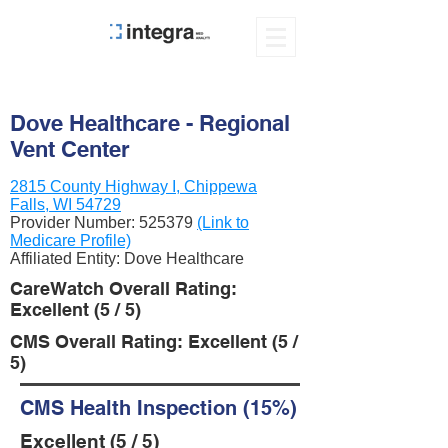
Dove Healthcare - Regional
Vent Center
2815 County Highway I, Chippewa
Falls, WI 54729
Provider Number:
525379
(Link to
Medicare Profile)
Affiliated Entity: Dove Healthcare
CareWatch Overall Rating:
Excellent (5 / 5)
CMS Overall Rating: Excellent (5 /
5)
CMS Health Inspection (15%)
Excellent (5 / 5)