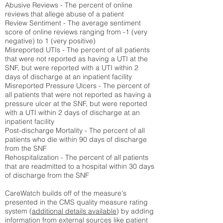
Abusive Reviews - The percent of online
reviews that allege abuse of a patient
Review Sentiment - The average sentiment
score of online reviews ranging from -1 (very
negative) to 1 (very positive)
Misreported UTIs - The percent of all patients
that were not reported as having a UTI at the
SNF, but were reported with a UTI within 2
days of discharge at an inpatient facility
Misreported Pressure Ulcers - The percent of
all patients that were not reported as having a
pressure ulcer at the SNF, but were reported
with a UTI within 2 days of discharge at an
inpatient facility
Post-discharge Mortality - The percent of all
patients who die within 90 days of discharge
from the SNF
Rehospitalization - The percent of all patients
that are readmitted to a hospital within 30 days
of discharge from the SNF
CareWatch builds off of the measure's
presented in the CMS quality measure rating
system (
additional details available
) by adding
information from external sources like patient