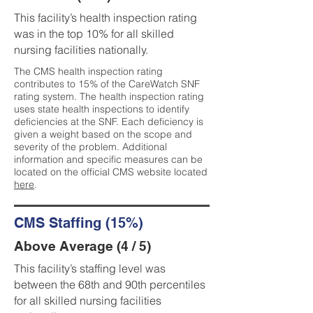
This facility’s health inspection rating
was in the top 10% for all skilled
nursing facilities nationally.
The CMS health inspection rating
contributes to 15% of the CareWatch SNF
rating system. The health inspection rating
uses state health inspections to identify
deficiencies at the SNF. Each deficiency is
given a weight based on the scope and
severity of the problem. Additional
information and specific measures can be
located on the official CMS website located
here
.
CMS Staffing (15%)
Above Average (4 / 5)
This facility’s staffing level was
between the 68th and 90th percentiles
for all skilled nursing facilities