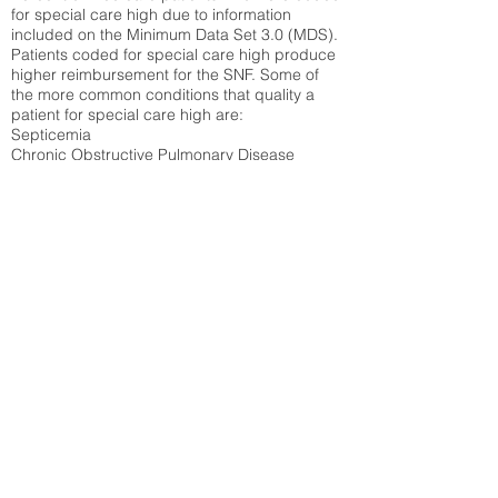
for special care high due to information
included on the Minimum Data Set 3.0 (MDS).
Patients coded for special care
high produce
higher reimbursement for the SNF. Some of
the more common conditions that quality a
patient for special care high ar
e:
Septicemia
Chronic Obstructive Pulmonary Disease
(COPD)
Pneumonia
Refer to
methodology page
for detailed
explanation.
29.29%
State Average:
30.03%
National Average:
32.86%
Low Function Score
Percent of Medicare patients who were coded
for the lowest function score grouping under
section GG of the Minimum Data Set 3.0
(MDS) Patients coded for low function score