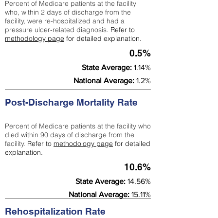
Percent of Medicare patients at the facility
who, within 2 days of discharge from the
facility, were re-hospitalized and had a
pressure ulcer-related diagnosis.
Refer to
methodology page
for detailed explanation.
0.5%
State Average:
1.14%
National Average:
1.2%
Post-Discharge Mortality Rate
Percent of Medicare patients at the facility who
died within 90 days of discharge from the
facility.
Refer to
methodology page
for detailed
explanation.
10.6%
State Average:
14.56%
National Average:
15.11%
Rehospitalization Rate