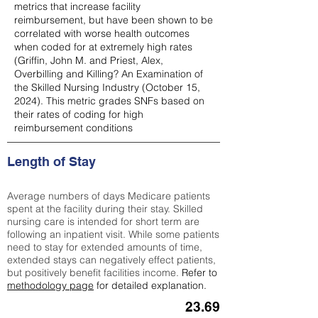
metrics that increase facility
reimbursement, but have been shown to be
correlated with worse health outcomes
when coded for at extremely high rates
(
Griffin, John M. and Priest, Alex,
Overbilling and Killing? An Examination of
the Skilled Nursing Industry (October 15,
2024). This metric grades SNFs based on
their rates of coding for high
reimbursement conditions
Length of Stay
Average numbers of days Medicare patients
spent at the facility during their stay. Skilled
nursing care is intended for short term are
following an inpatient visit. While some patients
need to stay for extended amounts of time,
extended stays can negatively effect patients,
but positively benefit facilities income.
Refer to
methodology page
for detailed explanation.
23.69