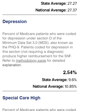
State Average:
27.27
National Average:
27.37
Depression
Percent of Medicare patients who were coded
for depression under section D of the
Minimum Data Set 3.0 (MDS), also known as
the PHQ-9. Patients coded for depress
ion in
this section (not requiring a diagnosis)
produce higher reimbursement for the SNF.
Refer to
methodology page
​ for detailed
explanation.
2.54%
State Average:
9.6%
National Average:
10.85%
Special Care High
Percent of Medicare patients who were coded