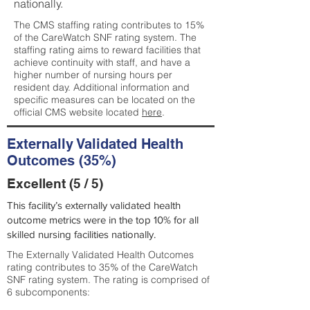
nationally.
The CMS staffing rating contributes to 15%
of the CareWatch SNF rating system. The
staffing rating aims to reward facilities that
achieve continuity with staff, and have a
higher number of nursing hours per
resident day. Additional information and
specific measures can be located on the
official CMS website located
here
.
Externally Validated Health
Outcomes (35%)
Excellent (5 / 5)
This facility’s externally validated health
outcome metrics were in the top 10% for all
skilled nursing facilities nationally.
The Externally Validated Health Outcomes
rating contributes to 35% of the CareWatch
SNF rating system. The rating is comprised of
6 subcomponents: