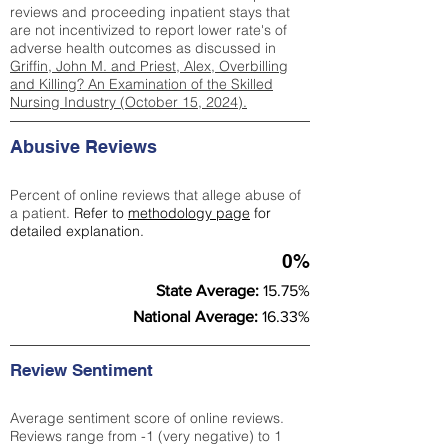
reviews and proceeding inpatient stays that
are not incentivized to report lower rate's of
adverse health outcomes as discussed in
Griffin, John M. and Priest, Alex, Overbilling
and Killing? An Examination of the Skilled
Nursing Industry (October 15, 2024).
Abusive Reviews
Percent of online reviews that allege abuse of
a patient.
Refer to
methodology page
for
detailed explanation.
0%
State Average:
15.75%
National Average:
16.33%
Review Sentiment
Average sentiment score of online reviews.
Reviews range from -1 (very negative) to 1