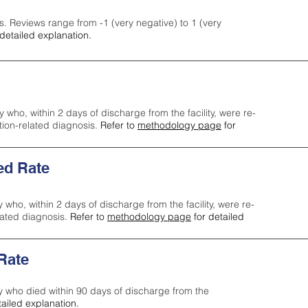
s. Reviews range from -1 (very negative) to 1 (very
detailed explanation.
y who, within 2 days of discharge from the facility, were re-
ction-related diagnosis.
Refer to
methodology page
for
ed Rate
y who, within 2 days of discharge from the facility, were re-
lated diagnosis.
Refer to
methodology page
for detailed
 Rate
ty who died within 90 days of discharge from the
tailed explanation.