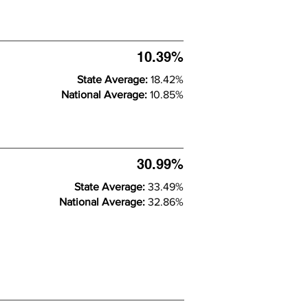
10.39%
State Average:
18.42%
National Average:
10.85%
30.99%
State Average:
33.49%
National Average:
32.86%