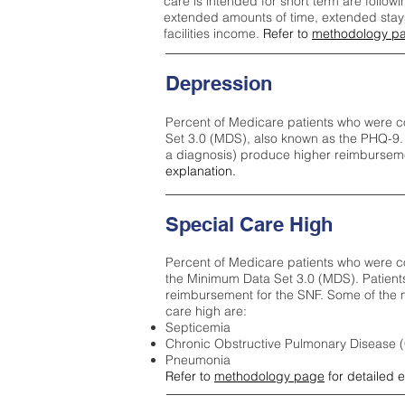
care is intended for short term are followi
extended amounts of time, extended stays 
facilities income.
Refer to
methodology p
Depression
Percent of Medicare patients who were c
Set 3.0 (MDS), also known as the PHQ-9.
a diagnosis) produce higher reimburseme
explanation.
Special Care High
Percent of Medicare patients who were co
the Minimum Data Set 3.0 (MDS). Patient
reimbursement for the SNF. Some of the m
care high ar
e:
Septicemia
Chronic Obstructive Pulmonary Disease
Pneumonia
Refer to
methodology page
for detailed 