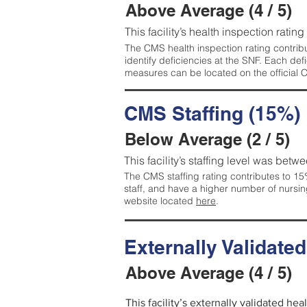
Above Average (4 / 5)
This facility’s health inspection ratin
The CMS health inspection rating contribu
identify deficiencies at the SNF. Each de
measures can be located on the official
CMS Staffing (15%)
Below Average (2 / 5)
This facility’s staffing level was betwe
The CMS staffing rating contributes to 15%
staff, and have a higher number of nursin
website located
here
.
Externally Validate
Above Average (4 / 5)
This facility’s externally validated he