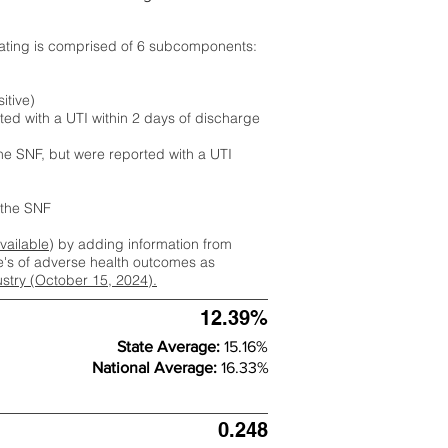
rating is comprised of 6 subcomponents:
itive)
ted with a UTI within 2 days of discharge
the SNF, but were reported with a UTI
m the SNF
available
) by adding information from
ate's of adverse health outcomes as
dustry (October 15, 2024).
12.39%
State Average:
15.16%
National Average:
16.33%
0.248