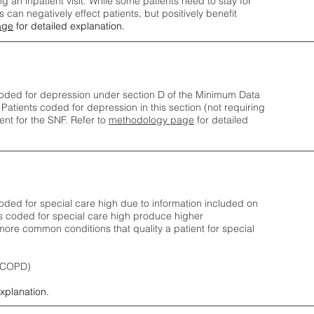
ng an inpatient visit. While some patients need to stay for
can negatively effect patients, but positively benefit
age
for detailed explanation.
oded for depression under section D of the Minimum Data
 Patients coded for depress
ion in this section (not requiring
nt for the SNF.
Refer to
methodology page
​ for detailed
ded for special care high due to information included on
s coded for special care
high produce higher
ore common conditions that quality a patient for special
 (COPD)
explanation.