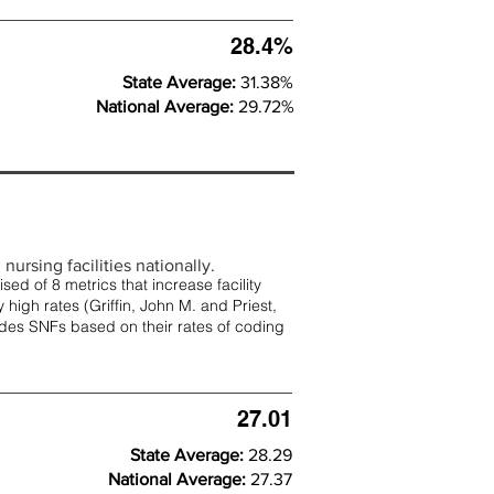
28.4%
State Average:
31.38%
National Average:
29.72%
nursing facilities nationally.
d of 8 metrics that increase facility
 high rates (
Griffin, John M. and Priest,
rades SNFs based on their rates of coding
27.01
State Average:
28.29
National Average:
27.37