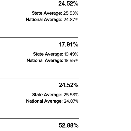
24.52%
State Average:
25.53%
National Average:
24.87%
17.91%
State Average:
19.49%
National Average:
18.55%
24.52%
State Average:
25.53%
National Average:
24.87%
52.88%