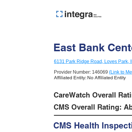
East Bank Cente
6131 Park Ridge Road, Loves Park, I
Provider Number:
146069
(Link to Me
Affiliated Entity: No Affiliated Entity
CareWatch Overall Ratin
CMS Overall Rating: Ab
CMS Health Inspect