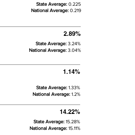
State Average:
0.225
National Average:
0.219
2.89%
State Average:
3.24%
National Average:
3.04%
1.14%
State Average:
1.33%
National Average:
1.2%
14.22%
State Average:
15.28%
National Average:
15.11%