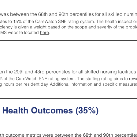
g was between the 68th and 90th percentiles for all skilled nursing
tes to 15% of the CareWatch SNF rating system. The health inspection 
ficiency is given a weight based on the scope and severity of the probl
 CMS website located
here
.
en the 20th and 43rd percentiles for all skilled nursing facilities 
 of the CareWatch SNF rating system. The staffing rating aims to reward
g hours per resident day. Additional information and specific measure
d Health Outcomes (35%)
alth outcome metrics were between the 68th and 90th percentiles fo