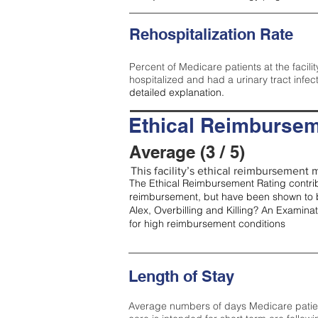
Rehospitalization Rate
Percent of Medicare patients at the facilit
hospitalized and had a urinary tract infec
detailed explanation.
Ethical Reimbursem
Average (3 / 5)
This facility’s ethical reimbursement m
The Ethical Reimbursement Rating contribu
reimbursement, but have been shown to b
Alex, Overbilling and Killing? An Examina
for high reimbursement conditions
Length of Stay
Average numbers of days Medicare patients 