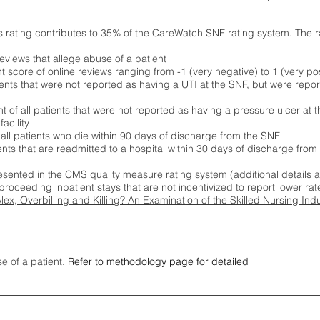
s rating contributes to 35% of the CareWatch SNF rating system. The 
eviews that allege abuse of a patient
score of online reviews ranging from -1 (very negative) to 1 (very pos
ients that were not reported as having a UTI at the SNF, but were repor
 of all patients that were not reported as having a pressure ulcer at 
acility
 all patients who die within 90 days of discharge from the SNF
ients that are readmitted to a hospital within 30 days of discharge fro
esented in the CMS quality measure rating system (
additional details 
proceeding inpatient stays that are not incentivized to report lower r
Alex, Overbilling and Killing? An Examination of the Skilled Nursing In
se of a patient.
Refer to
methodology page
for detailed