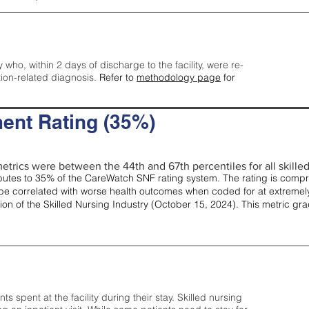
y who, within 2 days of discharge to the facility, were re-
tion-related diagnosis.
Refer to
methodology page
for
ent Rating (35%)
etrics were between the 44th and 67th percentiles for all skilled 
tes to 35% of the CareWatch SNF rating system. The rating is comprise
e correlated with worse health outcomes when coded for at extremely
tion of the Skilled Nursing Industry (October 15, 2024). This metric g
spent at the facility during their stay. Skilled nursing