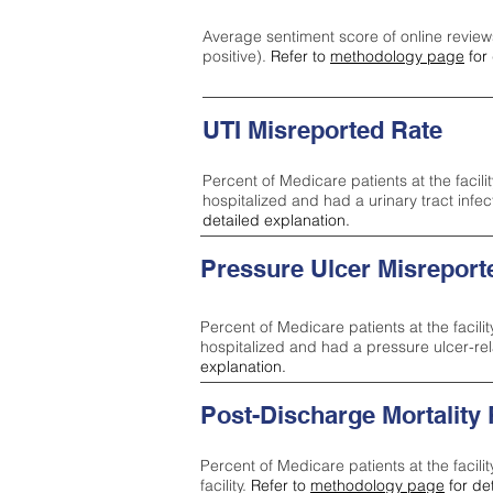
Average sentiment score of online review
positive).
Refer to
methodology page
for 
UTI Misreported Rate
Percent of Medicare patients at the facilit
hospitalized and had a urinary tract infe
detailed explanation.
Pressure Ulcer Misreport
Percent of Medicare patients at the facilit
hospitalized and had a pressure ulcer-re
explanation.
Post-Discharge Mortality
Percent of Medicare patients at the facili
facility.
Refer to
methodology page
for de