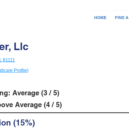
HOME
FIND A
r, Llc
L 61111
dicare Profile)
g: Average (3 / 5)
ove Average (4 / 5)
ion (15%)