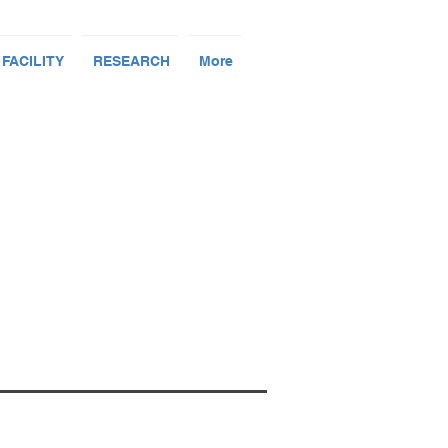
 FACILITY
RESEARCH
More