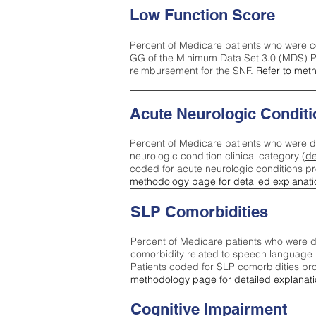
Low Function Score
Percent of Medicare patients who were c
GG of the Minimum Data Set 3.0 (MDS) Pa
reimbursement for the SNF.
Refer to
meth
Acute Neurologic Conditi
Percent of Medicare patients who were d
neurologic condition clinical category (
de
coded for acute neurologic conditions p
methodology page
for detailed explanati
SLP Comorbidities
Percent of Medicare patients who were di
comorbidity related to speech language 
Patients coded for SLP comorbidities pr
methodology page
for detailed explanati
Cognitive Impairment