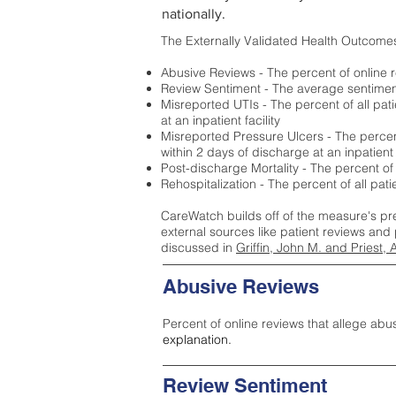
nationally.
The Externally Validated Health Outcome
Abusive Reviews - The percent of online r
Review Sentiment - The average sentiment 
Misreported UTIs - The percent of all pat
at an inpatient facility
Misreported Pressure Ulcers - The percent
within 2 days of discharge at an inpatient f
Post-discharge Mortality - The percent of
Rehospitalization - The percent of all pat
CareWatch builds off of the measure's pr
external sources like patient reviews and 
discussed in
Griffin, John M. and Priest, 
Abusive Reviews
Percent of online reviews that allege abu
explanation.
Review Sentiment