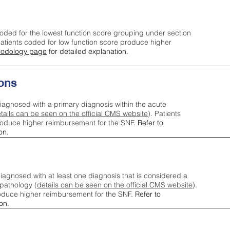
oded for the lowest function score grouping under section
tients coded for low function score produce higher
odology page
for detailed explanation.
ons
iagnosed with a primary diagnosis within the acute
tails can be seen on the official CMS website
). Patients
roduce higher reimbursement for the SNF.
Refer to
on.
agnosed with at least one diagnosis that is considered a
pathology (
details can be seen on the official CMS website
).
oduce higher reimbursement for the SNF.
Refer to
on.