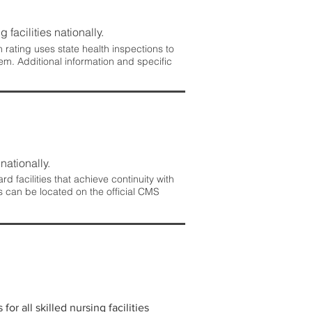
 facilities nationally.
rating uses state health inspections to
em. Additional information and specific
nationally.
 facilities that achieve continuity with
s can be located on the official CMS
r all skilled nursing facilities