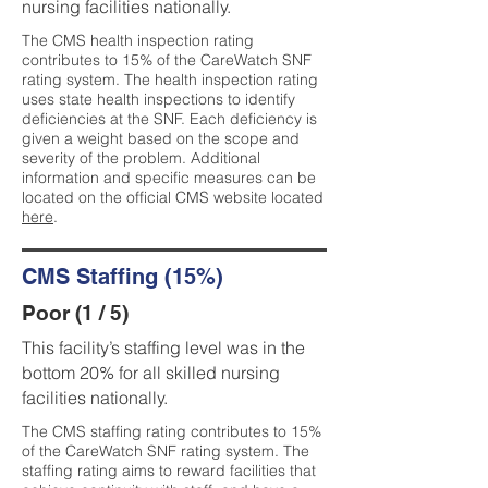
nursing facilities nationally.
The CMS health inspection rating
contributes to 15% of the CareWatch SNF
rating system. The health inspection rating
uses state health inspections to identify
deficiencies at the SNF. Each deficiency is
given a weight based on the scope and
severity of the problem. Additional
information and specific measures can be
located on the official CMS website located
here
.
CMS Staffing (15%)
Poor (1 / 5)
This facility’s staffing level was in the
bottom 20% for all skilled nursing
facilities nationally.
The CMS staffing rating contributes to 15%
of the CareWatch SNF rating system. The
staffing rating aims to reward facilities that