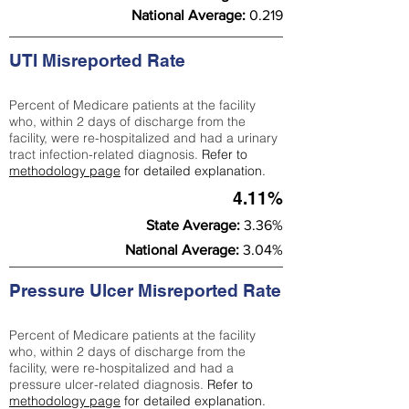
National Average:
0.219
UTI Misreported Rate
Percent of Medicare patients at the facility
who, within 2 days of discharge from the
facility, were re-hospitalized and had a urinary
tract infection-related diagnosis.
Refer to
methodology page
for detailed explanation.
4.11%
State Average:
3.36%
National Average:
3.04%
Pressure Ulcer Misreported Rate
Percent of Medicare patients at the facility
who, within 2 days of discharge from the
facility, were re-hospitalized and had a
pressure ulcer-related diagnosis.
Refer to
methodology page
for detailed explanation.