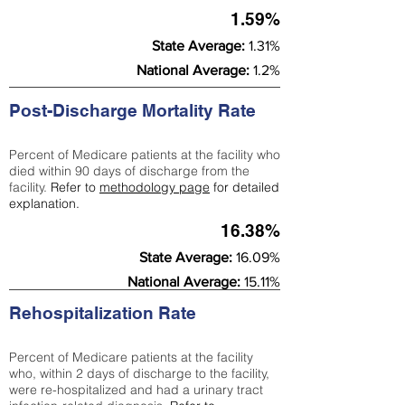
1.59%
State Average:
1.31%
National Average:
1.2%
Post-Discharge Mortality Rate
Percent of Medicare patients at the facility who
died within 90 days of discharge from the
facility.
Refer to
methodology page
for detailed
explanation.
16.38%
State Average:
16.09%
National Average:
15.11%
Rehospitalization Rate
Percent of Medicare patients at the facility
who, within 2 days of discharge to the facility,
were re-hospitalized and had a urinary tract