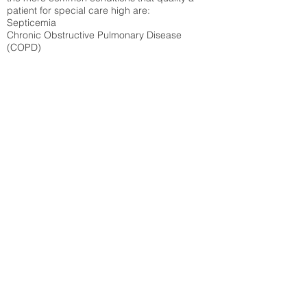
patient for special care high ar
e:
Septicemia
Chronic Obstructive Pulmonary Disease
(COPD)
Pneumonia
Refer to
methodology page
for detailed
explanation.
40.27%
State Average:
29.74%
National Average:
32.86%
Low Function Score
Percent of Medicare patients who were coded
for the lowest function score grouping under
section GG of the Minimum Data Set 3.0
(MDS) Patients coded for low function score
produce higher reimbursement for the SNF.
Refer to
methodology page
for detailed
explanation.
31.05%