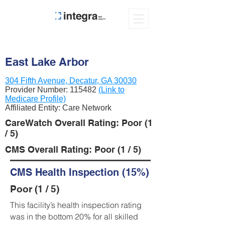
East Lake Arbor
304 Fifth Avenue, Decatur, GA 30030
Provider Number:
115482
(Link to
Medicare Profile)
Affiliated Entity: Care Network
CareWatch Overall Rating: Poor (1
/ 5)
CMS Overall Rating: Poor (1 / 5)
CMS Health Inspection (15%)
Poor (1 / 5)
This facility’s health inspection rating
was in the bottom 20% for all skilled