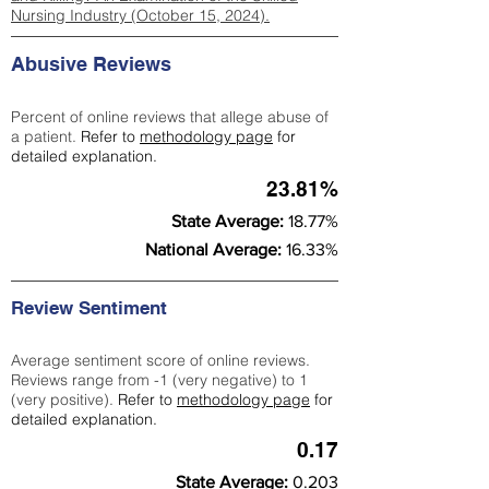
Nursing Industry (October 15, 2024).
Abusive Reviews
Percent of online reviews that allege abuse of
a patient.
Refer to
methodology page
for
detailed explanation.
23.81%
State Average:
18.77%
National Average:
16.33%
Review Sentiment
Average sentiment score of online reviews.
Reviews range from -1 (very negative) to 1
(very positive).
Refer to
methodology page
for
detailed explanation.
0.17
State Average:
0.203