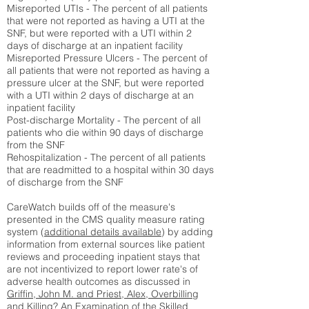
Misreported UTIs - The percent of all patients
that were not reported as having a UTI at the
SNF, but were reported with a UTI within 2
days of discharge at an inpatient facility
Misreported Pressure Ulcers - The percent of
all patients that were not reported as having a
pressure ulcer at the SNF, but were reported
with a UTI within 2 days of discharge at an
inpatient facility
Post-discharge Mortality - The percent of all
patients who die within 90 days of discharge
from the SNF
Rehospitalization - The percent of all patients
that are readmitted to a hospital within 30 days
of discharge from the SNF
CareWatch builds off of the measure's
presented in the CMS quality measure rating
system (
additional details available
) by adding
information from external sources like patient
reviews and proceeding inpatient stays that
are not incentivized to report lower rate's of
adverse health outcomes as discussed in
Griffin, John M. and Priest, Alex, Overbilling
and Killing? An Examination of the Skilled