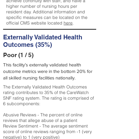
achieve continuity with staff, and have a
higher number of nursing hours per
resident day. Additional information and
specific measures can be located on the
official CMS website located
here
.
Externally Validated Health
Outcomes (35%)
Poor (1 / 5)
This facility’s externally validated health
outcome metrics were in the bottom 20% for
all skilled nursing facilities nationally.
The Externally Validated Health Outcomes
rating contributes to 35% of the CareWatch
SNF rating system. The rating is comprised of
6 subcomponents:
Abusive Reviews - The percent of online
reviews that allege abuse of a patient
Review Sentiment - The average sentiment
score of online reviews ranging from -1 (very
negative) to 1 (very positive)