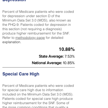
Percent of Medicare patients who were coded
for depression under section D of the
Minimum Data Set 3.0 (MDS), also known as
the PHQ-9. Patients coded for depress
ion in
this section (not requiring a diagnosis)
produce higher reimbursement for the SNF.
Refer to
methodology page
​ for detailed
explanation.
10.88%
State Average:
7.53%
National Average:
10.85%
Special Care High
Percent of Medicare patients who were coded
for special care high due to information
included on the Minimum Data Set 3.0 (MDS).
Patients coded for special care
high produce
higher reimbursement for the SNF. Some of
the more common conditions that quality a