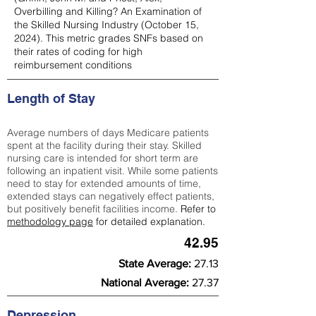
Overbilling and Killing? An Examination of
the Skilled Nursing Industry (October 15,
2024). This metric grades SNFs based on
their rates of coding for high
reimbursement conditions
Length of Stay
Average numbers of days Medicare patients
spent at the facility during their stay. Skilled
nursing care is intended for short term are
following an inpatient visit. While some patients
need to stay for extended amounts of time,
extended stays can negatively effect patients,
but positively benefit facilities income.
Refer to
methodology page
for detailed explanation.
42.95
State Average:
27.13
National Average:
27.37
Depression