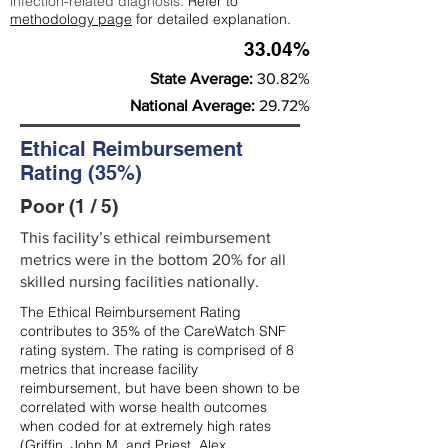
infection-related diagnosis.
Refer to
methodology page
for detailed explanation.
33.04%
State Average:
30.82%
National Average:
29.72%
Ethical Reimbursement
Rating (35%)
Poor (1 / 5)
This facility’s ethical reimbursement
metrics were in the bottom 20% for all
skilled nursing facilities nationally.
The Ethical Reimbursement Rating
contributes to 35% of the CareWatch SNF
rating system. The rating is comprised of 8
metrics that increase facility
reimbursement, but have been shown to be
correlated with worse health outcomes
when coded for at extremely high rates
(
Griffin, John M. and Priest, Alex,