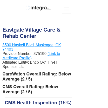
Eastgate Village Care &
Rehab Center
3500 Haskell Blvd, Muskogee, OK
74403
Provider Number:
375190
(Link to
Medicare Profile)
Affiliated Entity: Bhcp Ok4 Hh-H
Sponsor, Llc
CareWatch Overall Rating: Below
Average (2 / 5)
CMS Overall Rating: Below
Average (2 / 5)
CMS Health Inspection (15%)