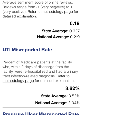
Average sentiment score of online reviews.
Reviews range from -1 (very negative) to 1
(very positive).
Refer to
methodology page
for
detailed explanation.
0.19
State Average:
0.237
National Average:
0.219
UTI Misreported Rate
Percent of Medicare patients at the facility
who, within 2 days of discharge from the
facility, were re-hospitalized and had a urinary
tract infection-related diagnosis.
Refer to
methodology page
for detailed explanation.
3.62%
State Average:
3.53%
National Average:
3.04%
Pressure Ulcer Misreported Rate