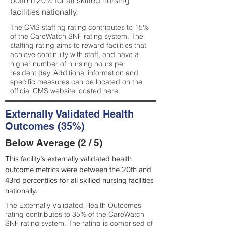
bottom 20% for all skilled nursing
facilities nationally.
The CMS staffing rating contributes to 15%
of the CareWatch SNF rating system. The
staffing rating aims to reward facilities that
achieve continuity with staff, and have a
higher number of nursing hours per
resident day. Additional information and
specific measures can be located on the
official CMS website located
here
.
Externally Validated Health
Outcomes (35%)
Below Average (2 / 5)
This facility’s externally validated health
outcome metrics were between the 20th and
43rd percentiles for all skilled nursing facilities
nationally.
The Externally Validated Health Outcomes
rating contributes to 35% of the CareWatch
SNF rating system. The rating is comprised of