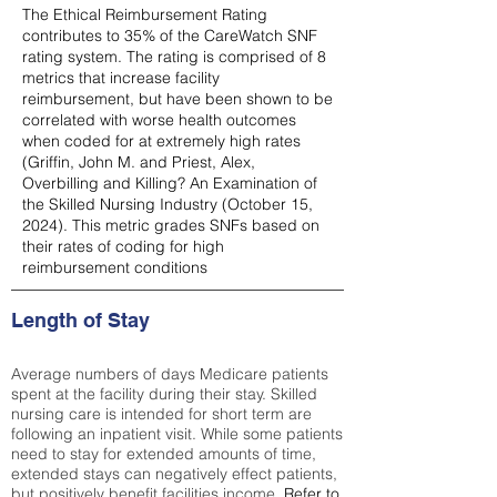
The Ethical Reimbursement Rating
contributes to 35% of the CareWatch SNF
rating system. The rating is comprised of 8
metrics that increase facility
reimbursement, but have been shown to be
correlated with worse health outcomes
when coded for at extremely high rates
(
Griffin, John M. and Priest, Alex,
Overbilling and Killing? An Examination of
the Skilled Nursing Industry (October 15,
2024). This metric grades SNFs based on
their rates of coding for high
reimbursement conditions
Length of Stay
Average numbers of days Medicare patients
spent at the facility during their stay. Skilled
nursing care is intended for short term are
following an inpatient visit. While some patients
need to stay for extended amounts of time,
extended stays can negatively effect patients,
but positively benefit facilities income.
Refer to