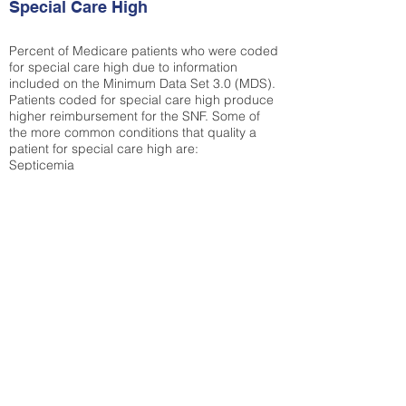
Special Care High
Percent of Medicare patients who were coded
for special care high due to information
included on the Minimum Data Set 3.0 (MDS).
Patients coded for special care
high produce
higher reimbursement for the SNF. Some of
the more common conditions that quality a
patient for special care high ar
e:
Septicemia
Chronic Obstructive Pulmonary Disease
(COPD)
Pneumonia
Refer to
methodology page
for detailed
explanation.
N/A
State Average:
30.61%
National Average:
32.86%
Low Function Score