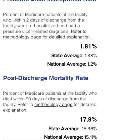
Percent of Medicare patients at the facility
who, within 2 days of discharge from the
facility, were re-hospitalized and had a
pressure ulcer-related diagnosis.
Refer to
methodology page
for detailed explanation.
1.81%
State Average:
1.38%
National Average:
1.2%
Post-Discharge Mortality Rate
Percent of Medicare patients at the facility who
died within 90 days of discharge from the
facility.
Refer to
methodology page
for detailed
explanation.
17.9%
State Average:
15.36%
National Average:
15.11%