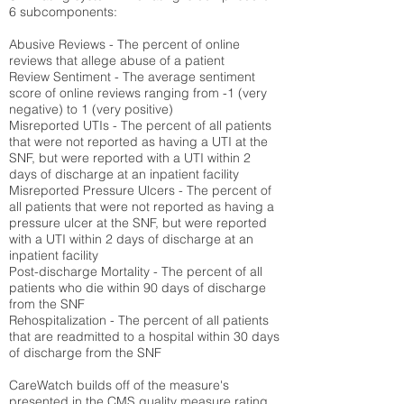
6 subcomponents:
Abusive Reviews - The percent of online
reviews that allege abuse of a patient
Review Sentiment - The average sentiment
score of online reviews ranging from -1 (very
negative) to 1 (very positive)
Misreported UTIs - The percent of all patients
that were not reported as having a UTI at the
SNF, but were reported with a UTI within 2
days of discharge at an inpatient facility
Misreported Pressure Ulcers - The percent of
all patients that were not reported as having a
pressure ulcer at the SNF, but were reported
with a UTI within 2 days of discharge at an
inpatient facility
Post-discharge Mortality - The percent of all
patients who die within 90 days of discharge
from the SNF
Rehospitalization - The percent of all patients
that are readmitted to a hospital within 30 days
of discharge from the SNF
CareWatch builds off of the measure's
presented in the CMS quality measure rating