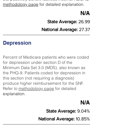
methodology page
for detailed explanation.
N/A
State Average:
26.99
National Average:
27.37
Depression
Percent of Medicare patients who were coded
for depression under section D of the
Minimum Data Set 3.0 (MDS), also known as
the PHQ-9. Patients coded for depress
ion in
this section (not requiring a diagnosis)
produce higher reimbursement for the SNF.
Refer to
methodology page
​ for detailed
explanation.
N/A
State Average:
9.04%
National Average:
10.85%