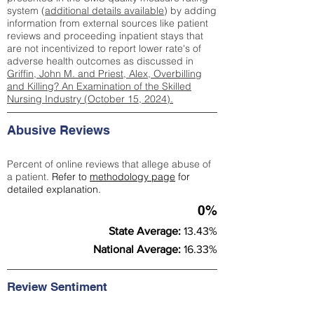
system (
additional details available
) by adding
information from external sources like patient
reviews and proceeding inpatient stays that
are not incentivized to report lower rate's of
adverse health outcomes as discussed in
Griffin, John M. and Priest, Alex, Overbilling
and Killing? An Examination of the Skilled
Nursing Industry (October 15, 2024).
Abusive Reviews
Percent of online reviews that allege abuse of
a patient.
Refer to
methodology page
for
detailed explanation.
0%
State Average:
13.43%
National Average:
16.33%
Review Sentiment