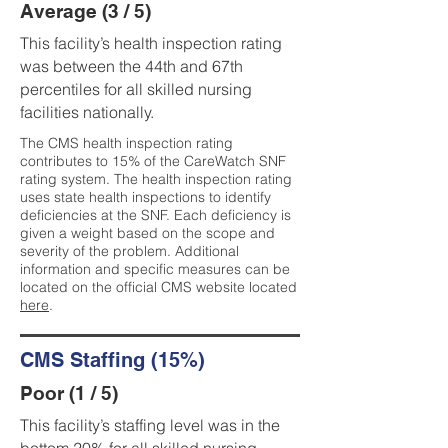
Average (3 / 5)
This facility’s health inspection rating
was between the 44th and 67th
percentiles for all skilled nursing
facilities nationally.
The CMS health inspection rating
contributes to 15% of the CareWatch SNF
rating system. The health inspection rating
uses state health inspections to identify
deficiencies at the SNF. Each deficiency is
given a weight based on the scope and
severity of the problem. Additional
information and specific measures can be
located on the official CMS website located
here
.
CMS Staffing (15%)
Poor (1 / 5)
This facility’s staffing level was in the