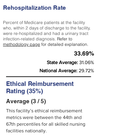
Rehospitalization Rate
Percent of Medicare patients at the facility
who, within 2 days of discharge to the facility,
were re-hospitalized and had a urinary tract
infection-related diagnosis.
Refer to
methodology page
for detailed explanation.
33.69%
State Average:
31.06%
National Average:
29.72%
Ethical Reimbursement
Rating (35%)
Average (3 / 5)
This facility’s ethical reimbursement
metrics were between the 44th and
67th percentiles for all skilled nursing
facilities nationally.