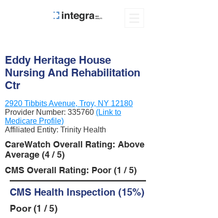
Eddy Heritage House
Nursing And Rehabilitation
Ctr
2920 Tibbits Avenue, Troy, NY 12180
Provider Number:
335760
(Link to
Medicare Profile)
Affiliated Entity: Trinity Health
CareWatch Overall Rating: Above
Average (4 / 5)
CMS Overall Rating: Poor (1 / 5)
CMS Health Inspection (15%)
Poor (1 / 5)