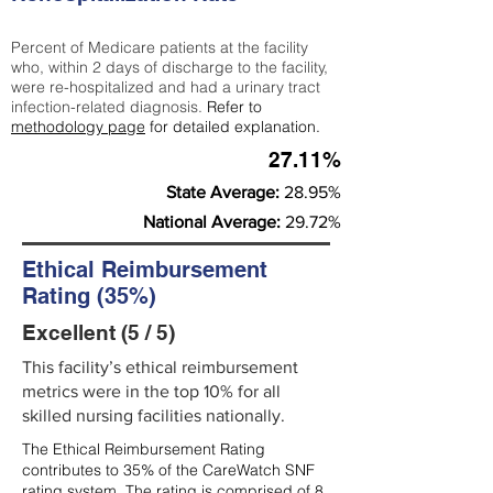
Percent of Medicare patients at the facility
who, within 2 days of discharge to the facility,
were re-hospitalized and had a urinary tract
infection-related diagnosis.
Refer to
methodology page
for detailed explanation.
27.11%
State Average:
28.95%
National Average:
29.72%
Ethical Reimbursement
Rating (35%)
Excellent (5 / 5)
This facility’s ethical reimbursement
metrics were in the top 10% for all
skilled nursing facilities nationally.
The Ethical Reimbursement Rating
contributes to 35% of the CareWatch SNF
rating system. The rating is comprised of 8