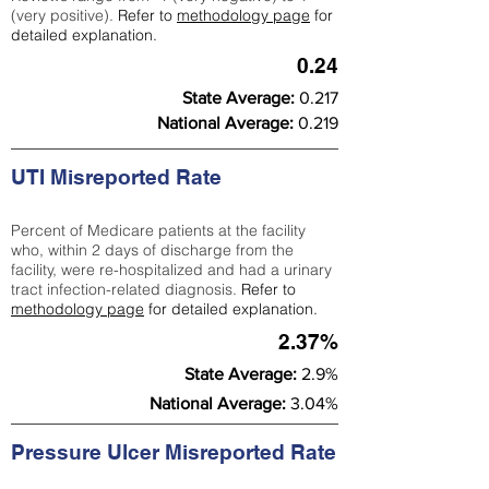
(very positive).
Refer to
methodology page
for
detailed explanation.
0.24
State Average:
0.217
National Average:
0.219
UTI Misreported Rate
Percent of Medicare patients at the facility
who, within 2 days of discharge from the
facility, were re-hospitalized and had a urinary
tract infection-related diagnosis.
Refer to
methodology page
for detailed explanation.
2.37%
State Average:
2.9%
National Average:
3.04%
Pressure Ulcer Misreported Rate