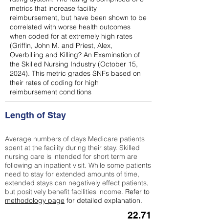
metrics that increase facility
reimbursement, but have been shown to be
correlated with worse health outcomes
when coded for at extremely high rates
(
Griffin, John M. and Priest, Alex,
Overbilling and Killing? An Examination of
the Skilled Nursing Industry (October 15,
2024). This metric grades SNFs based on
their rates of coding for high
reimbursement conditions
Length of Stay
Average numbers of days Medicare patients
spent at the facility during their stay. Skilled
nursing care is intended for short term are
following an inpatient visit. While some patients
need to stay for extended amounts of time,
extended stays can negatively effect patients,
but positively benefit facilities income.
Refer to
methodology page
for detailed explanation.
22.71