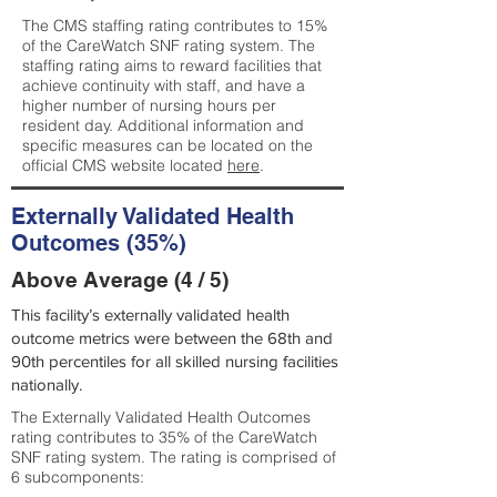
The CMS staffing rating contributes to 15%
of the CareWatch SNF rating system. The
staffing rating aims to reward facilities that
achieve continuity with staff, and have a
higher number of nursing hours per
resident day. Additional information and
specific measures can be located on the
official CMS website located
here
.
Externally Validated Health
Outcomes (35%)
Above Average (4 / 5)
This facility’s externally validated health
outcome metrics were between the 68th and
90th percentiles for all skilled nursing facilities
nationally.
The Externally Validated Health Outcomes
rating contributes to 35% of the CareWatch
SNF rating system. The rating is comprised of
6 subcomponents: