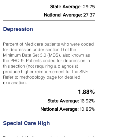
State Average:
29.75
National Average:
27.37
Depression
Percent of Medicare patients who were coded
for depression under section D of the
Minimum Data Set 3.0 (MDS), also known as
the PHQ-9. Patients coded for depress
ion in
this section (not requiring a diagnosis)
produce higher reimbursement for the SNF.
Refer to
methodology page
​ for detailed
explanation.
1.88%
State Average:
16.92%
National Average:
10.85%
Special Care High