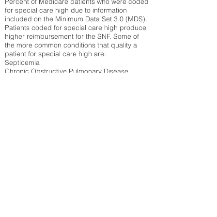
Percent of Medicare patients who were coded
for special care high due to information
included on the Minimum Data Set 3.0 (MDS).
Patients coded for special care
high produce
higher reimbursement for the SNF. Some of
the more common conditions that quality a
patient for special care high ar
e:
Septicemia
Chronic Obstructive Pulmonary Disease
(COPD)
Pneumonia
Refer to
methodology page
for detailed
explanation.
26.58%
State Average:
38.35%
National Average:
32.86%
Low Function Score
Percent of Medicare patients who were coded
for the lowest function score grouping under
section GG of the Minimum Data Set 3.0