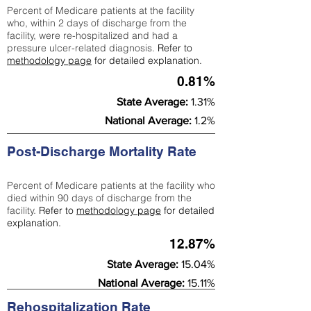
Percent of Medicare patients at the facility
who, within 2 days of discharge from the
facility, were re-hospitalized and had a
pressure ulcer-related diagnosis.
Refer to
methodology page
for detailed explanation.
0.81%
State Average:
1.31%
National Average:
1.2%
Post-Discharge Mortality Rate
Percent of Medicare patients at the facility who
died within 90 days of discharge from the
facility.
Refer to
methodology page
for detailed
explanation.
12.87%
State Average:
15.04%
National Average:
15.11%
Rehospitalization Rate