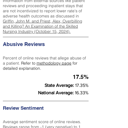
information from external sources like patient
reviews and proceeding inpatient stays that
are not incentivized to report lower rate's of
adverse health outcomes as discussed in
Griffin, John M. and Priest, Alex, Overbilling
and Killing? An Examination of the Skilled
Nursing Industry (October 15, 2024).
Abusive Reviews
Percent of online reviews that allege abuse of
a patient.
Refer to
methodology page
for
detailed explanation.
17.5%
State Average:
17.35%
National Average:
16.33%
Review Sentiment
Average sentiment score of online reviews.
Reviews range from -1 (very negative) to 1