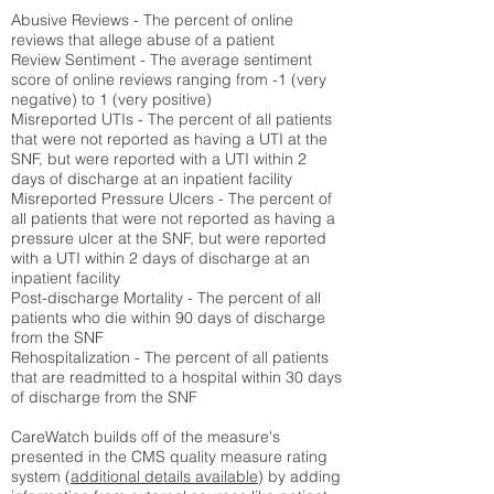
Abusive Reviews - The percent of online
reviews that allege abuse of a patient
Review Sentiment - The average sentiment
score of online reviews ranging from -1 (very
negative) to 1 (very positive)
Misreported UTIs - The percent of all patients
that were not reported as having a UTI at the
SNF, but were reported with a UTI within 2
days of discharge at an inpatient facility
Misreported Pressure Ulcers - The percent of
all patients that were not reported as having a
pressure ulcer at the SNF, but were reported
with a UTI within 2 days of discharge at an
inpatient facility
Post-discharge Mortality - The percent of all
patients who die within 90 days of discharge
from the SNF
Rehospitalization - The percent of all patients
that are readmitted to a hospital within 30 days
of discharge from the SNF
CareWatch builds off of the measure's
presented in the CMS quality measure rating
system (
additional details available
) by adding