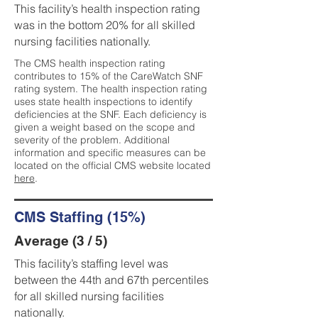
This facility’s health inspection rating
was in the bottom 20% for all skilled
nursing facilities nationally.
The CMS health inspection rating
contributes to 15% of the CareWatch SNF
rating system. The health inspection rating
uses state health inspections to identify
deficiencies at the SNF. Each deficiency is
given a weight based on the scope and
severity of the problem. Additional
information and specific measures can be
located on the official CMS website located
here
.
CMS Staffing (15%)
Average (3 / 5)
This facility’s staffing level was
between the 44th and 67th percentiles
for all skilled nursing facilities
nationally.