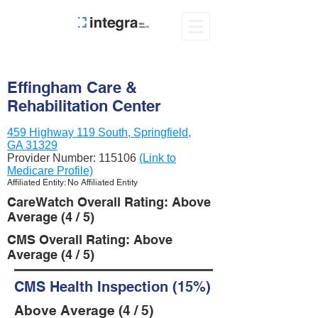
Effingham Care &
Rehabilitation Center
459 Highway 119 South, Springfield,
GA 31329
Provider Number:
115106
(Link to
Medicare Profile)
Affiliated Entity: No Affiliated Entity
CareWatch Overall Rating: Above
Average (4 / 5)
CMS Overall Rating: Above
Average (4 / 5)
CMS Health Inspection (15%)
Above Average (4 / 5)