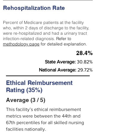
Rehospitalization Rate
Percent of Medicare patients at the facility
who, within 2 days of discharge to the facility,
were re-hospitalized and had a urinary tract
infection-related diagnosis.
Refer to
methodology page
for detailed explanation.
28.4%
State Average:
30.82%
National Average:
29.72%
Ethical Reimbursement
Rating (35%)
Average (3 / 5)
This facility’s ethical reimbursement
metrics were between the 44th and
67th percentiles for all skilled nursing
facilities nationally.