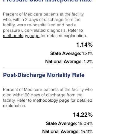
Percent of Medicare patients at the facility
who, within 2 days of discharge from the
facility, were re-hospitalized and had a
pressure ulcer-related diagnosis.
Refer to
methodology page
for detailed explanation.
1.14%
State Average:
1.31%
National Average:
1.2%
Post-Discharge Mortality Rate
Percent of Medicare patients at the facility who
died within 90 days of discharge from the
facility.
Refer to
methodology page
for detailed
explanation.
14.22%
State Average:
16.09%
National Average:
15.11%