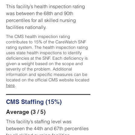
This facility’s health inspection rating
was between the 68th and 90th
percentiles for all skilled nursing
facilities nationally.
The CMS health inspection rating
contributes to 15% of the CareWatch SNF
rating system. The health inspection rating
uses state health inspections to identify
deficiencies at the SNF. Each deficiency is
given a weight based on the scope and
severity of the problem. Additional
information and specific measures can be
located on the official CMS website located
here
.
CMS Staffing (15%)
Average (3 / 5)
This facility’s staffing level was
between the 44th and 67th percentiles