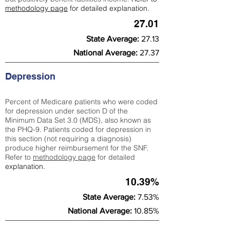
methodology page
for detailed explanation.
27.01
State Average:
27.13
National Average:
27.37
Depression
Percent of Medicare patients who were coded
for depression under section D of the
Minimum Data Set 3.0 (MDS), also known as
the PHQ-9. Patients coded for depress
ion in
this section (not requiring a diagnosis)
produce higher reimbursement for the SNF.
Refer to
methodology page
​ for detailed
explanation.
10.39%
State Average:
7.53%
National Average:
10.85%