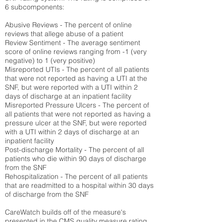
6 subcomponents:
Abusive Reviews - The percent of online
reviews that allege abuse of a patient
Review Sentiment - The average sentiment
score of online reviews ranging from -1 (very
negative) to 1 (very positive)
Misreported UTIs - The percent of all patients
that were not reported as having a UTI at the
SNF, but were reported with a UTI within 2
days of discharge at an inpatient facility
Misreported Pressure Ulcers - The percent of
all patients that were not reported as having a
pressure ulcer at the SNF, but were reported
with a UTI within 2 days of discharge at an
inpatient facility
Post-discharge Mortality - The percent of all
patients who die within 90 days of discharge
from the SNF
Rehospitalization - The percent of all patients
that are readmitted to a hospital within 30 days
of discharge from the SNF
CareWatch builds off of the measure's
presented in the CMS quality measure rating