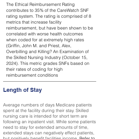
The Ethical Reimbursement Rating
contributes to 35% of the CareWatch SNF
rating system. The rating is comprised of 8
metrics that increase facility
reimbursement, but have been shown to be
correlated with worse health outcomes
when coded for at extremely high rates
(
Griffin, John M. and Priest, Alex,
Overbilling and Killing? An Examination of
the Skilled Nursing Industry (October 15,
2024). This metric grades SNFs based on
their rates of coding for high
reimbursement conditions
Length of Stay
Average numbers of days Medicare patients
spent at the facility during their stay. Skilled
nursing care is intended for short term are
following an inpatient visit. While some patients
need to stay for extended amounts of time,
extended stays can negatively effect patients,
but positively benefit facilities income.
Refer to