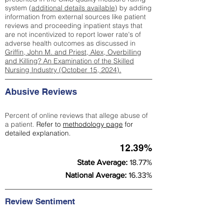
system (
additional details available
) by adding
information from external sources like patient
reviews and proceeding inpatient stays that
are not incentivized to report lower rate's of
adverse health outcomes as discussed in
Griffin, John M. and Priest, Alex, Overbilling
and Killing? An Examination of the Skilled
Nursing Industry (October 15, 2024).
Abusive Reviews
Percent of online reviews that allege abuse of
a patient.
Refer to
methodology page
for
detailed explanation.
12.39%
State Average:
18.77%
National Average:
16.33%
Review Sentiment