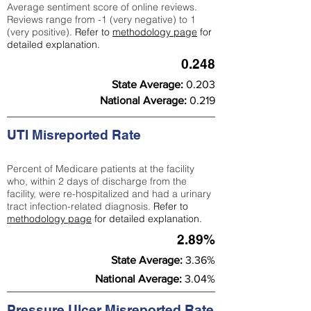
Average sentiment score of online reviews.
Reviews range from -1 (very negative) to 1
(very positive).
Refer to
methodology page
for
detailed explanation.
0.248
State Average:
0.203
National Average:
0.219
UTI Misreported Rate
Percent of Medicare patients at the facility
who, within 2 days of discharge from the
facility, were re-hospitalized and had a urinary
tract infection-related diagnosis.
Refer to
methodology page
for detailed explanation.
2.89%
State Average:
3.36%
National Average:
3.04%
Pressure Ulcer Misreported Rate