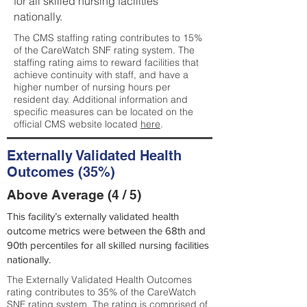
for all skilled nursing facilities
nationally.
The CMS staffing rating contributes to 15%
of the CareWatch SNF rating system. The
staffing rating aims to reward facilities that
achieve continuity with staff, and have a
higher number of nursing hours per
resident day. Additional information and
specific measures can be located on the
official CMS website located
here
.
Externally Validated Health
Outcomes (35%)
Above Average (4 / 5)
This facility’s externally validated health
outcome metrics were between the 68th and
90th percentiles for all skilled nursing facilities
nationally.
The Externally Validated Health Outcomes
rating contributes to 35% of the CareWatch
SNF rating system. The rating is comprised of