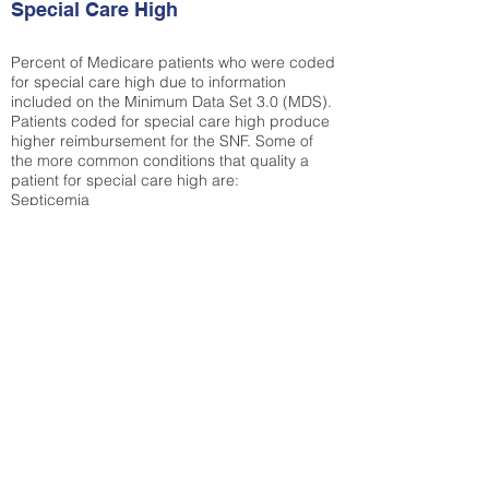
Special Care High
Percent of Medicare patients who were coded
for special care high due to information
included on the Minimum Data Set 3.0 (MDS).
Patients coded for special care
high produce
higher reimbursement for the SNF. Some of
the more common conditions that quality a
patient for special care high ar
e:
Septicemia
Chronic Obstructive Pulmonary Disease
(COPD)
Pneumonia
Refer to
methodology page
for detailed
explanation.
30.99%
State Average:
29.74%
National Average:
32.86%
Low Function Score