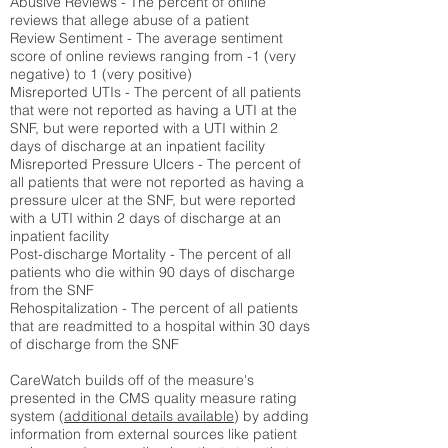
Abusive Reviews - The percent of online
reviews that allege abuse of a patient
Review Sentiment - The average sentiment
score of online reviews ranging from -1 (very
negative) to 1 (very positive)
Misreported UTIs - The percent of all patients
that were not reported as having a UTI at the
SNF, but were reported with a UTI within 2
days of discharge at an inpatient facility
Misreported Pressure Ulcers - The percent of
all patients that were not reported as having a
pressure ulcer at the SNF, but were reported
with a UTI within 2 days of discharge at an
inpatient facility
Post-discharge Mortality - The percent of all
patients who die within 90 days of discharge
from the SNF
Rehospitalization - The percent of all patients
that are readmitted to a hospital within 30 days
of discharge from the SNF
CareWatch builds off of the measure's
presented in the CMS quality measure rating
system (
additional details available
) by adding
information from external sources like patient