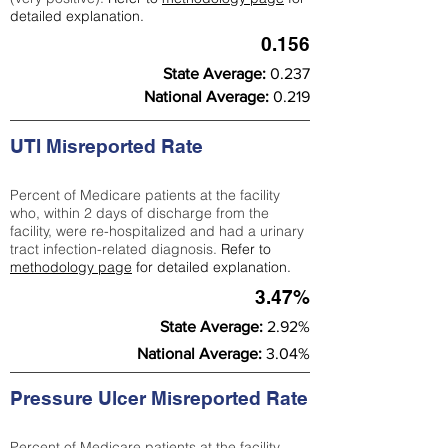
detailed explanation.
0.156
State Average:
0.237
National Average:
0.219
UTI Misreported Rate
Percent of Medicare patients at the facility
who, within 2 days of discharge from the
facility, were re-hospitalized and had a urinary
tract infection-related diagnosis.
Refer to
methodology page
for detailed explanation.
3.47%
State Average:
2.92%
National Average:
3.04%
Pressure Ulcer Misreported Rate
Percent of Medicare patients at the facility