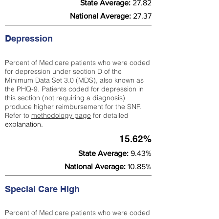
State Average:
27.82
National Average:
27.37
Depression
Percent of Medicare patients who were coded
for depression under section D of the
Minimum Data Set 3.0 (MDS), also known as
the PHQ-9. Patients coded for depress
ion in
this section (not requiring a diagnosis)
produce higher reimbursement for the SNF.
Refer to
methodology page
​ for detailed
explanation.
15.62%
State Average:
9.43%
National Average:
10.85%
Special Care High
Percent of Medicare patients who were coded