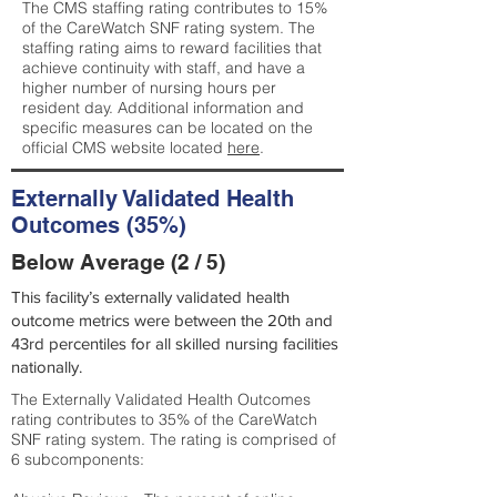
The CMS staffing rating contributes to 15%
of the CareWatch SNF rating system. The
staffing rating aims to reward facilities that
achieve continuity with staff, and have a
higher number of nursing hours per
resident day. Additional information and
specific measures can be located on the
official CMS website located
here
.
Externally Validated Health
Outcomes (35%)
Below Average (2 / 5)
This facility’s externally validated health
outcome metrics were between the 20th and
43rd percentiles for all skilled nursing facilities
nationally.
The Externally Validated Health Outcomes
rating contributes to 35% of the CareWatch
SNF rating system. The rating is comprised of
6 subcomponents: