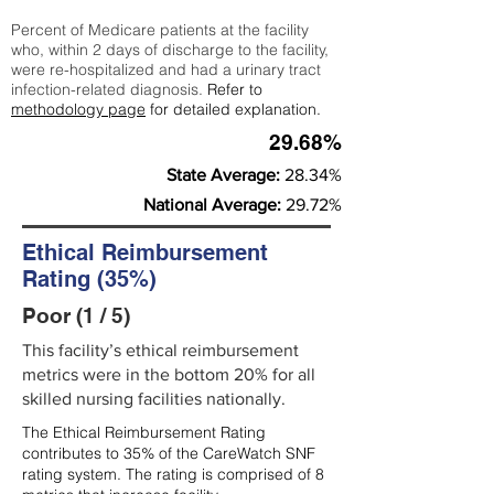
Percent of Medicare patients at the facility
who, within 2 days of discharge to the facility,
were re-hospitalized and had a urinary tract
infection-related diagnosis.
Refer to
methodology page
for detailed explanation.
29.68%
State Average:
28.34%
National Average:
29.72%
Ethical Reimbursement
Rating (35%)
Poor (1 / 5)
This facility’s ethical reimbursement
metrics were in the bottom 20% for all
skilled nursing facilities nationally.
The Ethical Reimbursement Rating
contributes to 35% of the CareWatch SNF
rating system. The rating is comprised of 8