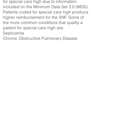
for special care high due to information
included on the Minimum Data Set 3.0 (MDS).
Patients coded for special care
high produce
higher reimbursement for the SNF. Some of
the more common conditions that quality a
patient for special care high ar
e:
Septicemia
Chronic Obstructive Pulmonary Disease
(COPD)
Pneumonia
Refer to
methodology page
for detailed
explanation.
42.71%
State Average:
31.51%
National Average:
32.86%
Low Function Score
Percent of Medicare patients who were coded
for the lowest function score grouping under
section GG of the Minimum Data Set 3.0
(MDS) Patients coded for low function score