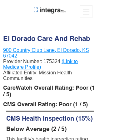
El Dorado Care And Rehab
900 Country Club Lane, El Dorado, KS
67042
Provider Number:
175324
(Link to
Medicare Profile)
Affiliated Entity: Mission Health
Communities
CareWatch Overall Rating: Poor (1
/ 5)
CMS Overall Rating: Poor (1 / 5)
CMS Health Inspection (15%)
Below Average (2 / 5)
This facility’s health inspection rating