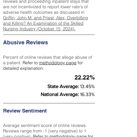
reviews and proceeding inpatient stays that
are not incentivized to report lower rate's of
adverse health outcomes as discussed in
Griffin, John M. and Priest, Alex, Overbilling
and Killing? An Examination of the Skilled
Nursing Industry (October 15, 2024).
Abusive Reviews
Percent of online reviews that allege abuse of
a patient.
Refer to
methodology page
for
detailed explanation.
22.22%
State Average:
13.45%
National Average:
16.33%
Review Sentiment
Average sentiment score of online reviews.
Reviews range from -1 (very negative) to 1
(very positive).
Refer to
methodology page
for