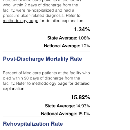
who, within 2 days of discharge from the
facility, were re-hospitalized and had a
pressure ulcer-related diagnosis.
Refer to
methodology page
for detailed explanation.
1.34%
State Average:
1.08%
National Average:
1.2%
Post-Discharge Mortality Rate
Percent of Medicare patients at the facility who
died within 90 days of discharge from the
facility.
Refer to
methodology page
for detailed
explanation.
15.82%
State Average:
14.93%
National Average:
15.11%
Rehospitalization Rate