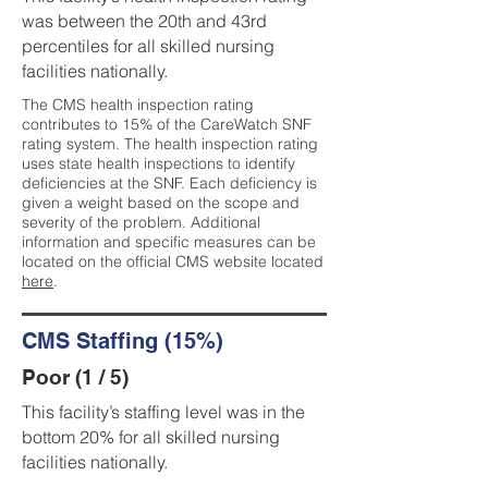
was between the 20th and 43rd
percentiles for all skilled nursing
facilities nationally.
The CMS health inspection rating
contributes to 15% of the CareWatch SNF
rating system. The health inspection rating
uses state health inspections to identify
deficiencies at the SNF. Each deficiency is
given a weight based on the scope and
severity of the problem. Additional
information and specific measures can be
located on the official CMS website located
here
.
CMS Staffing (15%)
Poor (1 / 5)
This facility’s staffing level was in the
bottom 20% for all skilled nursing
facilities nationally.