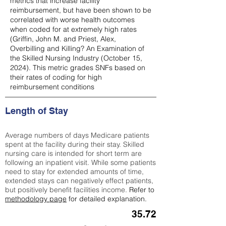
metrics that increase facility
reimbursement, but have been shown to be
correlated with worse health outcomes
when coded for at extremely high rates
(
Griffin, John M. and Priest, Alex,
Overbilling and Killing? An Examination of
the Skilled Nursing Industry (October 15,
2024). This metric grades SNFs based on
their rates of coding for high
reimbursement conditions
Length of Stay
Average numbers of days Medicare patients
spent at the facility during their stay. Skilled
nursing care is intended for short term are
following an inpatient visit. While some patients
need to stay for extended amounts of time,
extended stays can negatively effect patients,
but positively benefit facilities income.
Refer to
methodology page
for detailed explanation.
35.72