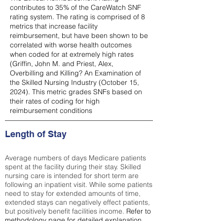
contributes to 35% of the CareWatch SNF
rating system. The rating is comprised of 8
metrics that increase facility
reimbursement, but have been shown to be
correlated with worse health outcomes
when coded for at extremely high rates
(
Griffin, John M. and Priest, Alex,
Overbilling and Killing? An Examination of
the Skilled Nursing Industry (October 15,
2024). This metric grades SNFs based on
their rates of coding for high
reimbursement conditions
Length of Stay
Average numbers of days Medicare patients
spent at the facility during their stay. Skilled
nursing care is intended for short term are
following an inpatient visit. While some patients
need to stay for extended amounts of time,
extended stays can negatively effect patients,
but positively benefit facilities income.
Refer to
methodology page
for detailed explanation.