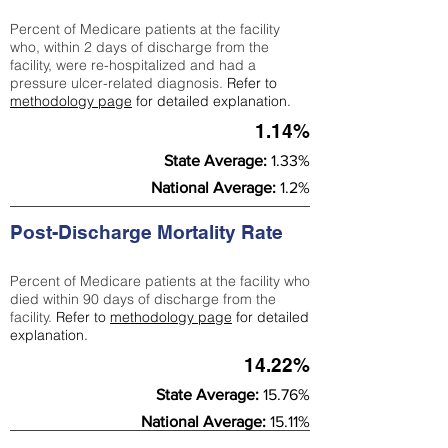
Percent of Medicare patients at the facility
who, within 2 days of discharge from the
facility, were re-hospitalized and had a
pressure ulcer-related diagnosis.
Refer to
methodology page
for detailed explanation.
1.14%
State Average:
1.33%
National Average:
1.2%
Post-Discharge Mortality Rate
Percent of Medicare patients at the facility who
died within 90 days of discharge from the
facility.
Refer to
methodology page
for detailed
explanation.
14.22%
State Average:
15.76%
National Average:
15.11%