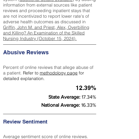
information from external sources like patient
reviews and proceeding inpatient stays that
are not incentivized to report lower rate's of
adverse health outcomes as discussed in
Griffin, John M. and Priest, Alex, Overbilling
and Killing? An Examination of the Skilled
Nursing Industry (October 15, 2024).
Abusive Reviews
Percent of online reviews that allege abuse of
a patient.
Refer to
methodology page
for
detailed explanation.
12.39%
State Average:
17.34%
National Average:
16.33%
Review Sentiment
Average sentiment score of online reviews.