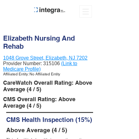
Elizabeth Nursing And
Rehab
1048 Grove Street, Elizabeth, NJ 7202
Provider Number:
315106
(Link to
Medicare Profile)
Affiliated Entity: No Affiliated Entity
CareWatch Overall Rating: Above
Average (4 / 5)
CMS Overall Rating: Above
Average (4 / 5)
CMS Health Inspection (15%)
Above Average (4 / 5)