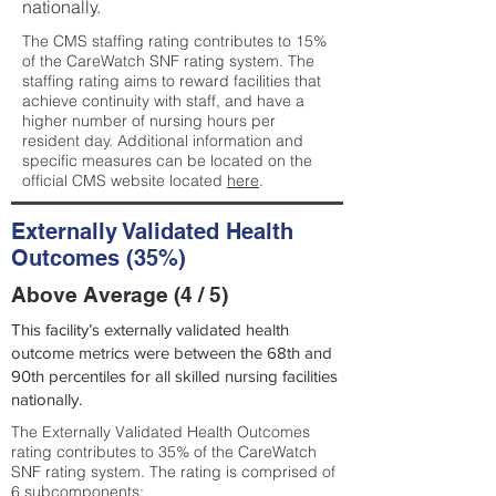
nationally.
The CMS staffing rating contributes to 15%
of the CareWatch SNF rating system. The
staffing rating aims to reward facilities that
achieve continuity with staff, and have a
higher number of nursing hours per
resident day. Additional information and
specific measures can be located on the
official CMS website located
here
.
Externally Validated Health
Outcomes (35%)
Above Average (4 / 5)
This facility’s externally validated health
outcome metrics were between the 68th and
90th percentiles for all skilled nursing facilities
nationally.
The Externally Validated Health Outcomes
rating contributes to 35% of the CareWatch
SNF rating system. The rating is comprised of
6 subcomponents: