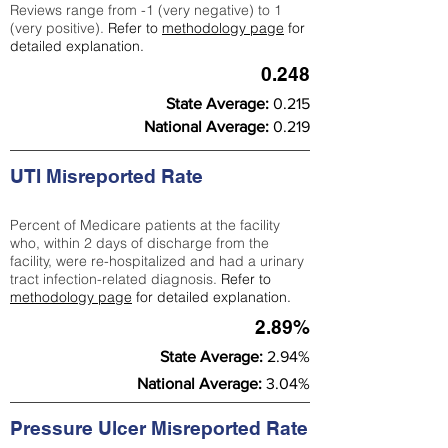
Reviews range from -1 (very negative) to 1
(very positive).
Refer to
methodology page
for
detailed explanation.
0.248
State Average:
0.215
National Average:
0.219
UTI Misreported Rate
Percent of Medicare patients at the facility
who, within 2 days of discharge from the
facility, were re-hospitalized and had a urinary
tract infection-related diagnosis.
Refer to
methodology page
for detailed explanation.
2.89%
State Average:
2.94%
National Average:
3.04%
Pressure Ulcer Misreported Rate