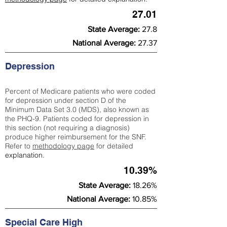
27.01
State Average:
27.8
National Average:
27.37
Depression
Percent of Medicare patients who were coded
for depression under section D of the
Minimum Data Set 3.0 (MDS), also known as
the PHQ-9. Patients coded for depress
ion in
this section (not requiring a diagnosis)
produce higher reimbursement for the SNF.
Refer to
methodology page
​ for detailed
explanation.
10.39%
State Average:
18.26%
National Average:
10.85%
Special Care High