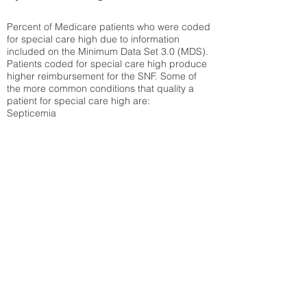
Percent of Medicare patients who were coded
for special care high due to information
included on the Minimum Data Set 3.0 (MDS).
Patients coded for special care
high produce
higher reimbursement for the SNF. Some of
the more common conditions that quality a
patient for special care high ar
e:
Septicemia
Chronic Obstructive Pulmonary Disease
(COPD)
Pneumonia
Refer to
methodology page
for detailed
explanation.
30.99%
State Average:
39.31%
National Average:
32.86%
Low Function Score
Percent of Medicare patients who were coded