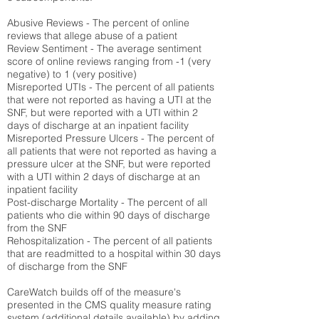
Abusive Reviews - The percent of online
reviews that allege abuse of a patient
Review Sentiment - The average sentiment
score of online reviews ranging from -1 (very
negative) to 1 (very positive)
Misreported UTIs - The percent of all patients
that were not reported as having a UTI at the
SNF, but were reported with a UTI within 2
days of discharge at an inpatient facility
Misreported Pressure Ulcers - The percent of
all patients that were not reported as having a
pressure ulcer at the SNF, but were reported
with a UTI within 2 days of discharge at an
inpatient facility
Post-discharge Mortality - The percent of all
patients who die within 90 days of discharge
from the SNF
Rehospitalization - The percent of all patients
that are readmitted to a hospital within 30 days
of discharge from the SNF
CareWatch builds off of the measure's
presented in the CMS quality measure rating
system (
additional details available
) by adding