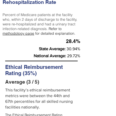
Rehospitalization Rate
Percent of Medicare patients at the facility
who, within 2 days of discharge to the facility,
were re-hospitalized and had a urinary tract
infection-related diagnosis.
Refer to
methodology page
for detailed explanation.
28.4%
State Average:
30.94%
National Average:
29.72%
Ethical Reimbursement
Rating (35%)
Average (3 / 5)
This facility’s ethical reimbursement
metrics were between the 44th and
67th percentiles for all skilled nursing
facilities nationally.
The Ethical Reimbursement Rating