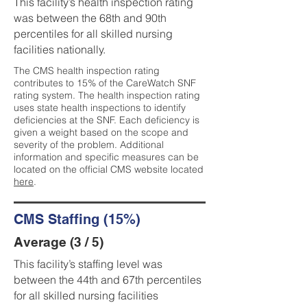
This facility’s health inspection rating
was between the 68th and 90th
percentiles for all skilled nursing
facilities nationally.
The CMS health inspection rating
contributes to 15% of the CareWatch SNF
rating system. The health inspection rating
uses state health inspections to identify
deficiencies at the SNF. Each deficiency is
given a weight based on the scope and
severity of the problem. Additional
information and specific measures can be
located on the official CMS website located
here
.
CMS Staffing (15%)
Average (3 / 5)
This facility’s staffing level was
between the 44th and 67th percentiles
for all skilled nursing facilities