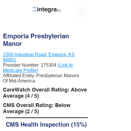
Emporia Presbyterian
Manor
2300 Industrial Road, Emporia, KS
66801
Provider Number:
175304
(Link to
Medicare Profile)
Affiliated Entity: Presbyterian Manors
Of Mid-America
CareWatch Overall Rating: Above
Average (4 / 5)
CMS Overall Rating: Below
Average (2 / 5)
CMS Health Inspection (15%)