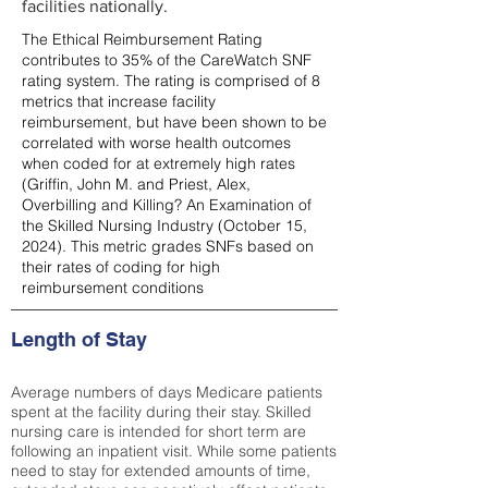
facilities nationally.
The Ethical Reimbursement Rating
contributes to 35% of the CareWatch SNF
rating system. The rating is comprised of 8
metrics that increase facility
reimbursement, but have been shown to be
correlated with worse health outcomes
when coded for at extremely high rates
(
Griffin, John M. and Priest, Alex,
Overbilling and Killing? An Examination of
the Skilled Nursing Industry (October 15,
2024). This metric grades SNFs based on
their rates of coding for high
reimbursement conditions
Length of Stay
Average numbers of days Medicare patients
spent at the facility during their stay. Skilled
nursing care is intended for short term are
following an inpatient visit. While some patients
need to stay for extended amounts of time,