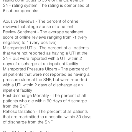
rating contributes to 35% of the CareWatch
SNF rating system. The rating is comprised of
6 subcomponents:
Abusive Reviews - The percent of online
reviews that allege abuse of a patient
Review Sentiment - The average sentiment
score of online reviews ranging from -1 (very
negative) to 1 (very positive)
Misreported UTIs - The percent of all patients
that were not reported as having a UTI at the
SNF, but were reported with a UTI within 2
days of discharge at an inpatient facility
Misreported Pressure Ulcers - The percent of
all patients that were not reported as having a
pressure ulcer at the SNF, but were reported
with a UTI within 2 days of discharge at an
inpatient facility
Post-discharge Mortality - The percent of all
patients who die within 90 days of discharge
from the SNF
Rehospitalization - The percent of all patients
that are readmitted to a hospital within 30 days
of discharge from the SNF