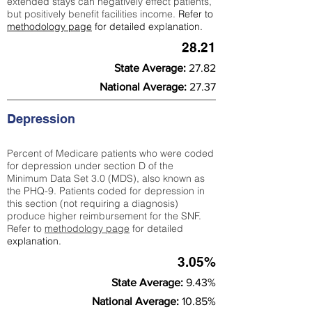
extended stays can negatively effect patients,
but positively benefit facilities income.
Refer to
methodology page
for detailed explanation.
28.21
State Average:
27.82
National Average:
27.37
Depression
Percent of Medicare patients who were coded
for depression under section D of the
Minimum Data Set 3.0 (MDS), also known as
the PHQ-9. Patients coded for depress
ion in
this section (not requiring a diagnosis)
produce higher reimbursement for the SNF.
Refer to
methodology page
​ for detailed
explanation.
3.05%
State Average:
9.43%
National Average:
10.85%