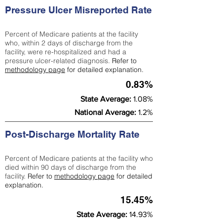
Pressure Ulcer Misreported Rate
Percent of Medicare patients at the facility
who, within 2 days of discharge from the
facility, were re-hospitalized and had a
pressure ulcer-related diagnosis.
Refer to
methodology page
for detailed explanation.
0.83%
State Average:
1.08%
National Average:
1.2%
Post-Discharge Mortality Rate
Percent of Medicare patients at the facility who
died within 90 days of discharge from the
facility.
Refer to
methodology page
for detailed
explanation.
15.45%
State Average:
14.93%