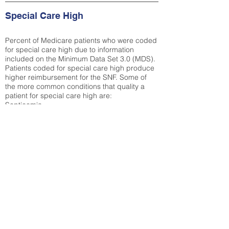
Special Care High
Percent of Medicare patients who were coded
for special care high due to information
included on the Minimum Data Set 3.0 (MDS).
Patients coded for special care
high produce
higher reimbursement for the SNF. Some of
the more common conditions that quality a
patient for special care high ar
e:
Septicemia
Chronic Obstructive Pulmonary Disease
(COPD)
Pneumonia
Refer to
methodology page
for detailed
explanation.
12.94%
State Average:
31.51%
National Average:
32.86%
Low Function Score