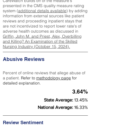
CareWatch builds off of the measure's
presented in the CMS quality measure rating
system (
additional details available
) by adding
information from external sources like patient
reviews and proceeding inpatient stays that
are not incentivized to report lower rate's of
adverse health outcomes as discussed in
Griffin, John M. and Priest, Alex, Overbilling
and Killing? An Examination of the Skilled
Nursing Industry (October 15, 2024).
Abusive Reviews
Percent of online reviews that allege abuse of
a patient.
Refer to
methodology page
for
detailed explanation.
3.64%
State Average:
13.45%
National Average:
16.33%
Review Sentiment