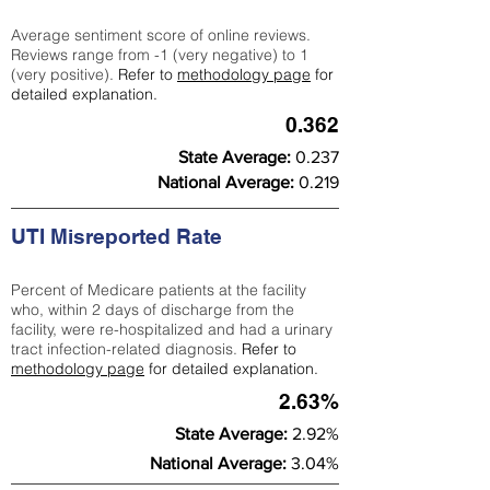
Average sentiment score of online reviews.
Reviews range from -1 (very negative) to 1
(very positive).
Refer to
methodology page
for
detailed explanation.
0.362
State Average:
0.237
National Average:
0.219
UTI Misreported Rate
Percent of Medicare patients at the facility
who, within 2 days of discharge from the
facility, were re-hospitalized and had a urinary
tract infection-related diagnosis.
Refer to
methodology page
for detailed explanation.
2.63%
State Average:
2.92%
National Average:
3.04%