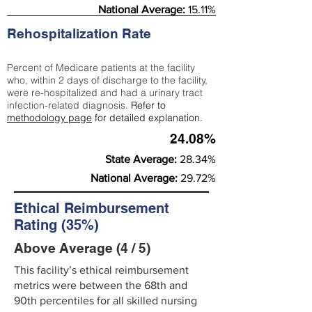
National Average:
15.11%
Rehospitalization Rate
Percent of Medicare patients at the facility
who, within 2 days of discharge to the facility,
were re-hospitalized and had a urinary tract
infection-related diagnosis.
Refer to
methodology page
for detailed explanation.
24.08%
State Average:
28.34%
National Average:
29.72%
Ethical Reimbursement
Rating (35%)
Above Average (4 / 5)
This facility’s ethical reimbursement
metrics were between the 68th and
90th percentiles for all skilled nursing