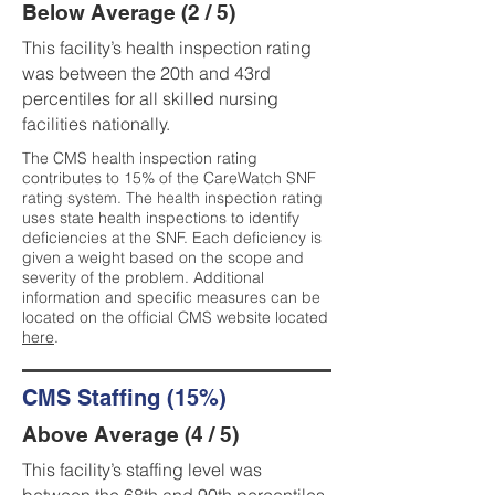
Below Average (2 / 5)
This facility’s health inspection rating
was between the 20th and 43rd
percentiles for all skilled nursing
facilities nationally.
The CMS health inspection rating
contributes to 15% of the CareWatch SNF
rating system. The health inspection rating
uses state health inspections to identify
deficiencies at the SNF. Each deficiency is
given a weight based on the scope and
severity of the problem. Additional
information and specific measures can be
located on the official CMS website located
here
.
CMS Staffing (15%)
Above Average (4 / 5)
This facility’s staffing level was