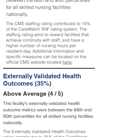
between the 68th and 90th percentiles
for all skilled nursing facilities
nationally.
The CMS staffing rating contributes to 15%
of the CareWatch SNF rating system. The
staffing rating aims to reward facilities that
achieve continuity with staff, and have a
higher number of nursing hours per
resident day. Additional information and
specific measures can be located on the
official CMS website located
here
.
Externally Validated Health
Outcomes (35%)
Above Average (4 / 5)
This facility’s externally validated health
outcome metrics were between the 68th and
90th percentiles for all skilled nursing facilities
nationally.
The Externally Validated Health Outcomes