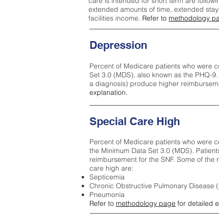
care is intended for short term are followi
extended amounts of time, extended stays 
facilities income.
Refer to
methodology p
Depression
Percent of Medicare patients who were c
Set 3.0 (MDS), also known as the PHQ-9.
a diagnosis) produce higher reimburseme
explanation.
Special Care High
Percent of Medicare patients who were co
the Minimum Data Set 3.0 (MDS). Patient
reimbursement for the SNF. Some of the m
care high ar
e:
Septicemia
Chronic Obstructive Pulmonary Disease
Pneumonia
Refer to
methodology page
for detailed 