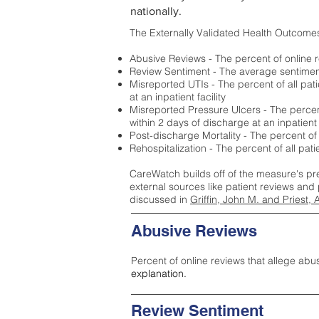
nationally.
The Externally Validated Health Outcome
Abusive Reviews - The percent of online r
Review Sentiment - The average sentiment 
Misreported UTIs - The percent of all pat
at an inpatient facility
Misreported Pressure Ulcers - The percent
within 2 days of discharge at an inpatient f
Post-discharge Mortality - The percent of
Rehospitalization - The percent of all pat
CareWatch builds off of the measure's pr
external sources like patient reviews and 
discussed in
Griffin, John M. and Priest, 
Abusive Reviews
Percent of online reviews that allege abu
explanation.
Review Sentiment