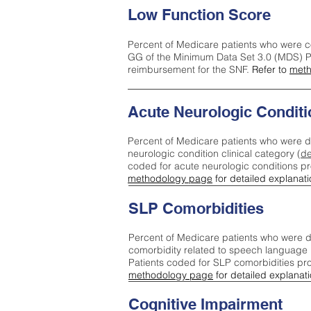
Low Function Score
Percent of Medicare patients who were c
GG of the Minimum Data Set 3.0 (MDS) Pa
reimbursement for the SNF.
Refer to
meth
Acute Neurologic Conditi
Percent of Medicare patients who were d
neurologic condition clinical category (
de
coded for acute neurologic conditions p
methodology page
for detailed explanati
SLP Comorbidities
Percent of Medicare patients who were di
comorbidity related to speech language 
Patients coded for SLP comorbidities pr
methodology page
for detailed explanati
Cognitive Impairment