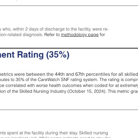
y who, within 2 days of discharge to the facility, were re-
tion-related diagnosis.
Refer to
methodology page
for
ent Rating (35%)
etrics were between the 44th and 67th percentiles for all skilled 
tes to 35% of the CareWatch SNF rating system. The rating is comprise
e correlated with worse health outcomes when coded for at extremely
tion of the Skilled Nursing Industry (October 15, 2024). This metric g
spent at the facility during their stay. Skilled nursing