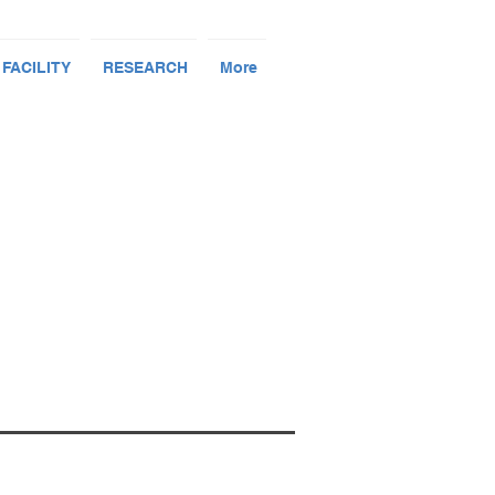
 FACILITY
RESEARCH
More