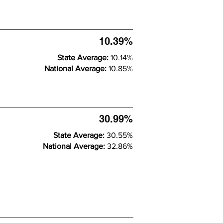
10.39%
State Average:
10.14%
National Average:
10.85%
30.99%
State Average:
30.55%
National Average:
32.86%