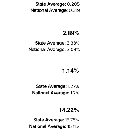
State Average:
0.205
National Average:
0.219
2.89%
State Average:
3.38%
National Average:
3.04%
1.14%
State Average:
1.27%
National Average:
1.2%
14.22%
State Average:
15.75%
National Average:
15.11%