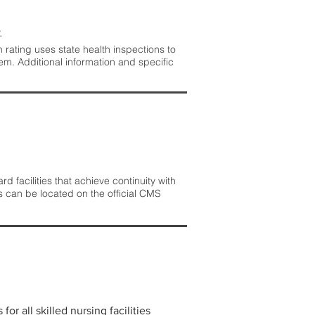
.
rating uses state health inspections to
em. Additional information and specific
 facilities that achieve continuity with
s can be located on the official CMS
r all skilled nursing facilities