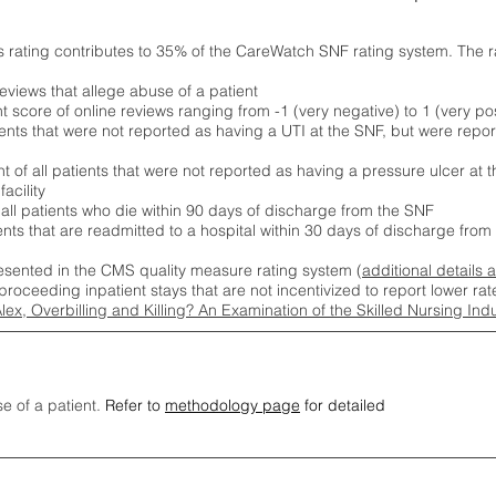
s rating contributes to 35% of the CareWatch SNF rating system. The 
eviews that allege abuse of a patient
score of online reviews ranging from -1 (very negative) to 1 (very pos
ients that were not reported as having a UTI at the SNF, but were repor
 of all patients that were not reported as having a pressure ulcer at 
acility
 all patients who die within 90 days of discharge from the SNF
ients that are readmitted to a hospital within 30 days of discharge fro
esented in the CMS quality measure rating system (
additional details 
proceeding inpatient stays that are not incentivized to report lower r
Alex, Overbilling and Killing? An Examination of the Skilled Nursing In
se of a patient.
Refer to
methodology page
for detailed