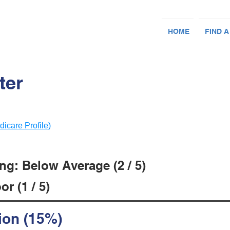
HOME
FIND A
ter
dicare Profile)
ng: Below Average (2 / 5)
r (1 / 5)
ion (15%)