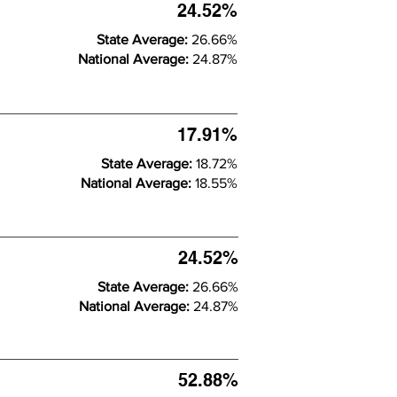
24.52%
State Average:
26.66%
National Average:
24.87%
17.91%
State Average:
18.72%
National Average:
18.55%
24.52%
State Average:
26.66%
National Average:
24.87%
52.88%