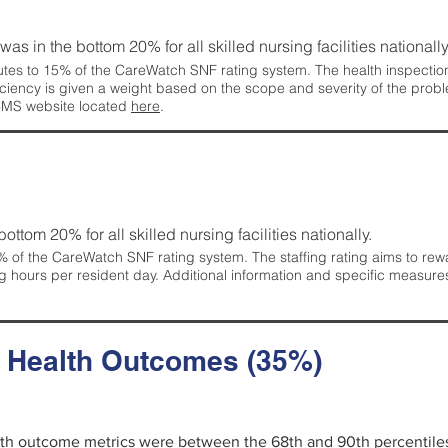
 was in the bottom 20% for all skilled nursing facilities nationally
tes to 15% of the CareWatch SNF rating system. The health inspection 
ficiency is given a weight based on the scope and severity of the probl
 CMS website located
here
.
 bottom 20% for all skilled nursing facilities nationally.
 of the CareWatch SNF rating system. The staffing rating aims to reward
g hours per resident day. Additional information and specific measure
d Health Outcomes (35%)
alth outcome metrics were between the 68th and 90th percentiles fo