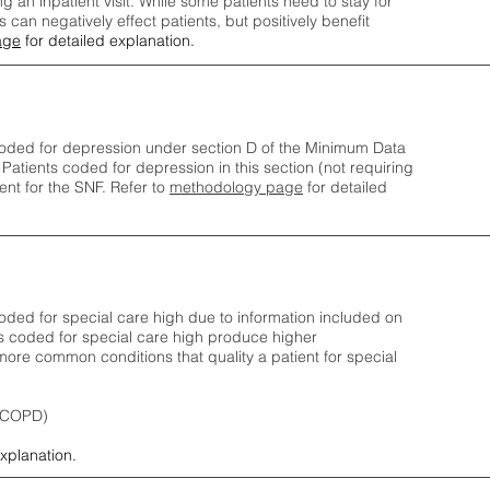
ng an inpatient visit. While some patients need to stay for
can negatively effect patients, but positively benefit
age
for detailed explanation.
oded for depression under section D of the Minimum Data
 Patients coded for depress
ion in this section (not requiring
nt for the SNF.
Refer to
methodology page
​ for detailed
ded for special care high due to information included on
s coded for special care
high produce higher
ore common conditions that quality a patient for special
 (COPD)
explanation.