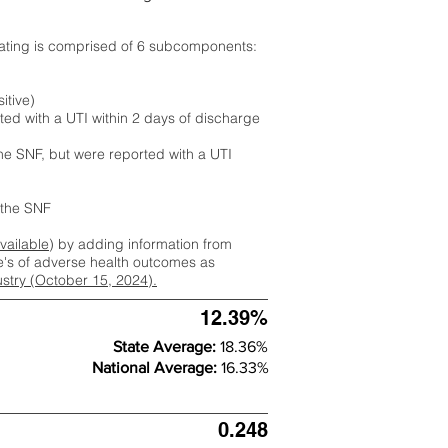
rating is comprised of 6 subcomponents:
itive)
ted with a UTI within 2 days of discharge
the SNF, but were reported with a UTI
m the SNF
available
) by adding information from
ate's of adverse health outcomes as
dustry (October 15, 2024).
12.39%
State Average:
18.36%
National Average:
16.33%
0.248