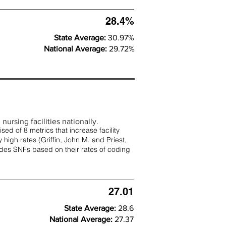
28.4%
State Average:
30.97%
National Average:
29.72%
nursing facilities nationally.
d of 8 metrics that increase facility
 high rates (
Griffin, John M. and Priest,
rades SNFs based on their rates of coding
27.01
State Average:
28.6
National Average:
27.37