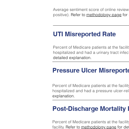
Average sentiment score of online review
positive).
Refer to
methodology page
for 
UTI Misreported Rate
Percent of Medicare patients at the facilit
hospitalized and had a urinary tract infe
detailed explanation.
Pressure Ulcer Misreport
Percent of Medicare patients at the facilit
hospitalized and had a pressure ulcer-re
explanation.
Post-Discharge Mortality
Percent of Medicare patients at the facili
facility.
Refer to
methodology page
for de