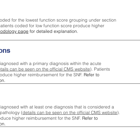
oded for the lowest function score grouping under section
tients coded for low function score produce higher
odology page
for detailed explanation.
ons
iagnosed with a primary diagnosis within the acute
tails can be seen on the official CMS website
). Patients
roduce higher reimbursement for the SNF.
Refer to
on.
agnosed with at least one diagnosis that is considered a
pathology (
details can be seen on the official CMS website
).
oduce higher reimbursement for the SNF.
Refer to
on.