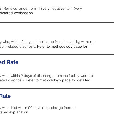
s. Reviews range from -1 (very negative) to 1 (very
detailed explanation.
y who, within 2 days of discharge from the facility, were re-
ction-related diagnosis.
Refer to
methodology page
for
ed Rate
y who, within 2 days of discharge from the facility, were re-
lated diagnosis.
Refer to
methodology page
for detailed
 Rate
ty who died within 90 days of discharge from the
tailed explanation.