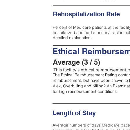
Rehospitalization Rate
Percent of Medicare patients at the facilit
hospitalized and had a urinary tract infec
detailed explanation.
Ethical Reimbursem
Average (3 / 5)
This facility’s ethical reimbursement m
The Ethical Reimbursement Rating contribu
reimbursement, but have been shown to b
Alex, Overbilling and Killing? An Examina
for high reimbursement conditions
Length of Stay
Average numbers of days Medicare patients 