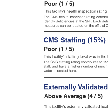
Poor (1 / 5)
This facility’s health inspection rating
The CMS health inspection rating contribu
identify deficiencies at the SNF. Each de
measures can be located on the official
CMS Staffing (15%)
Poor (1 / 5)
This facility’s staffing level was in the
The CMS staffing rating contributes to 15%
staff, and have a higher number of nursin
website located
here
.
Externally Validate
Above Average (4 / 5)
This facility’s externally validated he