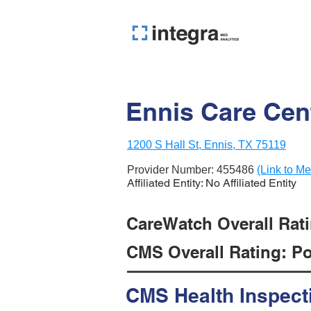
Ennis Care Cen
1200 S Hall St, Ennis, TX 75119
Provider Number:
455486
(Link to Me
Affiliated Entity: No Affiliated Entity
CareWatch Overall Rati
CMS Overall Rating: Poo
CMS Health Inspect