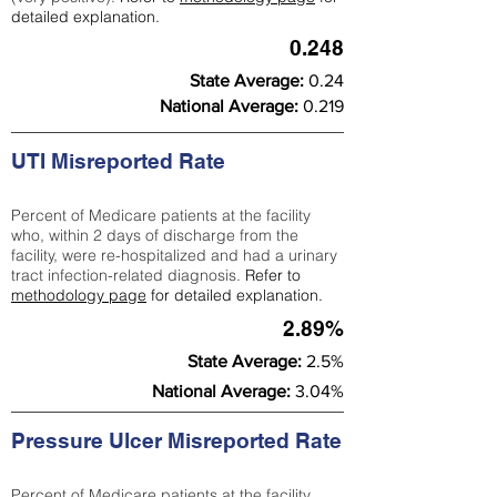
detailed explanation.
0.248
State Average:
0.24
National Average:
0.219
UTI Misreported Rate
Percent of Medicare patients at the facility
who, within 2 days of discharge from the
facility, were re-hospitalized and had a urinary
tract infection-related diagnosis.
Refer to
methodology page
for detailed explanation.
2.89%
State Average:
2.5%
National Average:
3.04%
Pressure Ulcer Misreported Rate
Percent of Medicare patients at the facility