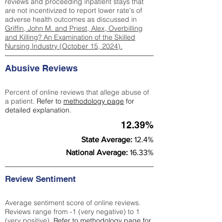
reviews and proceeding inpatient stays that
are not incentivized to report lower rate's of
adverse health outcomes as discussed in
Griffin, John M. and Priest, Alex, Overbilling
and Killing? An Examination of the Skilled
Nursing Industry (October 15, 2024).
Abusive Reviews
Percent of online reviews that allege abuse of
a patient.
Refer to
methodology page
for
detailed explanation.
12.39%
State Average:
12.4%
National Average:
16.33%
Review Sentiment
Average sentiment score of online reviews.
Reviews range from -1 (very negative) to 1
(very positive).
Refer to
methodology page
for