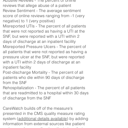
Abusive Reviews - The percent of online
reviews that allege abuse of a patient
Review Sentiment - The average sentiment
score of online reviews ranging from -1 (very
negative) to 1 (very positive)
Misreported UTIs - The percent of all patients
that were not reported as having a UTI at the
SNF, but were reported with a UTI within 2
days of discharge at an inpatient facility
Misreported Pressure Ulcers - The percent of
all patients that were not reported as having a
pressure ulcer at the SNF, but were reported
with a UTI within 2 days of discharge at an
inpatient facility
Post-discharge Mortality - The percent of all
patients who die within 90 days of discharge
from the SNF
Rehospitalization - The percent of all patients
that are readmitted to a hospital within 30 days
of discharge from the SNF
CareWatch builds off of the measure's
presented in the CMS quality measure rating
system (
additional details available
) by adding
information from external sources like patient