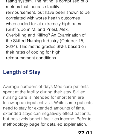
rating system. The rating is comprised of 8
metrics that increase facility
reimbursement, but have been shown to be
correlated with worse health outcomes
when coded for at extremely high rates
(
Griffin, John M. and Priest, Alex,
Overbilling and Killing? An Examination of
the Skilled Nursing Industry (October 15,
2024). This metric grades SNFs based on
their rates of coding for high
reimbursement conditions
Length of Stay
Average numbers of days Medicare patients
spent at the facility during their stay. Skilled
nursing care is intended for short term are
following an inpatient visit. While some patients
need to stay for extended amounts of time,
extended stays can negatively effect patients,
but positively benefit facilities income.
Refer to
methodology page
for detailed explanation.
27.01