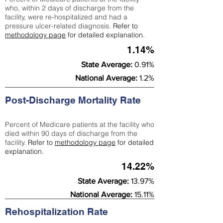
who, within 2 days of discharge from the
facility, were re-hospitalized and had a
pressure ulcer-related diagnosis.
Refer to
methodology page
for detailed explanation.
1.14%
State Average:
0.91%
National Average:
1.2%
Post-Discharge Mortality Rate
Percent of Medicare patients at the facility who
died within 90 days of discharge from the
facility.
Refer to
methodology page
for detailed
explanation.
14.22%
State Average:
13.97%
National Average:
15.11%
Rehospitalization Rate