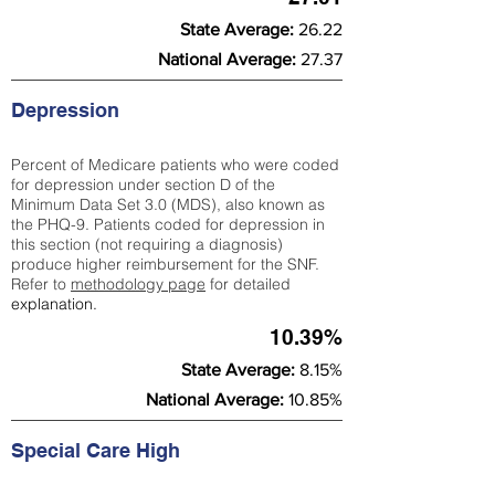
State Average:
26.22
National Average:
27.37
Depression
Percent of Medicare patients who were coded
for depression under section D of the
Minimum Data Set 3.0 (MDS), also known as
the PHQ-9. Patients coded for depress
ion in
this section (not requiring a diagnosis)
produce higher reimbursement for the SNF.
Refer to
methodology page
​ for detailed
explanation.
10.39%
State Average:
8.15%
National Average:
10.85%
Special Care High