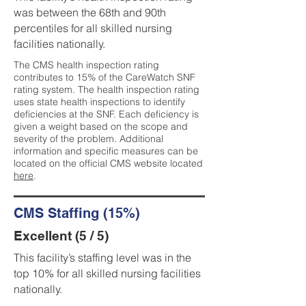
was between the 68th and 90th
percentiles for all skilled nursing
facilities nationally.
The CMS health inspection rating
contributes to 15% of the CareWatch SNF
rating system. The health inspection rating
uses state health inspections to identify
deficiencies at the SNF. Each deficiency is
given a weight based on the scope and
severity of the problem. Additional
information and specific measures can be
located on the official CMS website located
here
.
CMS Staffing (15%)
Excellent (5 / 5)
This facility’s staffing level was in the
top 10% for all skilled nursing facilities
nationally.