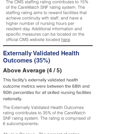
The CMS staffing rating contributes to 15%
of the CareWatch SNF rating system. The
staffing rating aims to reward facilities that
achieve continuity with staff, and have a
higher number of nursing hours per
resident day. Additional information and
specific measures can be located on the
official CMS website located
here
.
Externally Validated Health
Outcomes (35%)
Above Average (4 / 5)
This facility’s externally validated health
outcome metrics were between the 68th and
90th percentiles for all skilled nursing facilities
nationally.
The Externally Validated Health Outcomes
rating contributes to 35% of the CareWatch
SNF rating system. The rating is comprised of
6 subcomponents: