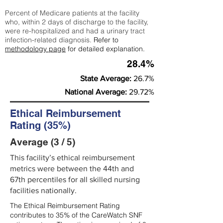
Percent of Medicare patients at the facility
who, within 2 days of discharge to the facility,
were re-hospitalized and had a urinary tract
infection-related diagnosis.
Refer to
methodology page
for detailed explanation.
28.4%
State Average:
26.7%
National Average:
29.72%
Ethical Reimbursement
Rating (35%)
Average (3 / 5)
This facility’s ethical reimbursement
metrics were between the 44th and
67th percentiles for all skilled nursing
facilities nationally.
The Ethical Reimbursement Rating
contributes to 35% of the CareWatch SNF