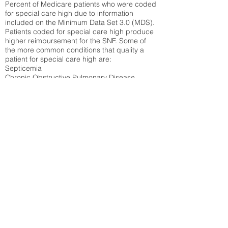
Percent of Medicare patients who were coded
for special care high due to information
included on the Minimum Data Set 3.0 (MDS).
Patients coded for special care
high produce
higher reimbursement for the SNF. Some of
the more common conditions that quality a
patient for special care high ar
e:
Septicemia
Chronic Obstructive Pulmonary Disease
(COPD)
Pneumonia
Refer to
methodology page
for detailed
explanation.
30.99%
State Average:
27.16%
National Average:
32.86%
Low Function Score
Percent of Medicare patients who were coded
for the lowest function score grouping under
section GG of the Minimum Data Set 3.0