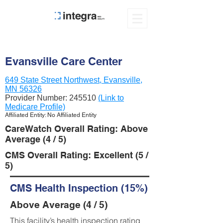
Evansville Care Center
649 State Street Northwest, Evansville,
MN 56326
Provider Number:
245510
(Link to
Medicare Profile)
Affiliated Entity: No Affiliated Entity
CareWatch Overall Rating: Above
Average (4 / 5)
CMS Overall Rating: Excellent (5 /
5)
CMS Health Inspection (15%)
Above Average (4 / 5)
This facility’s health inspection rating