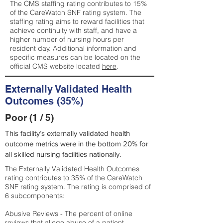
The CMS staffing rating contributes to 15%
of the CareWatch SNF rating system. The
staffing rating aims to reward facilities that
achieve continuity with staff, and have a
higher number of nursing hours per
resident day. Additional information and
specific measures can be located on the
official CMS website located
here
.
Externally Validated Health
Outcomes (35%)
Poor (1 / 5)
This facility’s externally validated health
outcome metrics were in the bottom 20% for
all skilled nursing facilities nationally.
The Externally Validated Health Outcomes
rating contributes to 35% of the CareWatch
SNF rating system. The rating is comprised of
6 subcomponents:
Abusive Reviews - The percent of online
reviews that allege abuse of a patient