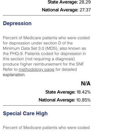
State Average:
28.29
National Average:
27.37
Depression
Percent of Medicare patients who were coded
for depression under section D of the
Minimum Data Set 3.0 (MDS), also known as
the PHQ-9. Patients coded for depress
ion in
this section (not requiring a diagnosis)
produce higher reimbursement for the SNF.
Refer to
methodology page
​ for detailed
explanation.
N/A
State Average:
18.42%
National Average:
10.85%
Special Care High
Percent of Medicare patients who were coded