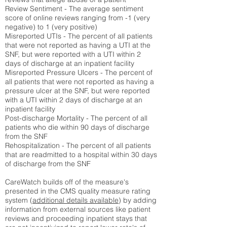
Review Sentiment - The average sentiment
score of online reviews ranging from -1 (very
negative) to 1 (very positive)
Misreported UTIs - The percent of all patients
that were not reported as having a UTI at the
SNF, but were reported with a UTI within 2
days of discharge at an inpatient facility
Misreported Pressure Ulcers - The percent of
all patients that were not reported as having a
pressure ulcer at the SNF, but were reported
with a UTI within 2 days of discharge at an
inpatient facility
Post-discharge Mortality - The percent of all
patients who die within 90 days of discharge
from the SNF
Rehospitalization - The percent of all patients
that are readmitted to a hospital within 30 days
of discharge from the SNF
CareWatch builds off of the measure's
presented in the CMS quality measure rating
system (
additional details available
) by adding
information from external sources like patient
reviews and proceeding inpatient stays that