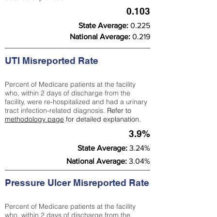
0.103
State Average:
0.225
National Average:
0.219
UTI Misreported Rate
Percent of Medicare patients at the facility
who, within 2 days of discharge from the
facility, were re-hospitalized and had a urinary
tract infection-related diagnosis.
Refer to
methodology page
for detailed explanation.
3.9%
State Average:
3.24%
National Average:
3.04%
Pressure Ulcer Misreported Rate
Percent of Medicare patients at the facility
who, within 2 days of discharge from the