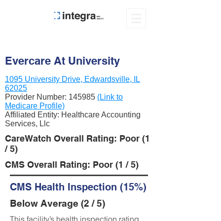
Evercare At University
1095 University Drive, Edwardsville, IL
62025
Provider Number:
145985
(Link to
Medicare Profile)
Affiliated Entity: Healthcare Accounting
Services, Llc
CareWatch Overall Rating: Poor (1
/ 5)
CMS Overall Rating: Poor (1 / 5)
CMS Health Inspection (15%)
Below Average (2 / 5)
This facility’s health inspection rating