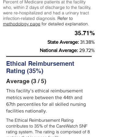
Percent of Medicare patients at the facility
who, within 2 days of discharge to the facility,
were re-hospitalized and had a urinary tract
infection-related diagnosis.
Refer to
methodology page
for detailed explanation.
35.71%
State Average:
31.38%
National Average:
29.72%
Ethical Reimbursement
Rating (35%)
Average (3 / 5)
This facility’s ethical reimbursement
metrics were between the 44th and
67th percentiles for all skilled nursing
facilities nationally.
The Ethical Reimbursement Rating
contributes to 35% of the CareWatch SNF
rating system. The rating is comprised of 8