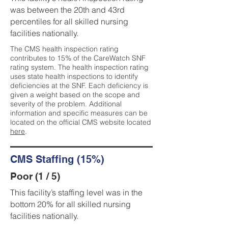
was between the 20th and 43rd
percentiles for all skilled nursing
facilities nationally.
The CMS health inspection rating
contributes to 15% of the CareWatch SNF
rating system. The health inspection rating
uses state health inspections to identify
deficiencies at the SNF. Each deficiency is
given a weight based on the scope and
severity of the problem. Additional
information and specific measures can be
located on the official CMS website located
here
.
CMS Staffing (15%)
Poor (1 / 5)
This facility’s staffing level was in the
bottom 20% for all skilled nursing
facilities nationally.