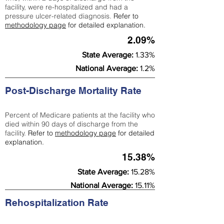
facility, were re-hospitalized and had a
pressure ulcer-related diagnosis.
Refer to
methodology page
for detailed explanation.
2.09%
State Average:
1.33%
National Average:
1.2%
Post-Discharge Mortality Rate
Percent of Medicare patients at the facility who
died within 90 days of discharge from the
facility.
Refer to
methodology page
for detailed
explanation.
15.38%
State Average:
15.28%
National Average:
15.11%
Rehospitalization Rate