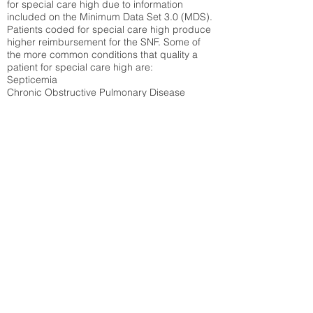
for special care high due to information
included on the Minimum Data Set 3.0 (MDS).
Patients coded for special care
high produce
higher reimbursement for the SNF. Some of
the more common conditions that quality a
patient for special care high ar
e:
Septicemia
Chronic Obstructive Pulmonary Disease
(COPD)
Pneumonia
Refer to
methodology page
for detailed
explanation.
N/A
State Average:
33.49%
National Average:
32.86%
Low Function Score
Percent of Medicare patients who were coded
for the lowest function score grouping under
section GG of the Minimum Data Set 3.0
(MDS) Patients coded for low function score