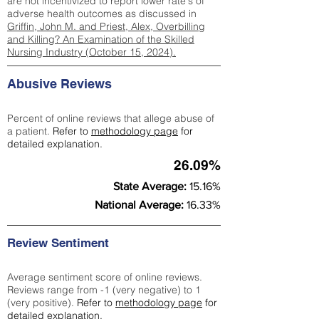
are not incentivized to report lower rate's of
adverse health outcomes as discussed in
Griffin, John M. and Priest, Alex, Overbilling
and Killing? An Examination of the Skilled
Nursing Industry (October 15, 2024).
Abusive Reviews
Percent of online reviews that allege abuse of
a patient.
Refer to
methodology page
for
detailed explanation.
26.09%
State Average:
15.16%
National Average:
16.33%
Review Sentiment
Average sentiment score of online reviews.
Reviews range from -1 (very negative) to 1
(very positive).
Refer to
methodology page
for
detailed explanation.