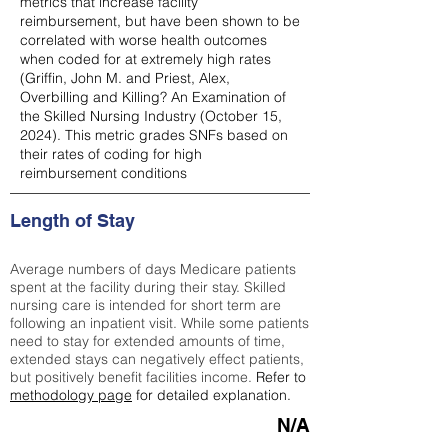
metrics that increase facility
reimbursement, but have been shown to be
correlated with worse health outcomes
when coded for at extremely high rates
(
Griffin, John M. and Priest, Alex,
Overbilling and Killing? An Examination of
the Skilled Nursing Industry (October 15,
2024). This metric grades SNFs based on
their rates of coding for high
reimbursement conditions
Length of Stay
Average numbers of days Medicare patients
spent at the facility during their stay. Skilled
nursing care is intended for short term are
following an inpatient visit. While some patients
need to stay for extended amounts of time,
extended stays can negatively effect patients,
but positively benefit facilities income.
Refer to
methodology page
for detailed explanation.
N/A