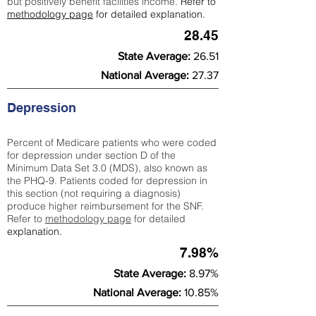
but positively benefit facilities income.
Refer to
methodology page
for detailed explanation.
28.45
State Average:
26.51
National Average:
27.37
Depression
Percent of Medicare patients who were coded
for depression under section D of the
Minimum Data Set 3.0 (MDS), also known as
the PHQ-9. Patients coded for depress
ion in
this section (not requiring a diagnosis)
produce higher reimbursement for the SNF.
Refer to
methodology page
​ for detailed
explanation.
7.98%
State Average:
8.97%
National Average:
10.85%