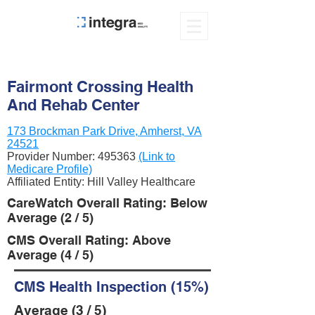
Fairmont Crossing Health
And Rehab Center
173 Brockman Park Drive, Amherst, VA
24521
Provider Number:
495363
(Link to
Medicare Profile)
Affiliated Entity: Hill Valley Healthcare
CareWatch Overall Rating: Below
Average (2 / 5)
CMS Overall Rating: Above
Average (4 / 5)
CMS Health Inspection (15%)
Average (3 / 5)