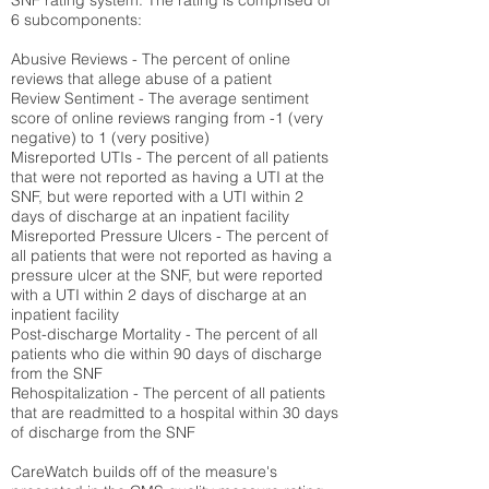
SNF rating system. The rating is comprised of
6 subcomponents:
Abusive Reviews - The percent of online
reviews that allege abuse of a patient
Review Sentiment - The average sentiment
score of online reviews ranging from -1 (very
negative) to 1 (very positive)
Misreported UTIs - The percent of all patients
that were not reported as having a UTI at the
SNF, but were reported with a UTI within 2
days of discharge at an inpatient facility
Misreported Pressure Ulcers - The percent of
all patients that were not reported as having a
pressure ulcer at the SNF, but were reported
with a UTI within 2 days of discharge at an
inpatient facility
Post-discharge Mortality - The percent of all
patients who die within 90 days of discharge
from the SNF
Rehospitalization - The percent of all patients
that are readmitted to a hospital within 30 days
of discharge from the SNF
CareWatch builds off of the measure's