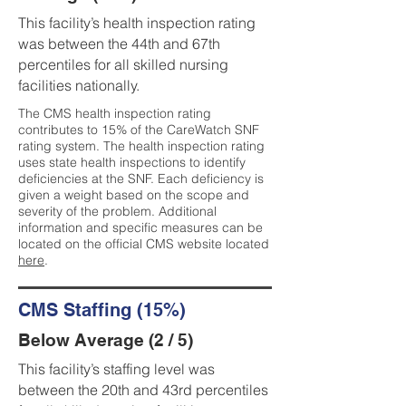
This facility’s health inspection rating
was between the 44th and 67th
percentiles for all skilled nursing
facilities nationally.
The CMS health inspection rating
contributes to 15% of the CareWatch SNF
rating system. The health inspection rating
uses state health inspections to identify
deficiencies at the SNF. Each deficiency is
given a weight based on the scope and
severity of the problem. Additional
information and specific measures can be
located on the official CMS website located
here
.
CMS Staffing (15%)
Below Average (2 / 5)
This facility’s staffing level was
between the 20th and 43rd percentiles