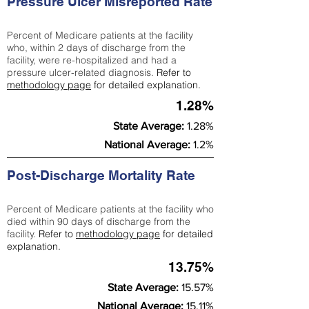
Pressure Ulcer Misreported Rate
Percent of Medicare patients at the facility
who, within 2 days of discharge from the
facility, were re-hospitalized and had a
pressure ulcer-related diagnosis.
Refer to
methodology page
for detailed explanation.
1.28%
State Average:
1.28%
National Average:
1.2%
Post-Discharge Mortality Rate
Percent of Medicare patients at the facility who
died within 90 days of discharge from the
facility.
Refer to
methodology page
for detailed
explanation.
13.75%
State Average:
15.57%
National Average:
15.11%