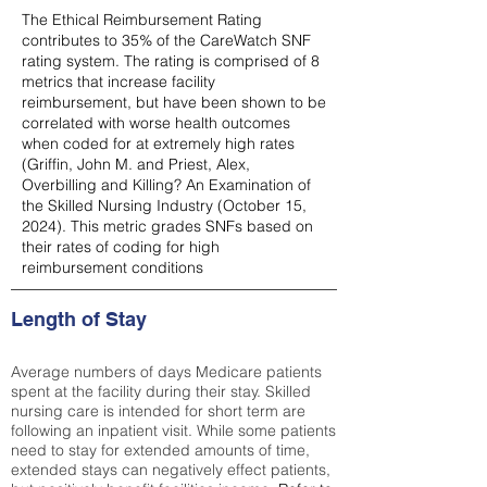
The Ethical Reimbursement Rating
contributes to 35% of the CareWatch SNF
rating system. The rating is comprised of 8
metrics that increase facility
reimbursement, but have been shown to be
correlated with worse health outcomes
when coded for at extremely high rates
(
Griffin, John M. and Priest, Alex,
Overbilling and Killing? An Examination of
the Skilled Nursing Industry (October 15,
2024). This metric grades SNFs based on
their rates of coding for high
reimbursement conditions
Length of Stay
Average numbers of days Medicare patients
spent at the facility during their stay. Skilled
nursing care is intended for short term are
following an inpatient visit. While some patients
need to stay for extended amounts of time,
extended stays can negatively effect patients,