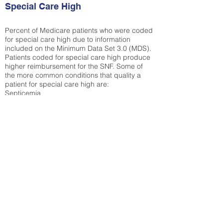
Special Care High
Percent of Medicare patients who were coded
for special care high due to information
included on the Minimum Data Set 3.0 (MDS).
Patients coded for special care
high produce
higher reimbursement for the SNF. Some of
the more common conditions that quality a
patient for special care high ar
e:
Septicemia
Chronic Obstructive Pulmonary Disease
(COPD)
Pneumonia
Refer to
methodology page
for detailed
explanation.
37.94%
State Average:
35.12%
National Average:
32.86%
Low Function Score