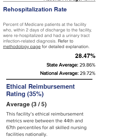
Rehospitalization Rate
Percent of Medicare patients at the facility
who, within 2 days of discharge to the facility,
were re-hospitalized and had a urinary tract
infection-related diagnosis.
Refer to
methodology page
for detailed explanation.
28.47%
State Average:
29.86%
National Average:
29.72%
Ethical Reimbursement
Rating (35%)
Average (3 / 5)
This facility’s ethical reimbursement
metrics were between the 44th and
67th percentiles for all skilled nursing
facilities nationally.