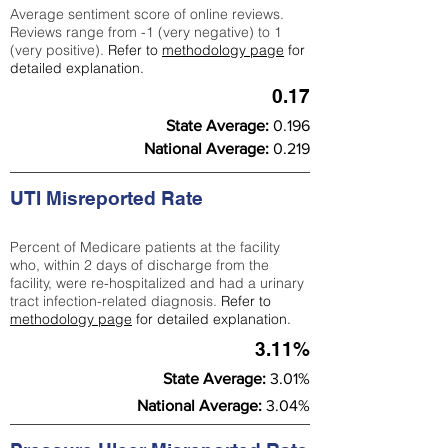
Average sentiment score of online reviews.
Reviews range from -1 (very negative) to 1
(very positive).
Refer to
methodology page
for
detailed explanation.
0.17
State Average:
0.196
National Average:
0.219
UTI Misreported Rate
Percent of Medicare patients at the facility
who, within 2 days of discharge from the
facility, were re-hospitalized and had a urinary
tract infection-related diagnosis.
Refer to
methodology page
for detailed explanation.
3.11%
State Average:
3.01%
National Average:
3.04%