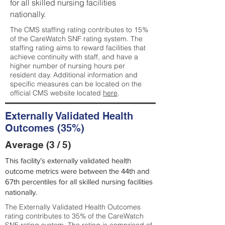
for all skilled nursing facilities
nationally.
The CMS staffing rating contributes to 15%
of the CareWatch SNF rating system. The
staffing rating aims to reward facilities that
achieve continuity with staff, and have a
higher number of nursing hours per
resident day. Additional information and
specific measures can be located on the
official CMS website located
here
.
Externally Validated Health
Outcomes (35%)
Average (3 / 5)
This facility’s externally validated health
outcome metrics were between the 44th and
67th percentiles for all skilled nursing facilities
nationally.
The Externally Validated Health Outcomes
rating contributes to 35% of the CareWatch