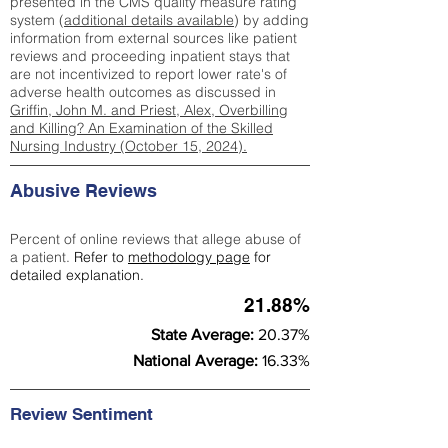
presented in the CMS quality measure rating
system (
additional details available
) by adding
information from external sources like patient
reviews and proceeding inpatient stays that
are not incentivized to report lower rate's of
adverse health outcomes as discussed in
Griffin, John M. and Priest, Alex, Overbilling
and Killing? An Examination of the Skilled
Nursing Industry (October 15, 2024).
Abusive Reviews
Percent of online reviews that allege abuse of
a patient.
Refer to
methodology page
for
detailed explanation.
21.88%
State Average:
20.37%
National Average:
16.33%
Review Sentiment