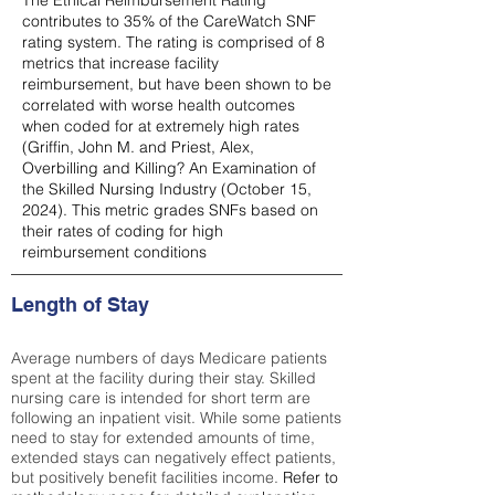
The Ethical Reimbursement Rating
contributes to 35% of the CareWatch SNF
rating system. The rating is comprised of 8
metrics that increase facility
reimbursement, but have been shown to be
correlated with worse health outcomes
when coded for at extremely high rates
(
Griffin, John M. and Priest, Alex,
Overbilling and Killing? An Examination of
the Skilled Nursing Industry (October 15,
2024). This metric grades SNFs based on
their rates of coding for high
reimbursement conditions
Length of Stay
Average numbers of days Medicare patients
spent at the facility during their stay. Skilled
nursing care is intended for short term are
following an inpatient visit. While some patients
need to stay for extended amounts of time,
extended stays can negatively effect patients,
but positively benefit facilities income.
Refer to