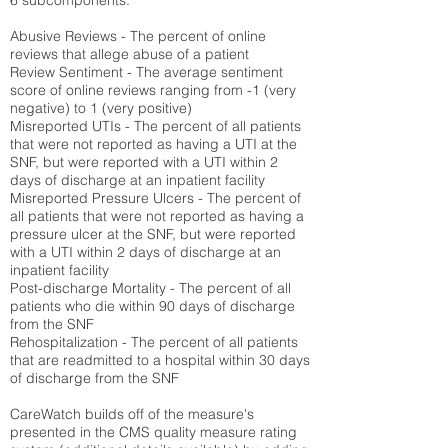
6 subcomponents:
Abusive Reviews - The percent of online
reviews that allege abuse of a patient
Review Sentiment - The average sentiment
score of online reviews ranging from -1 (very
negative) to 1 (very positive)
Misreported UTIs - The percent of all patients
that were not reported as having a UTI at the
SNF, but were reported with a UTI within 2
days of discharge at an inpatient facility
Misreported Pressure Ulcers - The percent of
all patients that were not reported as having a
pressure ulcer at the SNF, but were reported
with a UTI within 2 days of discharge at an
inpatient facility
Post-discharge Mortality - The percent of all
patients who die within 90 days of discharge
from the SNF
Rehospitalization - The percent of all patients
that are readmitted to a hospital within 30 days
of discharge from the SNF
CareWatch builds off of the measure's
presented in the CMS quality measure rating