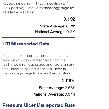
Reviews range from -1 (very negative) to 1
(very positive).
Refer to
methodology page
for
detailed explanation.
0.192
State Average:
0.201
National Average:
0.219
UTI Misreported Rate
Percent of Medicare patients at the facility
who, within 2 days of discharge from the
facility, were re-hospitalized and had a urinary
tract infection-related diagnosis.
Refer to
methodology page
for detailed explanation.
2.09%
State Average:
2.66%
National Average:
3.04%
Pressure Ulcer Misreported Rate