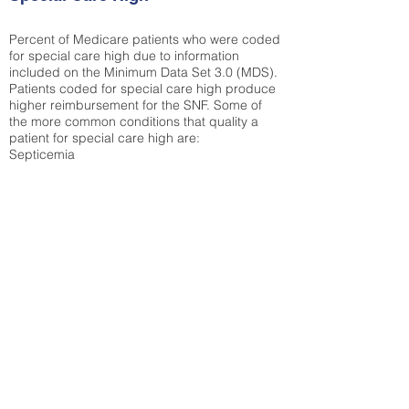
Percent of Medicare patients who were coded
for special care high due to information
included on the Minimum Data Set 3.0 (MDS).
Patients coded for special care
high produce
higher reimbursement for the SNF. Some of
the more common conditions that quality a
patient for special care high ar
e:
Septicemia
Chronic Obstructive Pulmonary Disease
(COPD)
Pneumonia
Refer to
methodology page
for detailed
explanation.
44.61%
State Average:
36.12%
National Average:
32.86%
Low Function Score
Percent of Medicare patients who were coded