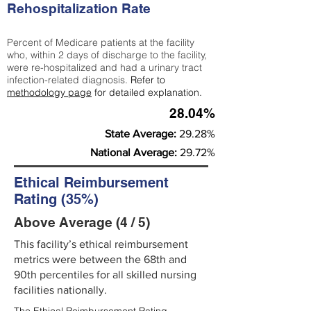
Rehospitalization Rate
Percent of Medicare patients at the facility
who, within 2 days of discharge to the facility,
were re-hospitalized and had a urinary tract
infection-related diagnosis.
Refer to
methodology page
for detailed explanation.
28.04%
State Average:
29.28%
National Average:
29.72%
Ethical Reimbursement
Rating (35%)
Above Average (4 / 5)
This facility’s ethical reimbursement
metrics were between the 68th and
90th percentiles for all skilled nursing
facilities nationally.