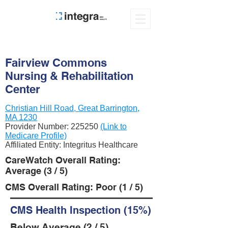
Fairview Commons
Nursing & Rehabilitation
Center
Christian Hill Road, Great Barrington,
MA 1230
Provider Number:
225250
(Link to
Medicare Profile)
Affiliated Entity: Integritus Healthcare
CareWatch Overall Rating:
Average (3 / 5)
CMS Overall Rating: Poor (1 / 5)
CMS Health Inspection (15%)
Below Average (2 / 5)