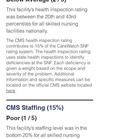
This facility’s health inspection rating
was between the 20th and 43rd
percentiles for all skilled nursing
facilities nationally.
The CMS health inspection rating
contributes to 15% of the CareWatch SNF
rating system. The health inspection rating
uses state health inspections to identify
deficiencies at the SNF. Each deficiency is
given a weight based on the scope and
severity of the problem. Additional
information and specific measures can be
located on the official CMS website located
here
.
CMS Staffing (15%)
Poor (1 / 5)
This facility’s staffing level was in the
bottom 20% for all skilled nursing