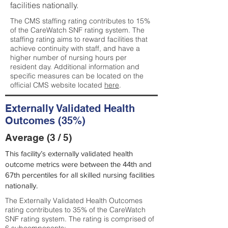
facilities nationally.
The CMS staffing rating contributes to 15%
of the CareWatch SNF rating system. The
staffing rating aims to reward facilities that
achieve continuity with staff, and have a
higher number of nursing hours per
resident day. Additional information and
specific measures can be located on the
official CMS website located
here
.
Externally Validated Health
Outcomes (35%)
Average (3 / 5)
This facility’s externally validated health
outcome metrics were between the 44th and
67th percentiles for all skilled nursing facilities
nationally.
The Externally Validated Health Outcomes
rating contributes to 35% of the CareWatch
SNF rating system. The rating is comprised of