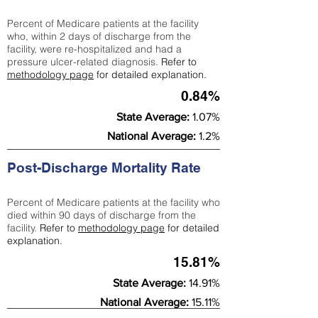
Percent of Medicare patients at the facility
who, within 2 days of discharge from the
facility, were re-hospitalized and had a
pressure ulcer-related diagnosis.
Refer to
methodology page
for detailed explanation.
0.84%
State Average:
1.07%
National Average:
1.2%
Post-Discharge Mortality Rate
Percent of Medicare patients at the facility who
died within 90 days of discharge from the
facility.
Refer to
methodology page
for detailed
explanation.
15.81%
State Average:
14.91%
National Average:
15.11%