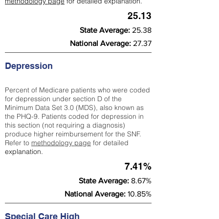
methodology page
for detailed explanation.
25.13
State Average:
25.38
National Average:
27.37
Depression
Percent of Medicare patients who were coded
for depression under section D of the
Minimum Data Set 3.0 (MDS), also known as
the PHQ-9. Patients coded for depress
ion in
this section (not requiring a diagnosis)
produce higher reimbursement for the SNF.
Refer to
methodology page
​ for detailed
explanation.
7.41%
State Average:
8.67%
National Average:
10.85%
Special Care High