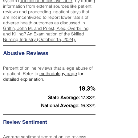
system (
additional details available
) by adding
information from external sources like patient
reviews and proceeding inpatient stays that
are not incentivized to report lower rate's of
adverse health outcomes as discussed in
Griffin, John M. and Priest, Alex, Overbilling
and Killing? An Examination of the Skilled
Nursing Industry (October 15, 2024).
Abusive Reviews
Percent of online reviews that allege abuse of
a patient.
Refer to
methodology page
for
detailed explanation.
19.3%
State Average:
17.88%
National Average:
16.33%
Review Sentiment
Average sentiment score of online reviews.