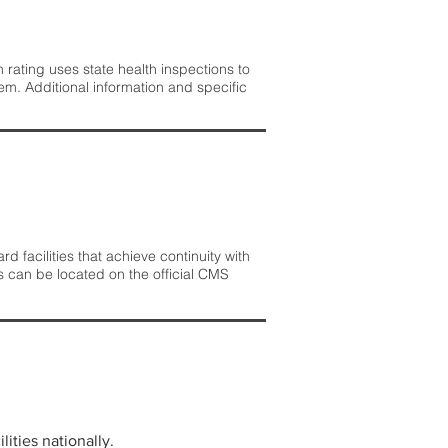
rating uses state health inspections to
em. Additional information and specific
 facilities that achieve continuity with
s can be located on the official CMS
lities nationally.