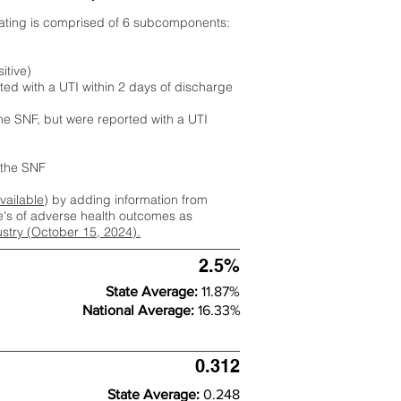
rating is comprised of 6 subcomponents:
itive)
ted with a UTI within 2 days of discharge
the SNF, but were reported with a UTI
m the SNF
available
) by adding information from
ate's of adverse health outcomes as
dustry (October 15, 2024).
2.5%
State Average:
11.87%
National Average:
16.33%
0.312
State Average:
0.248