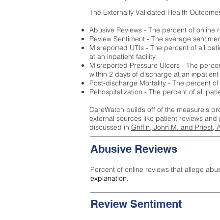
The Externally Validated Health Outcome
Abusive Reviews - The percent of online r
Review Sentiment - The average sentiment 
Misreported UTIs - The percent of all pat
at an inpatient facility
Misreported Pressure Ulcers - The percent
within 2 days of discharge at an inpatient f
Post-discharge Mortality - The percent of
Rehospitalization - The percent of all pat
CareWatch builds off of the measure's pr
external sources like patient reviews and 
discussed in
Griffin, John M. and Priest, 
Abusive Reviews
Percent of online reviews that allege abu
explanation.
Review Sentiment