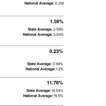
National Average:
0.219
1.56%
State Average:
2.59%
National Average:
3.04%
0.23%
State Average:
0.94%
National Average:
1.2%
11.76%
State Average:
14.54%
National Average:
15.11%