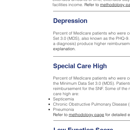
facilities income.
Refer to
methodology p
Depression
Percent of Medicare patients who were c
Set 3.0 (MDS), also known as the PHQ-9.
a diagnosis) produce higher reimburseme
explanation.
Special Care High
Percent of Medicare patients who were co
the Minimum Data Set 3.0 (MDS). Patient
reimbursement for the SNF. Some of the m
care high ar
e:
Septicemia
Chronic Obstructive Pulmonary Disease
Pneumonia
Refer to
methodology page
for detailed 