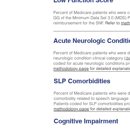
Low Function Score
Percent of Medicare patients who were c
GG of the Minimum Data Set 3.0 (MDS) Pa
reimbursement for the SNF.
Refer to
meth
Acute Neurologic Conditi
Percent of Medicare patients who were d
neurologic condition clinical category (
de
coded for acute neurologic conditions p
methodology page
for detailed explanati
SLP Comorbidities
Percent of Medicare patients who were di
comorbidity related to speech language 
Patients coded for SLP comorbidities pr
methodology page
for detailed explanati
Cognitive Impairment