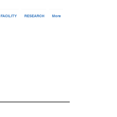
 FACILITY
RESEARCH
More