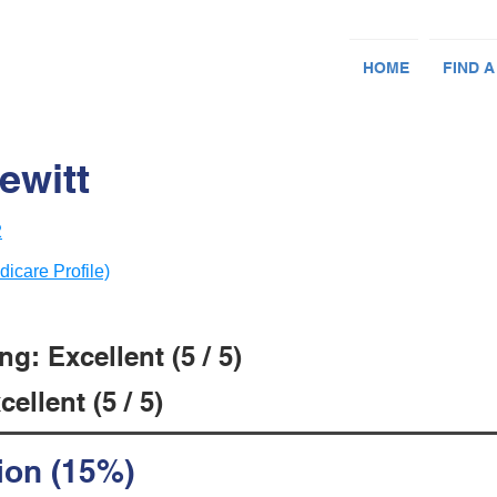
HOME
FIND A
ewitt
2
dicare Profile)
g: Excellent (5 / 5)
ellent (5 / 5)
ion (15%)