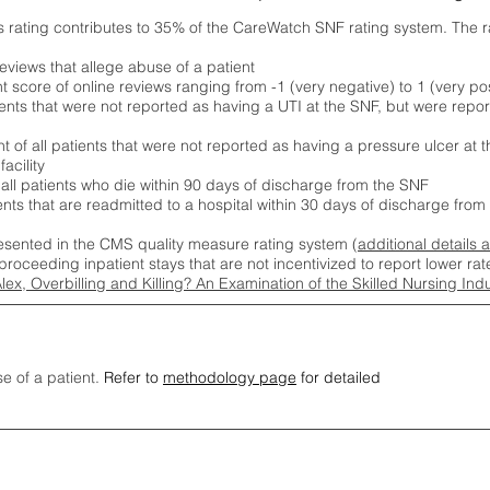
s rating contributes to 35% of the CareWatch SNF rating system. The 
eviews that allege abuse of a patient
score of online reviews ranging from -1 (very negative) to 1 (very pos
ients that were not reported as having a UTI at the SNF, but were repor
 of all patients that were not reported as having a pressure ulcer at 
acility
 all patients who die within 90 days of discharge from the SNF
ients that are readmitted to a hospital within 30 days of discharge fro
esented in the CMS quality measure rating system (
additional details 
proceeding inpatient stays that are not incentivized to report lower r
Alex, Overbilling and Killing? An Examination of the Skilled Nursing In
se of a patient.
Refer to
methodology page
for detailed