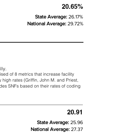
20.65%
State Average:
26.17%
National Average:
29.72%
lly.
d of 8 metrics that increase facility
 high rates (
Griffin, John M. and Priest,
rades SNFs based on their rates of coding
20.91
State Average:
25.96
National Average:
27.37