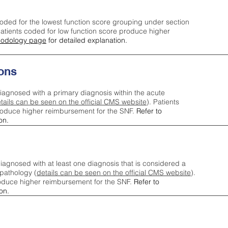
oded for the lowest function score grouping under section
tients coded for low function score produce higher
odology page
for detailed explanation.
ons
iagnosed with a primary diagnosis within the acute
tails can be seen on the official CMS website
). Patients
roduce higher reimbursement for the SNF.
Refer to
on.
agnosed with at least one diagnosis that is considered a
pathology (
details can be seen on the official CMS website
).
oduce higher reimbursement for the SNF.
Refer to
on.