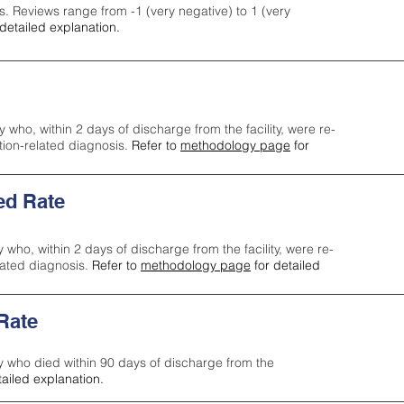
s. Reviews range from -1 (very negative) to 1 (very
detailed explanation.
y who, within 2 days of discharge from the facility, were re-
ction-related diagnosis.
Refer to
methodology page
for
ed Rate
y who, within 2 days of discharge from the facility, were re-
lated diagnosis.
Refer to
methodology page
for detailed
 Rate
ty who died within 90 days of discharge from the
tailed explanation.