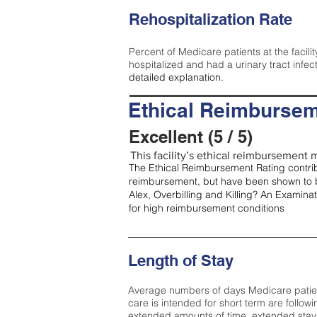
Rehospitalization Rate
Percent of Medicare patients at the facilit
hospitalized and had a urinary tract infec
detailed explanation.
Ethical Reimbursem
Excellent (5 / 5)
This facility’s ethical reimbursement me
The Ethical Reimbursement Rating contribu
reimbursement, but have been shown to b
Alex, Overbilling and Killing? An Examina
for high reimbursement conditions
Length of Stay
Average numbers of days Medicare patients 
care is intended for short term are followi
extended amounts of time, extended stays 