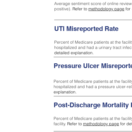
Average sentiment score of online review
positive).
Refer to
methodology page
for 
UTI Misreported Rate
Percent of Medicare patients at the facilit
hospitalized and had a urinary tract infe
detailed explanation.
Pressure Ulcer Misreport
Percent of Medicare patients at the facilit
hospitalized and had a pressure ulcer-re
explanation.
Post-Discharge Mortality
Percent of Medicare patients at the facili
facility.
Refer to
methodology page
for de