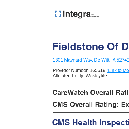
Fieldstone Of D
1301 Maynard Way, De Witt, IA 5274
Provider Number:
165619
(Link to Me
Affiliated Entity: Wesleylife
CareWatch Overall Ratin
CMS Overall Rating: Exc
CMS Health Inspect