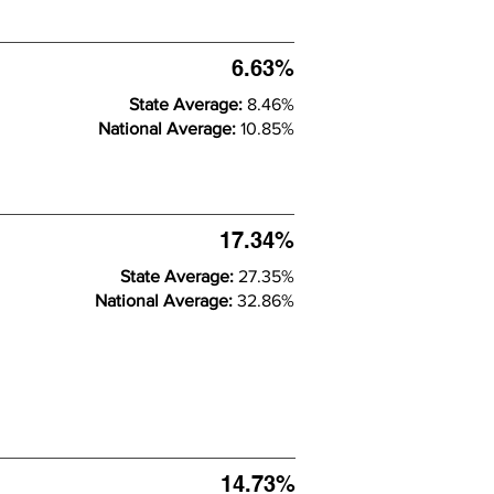
6.63%
State Average:
8.46%
National Average:
10.85%
17.34%
State Average:
27.35%
National Average:
32.86%
14.73%