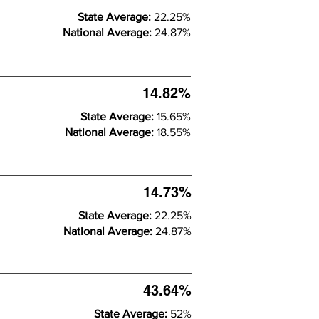
State Average:
22.25%
National Average:
24.87%
14.82%
State Average:
15.65%
National Average:
18.55%
14.73%
State Average:
22.25%
National Average:
24.87%
43.64%
State Average:
52%