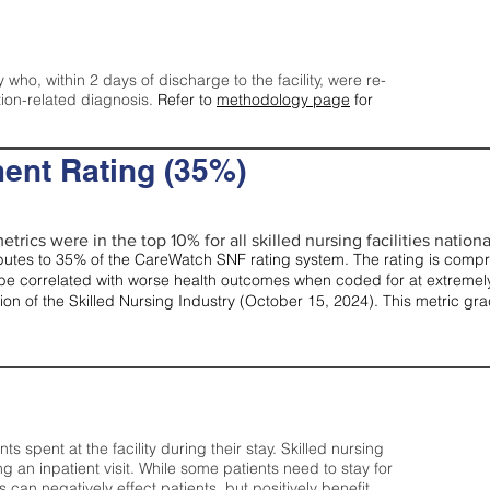
y who, within 2 days of discharge to the facility, were re-
tion-related diagnosis.
Refer to
methodology page
for
ent Rating (35%)
trics were in the top 10% for all skilled nursing facilities nationa
tes to 35% of the CareWatch SNF rating system. The rating is comprise
e correlated with worse health outcomes when coded for at extremely
tion of the Skilled Nursing Industry (October 15, 2024). This metric g
spent at the facility during their stay. Skilled nursing
ng an inpatient visit. While some patients need to stay for
can negatively effect patients, but positively benefit