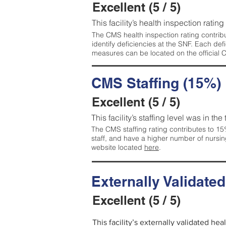
Excellent (5 / 5)
This facility’s health inspection rating
The CMS health inspection rating contribu
identify deficiencies at the SNF. Each de
measures can be located on the official
CMS Staffing (15%)
Excellent (5 / 5)
This facility’s staffing level was in the
The CMS staffing rating contributes to 15%
staff, and have a higher number of nursin
website located
here
.
Externally Validate
Excellent (5 / 5)
This facility’s externally validated hea