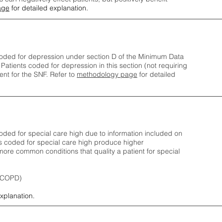
age
for detailed explanation.
oded for depression under section D of the Minimum Data
 Patients coded for depress
ion in this section (not requiring
nt for the SNF.
Refer to
methodology page
​ for detailed
ded for special care high due to information included on
s coded for special care
high produce higher
ore common conditions that quality a patient for special
 (COPD)
explanation.