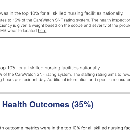
 was in the top 10% for all skilled nursing facilities nationally.
tes to 15% of the CareWatch SNF rating system. The health inspection 
ficiency is given a weight based on the scope and severity of the probl
 CMS website located
here
.
 top 10% for all skilled nursing facilities nationally.
 of the CareWatch SNF rating system. The staffing rating aims to reward
g hours per resident day. Additional information and specific measure
d Health Outcomes (35%)
lth outcome metrics were in the top 10% for all skilled nursing faci