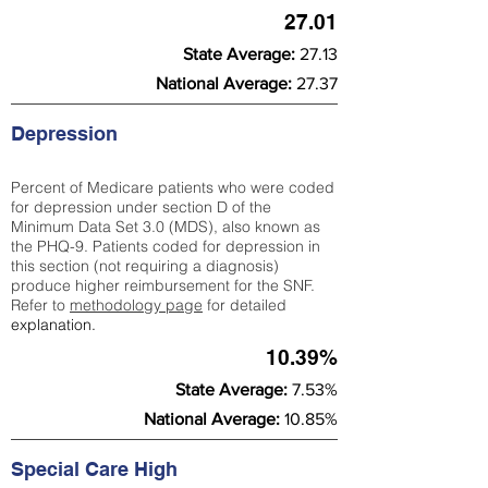
27.01
State Average:
27.13
National Average:
27.37
Depression
Percent of Medicare patients who were coded
for depression under section D of the
Minimum Data Set 3.0 (MDS), also known as
the PHQ-9. Patients coded for depress
ion in
this section (not requiring a diagnosis)
produce higher reimbursement for the SNF.
Refer to
methodology page
​ for detailed
explanation.
10.39%
State Average:
7.53%
National Average:
10.85%
Special Care High