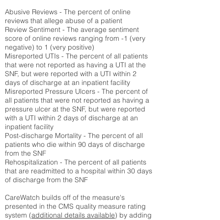
Abusive Reviews - The percent of online
reviews that allege abuse of a patient
Review Sentiment - The average sentiment
score of online reviews ranging from -1 (very
negative) to 1 (very positive)
Misreported UTIs - The percent of all patients
that were not reported as having a UTI at the
SNF, but were reported with a UTI within 2
days of discharge at an inpatient facility
Misreported Pressure Ulcers - The percent of
all patients that were not reported as having a
pressure ulcer at the SNF, but were reported
with a UTI within 2 days of discharge at an
inpatient facility
Post-discharge Mortality - The percent of all
patients who die within 90 days of discharge
from the SNF
Rehospitalization - The percent of all patients
that are readmitted to a hospital within 30 days
of discharge from the SNF
CareWatch builds off of the measure's
presented in the CMS quality measure rating
system (
additional details available
) by adding