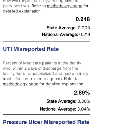
Reviews range from -1 (very negative) to 1
(very positive).
Refer to
methodology page
for
detailed explanation.
0.248
State Average:
0.203
National Average:
0.219
UTI Misreported Rate
Percent of Medicare patients at the facility
who, within 2 days of discharge from the
facility, were re-hospitalized and had a urinary
tract infection-related diagnosis.
Refer to
methodology page
for detailed explanation.
2.89%
State Average:
3.36%
National Average:
3.04%
Pressure Ulcer Misreported Rate