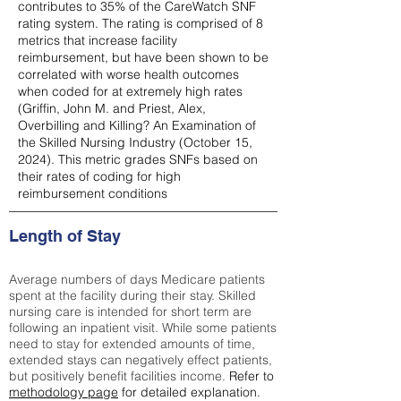
contributes to 35% of the CareWatch SNF
rating system. The rating is comprised of 8
metrics that increase facility
reimbursement, but have been shown to be
correlated with worse health outcomes
when coded for at extremely high rates
(
Griffin, John M. and Priest, Alex,
Overbilling and Killing? An Examination of
the Skilled Nursing Industry (October 15,
2024). This metric grades SNFs based on
their rates of coding for high
reimbursement conditions
Length of Stay
Average numbers of days Medicare patients
spent at the facility during their stay. Skilled
nursing care is intended for short term are
following an inpatient visit. While some patients
need to stay for extended amounts of time,
extended stays can negatively effect patients,
but positively benefit facilities income.
Refer to
methodology page
for detailed explanation.