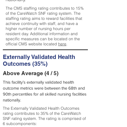
The CMS staffing rating contributes to 15%
of the CareWatch SNF rating system. The
staffing rating aims to reward facilities that
achieve continuity with staff, and have a
higher number of nursing hours per
resident day. Additional information and
specific measures can be located on the
official CMS website located
here
.
Externally Validated Health
Outcomes (35%)
Above Average (4 / 5)
This facility’s externally validated health
outcome metrics were between the 68th and
90th percentiles for all skilled nursing facilities
nationally.
The Externally Validated Health Outcomes
rating contributes to 35% of the CareWatch
SNF rating system. The rating is comprised of
6 subcomponents: