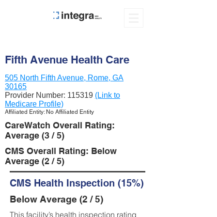
Fifth Avenue Health Care
505 North Fifth Avenue, Rome, GA
30165
Provider Number:
115319
(Link to
Medicare Profile)
Affiliated Entity: No Affiliated Entity
CareWatch Overall Rating:
Average (3 / 5)
CMS Overall Rating: Below
Average (2 / 5)
CMS Health Inspection (15%)
Below Average (2 / 5)
This facility’s health inspection rating