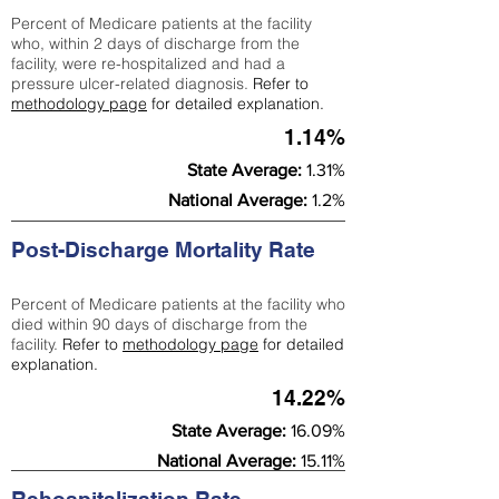
Percent of Medicare patients at the facility
who, within 2 days of discharge from the
facility, were re-hospitalized and had a
pressure ulcer-related diagnosis.
Refer to
methodology page
for detailed explanation.
1.14%
State Average:
1.31%
National Average:
1.2%
Post-Discharge Mortality Rate
Percent of Medicare patients at the facility who
died within 90 days of discharge from the
facility.
Refer to
methodology page
for detailed
explanation.
14.22%
State Average:
16.09%
National Average:
15.11%