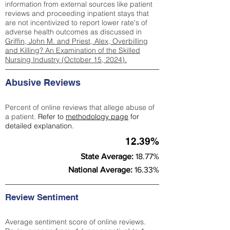
information from external sources like patient
reviews and proceeding inpatient stays that
are not incentivized to report lower rate's of
adverse health outcomes as discussed in
Griffin, John M. and Priest, Alex, Overbilling
and Killing? An Examination of the Skilled
Nursing Industry (October 15, 2024).
Abusive Reviews
Percent of online reviews that allege abuse of
a patient.
Refer to
methodology page
for
detailed explanation.
12.39%
State Average:
18.77%
National Average:
16.33%
Review Sentiment
Average sentiment score of online reviews.