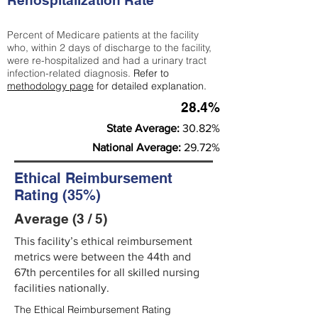
Rehospitalization Rate
Percent of Medicare patients at the facility
who, within 2 days of discharge to the facility,
were re-hospitalized and had a urinary tract
infection-related diagnosis.
Refer to
methodology page
for detailed explanation.
28.4%
State Average:
30.82%
National Average:
29.72%
Ethical Reimbursement
Rating (35%)
Average (3 / 5)
This facility’s ethical reimbursement
metrics were between the 44th and
67th percentiles for all skilled nursing
facilities nationally.
The Ethical Reimbursement Rating