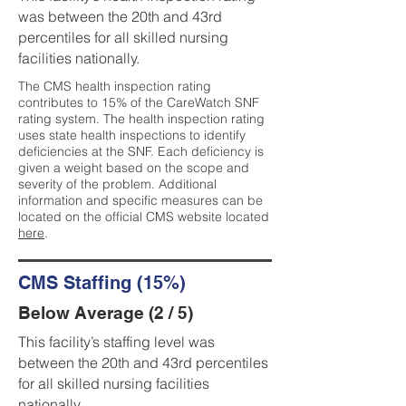
was between the 20th and 43rd
percentiles for all skilled nursing
facilities nationally.
The CMS health inspection rating
contributes to 15% of the CareWatch SNF
rating system. The health inspection rating
uses state health inspections to identify
deficiencies at the SNF. Each deficiency is
given a weight based on the scope and
severity of the problem. Additional
information and specific measures can be
located on the official CMS website located
here
.
CMS Staffing (15%)
Below Average (2 / 5)
This facility’s staffing level was
between the 20th and 43rd percentiles
for all skilled nursing facilities
nationally.