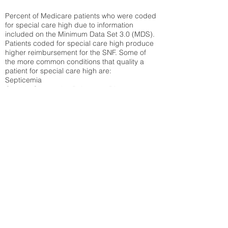
Percent of Medicare patients who were coded
for special care high due to information
included on the Minimum Data Set 3.0 (MDS).
Patients coded for special care
high produce
higher reimbursement for the SNF. Some of
the more common conditions that quality a
patient for special care high ar
e:
Septicemia
Chronic Obstructive Pulmonary Disease
(COPD)
Pneumonia
Refer to
methodology page
for detailed
explanation.
30.99%
State Average:
29.74%
National Average:
32.86%
Low Function Score
Percent of Medicare patients who were coded
for the lowest function score grouping under