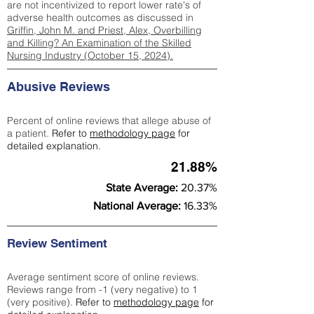
are not incentivized to report lower rate's of
adverse health outcomes as discussed in
Griffin, John M. and Priest, Alex, Overbilling
and Killing? An Examination of the Skilled
Nursing Industry (October 15, 2024).
Abusive Reviews
Percent of online reviews that allege abuse of
a patient.
Refer to
methodology page
for
detailed explanation.
21.88%
State Average:
20.37%
National Average:
16.33%
Review Sentiment
Average sentiment score of online reviews.
Reviews range from -1 (very negative) to 1
(very positive).
Refer to
methodology page
for