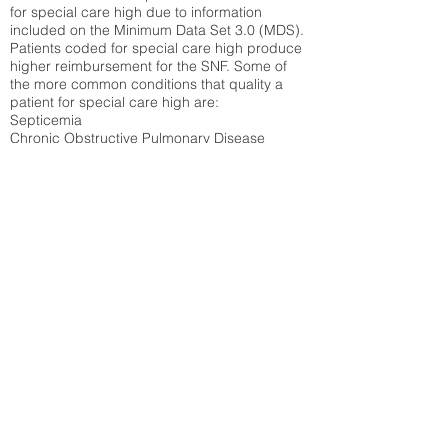
for special care high due to information
included on the Minimum Data Set 3.0 (MDS).
Patients coded for special care
high produce
higher reimbursement for the SNF. Some of
the more common conditions that quality a
patient for special care high ar
e:
Septicemia
Chronic Obstructive Pulmonary Disease
(COPD)
Pneumonia
Refer to
methodology page
for detailed
explanation.
37.94%
State Average:
35.12%
National Average:
32.86%
Low Function Score
Percent of Medicare patients who were coded
for the lowest function score grouping under
section GG of the Minimum Data Set 3.0
(MDS) Patients coded for low function score