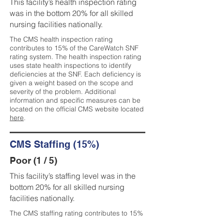
This facility’s health inspection rating
was in the bottom 20% for all skilled
nursing facilities nationally.
The CMS health inspection rating
contributes to 15% of the CareWatch SNF
rating system. The health inspection rating
uses state health inspections to identify
deficiencies at the SNF. Each deficiency is
given a weight based on the scope and
severity of the problem. Additional
information and specific measures can be
located on the official CMS website located
here
.
CMS Staffing (15%)
Poor (1 / 5)
This facility’s staffing level was in the
bottom 20% for all skilled nursing
facilities nationally.
The CMS staffing rating contributes to 15%