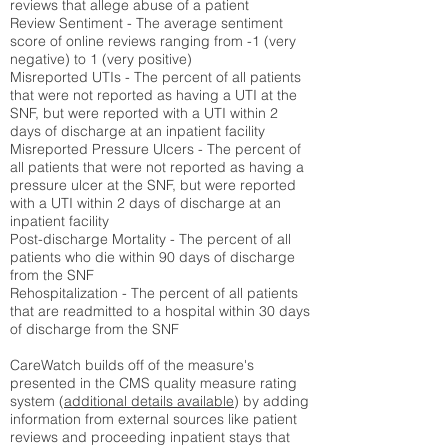
reviews that allege abuse of a patient
Review Sentiment - The average sentiment
score of online reviews ranging from -1 (very
negative) to 1 (very positive)
Misreported UTIs - The percent of all patients
that were not reported as having a UTI at the
SNF, but were reported with a UTI within 2
days of discharge at an inpatient facility
Misreported Pressure Ulcers - The percent of
all patients that were not reported as having a
pressure ulcer at the SNF, but were reported
with a UTI within 2 days of discharge at an
inpatient facility
Post-discharge Mortality - The percent of all
patients who die within 90 days of discharge
from the SNF
Rehospitalization - The percent of all patients
that are readmitted to a hospital within 30 days
of discharge from the SNF
CareWatch builds off of the measure's
presented in the CMS quality measure rating
system (
additional details available
) by adding
information from external sources like patient
reviews and proceeding inpatient stays that