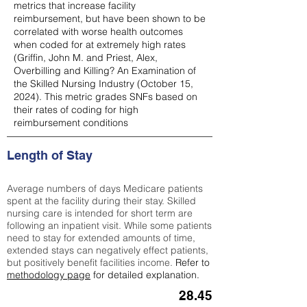
metrics that increase facility
reimbursement, but have been shown to be
correlated with worse health outcomes
when coded for at extremely high rates
(
Griffin, John M. and Priest, Alex,
Overbilling and Killing? An Examination of
the Skilled Nursing Industry (October 15,
2024). This metric grades SNFs based on
their rates of coding for high
reimbursement conditions
Length of Stay
Average numbers of days Medicare patients
spent at the facility during their stay. Skilled
nursing care is intended for short term are
following an inpatient visit. While some patients
need to stay for extended amounts of time,
extended stays can negatively effect patients,
but positively benefit facilities income.
Refer to
methodology page
for detailed explanation.
28.45