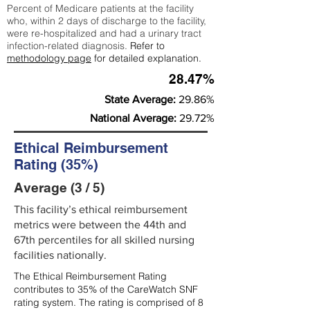
Percent of Medicare patients at the facility
who, within 2 days of discharge to the facility,
were re-hospitalized and had a urinary tract
infection-related diagnosis.
Refer to
methodology page
for detailed explanation.
28.47%
State Average:
29.86%
National Average:
29.72%
Ethical Reimbursement
Rating (35%)
Average (3 / 5)
This facility’s ethical reimbursement
metrics were between the 44th and
67th percentiles for all skilled nursing
facilities nationally.
The Ethical Reimbursement Rating
contributes to 35% of the CareWatch SNF
rating system. The rating is comprised of 8