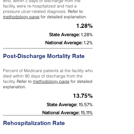
who, within 2 days of discharge from the
facility, were re-hospitalized and had a
pressure ulcer-related diagnosis.
Refer to
methodology page
for detailed explanation.
1.28%
State Average:
1.28%
National Average:
1.2%
Post-Discharge Mortality Rate
Percent of Medicare patients at the facility who
died within 90 days of discharge from the
facility.
Refer to
methodology page
for detailed
explanation.
13.75%
State Average:
15.57%
National Average:
15.11%
Rehospitalization Rate