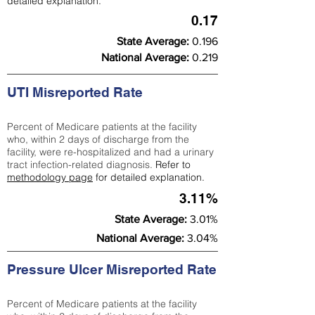
detailed explanation.
0.17
State Average:
0.196
National Average:
0.219
UTI Misreported Rate
Percent of Medicare patients at the facility
who, within 2 days of discharge from the
facility, were re-hospitalized and had a urinary
tract infection-related diagnosis.
Refer to
methodology page
for detailed explanation.
3.11%
State Average:
3.01%
National Average:
3.04%
Pressure Ulcer Misreported Rate
Percent of Medicare patients at the facility