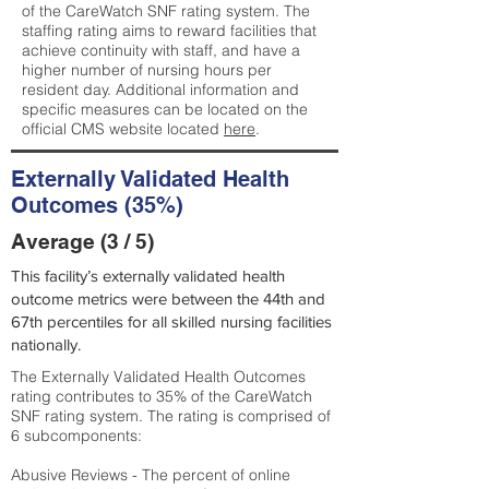
of the CareWatch SNF rating system. The
staffing rating aims to reward facilities that
achieve continuity with staff, and have a
higher number of nursing hours per
resident day. Additional information and
specific measures can be located on the
official CMS website located
here
.
Externally Validated Health
Outcomes (35%)
Average (3 / 5)
This facility’s externally validated health
outcome metrics were between the 44th and
67th percentiles for all skilled nursing facilities
nationally.
The Externally Validated Health Outcomes
rating contributes to 35% of the CareWatch
SNF rating system. The rating is comprised of
6 subcomponents:
Abusive Reviews - The percent of online