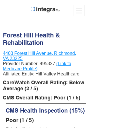
Forest Hill Health &
Rehabilitation
4403 Forest Hill Avenue, Richmond,
VA 23225
Provider Number:
495327
(Link to
Medicare Profile)
Affiliated Entity: Hill Valley Healthcare
CareWatch Overall Rating: Below
Average (2 / 5)
CMS Overall Rating: Poor (1 / 5)
CMS Health Inspection (15%)
Poor (1 / 5)