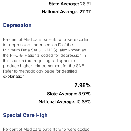
State Average:
26.51
National Average:
27.37
Depression
Percent of Medicare patients who were coded
for depression under section D of the
Minimum Data Set 3.0 (MDS), also known as
the PHQ-9. Patients coded for depress
ion in
this section (not requiring a diagnosis)
produce higher reimbursement for the SNF.
Refer to
methodology page
​ for detailed
explanation.
7.98%
State Average:
8.97%
National Average:
10.85%
Special Care High
Percent of Medicare patients who were coded