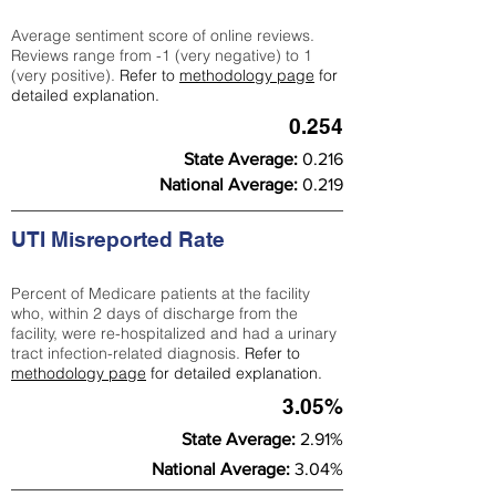
Average sentiment score of online reviews.
Reviews range from -1 (very negative) to 1
(very positive).
Refer to
methodology page
for
detailed explanation.
0.254
State Average:
0.216
National Average:
0.219
UTI Misreported Rate
Percent of Medicare patients at the facility
who, within 2 days of discharge from the
facility, were re-hospitalized and had a urinary
tract infection-related diagnosis.
Refer to
methodology page
for detailed explanation.
3.05%
State Average:
2.91%
National Average:
3.04%