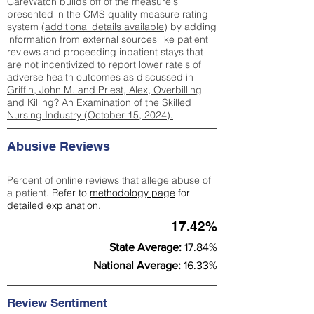
CareWatch builds off of the measure's
presented in the CMS quality measure rating
system (
additional details available
) by adding
information from external sources like patient
reviews and proceeding inpatient stays that
are not incentivized to report lower rate's of
adverse health outcomes as discussed in
Griffin, John M. and Priest, Alex, Overbilling
and Killing? An Examination of the Skilled
Nursing Industry (October 15, 2024).
Abusive Reviews
Percent of online reviews that allege abuse of
a patient.
Refer to
methodology page
for
detailed explanation.
17.42%
State Average:
17.84%
National Average:
16.33%
Review Sentiment