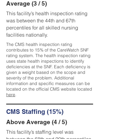
Average (3 / 5)
This facility’s health inspection rating
was between the 44th and 67th
percentiles for all skilled nursing
facilities nationally.
The CMS health inspection rating
contributes to 15% of the CareWatch SNF
rating system. The health inspection rating
uses state health inspections to identify
deficiencies at the SNF. Each deficiency is
given a weight based on the scope and
severity of the problem. Additional
information and specific measures can be
located on the official CMS website located
here
.
CMS Staffing (15%)
Above Average (4 / 5)
This facility’s staffing level was