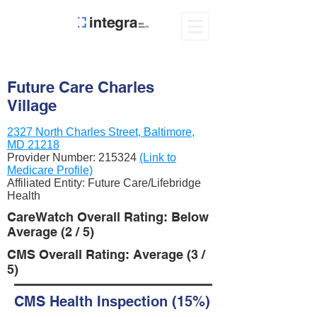
Future Care Charles
Village
2327 North Charles Street, Baltimore,
MD 21218
Provider Number:
215324
(Link to
Medicare Profile)
Affiliated Entity: Future Care/Lifebridge
Health
CareWatch Overall Rating: Below
Average (2 / 5)
CMS Overall Rating: Average (3 /
5)
CMS Health Inspection (15%)