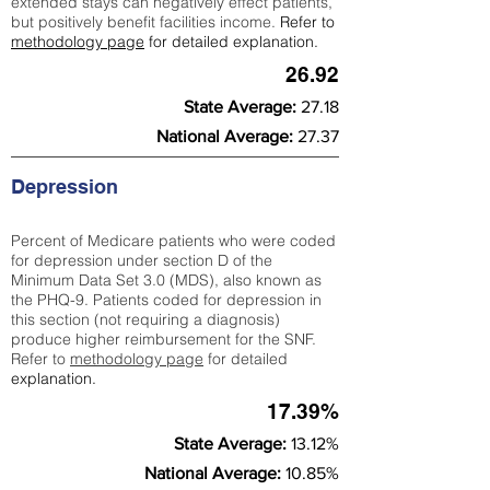
extended stays can negatively effect patients,
but positively benefit facilities income.
Refer to
methodology page
for detailed explanation.
26.92
State Average:
27.18
National Average:
27.37
Depression
Percent of Medicare patients who were coded
for depression under section D of the
Minimum Data Set 3.0 (MDS), also known as
the PHQ-9. Patients coded for depress
ion in
this section (not requiring a diagnosis)
produce higher reimbursement for the SNF.
Refer to
methodology page
​ for detailed
explanation.
17.39%
State Average:
13.12%
National Average:
10.85%