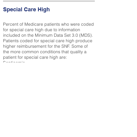
Special Care High
Percent of Medicare patients who were coded
for special care high due to information
included on the Minimum Data Set 3.0 (MDS).
Patients coded for special care
high produce
higher reimbursement for the SNF. Some of
the more common conditions that quality a
patient for special care high ar
e:
Septicemia
Chronic Obstructive Pulmonary Disease
(COPD)
Pneumonia
Refer to
methodology page
for detailed
explanation.
39.87%
State Average:
36.58%
National Average:
32.86%
Low Function Score