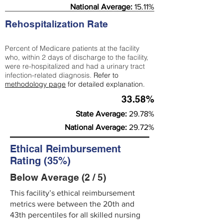
National Average:
15.11%
Rehospitalization Rate
Percent of Medicare patients at the facility
who, within 2 days of discharge to the facility,
were re-hospitalized and had a urinary tract
infection-related diagnosis.
Refer to
methodology page
for detailed explanation.
33.58%
State Average:
29.78%
National Average:
29.72%
Ethical Reimbursement
Rating (35%)
Below Average (2 / 5)
This facility’s ethical reimbursement
metrics were between the 20th and
43th percentiles for all skilled nursing