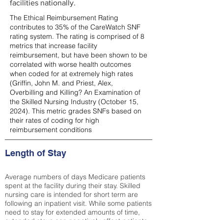
facilities nationally.
The Ethical Reimbursement Rating
contributes to 35% of the CareWatch SNF
rating system. The rating is comprised of 8
metrics that increase facility
reimbursement, but have been shown to be
correlated with worse health outcomes
when coded for at extremely high rates
(
Griffin, John M. and Priest, Alex,
Overbilling and Killing? An Examination of
the Skilled Nursing Industry (October 15,
2024). This metric grades SNFs based on
their rates of coding for high
reimbursement conditions
Length of Stay
Average numbers of days Medicare patients
spent at the facility during their stay. Skilled
nursing care is intended for short term are
following an inpatient visit. While some patients
need to stay for extended amounts of time,