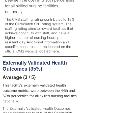
between the 68th and 90th percentiles
for all skilled nursing facilities
nationally.
The CMS staffing rating contributes to 15%
of the CareWatch SNF rating system. The
staffing rating aims to reward facilities that
achieve continuity with staff, and have a
higher number of nursing hours per
resident day. Additional information and
specific measures can be located on the
official CMS website located
here
.
Externally Validated Health
Outcomes (35%)
Average (3 / 5)
This facility’s externally validated health
outcome metrics were between the 44th and
67th percentiles for all skilled nursing facilities
nationally.
The Externally Validated Health Outcomes