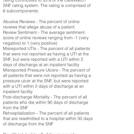
rating contributes to 35% of the CareWatch
SNF rating system. The rating is comprised of
6 subcomponents:
Abusive Reviews - The percent of online
reviews that allege abuse of a patient
Review Sentiment - The average sentiment
score of online reviews ranging from -1 (very
negative) to 1 (very positive)
Misreported UTIs - The percent of all patients
that were not reported as having a UTI at the
SNF, but were reported with a UTI within 2
days of discharge at an inpatient facility
Misreported Pressure Ulcers - The percent of
all patients that were not reported as having a
pressure ulcer at the SNF, but were reported
with a UTI within 2 days of discharge at an
inpatient facility
Post-discharge Mortality - The percent of all
patients who die within 90 days of discharge
from the SNF
Rehospitalization - The percent of all patients
that are readmitted to a hospital within 30 days
of discharge from the SNF