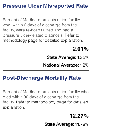
Pressure Ulcer Misreported Rate
Percent of Medicare patients at the facility
who, within 2 days of discharge from the
facility, were re-hospitalized and had a
pressure ulcer-related diagnosis.
Refer to
methodology page
for detailed explanation.
2.01%
State Average:
1.36%
National Average:
1.2%
Post-Discharge Mortality Rate
Percent of Medicare patients at the facility who
died within 90 days of discharge from the
facility.
Refer to
methodology page
for detailed
explanation.
12.27%
State Average:
14.78%