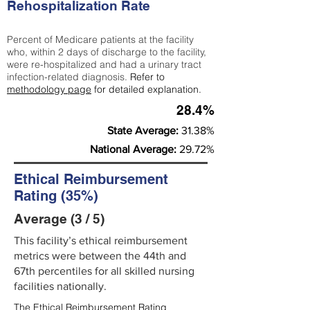
Rehospitalization Rate
Percent of Medicare patients at the facility
who, within 2 days of discharge to the facility,
were re-hospitalized and had a urinary tract
infection-related diagnosis.
Refer to
methodology page
for detailed explanation.
28.4%
State Average:
31.38%
National Average:
29.72%
Ethical Reimbursement
Rating (35%)
Average (3 / 5)
This facility’s ethical reimbursement
metrics were between the 44th and
67th percentiles for all skilled nursing
facilities nationally.
The Ethical Reimbursement Rating