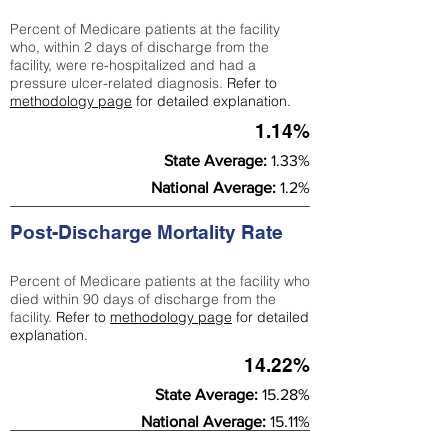
Percent of Medicare patients at the facility
who, within 2 days of discharge from the
facility, were re-hospitalized and had a
pressure ulcer-related diagnosis.
Refer to
methodology page
for detailed explanation.
1.14%
State Average:
1.33%
National Average:
1.2%
Post-Discharge Mortality Rate
Percent of Medicare patients at the facility who
died within 90 days of discharge from the
facility.
Refer to
methodology page
for detailed
explanation.
14.22%
State Average:
15.28%
National Average:
15.11%