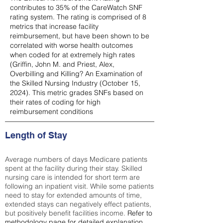
contributes to 35% of the CareWatch SNF
rating system. The rating is comprised of 8
metrics that increase facility
reimbursement, but have been shown to be
correlated with worse health outcomes
when coded for at extremely high rates
(
Griffin, John M. and Priest, Alex,
Overbilling and Killing? An Examination of
the Skilled Nursing Industry (October 15,
2024). This metric grades SNFs based on
their rates of coding for high
reimbursement conditions
Length of Stay
Average numbers of days Medicare patients
spent at the facility during their stay. Skilled
nursing care is intended for short term are
following an inpatient visit. While some patients
need to stay for extended amounts of time,
extended stays can negatively effect patients,
but positively benefit facilities income.
Refer to
methodology page
for detailed explanation.