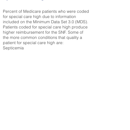
Percent of Medicare patients who were coded
for special care high due to information
included on the Minimum Data Set 3.0 (MDS).
Patients coded for special care
high produce
higher reimbursement for the SNF. Some of
the more common conditions that quality a
patient for special care high ar
e:
Septicemia
Chronic Obstructive Pulmonary Disease
(COPD)
Pneumonia
Refer to
methodology page
for detailed
explanation.
30.99%
State Average:
33.49%
National Average:
32.86%
Low Function Score
Percent of Medicare patients who were coded