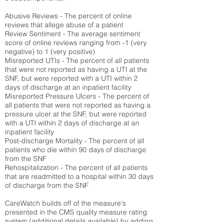
Abusive Reviews - The percent of online
reviews that allege abuse of a patient
Review Sentiment - The average sentiment
score of online reviews ranging from -1 (very
negative) to 1 (very positive)
Misreported UTIs - The percent of all patients
that were not reported as having a UTI at the
SNF, but were reported with a UTI within 2
days of discharge at an inpatient facility
Misreported Pressure Ulcers - The percent of
all patients that were not reported as having a
pressure ulcer at the SNF, but were reported
with a UTI within 2 days of discharge at an
inpatient facility
Post-discharge Mortality - The percent of all
patients who die within 90 days of discharge
from the SNF
Rehospitalization - The percent of all patients
that are readmitted to a hospital within 30 days
of discharge from the SNF
CareWatch builds off of the measure's
presented in the CMS quality measure rating
system (
additional details available
) by adding