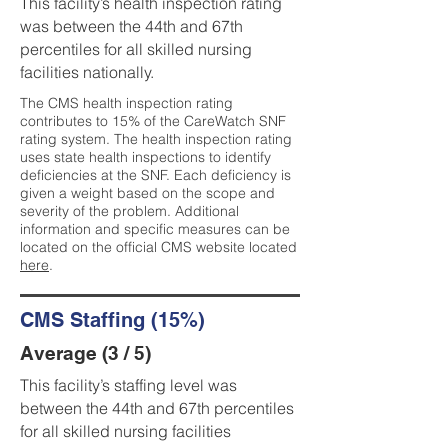
This facility’s health inspection rating
was between the 44th and 67th
percentiles for all skilled nursing
facilities nationally.
The CMS health inspection rating
contributes to 15% of the CareWatch SNF
rating system. The health inspection rating
uses state health inspections to identify
deficiencies at the SNF. Each deficiency is
given a weight based on the scope and
severity of the problem. Additional
information and specific measures can be
located on the official CMS website located
here
.
CMS Staffing (15%)
Average (3 / 5)
This facility’s staffing level was
between the 44th and 67th percentiles
for all skilled nursing facilities