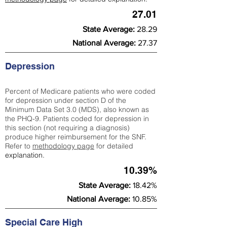
27.01
State Average:
28.29
National Average:
27.37
Depression
Percent of Medicare patients who were coded
for depression under section D of the
Minimum Data Set 3.0 (MDS), also known as
the PHQ-9. Patients coded for depress
ion in
this section (not requiring a diagnosis)
produce higher reimbursement for the SNF.
Refer to
methodology page
​ for detailed
explanation.
10.39%
State Average:
18.42%
National Average:
10.85%
Special Care High