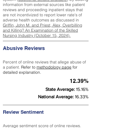
information from external sources like patient
reviews and proceeding inpatient stays that
are not incentivized to report lower rate's of
adverse health outcomes as discussed in
Griffin, John M. and Priest, Alex, Overbilling
and Killing? An Examination of the Skilled
Nursing Industry (October 15, 2024).
Abusive Reviews
Percent of online reviews that allege abuse of
a patient.
Refer to
methodology page
for
detailed explanation.
12.39%
State Average:
15.16%
National Average:
16.33%
Review Sentiment
Average sentiment score of online reviews.