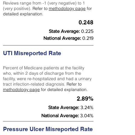
Reviews range from -1 (very negative) to 1
(very positive).
Refer to
methodology page
for
detailed explanation.
0.248
State Average:
0.225
National Average:
0.219
UTI Misreported Rate
Percent of Medicare patients at the facility
who, within 2 days of discharge from the
facility, were re-hospitalized and had a urinary
tract infection-related diagnosis.
Refer to
methodology page
for detailed explanation.
2.89%
State Average:
3.24%
National Average:
3.04%
Pressure Ulcer Misreported Rate