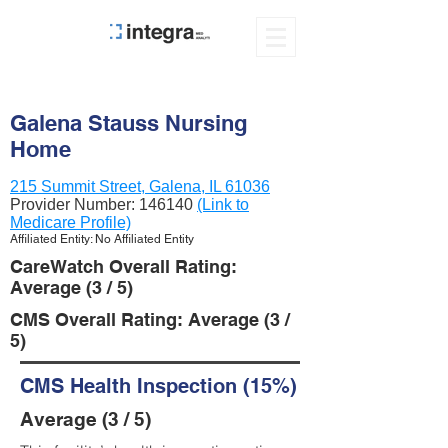
Galena Stauss Nursing
Home
215 Summit Street, Galena, IL 61036
Provider Number:
146140
(Link to
Medicare Profile)
Affiliated Entity: No Affiliated Entity
CareWatch Overall Rating:
Average (3 / 5)
CMS Overall Rating: Average (3 /
5)
CMS Health Inspection (15%)
Average (3 / 5)