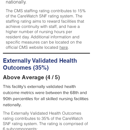
nationally.
The CMS staffing rating contributes to 15%
of the CareWatch SNF rating system. The
staffing rating aims to reward facilities that
achieve continuity with staff, and have a
higher number of nursing hours per
resident day. Additional information and
specific measures can be located on the
official CMS website located
here
.
Externally Validated Health
Outcomes (35%)
Above Average (4 / 5)
This facility’s externally validated health
outcome metrics were between the 68th and
90th percentiles for all skilled nursing facilities
nationally.
The Externally Validated Health Outcomes
rating contributes to 35% of the CareWatch
SNF rating system. The rating is comprised of
6 subcomponents: