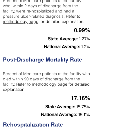
Percent of Medicare patients at the facility
who, within 2 days of discharge from the
facility, were re-hospitalized and had a
pressure ulcer-related diagnosis.
Refer to
methodology page
for detailed explanation.
0.99%
State Average:
1.27%
National Average:
1.2%
Post-Discharge Mortality Rate
Percent of Medicare patients at the facility who
died within 90 days of discharge from the
facility.
Refer to
methodology page
for detailed
explanation.
17.16%
State Average:
15.75%
National Average:
15.11%
Rehospitalization Rate