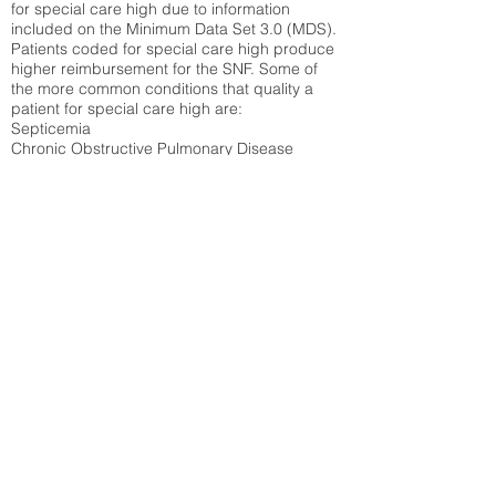
for special care high due to information
included on the Minimum Data Set 3.0 (MDS).
Patients coded for special care
high produce
higher reimbursement for the SNF. Some of
the more common conditions that quality a
patient for special care high ar
e:
Septicemia
Chronic Obstructive Pulmonary Disease
(COPD)
Pneumonia
Refer to
methodology page
for detailed
explanation.
31.51%
State Average:
30.55%
National Average:
32.86%
Low Function Score
Percent of Medicare patients who were coded
for the lowest function score grouping under
section GG of the Minimum Data Set 3.0
(MDS) Patients coded for low function score