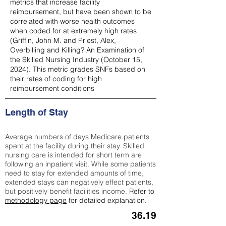
metrics that increase facility
reimbursement, but have been shown to be
correlated with worse health outcomes
when coded for at extremely high rates
(
Griffin, John M. and Priest, Alex,
Overbilling and Killing? An Examination of
the Skilled Nursing Industry (October 15,
2024). This metric grades SNFs based on
their rates of coding for high
reimbursement conditions
Length of Stay
Average numbers of days Medicare patients
spent at the facility during their stay. Skilled
nursing care is intended for short term are
following an inpatient visit. While some patients
need to stay for extended amounts of time,
extended stays can negatively effect patients,
but positively benefit facilities income.
Refer to
methodology page
for detailed explanation.
36.19