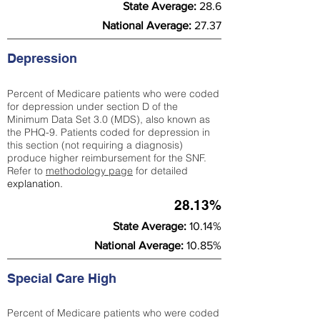
State Average:
28.6
National Average:
27.37
Depression
Percent of Medicare patients who were coded
for depression under section D of the
Minimum Data Set 3.0 (MDS), also known as
the PHQ-9. Patients coded for depress
ion in
this section (not requiring a diagnosis)
produce higher reimbursement for the SNF.
Refer to
methodology page
​ for detailed
explanation.
28.13%
State Average:
10.14%
National Average:
10.85%
Special Care High
Percent of Medicare patients who were coded