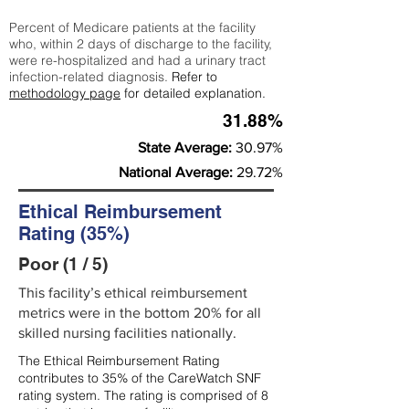
Percent of Medicare patients at the facility
who, within 2 days of discharge to the facility,
were re-hospitalized and had a urinary tract
infection-related diagnosis.
Refer to
methodology page
for detailed explanation.
31.88%
State Average:
30.97%
National Average:
29.72%
Ethical Reimbursement
Rating (35%)
Poor (1 / 5)
This facility’s ethical reimbursement
metrics were in the bottom 20% for all
skilled nursing facilities nationally.
The Ethical Reimbursement Rating
contributes to 35% of the CareWatch SNF
rating system. The rating is comprised of 8