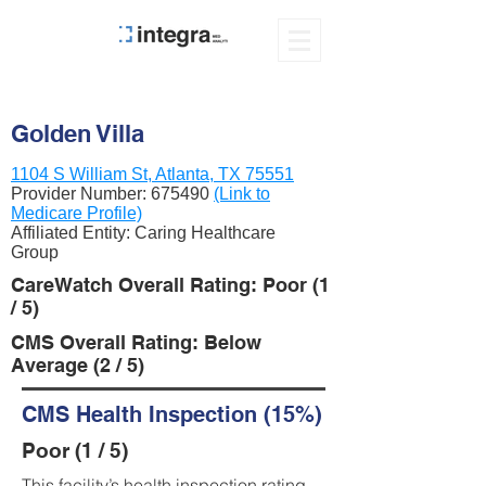
Golden Villa
1104 S William St, Atlanta, TX 75551
Provider Number:
675490
(Link to
Medicare Profile)
Affiliated Entity: Caring Healthcare
Group
CareWatch Overall Rating: Poor (1
/ 5)
CMS Overall Rating: Below
Average (2 / 5)
CMS Health Inspection (15%)
Poor (1 / 5)
This facility’s health inspection rating