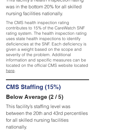
was in the bottom 20% for all skilled
nursing facilities nationally.
The CMS health inspection rating
contributes to 15% of the CareWatch SNF
rating system. The health inspection rating
uses state health inspections to identify
deficiencies at the SNF. Each deficiency is
given a weight based on the scope and
severity of the problem. Additional
information and specific measures can be
located on the official CMS website located
here
.
CMS Staffing (15%)
Below Average (2 / 5)
This facility’s staffing level was
between the 20th and 43rd percentiles
for all skilled nursing facilities
nationally.