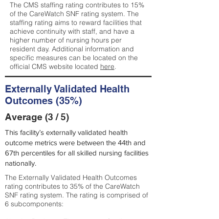
The CMS staffing rating contributes to 15%
of the CareWatch SNF rating system. The
staffing rating aims to reward facilities that
achieve continuity with staff, and have a
higher number of nursing hours per
resident day. Additional information and
specific measures can be located on the
official CMS website located
here
.
Externally Validated Health
Outcomes (35%)
Average (3 / 5)
This facility’s externally validated health
outcome metrics were between the 44th and
67th percentiles for all skilled nursing facilities
nationally.
The Externally Validated Health Outcomes
rating contributes to 35% of the CareWatch
SNF rating system. The rating is comprised of
6 subcomponents: