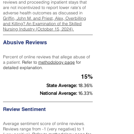
reviews and proceeding inpatient stays that
are not incentivized to report lower rate's of
adverse health outcomes as discussed in
Griffin, John M. and Priest, Alex, Overbilling
and Killing? An Examination of the Skilled
Nursing Industry (October 15, 2024).
Abusive Reviews
Percent of online reviews that allege abuse of
a patient.
Refer to
methodology page
for
detailed explanation.
15%
State Average:
18.36%
National Average:
16.33%
Review Sentiment
Average sentiment score of online reviews.
Reviews range from -1 (very negative) to 1