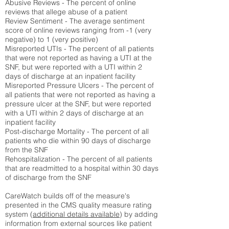
Abusive Reviews - The percent of online
reviews that allege abuse of a patient
Review Sentiment - The average sentiment
score of online reviews ranging from -1 (very
negative) to 1 (very positive)
Misreported UTIs - The percent of all patients
that were not reported as having a UTI at the
SNF, but were reported with a UTI within 2
days of discharge at an inpatient facility
Misreported Pressure Ulcers - The percent of
all patients that were not reported as having a
pressure ulcer at the SNF, but were reported
with a UTI within 2 days of discharge at an
inpatient facility
Post-discharge Mortality - The percent of all
patients who die within 90 days of discharge
from the SNF
Rehospitalization - The percent of all patients
that are readmitted to a hospital within 30 days
of discharge from the SNF
CareWatch builds off of the measure's
presented in the CMS quality measure rating
system (
additional details available
) by adding
information from external sources like patient