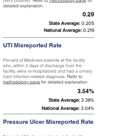
(very positive).
Refer to
methodology page
for
detailed explanation.
0.29
State Average:
0.205
National Average:
0.219
UTI Misreported Rate
Percent of Medicare patients at the facility
who, within 2 days of discharge from the
facility, were re-hospitalized and had a urinary
tract infection-related diagnosis.
Refer to
methodology page
for detailed explanation.
3.54%
State Average:
3.38%
National Average:
3.04%
Pressure Ulcer Misreported Rate