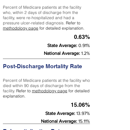
Percent of Medicare patients at the facility
who, within 2 days of discharge from the
facility, were re-hospitalized and had a
pressure ulcer-related diagnosis.
Refer to
methodology page
for detailed explanation.
0.63%
State Average:
0.91%
National Average:
1.2%
Post-Discharge Mortality Rate
Percent of Medicare patients at the facility who
died within 90 days of discharge from the
facility.
Refer to
methodology page
for detailed
explanation.
15.06%
State Average:
13.97%
National Average:
15.11%