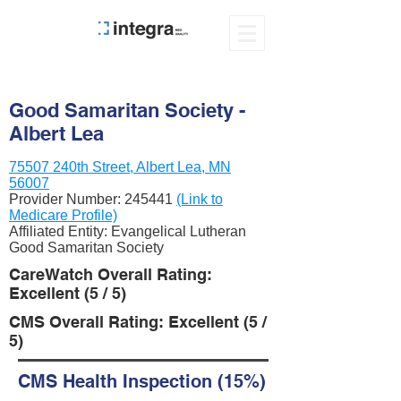
Good Samaritan Society -
Albert Lea
75507 240th Street, Albert Lea, MN
56007
Provider Number:
245441
(Link to
Medicare Profile)
Affiliated Entity: Evangelical Lutheran
Good Samaritan Society
CareWatch Overall Rating:
Excellent (5 / 5)
CMS Overall Rating: Excellent (5 /
5)
CMS Health Inspection (15%)