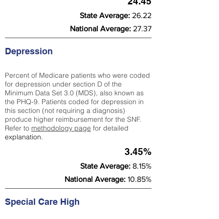
24.45
State Average:
26.22
National Average:
27.37
Depression
Percent of Medicare patients who were coded
for depression under section D of the
Minimum Data Set 3.0 (MDS), also known as
the PHQ-9. Patients coded for depress
ion in
this section (not requiring a diagnosis)
produce higher reimbursement for the SNF.
Refer to
methodology page
​ for detailed
explanation.
3.45%
State Average:
8.15%
National Average:
10.85%
Special Care High