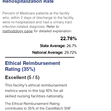
Rehospitalization Rate
Percent of Medicare patients at the facility
who, within 2 days of discharge to the facility,
were re-hospitalized and had a urinary tract
infection-related diagnosis.
Refer to
methodology page
for detailed explanation.
22.78%
State Average:
26.7%
National Average:
29.72%
Ethical Reimbursement
Rating (35%)
Excellent (5 / 5)
This facility’s ethical reimbursement
metrics were in the top 10% for all
skilled nursing facilities nationally.
The Ethical Reimbursement Rating
contributes to 35% of the CareWatch SNF