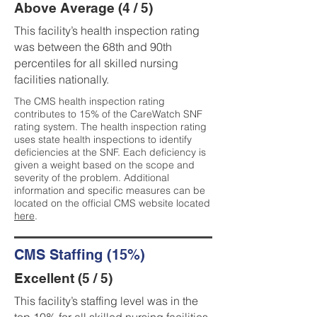
Above Average (4 / 5)
This facility’s health inspection rating
was between the 68th and 90th
percentiles for all skilled nursing
facilities nationally.
The CMS health inspection rating
contributes to 15% of the CareWatch SNF
rating system. The health inspection rating
uses state health inspections to identify
deficiencies at the SNF. Each deficiency is
given a weight based on the scope and
severity of the problem. Additional
information and specific measures can be
located on the official CMS website located
here
.
CMS Staffing (15%)
Excellent (5 / 5)
This facility’s staffing level was in the