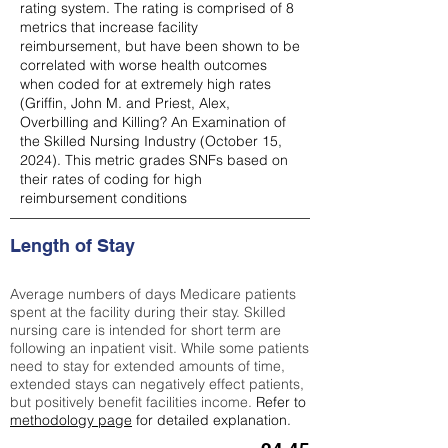
rating system. The rating is comprised of 8
metrics that increase facility
reimbursement, but have been shown to be
correlated with worse health outcomes
when coded for at extremely high rates
(
Griffin, John M. and Priest, Alex,
Overbilling and Killing? An Examination of
the Skilled Nursing Industry (October 15,
2024). This metric grades SNFs based on
their rates of coding for high
reimbursement conditions
Length of Stay
Average numbers of days Medicare patients
spent at the facility during their stay. Skilled
nursing care is intended for short term are
following an inpatient visit. While some patients
need to stay for extended amounts of time,
extended stays can negatively effect patients,
but positively benefit facilities income.
Refer to
methodology page
for detailed explanation.