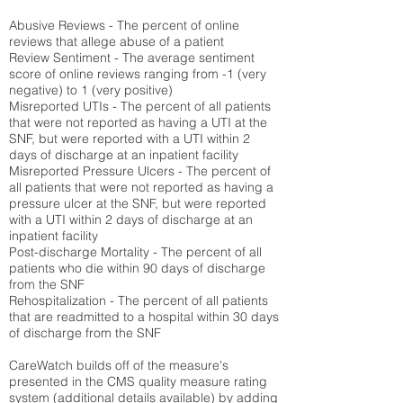
Abusive Reviews - The percent of online
reviews that allege abuse of a patient
Review Sentiment - The average sentiment
score of online reviews ranging from -1 (very
negative) to 1 (very positive)
Misreported UTIs - The percent of all patients
that were not reported as having a UTI at the
SNF, but were reported with a UTI within 2
days of discharge at an inpatient facility
Misreported Pressure Ulcers - The percent of
all patients that were not reported as having a
pressure ulcer at the SNF, but were reported
with a UTI within 2 days of discharge at an
inpatient facility
Post-discharge Mortality - The percent of all
patients who die within 90 days of discharge
from the SNF
Rehospitalization - The percent of all patients
that are readmitted to a hospital within 30 days
of discharge from the SNF
CareWatch builds off of the measure's
presented in the CMS quality measure rating
system (
additional details available
) by adding