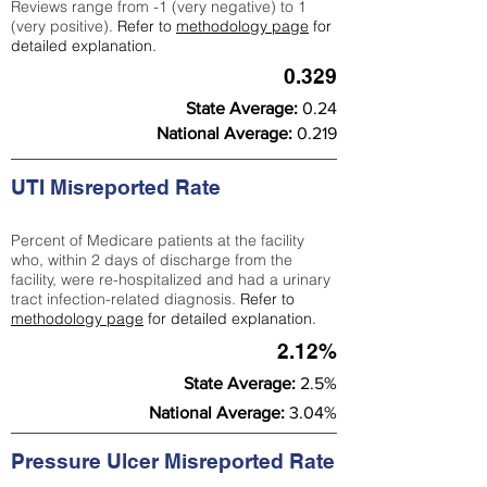
Reviews range from -1 (very negative) to 1
(very positive).
Refer to
methodology page
for
detailed explanation.
0.329
State Average:
0.24
National Average:
0.219
UTI Misreported Rate
Percent of Medicare patients at the facility
who, within 2 days of discharge from the
facility, were re-hospitalized and had a urinary
tract infection-related diagnosis.
Refer to
methodology page
for detailed explanation.
2.12%
State Average:
2.5%
National Average:
3.04%
Pressure Ulcer Misreported Rate