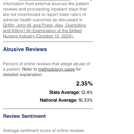
information from external sources like patient
reviews and proceeding inpatient stays that
are not incentivized to report lower rate's of
adverse health outcomes as discussed in
Griffin, John M. and Priest, Alex, Overbilling
and Killing? An Examination of the Skilled
Nursing Industry (October 15, 2024).
Abusive Reviews
Percent of online reviews that allege abuse of
a patient.
Refer to
methodology page
for
detailed explanation.
2.35%
State Average:
12.4%
National Average:
16.33%
Review Sentiment
Average sentiment score of online reviews.