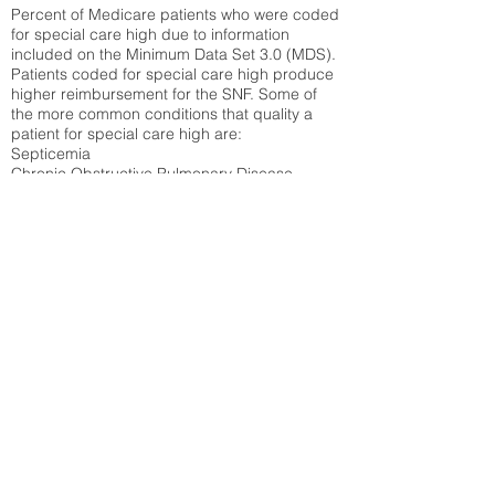
Percent of Medicare patients who were coded
for special care high due to information
included on the Minimum Data Set 3.0 (MDS).
Patients coded for special care
high produce
higher reimbursement for the SNF. Some of
the more common conditions that quality a
patient for special care high ar
e:
Septicemia
Chronic Obstructive Pulmonary Disease
(COPD)
Pneumonia
Refer to
methodology page
for detailed
explanation.
18.42%
State Average:
27.16%
National Average:
32.86%
Low Function Score
Percent of Medicare patients who were coded
for the lowest function score grouping under
section GG of the Minimum Data Set 3.0