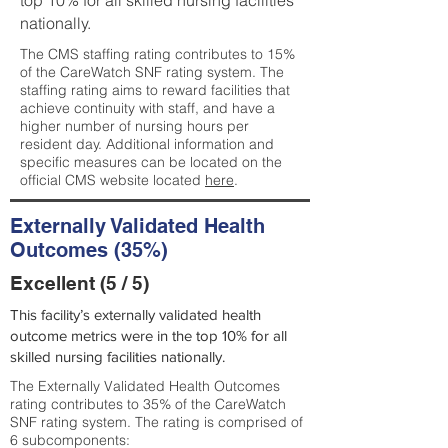
top 10% for all skilled nursing facilities
nationally.
The CMS staffing rating contributes to 15%
of the CareWatch SNF rating system. The
staffing rating aims to reward facilities that
achieve continuity with staff, and have a
higher number of nursing hours per
resident day. Additional information and
specific measures can be located on the
official CMS website located
here
.
Externally Validated Health
Outcomes (35%)
Excellent (5 / 5)
This facility’s externally validated health
outcome metrics were in the top 10% for all
skilled nursing facilities nationally.
The Externally Validated Health Outcomes
rating contributes to 35% of the CareWatch
SNF rating system. The rating is comprised of
6 subcomponents: