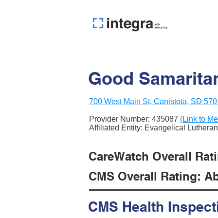
Good Samaritan
700 West Main St, Canistota, SD 57
Provider Number:
435087
(Link to Me
Affiliated Entity: Evangelical Luther
CareWatch Overall Ratin
CMS Overall Rating: Ab
CMS Health Inspect