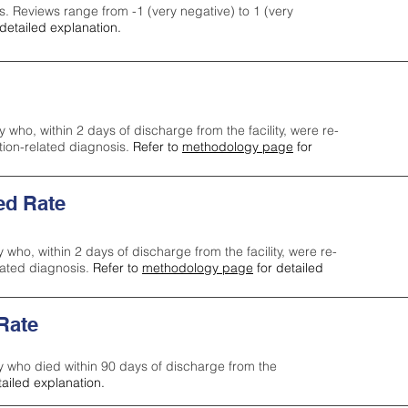
s. Reviews range from -1 (very negative) to 1 (very
detailed explanation.
y who, within 2 days of discharge from the facility, were re-
ction-related diagnosis.
Refer to
methodology page
for
ed Rate
y who, within 2 days of discharge from the facility, were re-
lated diagnosis.
Refer to
methodology page
for detailed
 Rate
ty who died within 90 days of discharge from the
tailed explanation.