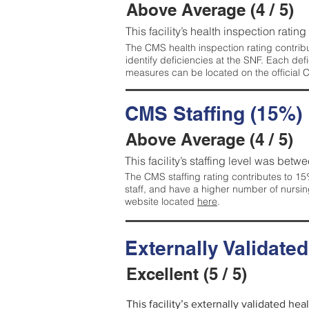
Above Average (4 / 5)
This facility’s health inspection ratin
The CMS health inspection rating contribu
identify deficiencies at the SNF. Each de
measures can be located on the official
CMS Staffing (15%)
Above Average (4 / 5)
This facility’s staffing level was betwe
The CMS staffing rating contributes to 15%
staff, and have a higher number of nursin
website located
here
.
Externally Validate
Excellent (5 / 5)
This facility’s externally validated hea