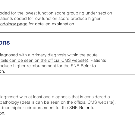
oded for the lowest function score grouping under section
tients coded for low function score produce higher
odology page
for detailed explanation.
ons
iagnosed with a primary diagnosis within the acute
tails can be seen on the official CMS website
). Patients
roduce higher reimbursement for the SNF.
Refer to
on.
agnosed with at least one diagnosis that is considered a
pathology (
details can be seen on the official CMS website
).
oduce higher reimbursement for the SNF.
Refer to
on.