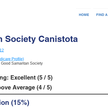
HOME
FIND A
 Society Canistota
012
dicare Profile)
an Good Samaritan Society
g: Excellent (5 / 5)
ove Average (4 / 5)
ion (15%)