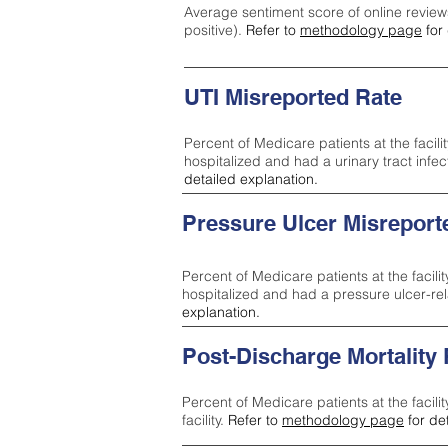
Average sentiment score of online review
positive).
Refer to
methodology page
for 
UTI Misreported Rate
Percent of Medicare patients at the facilit
hospitalized and had a urinary tract infe
detailed explanation.
Pressure Ulcer Misreport
Percent of Medicare patients at the facilit
hospitalized and had a pressure ulcer-re
explanation.
Post-Discharge Mortality
Percent of Medicare patients at the facili
facility.
Refer to
methodology page
for de