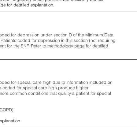
age
for detailed explanation.
oded for depression under section D of the Minimum Data
 Patients coded for depress
ion in this section (not requiring
nt for the SNF.
Refer to
methodology page
​ for detailed
ded for special care high due to information included on
s coded for special care
high produce higher
ore common conditions that quality a patient for special
 (COPD)
explanation.