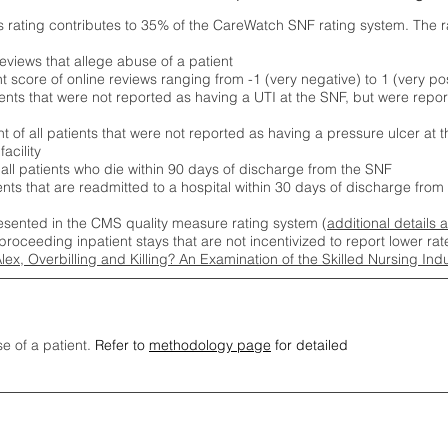
s rating contributes to 35% of the CareWatch SNF rating system. The 
eviews that allege abuse of a patient
score of online reviews ranging from -1 (very negative) to 1 (very pos
ients that were not reported as having a UTI at the SNF, but were repor
 of all patients that were not reported as having a pressure ulcer at 
acility
 all patients who die within 90 days of discharge from the SNF
ients that are readmitted to a hospital within 30 days of discharge fro
esented in the CMS quality measure rating system (
additional details 
proceeding inpatient stays that are not incentivized to report lower r
Alex, Overbilling and Killing? An Examination of the Skilled Nursing In
se of a patient.
Refer to
methodology page
for detailed