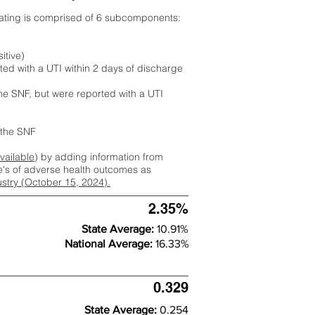
rating is comprised of 6 subcomponents:
itive)
ted with a UTI within 2 days of discharge
the SNF, but were reported with a UTI
m the SNF
available
) by adding information from
ate's of adverse health outcomes as
dustry (October 15, 2024).
2.35%
State Average:
10.91%
National Average:
16.33%
0.329
State Average:
0.254