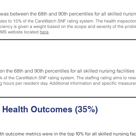
g was between the 68th and 90th percentiles for all skilled nursing
tes to 15% of the CareWatch SNF rating system. The health inspection 
ficiency is given a weight based on the scope and severity of the probl
 CMS website located
here
.
en the 68th and 90th percentiles for all skilled nursing facilities 
 of the CareWatch SNF rating system. The staffing rating aims to reward
g hours per resident day. Additional information and specific measure
d Health Outcomes (35%)
lth outcome metrics were in the top 10% for all skilled nursing faci