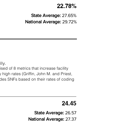
22.78%
State Average:
27.65%
National Average:
29.72%
lly.
d of 8 metrics that increase facility
 high rates (
Griffin, John M. and Priest,
rades SNFs based on their rates of coding
24.45
State Average:
26.57
National Average:
27.37