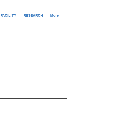
 FACILITY
RESEARCH
More