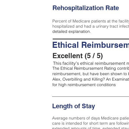
Rehospitalization Rate
Percent of Medicare patients at the facilit
hospitalized and had a urinary tract infec
detailed explanation.
Ethical Reimbursem
Excellent (5 / 5)
This facility’s ethical reimbursement me
The Ethical Reimbursement Rating contribu
reimbursement, but have been shown to b
Alex, Overbilling and Killing? An Examina
for high reimbursement conditions
Length of Stay
Average numbers of days Medicare patients 
care is intended for short term are followi
extended amounts of time, extended stays 