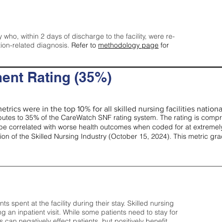
y who, within 2 days of discharge to the facility, were re-
tion-related diagnosis.
Refer to
methodology page
for
ent Rating (35%)
trics were in the top 10% for all skilled nursing facilities nationa
tes to 35% of the CareWatch SNF rating system. The rating is comprise
e correlated with worse health outcomes when coded for at extremely
tion of the Skilled Nursing Industry (October 15, 2024). This metric g
spent at the facility during their stay. Skilled nursing
ng an inpatient visit. While some patients need to stay for
can negatively effect patients, but positively benefit