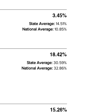
3.45%
State Average:
14.51%
National Average:
10.85%
18.42%
State Average:
30.59%
National Average:
32.86%
15.26%