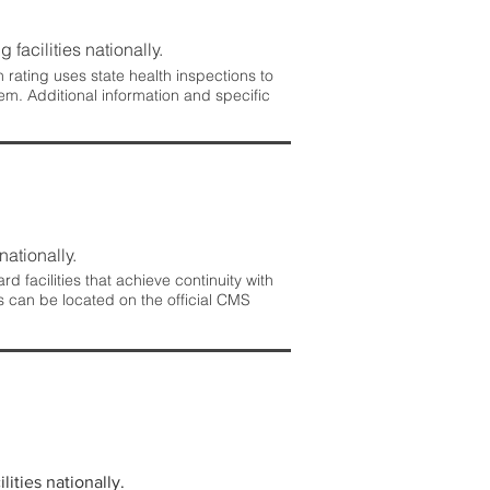
 facilities nationally.
rating uses state health inspections to
em. Additional information and specific
nationally.
 facilities that achieve continuity with
s can be located on the official CMS
lities nationally.