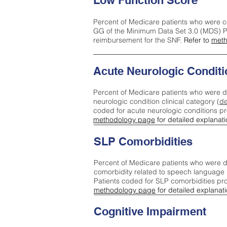
Low Function Score
Percent of Medicare patients who were c
GG of the Minimum Data Set 3.0 (MDS) Pa
reimbursement for the SNF.
Refer to
meth
Acute Neurologic Conditi
Percent of Medicare patients who were d
neurologic condition clinical category (
de
coded for acute neurologic conditions p
methodology page
for detailed explanati
SLP Comorbidities
Percent of Medicare patients who were di
comorbidity related to speech language 
Patients coded for SLP comorbidities pr
methodology page
for detailed explanati
Cognitive Impairment