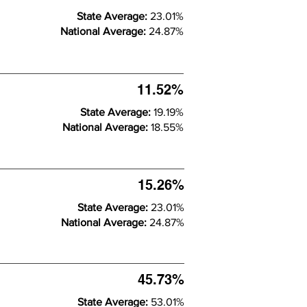
State Average:
23.01%
National Average:
24.87%
11.52%
State Average:
19.19%
National Average:
18.55%
15.26%
State Average:
23.01%
National Average:
24.87%
45.73%
State Average:
53.01%