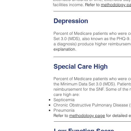
facilities income.
Refer to
methodology p
Depression
Percent of Medicare patients who were c
Set 3.0 (MDS), also known as the PHQ-9.
a diagnosis) produce higher reimburseme
explanation.
Special Care High
Percent of Medicare patients who were co
the Minimum Data Set 3.0 (MDS). Patient
reimbursement for the SNF. Some of the m
care high ar
e:
Septicemia
Chronic Obstructive Pulmonary Disease
Pneumonia
Refer to
methodology page
for detailed 