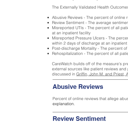
The Externally Validated Health Outcome
Abusive Reviews - The percent of online r
Review Sentiment - The average sentiment 
Misreported UTIs - The percent of all pat
at an inpatient facility
Misreported Pressure Ulcers - The percent
within 2 days of discharge at an inpatient f
Post-discharge Mortality - The percent of
Rehospitalization - The percent of all pat
CareWatch builds off of the measure's pr
external sources like patient reviews and 
discussed in
Griffin, John M. and Priest, 
Abusive Reviews
Percent of online reviews that allege abu
explanation.
Review Sentiment