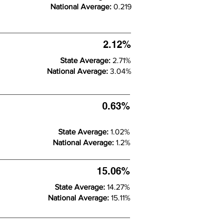
National Average:
0.219
2.12%
State Average:
2.71%
National Average:
3.04%
0.63%
State Average:
1.02%
National Average:
1.2%
15.06%
State Average:
14.27%
National Average:
15.11%