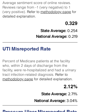
Average sentiment score of online reviews.
Reviews range from -1 (very negative) to 1
(very positive).
Refer to
methodology page
for
detailed explanation.
0.329
State Average:
0.254
National Average:
0.219
UTI Misreported Rate
Percent of Medicare patients at the facility
who, within 2 days of discharge from the
facility, were re-hospitalized and had a urinary
tract infection-related diagnosis.
Refer to
methodology page
for detailed explanation.
2.12%
State Average:
2.71%
National Average:
3.04%
Pressure Ulcer Misreported Rate