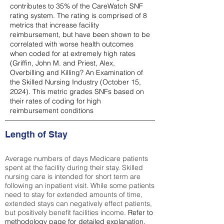
contributes to 35% of the CareWatch SNF
rating system. The rating is comprised of 8
metrics that increase facility
reimbursement, but have been shown to be
correlated with worse health outcomes
when coded for at extremely high rates
(
Griffin, John M. and Priest, Alex,
Overbilling and Killing? An Examination of
the Skilled Nursing Industry (October 15,
2024). This metric grades SNFs based on
their rates of coding for high
reimbursement conditions
Length of Stay
Average numbers of days Medicare patients
spent at the facility during their stay. Skilled
nursing care is intended for short term are
following an inpatient visit. While some patients
need to stay for extended amounts of time,
extended stays can negatively effect patients,
but positively benefit facilities income.
Refer to
methodology page
for detailed explanation.