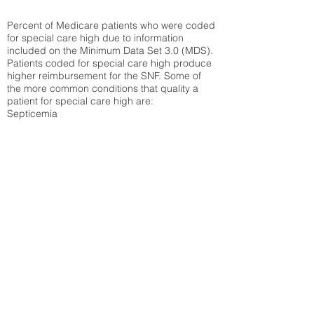
Percent of Medicare patients who were coded
for special care high due to information
included on the Minimum Data Set 3.0 (MDS).
Patients coded for special care
high produce
higher reimbursement for the SNF. Some of
the more common conditions that quality a
patient for special care high ar
e:
Septicemia
Chronic Obstructive Pulmonary Disease
(COPD)
Pneumonia
Refer to
methodology page
for detailed
explanation.
18.42%
State Average:
30.59%
National Average:
32.86%
Low Function Score
Percent of Medicare patients who were coded