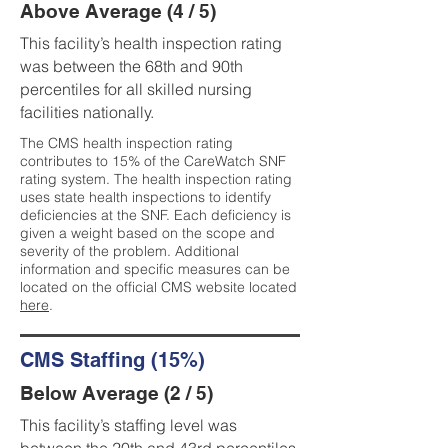
Above Average (4 / 5)
This facility’s health inspection rating
was between the 68th and 90th
percentiles for all skilled nursing
facilities nationally.
The CMS health inspection rating
contributes to 15% of the CareWatch SNF
rating system. The health inspection rating
uses state health inspections to identify
deficiencies at the SNF. Each deficiency is
given a weight based on the scope and
severity of the problem. Additional
information and specific measures can be
located on the official CMS website located
here
.
CMS Staffing (15%)
Below Average (2 / 5)
This facility’s staffing level was