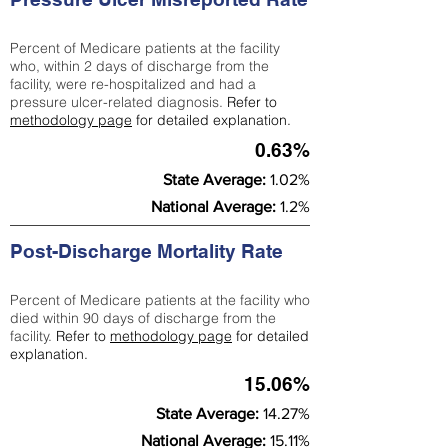
Percent of Medicare patients at the facility
who, within 2 days of discharge from the
facility, were re-hospitalized and had a
pressure ulcer-related diagnosis.
Refer to
methodology page
for detailed explanation.
0.63%
State Average:
1.02%
National Average:
1.2%
Post-Discharge Mortality Rate
Percent of Medicare patients at the facility who
died within 90 days of discharge from the
facility.
Refer to
methodology page
for detailed
explanation.
15.06%
State Average:
14.27%
National Average:
15.11%