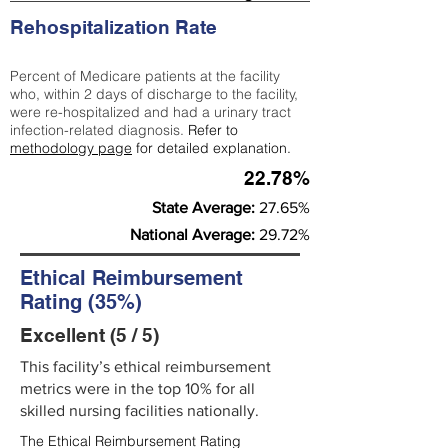
Rehospitalization Rate
Percent of Medicare patients at the facility
who, within 2 days of discharge to the facility,
were re-hospitalized and had a urinary tract
infection-related diagnosis.
Refer to
methodology page
for detailed explanation.
22.78%
State Average:
27.65%
National Average:
29.72%
Ethical Reimbursement
Rating (35%)
Excellent (5 / 5)
This facility’s ethical reimbursement
metrics were in the top 10% for all
skilled nursing facilities nationally.
The Ethical Reimbursement Rating