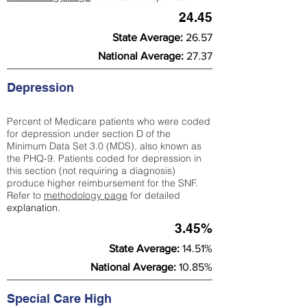
24.45
State Average:
26.57
National Average:
27.37
Depression
Percent of Medicare patients who were coded
for depression under section D of the
Minimum Data Set 3.0 (MDS), also known as
the PHQ-9. Patients coded for depress
ion in
this section (not requiring a diagnosis)
produce higher reimbursement for the SNF.
Refer to
methodology page
​ for detailed
explanation.
3.45%
State Average:
14.51%
National Average:
10.85%
Special Care High