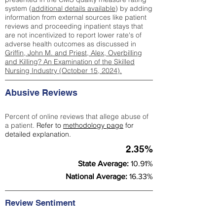
system (
additional details available
) by adding
information from external sources like patient
reviews and proceeding inpatient stays that
are not incentivized to report lower rate's of
adverse health outcomes as discussed in
Griffin, John M. and Priest, Alex, Overbilling
and Killing? An Examination of the Skilled
Nursing Industry (October 15, 2024).
Abusive Reviews
Percent of online reviews that allege abuse of
a patient.
Refer to
methodology page
for
detailed explanation.
2.35%
State Average:
10.91%
National Average:
16.33%
Review Sentiment