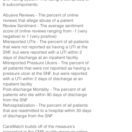
6 subcomponents:
Abusive Reviews - The percent of online
reviews that allege abuse of a patient
Review Sentiment - The average sentiment
score of online reviews ranging from -1 (very
negative) to 1 (very positive)
Misreported UTIs - The percent of all patients
that were not reported as having a UTI at the
SNF, but were reported with a UTI within 2
days of discharge at an inpatient facility
Misreported Pressure Ulcers - The percent of
all patients that were not reported as having a
pressure ulcer at the SNF, but were reported
with a UTI within 2 days of discharge at an
inpatient facility
Post-discharge Mortality - The percent of all
patients who die within 90 days of discharge
from the SNF
Rehospitalization - The percent of all patients
that are readmitted to a hospital within 30 days
of discharge from the SNF
CareWatch builds off of the measure's
presented in the CMS quality measure rating