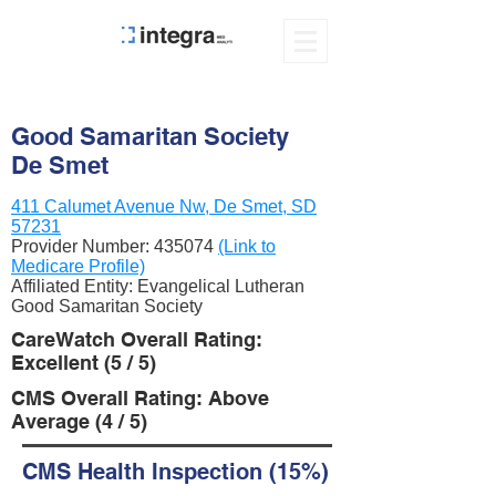
Good Samaritan Society
De Smet
411 Calumet Avenue Nw, De Smet, SD
57231
Provider Number:
435074
(Link to
Medicare Profile)
Affiliated Entity: Evangelical Lutheran
Good Samaritan Society
CareWatch Overall Rating:
Excellent (5 / 5)
CMS Overall Rating: Above
Average (4 / 5)
CMS Health Inspection (15%)