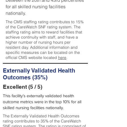
between the 20th and 43rd percentiles
for all skilled nursing facilities
nationally.
The CMS staffing rating contributes to 15%
of the CareWatch SNF rating system. The
staffing rating aims to reward facilities that
achieve continuity with staff, and have a
higher number of nursing hours per
resident day. Additional information and
specific measures can be located on the
official CMS website located
here
.
Externally Validated Health
Outcomes (35%)
Excellent (5 / 5)
This facility’s externally validated health
outcome metrics were in the top 10% for all
skilled nursing facilities nationally.
The Externally Validated Health Outcomes
rating contributes to 35% of the CareWatch
SNF rating system. The rating is comprised of