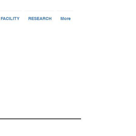
 FACILITY
RESEARCH
More