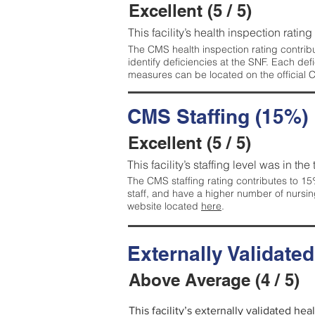
Excellent (5 / 5)
This facility’s health inspection rating
The CMS health inspection rating contribu
identify deficiencies at the SNF. Each de
measures can be located on the official
CMS Staffing (15%)
Excellent (5 / 5)
This facility’s staffing level was in the
The CMS staffing rating contributes to 15%
staff, and have a higher number of nursin
website located
here
.
Externally Validate
Above Average (4 / 5)
This facility’s externally validated he