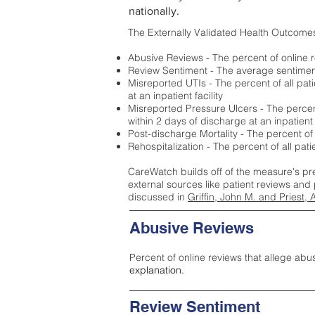
nationally.
The Externally Validated Health Outcome
Abusive Reviews - The percent of online r
Review Sentiment - The average sentiment 
Misreported UTIs - The percent of all pat
at an inpatient facility
Misreported Pressure Ulcers - The percent
within 2 days of discharge at an inpatient f
Post-discharge Mortality - The percent of
Rehospitalization - The percent of all pat
CareWatch builds off of the measure's pr
external sources like patient reviews and 
discussed in
Griffin, John M. and Priest, 
Abusive Reviews
Percent of online reviews that allege abu
explanation.
Review Sentiment