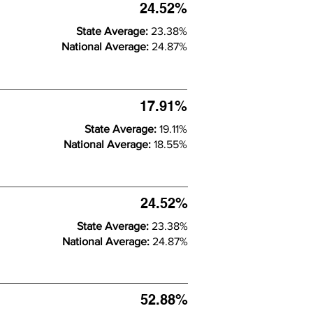
24.52%
State Average:
23.38%
National Average:
24.87%
17.91%
State Average:
19.11%
National Average:
18.55%
24.52%
State Average:
23.38%
National Average:
24.87%
52.88%