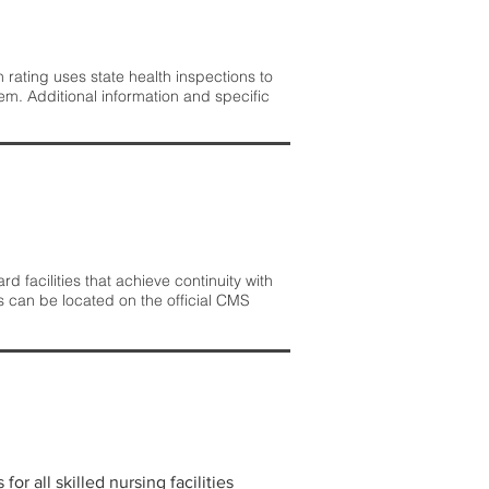
rating uses state health inspections to
em. Additional information and specific
 facilities that achieve continuity with
s can be located on the official CMS
r all skilled nursing facilities