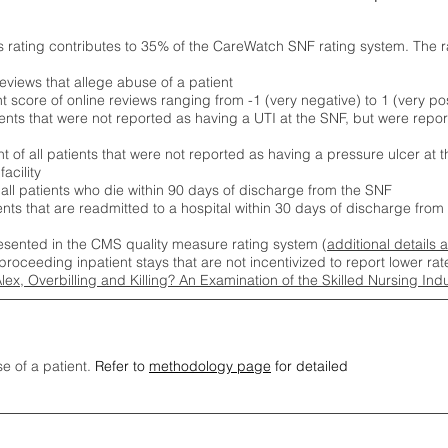
s rating contributes to 35% of the CareWatch SNF rating system. The 
eviews that allege abuse of a patient
score of online reviews ranging from -1 (very negative) to 1 (very pos
ients that were not reported as having a UTI at the SNF, but were repor
 of all patients that were not reported as having a pressure ulcer at 
acility
 all patients who die within 90 days of discharge from the SNF
ients that are readmitted to a hospital within 30 days of discharge fro
esented in the CMS quality measure rating system (
additional details 
proceeding inpatient stays that are not incentivized to report lower r
Alex, Overbilling and Killing? An Examination of the Skilled Nursing In
se of a patient.
Refer to
methodology page
for detailed