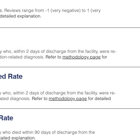
s. Reviews range from -1 (very negative) to 1 (very
detailed explanation.
y who, within 2 days of discharge from the facility, were re-
ction-related diagnosis.
Refer to
methodology page
for
ed Rate
y who, within 2 days of discharge from the facility, were re-
lated diagnosis.
Refer to
methodology page
for detailed
 Rate
ty who died within 90 days of discharge from the
tailed explanation.