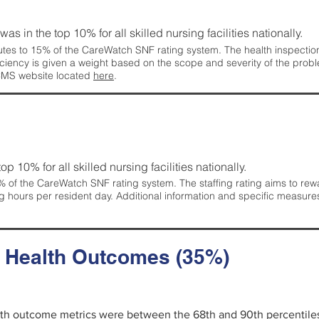
 was in the top 10% for all skilled nursing facilities nationally.
tes to 15% of the CareWatch SNF rating system. The health inspection 
ficiency is given a weight based on the scope and severity of the probl
 CMS website located
here
.
 top 10% for all skilled nursing facilities nationally.
 of the CareWatch SNF rating system. The staffing rating aims to reward
g hours per resident day. Additional information and specific measure
d Health Outcomes (35%)
alth outcome metrics were between the 68th and 90th percentiles fo