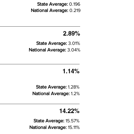
State Average:
0.196
National Average:
0.219
2.89%
State Average:
3.01%
National Average:
3.04%
1.14%
State Average:
1.28%
National Average:
1.2%
14.22%
State Average:
15.57%
National Average:
15.11%