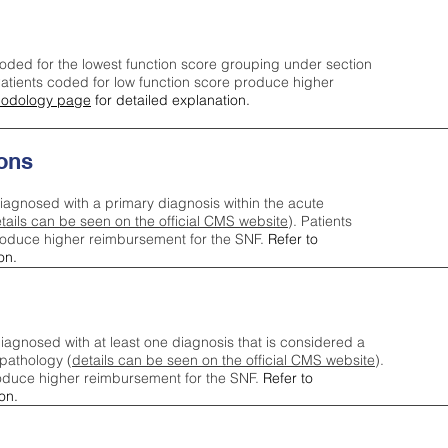
oded for the lowest function score grouping under section
tients coded for low function score produce higher
odology page
for detailed explanation.
ons
iagnosed with a primary diagnosis within the acute
tails can be seen on the official CMS website
). Patients
roduce higher reimbursement for the SNF.
Refer to
on.
agnosed with at least one diagnosis that is considered a
pathology (
details can be seen on the official CMS website
).
oduce higher reimbursement for the SNF.
Refer to
on.