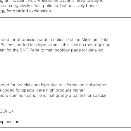
ng an inpatient visit. While some patients need to stay for
can negatively effect patients, but positively benefit
age
for detailed explanation.
oded for depression under section D of the Minimum Data
 Patients coded for depress
ion in this section (not requiring
nt for the SNF.
Refer to
methodology page
​ for detailed
ded for special care high due to information included on
s coded for special care
high produce higher
ore common conditions that quality a patient for special
 (COPD)
explanation.