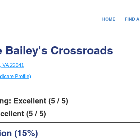
HOME
FIND A
Bailey's Crossroads
h, VA 22041
dicare Profile)
g: Excellent (5 / 5)
ellent (5 / 5)
ion (15%)