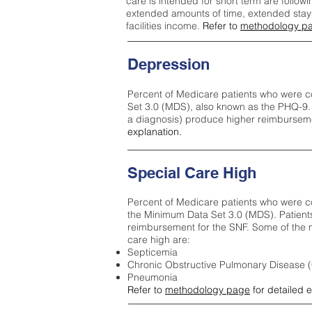
care is intended for short term are followi
extended amounts of time, extended stays 
facilities income.
Refer to
methodology p
Depression
Percent of Medicare patients who were c
Set 3.0 (MDS), also known as the PHQ-9.
a diagnosis) produce higher reimburseme
explanation.
Special Care High
Percent of Medicare patients who were co
the Minimum Data Set 3.0 (MDS). Patient
reimbursement for the SNF. Some of the m
care high ar
e:
Septicemia
Chronic Obstructive Pulmonary Disease
Pneumonia
Refer to
methodology page
for detailed 