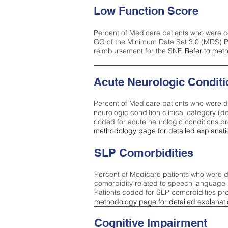
Low Function Score
Percent of Medicare patients who were c
GG of the Minimum Data Set 3.0 (MDS) Pa
reimbursement for the SNF.
Refer to
meth
Acute Neurologic Conditi
Percent of Medicare patients who were d
neurologic condition clinical category (
de
coded for acute neurologic conditions p
methodology page
for detailed explanati
SLP Comorbidities
Percent of Medicare patients who were di
comorbidity related to speech language 
Patients coded for SLP comorbidities pr
methodology page
for detailed explanati
Cognitive Impairment