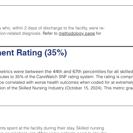
y who, within 2 days of discharge to the facility, were re-
tion-related diagnosis.
Refer to
methodology page
for
ent Rating (35%)
etrics were between the 44th and 67th percentiles for all skilled 
tes to 35% of the CareWatch SNF rating system. The rating is comprise
e correlated with worse health outcomes when coded for at extremely
tion of the Skilled Nursing Industry (October 15, 2024). This metric g
spent at the facility during their stay. Skilled nursing