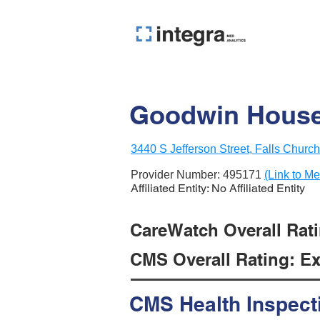
Goodwin House 
3440 S Jefferson Street, Falls Churc
Provider Number:
495171
(Link to Me
Affiliated Entity: No Affiliated Entity
CareWatch Overall Ratin
CMS Overall Rating: Exc
CMS Health Inspect