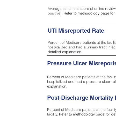
Average sentiment score of online review
positive).
Refer to
methodology page
for 
UTI Misreported Rate
Percent of Medicare patients at the facilit
hospitalized and had a urinary tract infe
detailed explanation.
Pressure Ulcer Misreport
Percent of Medicare patients at the facilit
hospitalized and had a pressure ulcer-re
explanation.
Post-Discharge Mortality
Percent of Medicare patients at the facili
facility.
Refer to
methodology page
for de