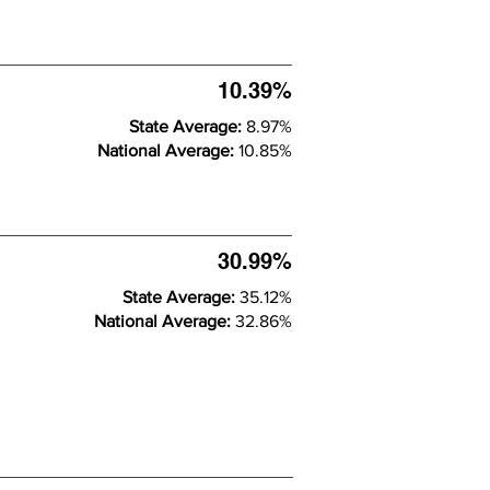
10.39%
State Average:
8.97%
National Average:
10.85%
30.99%
State Average:
35.12%
National Average:
32.86%