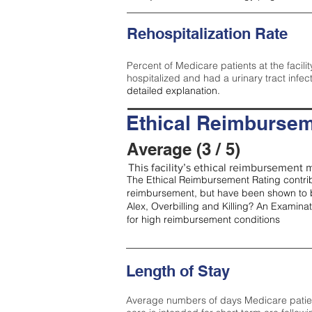
Rehospitalization Rate
Percent of Medicare patients at the facilit
hospitalized and had a urinary tract infec
detailed explanation.
Ethical Reimbursem
Average (3 / 5)
This facility’s ethical reimbursement m
The Ethical Reimbursement Rating contribu
reimbursement, but have been shown to b
Alex, Overbilling and Killing? An Examina
for high reimbursement conditions
Length of Stay
Average numbers of days Medicare patients 