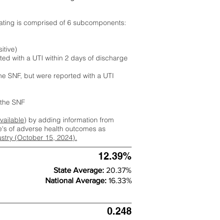
rating is comprised of 6 subcomponents:
itive)
ted with a UTI within 2 days of discharge
the SNF, but were reported with a UTI
m the SNF
available
) by adding information from
ate's of adverse health outcomes as
dustry (October 15, 2024).
12.39%
State Average:
20.37%
National Average:
16.33%
0.248