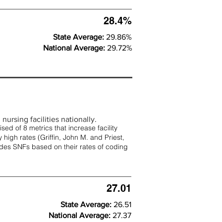
28.4%
State Average:
29.86%
National Average:
29.72%
nursing facilities nationally.
d of 8 metrics that increase facility
 high rates (
Griffin, John M. and Priest,
rades SNFs based on their rates of coding
27.01
State Average:
26.51
National Average:
27.37