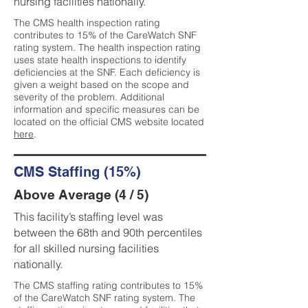
nursing facilities nationally.
The CMS health inspection rating
contributes to 15% of the CareWatch SNF
rating system. The health inspection rating
uses state health inspections to identify
deficiencies at the SNF. Each deficiency is
given a weight based on the scope and
severity of the problem. Additional
information and specific measures can be
located on the official CMS website located
here
.
CMS Staffing (15%)
Above Average (4 / 5)
This facility’s staffing level was
between the 68th and 90th percentiles
for all skilled nursing facilities
nationally.
The CMS staffing rating contributes to 15%
of the CareWatch SNF rating system. The