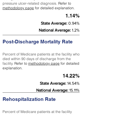
pressure ulcer-related diagnosis.
Refer to
methodology page
for detailed explanation.
1.14%
State Average:
0.94%
National Average:
1.2%
Post-Discharge Mortality Rate
Percent of Medicare patients at the facility who
died within 90 days of discharge from the
facility.
Refer to
methodology page
for detailed
explanation.
14.22%
State Average:
14.54%
National Average:
15.11%
Rehospitalization Rate
Percent of Medicare patients at the facility