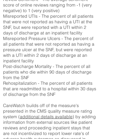
score of online reviews ranging from -1 (very
negative) to 1 (very positive)
Misreported UTIs - The percent of all patients
that were not reported as having a UTI at the
SNF, but were reported with a UTI within 2
days of discharge at an inpatient facility
Misreported Pressure Ulcers - The percent of
all patients that were not reported as having a
pressure ulcer at the SNF, but were reported
with a UTI within 2 days of discharge at an
inpatient facility
Post-discharge Mortality - The percent of all
patients who die within 90 days of discharge
from the SNF
Rehospitalization - The percent of all patients
that are readmitted to a hospital within 30 days
of discharge from the SNF
CareWatch builds off of the measure's
presented in the CMS quality measure rating
system (
additional details available
) by adding
information from external sources like patient
reviews and proceeding inpatient stays that
are not incentivized to report lower rate's of