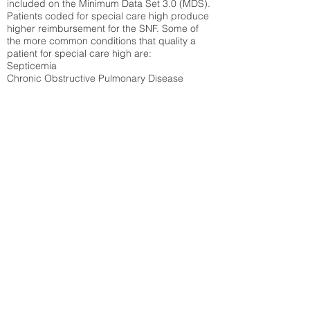
included on the Minimum Data Set 3.0 (MDS).
Patients coded for special care
high produce
higher reimbursement for the SNF. Some of
the more common conditions that quality a
patient for special care high ar
e:
Septicemia
Chronic Obstructive Pulmonary Disease
(COPD)
Pneumonia
Refer to
methodology page
for detailed
explanation.
30.99%
State Average:
27.35%
National Average:
32.86%
Low Function Score
Percent of Medicare patients who were coded
for the lowest function score grouping under
section GG of the Minimum Data Set 3.0
(MDS) Patients coded for low function score
produce higher reimbursement for the SNF.