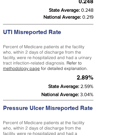
0.248
State Average:
0.248
National Average:
0.219
UTI Misreported Rate
Percent of Medicare patients at the facility
who, within 2 days of discharge from the
facility, were re-hospitalized and had a urinary
tract infection-related diagnosis.
Refer to
methodology page
for detailed explanation.
2.89%
State Average:
2.59%
National Average:
3.04%
Pressure Ulcer Misreported Rate
Percent of Medicare patients at the facility
who, within 2 days of discharge from the
facility, were re-hospitalized and had a