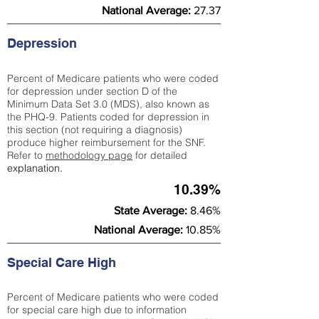
National Average:
27.37
Depression
Percent of Medicare patients who were coded
for depression under section D of the
Minimum Data Set 3.0 (MDS), also known as
the PHQ-9. Patients coded for depress
ion in
this section (not requiring a diagnosis)
produce higher reimbursement for the SNF.
Refer to
methodology page
​ for detailed
explanation.
10.39%
State Average:
8.46%
National Average:
10.85%
Special Care High
Percent of Medicare patients who were coded
for special care high due to information