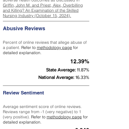
adverse health outcomes as discussed in
Griffin, John M. and Priest, Alex, Overbilling
and Killing? An Examination of the Skilled
Nursing Industry (October 15, 2024).
Abusive Reviews
Percent of online reviews that allege abuse of
a patient.
Refer to
methodology page
for
detailed explanation.
12.39%
State Average:
11.87%
National Average:
16.33%
Review Sentiment
Average sentiment score of online reviews.
Reviews range from -1 (very negative) to 1
(very positive).
Refer to
methodology page
for
detailed explanation.