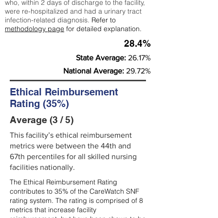
who, within 2 days of discharge to the facility,
were re-hospitalized and had a urinary tract
infection-related diagnosis.
Refer to
methodology page
for detailed explanation.
28.4%
State Average:
26.17%
National Average:
29.72%
Ethical Reimbursement
Rating (35%)
Average (3 / 5)
This facility’s ethical reimbursement
metrics were between the 44th and
67th percentiles for all skilled nursing
facilities nationally.
The Ethical Reimbursement Rating
contributes to 35% of the CareWatch SNF
rating system. The rating is comprised of 8
metrics that increase facility