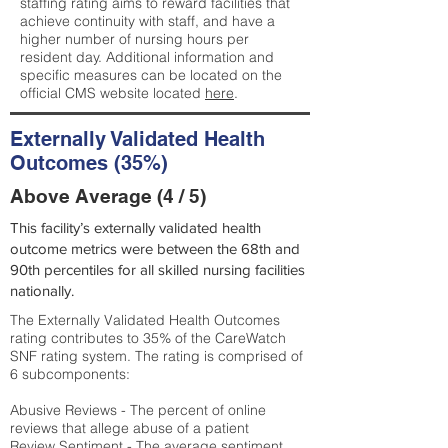
staffing rating aims to reward facilities that
achieve continuity with staff, and have a
higher number of nursing hours per
resident day. Additional information and
specific measures can be located on the
official CMS website located
here
.
Externally Validated Health
Outcomes (35%)
Above Average (4 / 5)
This facility’s externally validated health
outcome metrics were between the 68th and
90th percentiles for all skilled nursing facilities
nationally.
The Externally Validated Health Outcomes
rating contributes to 35% of the CareWatch
SNF rating system. The rating is comprised of
6 subcomponents:
Abusive Reviews - The percent of online
reviews that allege abuse of a patient
Review Sentiment - The average sentiment