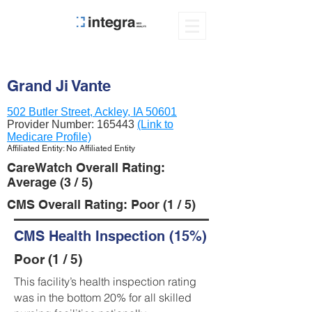
Grand Ji Vante
502 Butler Street, Ackley, IA 50601
Provider Number:
165443
(Link to
Medicare Profile)
Affiliated Entity: No Affiliated Entity
CareWatch Overall Rating:
Average (3 / 5)
CMS Overall Rating: Poor (1 / 5)
CMS Health Inspection (15%)
Poor (1 / 5)
This facility’s health inspection rating
was in the bottom 20% for all skilled