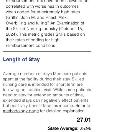
reimbursement, but have been shown to be
correlated with worse health outcomes
when coded for at extremely high rates
(
Griffin, John M. and Priest, Alex,
Overbilling and Killing? An Examination of
the Skilled Nursing Industry (October 15,
2024). This metric grades SNFs based on
their rates of coding for high
reimbursement conditions
Length of Stay
Average numbers of days Medicare patients
spent at the facility during their stay. Skilled
nursing care is intended for short term are
following an inpatient visit. While some patients
need to stay for extended amounts of time,
extended stays can negatively effect patients,
but positively benefit facilities income.
Refer to
methodology page
for detailed explanation.
27.01
State Average:
25.96