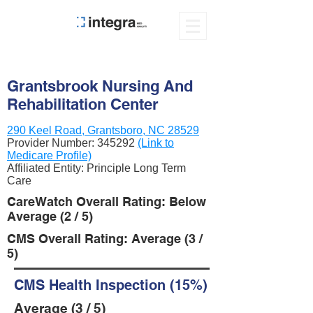
Grantsbrook Nursing And
Rehabilitation Center
290 Keel Road, Grantsboro, NC 28529
Provider Number:
345292
(Link to
Medicare Profile)
Affiliated Entity: Principle Long Term
Care
CareWatch Overall Rating: Below
Average (2 / 5)
CMS Overall Rating: Average (3 /
5)
CMS Health Inspection (15%)
Average (3 / 5)