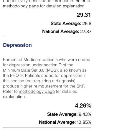
but positively benefit facilities income.
Refer to
methodology page
for detailed explanation.
29.31
State Average:
26.8
National Average:
27.37
Depression
Percent of Medicare patients who were coded
for depression under section D of the
Minimum Data Set 3.0 (MDS), also known as
the PHQ-9. Patients coded for depress
ion in
this section (not requiring a diagnosis)
produce higher reimbursement for the SNF.
Refer to
methodology page
​ for detailed
explanation.
4.26%
State Average:
9.43%
National Average:
10.85%