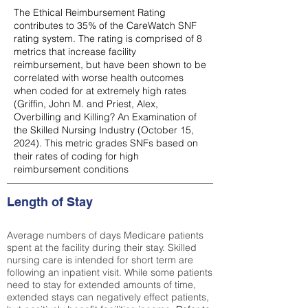
The Ethical Reimbursement Rating
contributes to 35% of the CareWatch SNF
rating system. The rating is comprised of 8
metrics that increase facility
reimbursement, but have been shown to be
correlated with worse health outcomes
when coded for at extremely high rates
(
Griffin, John M. and Priest, Alex,
Overbilling and Killing? An Examination of
the Skilled Nursing Industry (October 15,
2024). This metric grades SNFs based on
their rates of coding for high
reimbursement conditions
Length of Stay
Average numbers of days Medicare patients
spent at the facility during their stay. Skilled
nursing care is intended for short term are
following an inpatient visit. While some patients
need to stay for extended amounts of time,
extended stays can negatively effect patients,