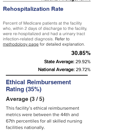
Rehospitalization Rate
Percent of Medicare patients at the facility
who, within 2 days of discharge to the facility,
were re-hospitalized and had a urinary tract
infection-related diagnosis.
Refer to
methodology page
for detailed explanation.
30.85%
State Average:
29.92%
National Average:
29.72%
Ethical Reimbursement
Rating (35%)
Average (3 / 5)
This facility’s ethical reimbursement
metrics were between the 44th and
67th percentiles for all skilled nursing
facilities nationally.