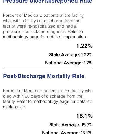
Pressure Ulcer Misreported Rate
Percent of Medicare patients at the facility
who, within 2 days of discharge from the
facility, were re-hospitalized and had a
pressure ulcer-related diagnosis.
Refer to
methodology page
for detailed explanation.
1.22%
State Average:
1.22%
National Average:
1.2%
Post-Discharge Mortality Rate
Percent of Medicare patients at the facility who
died within 90 days of discharge from the
facility.
Refer to
methodology page
for detailed
explanation.
18.1%
State Average:
15.7%
National Average:
15.11%