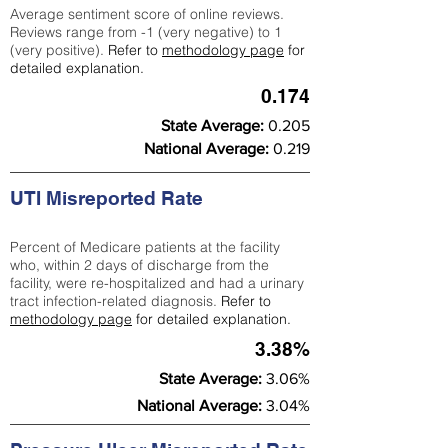
Average sentiment score of online reviews.
Reviews range from -1 (very negative) to 1
(very positive).
Refer to
methodology page
for
detailed explanation.
0.174
State Average:
0.205
National Average:
0.219
UTI Misreported Rate
Percent of Medicare patients at the facility
who, within 2 days of discharge from the
facility, were re-hospitalized and had a urinary
tract infection-related diagnosis.
Refer to
methodology page
for detailed explanation.
3.38%
State Average:
3.06%
National Average:
3.04%