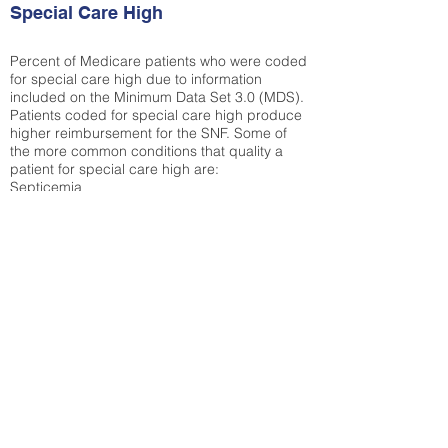
Special Care High
Percent of Medicare patients who were coded
for special care high due to information
included on the Minimum Data Set 3.0 (MDS).
Patients coded for special care
high produce
higher reimbursement for the SNF. Some of
the more common conditions that quality a
patient for special care high ar
e:
Septicemia
Chronic Obstructive Pulmonary Disease
(COPD)
Pneumonia
Refer to
methodology page
for detailed
explanation.
17.04%
State Average:
30.29%
National Average:
32.86%
Low Function Score