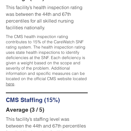
This facility’s health inspection rating
was between the 44th and 67th
percentiles for all skilled nursing
facilities nationally.
The CMS health inspection rating
contributes to 15% of the CareWatch SNF
rating system. The health inspection rating
uses state health inspections to identify
deficiencies at the SNF. Each deficiency is
given a weight based on the scope and
severity of the problem. Additional
information and specific measures can be
located on the official CMS website located
here
.
CMS Staffing (15%)
Average (3 / 5)
This facility’s staffing level was
between the 44th and 67th percentiles