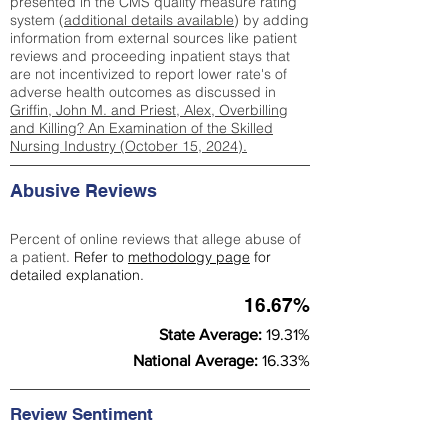
presented in the CMS quality measure rating
system (
additional details available
) by adding
information from external sources like patient
reviews and proceeding inpatient stays that
are not incentivized to report lower rate's of
adverse health outcomes as discussed in
Griffin, John M. and Priest, Alex, Overbilling
and Killing? An Examination of the Skilled
Nursing Industry (October 15, 2024).
Abusive Reviews
Percent of online reviews that allege abuse of
a patient.
Refer to
methodology page
for
detailed explanation.
16.67%
State Average:
19.31%
National Average:
16.33%
Review Sentiment