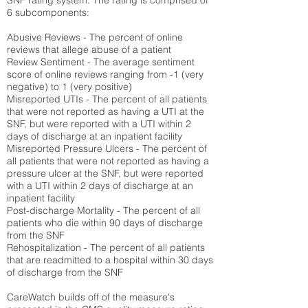
SNF rating system. The rating is comprised of
6 subcomponents:
Abusive Reviews - The percent of online
reviews that allege abuse of a patient
Review Sentiment - The average sentiment
score of online reviews ranging from -1 (very
negative) to 1 (very positive)
Misreported UTIs - The percent of all patients
that were not reported as having a UTI at the
SNF, but were reported with a UTI within 2
days of discharge at an inpatient facility
Misreported Pressure Ulcers - The percent of
all patients that were not reported as having a
pressure ulcer at the SNF, but were reported
with a UTI within 2 days of discharge at an
inpatient facility
Post-discharge Mortality - The percent of all
patients who die within 90 days of discharge
from the SNF
Rehospitalization - The percent of all patients
that are readmitted to a hospital within 30 days
of discharge from the SNF
CareWatch builds off of the measure's