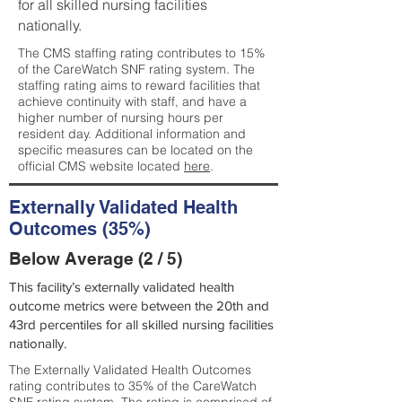
for all skilled nursing facilities
nationally.
The CMS staffing rating contributes to 15%
of the CareWatch SNF rating system. The
staffing rating aims to reward facilities that
achieve continuity with staff, and have a
higher number of nursing hours per
resident day. Additional information and
specific measures can be located on the
official CMS website located
here
.
Externally Validated Health
Outcomes (35%)
Below Average (2 / 5)
This facility’s externally validated health
outcome metrics were between the 20th and
43rd percentiles for all skilled nursing facilities
nationally.
The Externally Validated Health Outcomes
rating contributes to 35% of the CareWatch