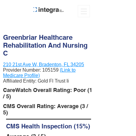
Greenbriar Healthcare
Rehabilitation And Nursing
C
210 21st Ave W, Bradenton, FL 34205
Provider Number:
105159
(Link to
Medicare Profile)
Affiliated Entity: Gold Fl Trust Ii
CareWatch Overall Rating: Poor (1
/ 5)
CMS Overall Rating: Average (3 /
5)
CMS Health Inspection (15%)