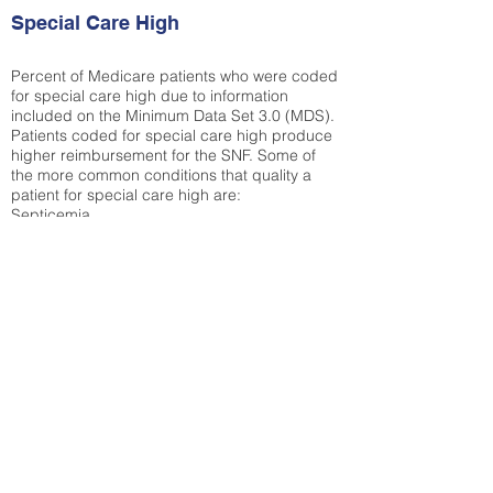
Special Care High
Percent of Medicare patients who were coded
for special care high due to information
included on the Minimum Data Set 3.0 (MDS).
Patients coded for special care
high produce
higher reimbursement for the SNF. Some of
the more common conditions that quality a
patient for special care high ar
e:
Septicemia
Chronic Obstructive Pulmonary Disease
(COPD)
Pneumonia
Refer to
methodology page
for detailed
explanation.
52.97%
State Average:
36.87%
National Average:
32.86%
Low Function Score