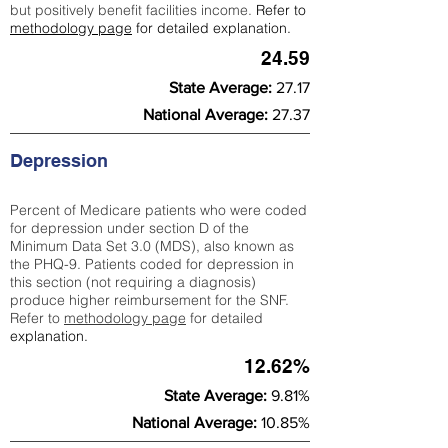
but positively benefit facilities income.
Refer to
methodology page
for detailed explanation.
24.59
State Average:
27.17
National Average:
27.37
Depression
Percent of Medicare patients who were coded
for depression under section D of the
Minimum Data Set 3.0 (MDS), also known as
the PHQ-9. Patients coded for depress
ion in
this section (not requiring a diagnosis)
produce higher reimbursement for the SNF.
Refer to
methodology page
​ for detailed
explanation.
12.62%
State Average:
9.81%
National Average:
10.85%