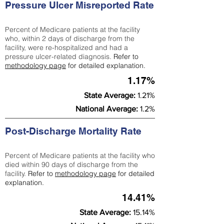
Pressure Ulcer Misreported Rate
Percent of Medicare patients at the facility
who, within 2 days of discharge from the
facility, were re-hospitalized and had a
pressure ulcer-related diagnosis.
Refer to
methodology page
for detailed explanation.
1.17%
State Average:
1.21%
National Average:
1.2%
Post-Discharge Mortality Rate
Percent of Medicare patients at the facility who
died within 90 days of discharge from the
facility.
Refer to
methodology page
for detailed
explanation.
14.41%
State Average:
15.14%