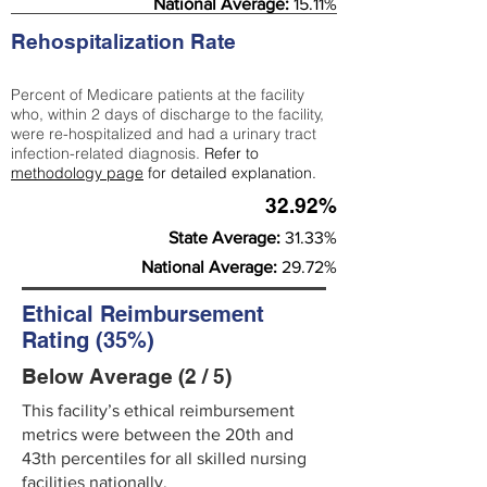
National Average:
15.11%
Rehospitalization Rate
Percent of Medicare patients at the facility
who, within 2 days of discharge to the facility,
were re-hospitalized and had a urinary tract
infection-related diagnosis.
Refer to
methodology page
for detailed explanation.
32.92%
State Average:
31.33%
National Average:
29.72%
Ethical Reimbursement
Rating (35%)
Below Average (2 / 5)
This facility’s ethical reimbursement
metrics were between the 20th and
43th percentiles for all skilled nursing
facilities nationally.