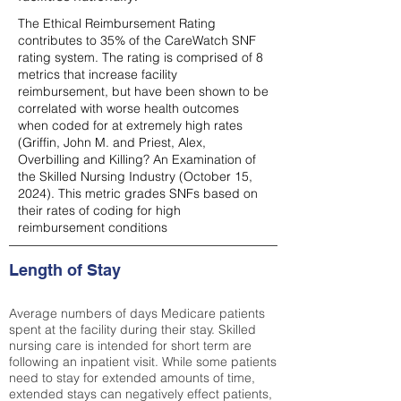
The Ethical Reimbursement Rating
contributes to 35% of the CareWatch SNF
rating system. The rating is comprised of 8
metrics that increase facility
reimbursement, but have been shown to be
correlated with worse health outcomes
when coded for at extremely high rates
(
Griffin, John M. and Priest, Alex,
Overbilling and Killing? An Examination of
the Skilled Nursing Industry (October 15,
2024). This metric grades SNFs based on
their rates of coding for high
reimbursement conditions
Length of Stay
Average numbers of days Medicare patients
spent at the facility during their stay. Skilled
nursing care is intended for short term are
following an inpatient visit. While some patients
need to stay for extended amounts of time,
extended stays can negatively effect patients,