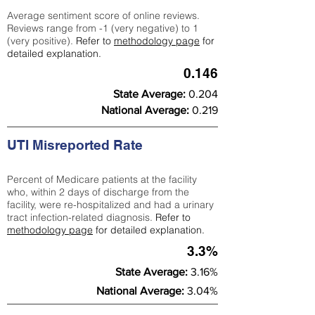
Average sentiment score of online reviews.
Reviews range from -1 (very negative) to 1
(very positive).
Refer to
methodology page
for
detailed explanation.
0.146
State Average:
0.204
National Average:
0.219
UTI Misreported Rate
Percent of Medicare patients at the facility
who, within 2 days of discharge from the
facility, were re-hospitalized and had a urinary
tract infection-related diagnosis.
Refer to
methodology page
for detailed explanation.
3.3%
State Average:
3.16%
National Average:
3.04%