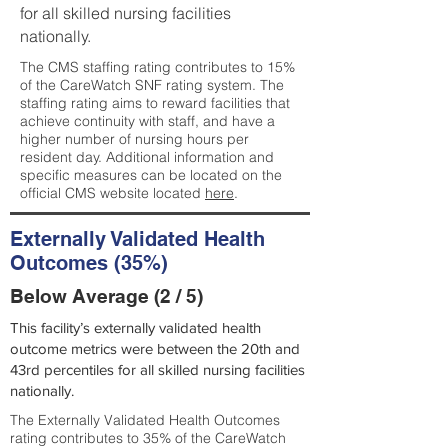
for all skilled nursing facilities
nationally.
The CMS staffing rating contributes to 15%
of the CareWatch SNF rating system. The
staffing rating aims to reward facilities that
achieve continuity with staff, and have a
higher number of nursing hours per
resident day. Additional information and
specific measures can be located on the
official CMS website located
here
.
Externally Validated Health
Outcomes (35%)
Below Average (2 / 5)
This facility’s externally validated health
outcome metrics were between the 20th and
43rd percentiles for all skilled nursing facilities
nationally.
The Externally Validated Health Outcomes
rating contributes to 35% of the CareWatch