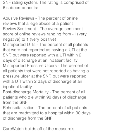
SNF rating system. The rating is comprised of
6 subcomponents:
Abusive Reviews - The percent of online
reviews that allege abuse of a patient
Review Sentiment - The average sentiment
score of online reviews ranging from -1 (very
negative) to 1 (very positive)
Misreported UTIs - The percent of all patients
that were not reported as having a UTI at the
SNF, but were reported with a UTI within 2
days of discharge at an inpatient facility
Misreported Pressure Ulcers - The percent of
all patients that were not reported as having a
pressure ulcer at the SNF, but were reported
with a UTI within 2 days of discharge at an
inpatient facility
Post-discharge Mortality - The percent of all
patients who die within 90 days of discharge
from the SNF
Rehospitalization - The percent of all patients
that are readmitted to a hospital within 30 days
of discharge from the SNF
CareWatch builds off of the measure's