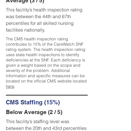
Average (3 / 5)
This facility’s health inspection rating
was between the 44th and 67th
percentiles for all skilled nursing
facilities nationally.
The CMS health inspection rating
contributes to 15% of the CareWatch SNF
rating system. The health inspection rating
uses state health inspections to identify
deficiencies at the SNF. Each deficiency is
given a weight based on the scope and
severity of the problem. Additional
information and specific measures can be
located on the official CMS website located
here
.
CMS Staffing (15%)
Below Average (2 / 5)
This facility’s staffing level was
between the 20th and 43rd percentiles