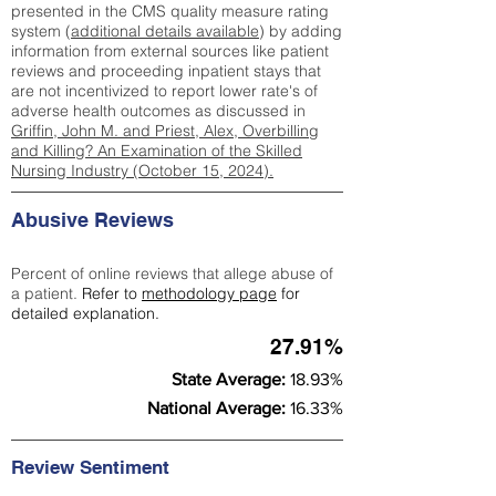
presented in the CMS quality measure rating
system (
additional details available
) by adding
information from external sources like patient
reviews and proceeding inpatient stays that
are not incentivized to report lower rate's of
adverse health outcomes as discussed in
Griffin, John M. and Priest, Alex, Overbilling
and Killing? An Examination of the Skilled
Nursing Industry (October 15, 2024).
Abusive Reviews
Percent of online reviews that allege abuse of
a patient.
Refer to
methodology page
for
detailed explanation.
27.91%
State Average:
18.93%
National Average:
16.33%
Review Sentiment