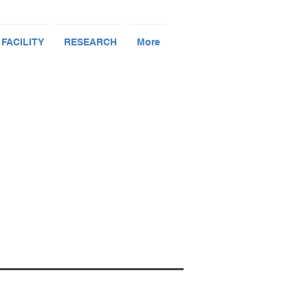
 FACILITY
RESEARCH
More