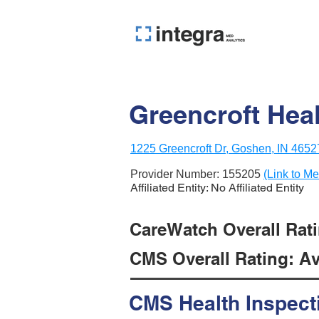
Greencroft Hea
1225 Greencroft Dr, Goshen, IN 4652
Provider Number:
155205
(Link to Me
Affiliated Entity: No Affiliated Entity
CareWatch Overall Ratin
CMS Overall Rating: Ave
CMS Health Inspect