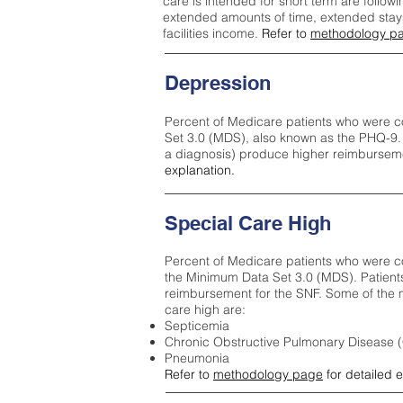
care is intended for short term are followi
extended amounts of time, extended stays 
facilities income.
Refer to
methodology p
Depression
Percent of Medicare patients who were c
Set 3.0 (MDS), also known as the PHQ-9.
a diagnosis) produce higher reimburseme
explanation.
Special Care High
Percent of Medicare patients who were co
the Minimum Data Set 3.0 (MDS). Patient
reimbursement for the SNF. Some of the m
care high ar
e:
Septicemia
Chronic Obstructive Pulmonary Disease
Pneumonia
Refer to
methodology page
for detailed 