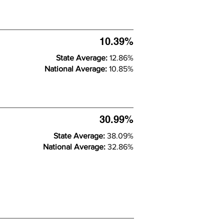
10.39%
State Average:
12.86%
National Average:
10.85%
30.99%
State Average:
38.09%
National Average:
32.86%