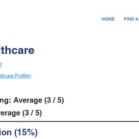
HOME
FIND A
lthcare
7
dicare Profile)
g: Average (3 / 5)
rage (3 / 5)
ion (15%)