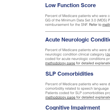
Low Function Score
Percent of Medicare patients who were c
GG of the Minimum Data Set 3.0 (MDS) Pa
reimbursement for the SNF.
Refer to
meth
Acute Neurologic Conditi
Percent of Medicare patients who were d
neurologic condition clinical category (
de
coded for acute neurologic conditions p
methodology page
for detailed explanati
SLP Comorbidities
Percent of Medicare patients who were di
comorbidity related to speech language 
Patients coded for SLP comorbidities pr
methodology page
for detailed explanati
Cognitive Impairment