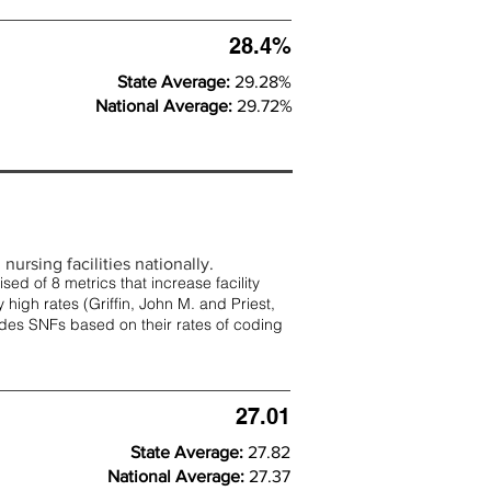
28.4%
State Average:
29.28%
National Average:
29.72%
nursing facilities nationally.
d of 8 metrics that increase facility
 high rates (
Griffin, John M. and Priest,
rades SNFs based on their rates of coding
27.01
State Average:
27.82
National Average:
27.37