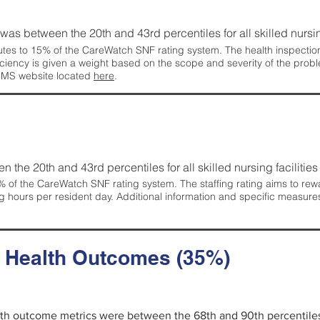
g was between the 20th and 43rd percentiles for all skilled nursing
tes to 15% of the CareWatch SNF rating system. The health inspection 
ficiency is given a weight based on the scope and severity of the probl
 CMS website located
here
.
en the 20th and 43rd percentiles for all skilled nursing facilities 
 of the CareWatch SNF rating system. The staffing rating aims to reward
g hours per resident day. Additional information and specific measure
d Health Outcomes (35%)
alth outcome metrics were between the 68th and 90th percentiles fo