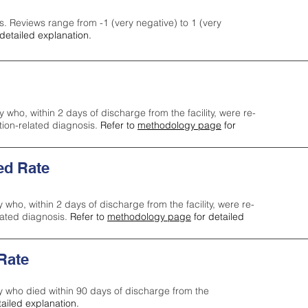
s. Reviews range from -1 (very negative) to 1 (very
detailed explanation.
y who, within 2 days of discharge from the facility, were re-
ction-related diagnosis.
Refer to
methodology page
for
ed Rate
y who, within 2 days of discharge from the facility, were re-
lated diagnosis.
Refer to
methodology page
for detailed
 Rate
ty who died within 90 days of discharge from the
tailed explanation.