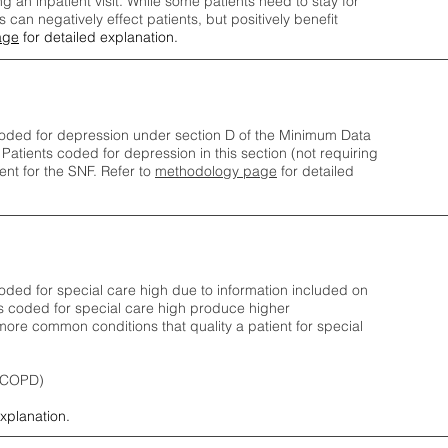
ng an inpatient visit. While some patients need to stay for
can negatively effect patients, but positively benefit
age
for detailed explanation.
oded for depression under section D of the Minimum Data
 Patients coded for depress
ion in this section (not requiring
nt for the SNF.
Refer to
methodology page
​ for detailed
ded for special care high due to information included on
s coded for special care
high produce higher
ore common conditions that quality a patient for special
 (COPD)
explanation.