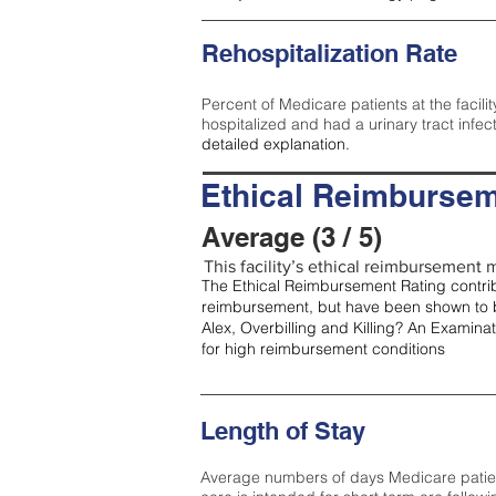
Rehospitalization Rate
Percent of Medicare patients at the facilit
hospitalized and had a urinary tract infec
detailed explanation.
Ethical Reimbursem
Average (3 / 5)
This facility’s ethical reimbursement m
The Ethical Reimbursement Rating contribu
reimbursement, but have been shown to b
Alex, Overbilling and Killing? An Examina
for high reimbursement conditions
Length of Stay
Average numbers of days Medicare patients 