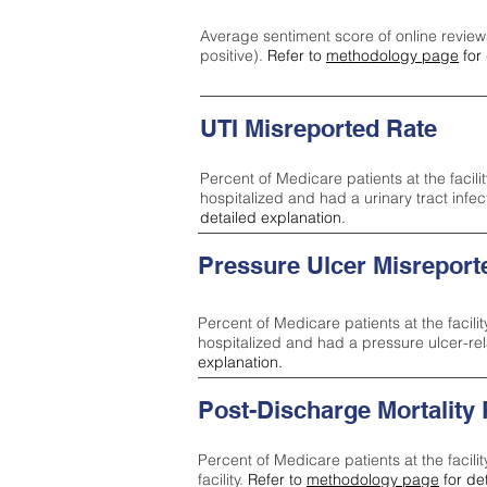
Average sentiment score of online review
positive).
Refer to
methodology page
for 
UTI Misreported Rate
Percent of Medicare patients at the facilit
hospitalized and had a urinary tract infe
detailed explanation.
Pressure Ulcer Misreport
Percent of Medicare patients at the facilit
hospitalized and had a pressure ulcer-re
explanation.
Post-Discharge Mortality
Percent of Medicare patients at the facili
facility.
Refer to
methodology page
for de