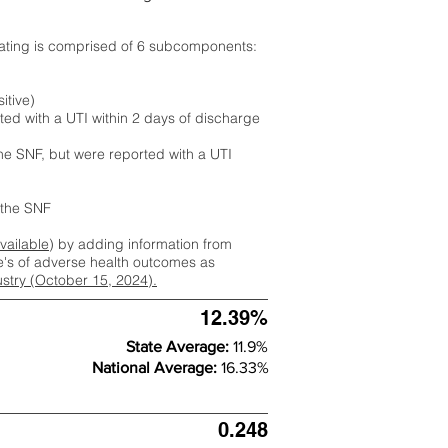
rating is comprised of 6 subcomponents:
itive)
ted with a UTI within 2 days of discharge
the SNF, but were reported with a UTI
m the SNF
available
) by adding information from
ate's of adverse health outcomes as
dustry (October 15, 2024).
12.39%
State Average:
11.9%
National Average:
16.33%
0.248