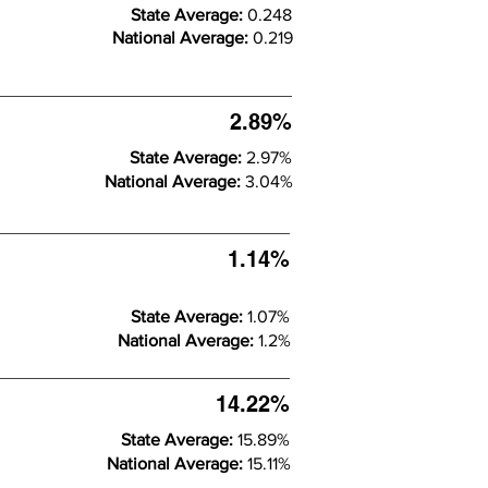
State Average:
0.248
National Average:
0.219
2.89%
State Average:
2.97%
National Average:
3.04%
1.14%
State Average:
1.07%
National Average:
1.2%
14.22%
State Average:
15.89%
National Average:
15.11%