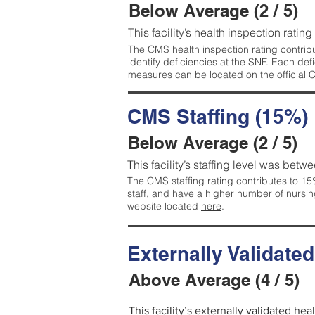
Below Average (2 / 5)
This facility’s health inspection ratin
The CMS health inspection rating contribu
identify deficiencies at the SNF. Each de
measures can be located on the official
CMS Staffing (15%)
Below Average (2 / 5)
This facility’s staffing level was betwe
The CMS staffing rating contributes to 15%
staff, and have a higher number of nursin
website located
here
.
Externally Validate
Above Average (4 / 5)
This facility’s externally validated he