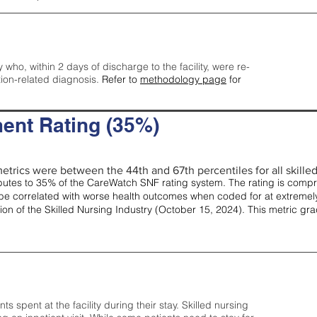
y who, within 2 days of discharge to the facility, were re-
tion-related diagnosis.
Refer to
methodology page
for
ent Rating (35%)
etrics were between the 44th and 67th percentiles for all skilled 
tes to 35% of the CareWatch SNF rating system. The rating is comprise
e correlated with worse health outcomes when coded for at extremely
tion of the Skilled Nursing Industry (October 15, 2024). This metric g
spent at the facility during their stay. Skilled nursing