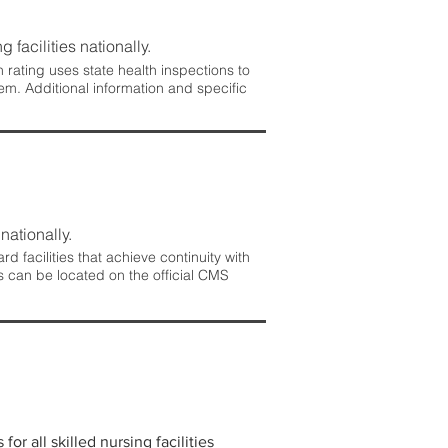
 facilities nationally.
rating uses state health inspections to
em. Additional information and specific
nationally.
 facilities that achieve continuity with
s can be located on the official CMS
r all skilled nursing facilities