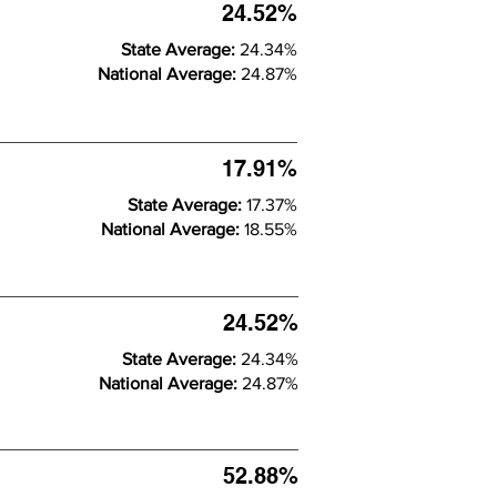
24.52%
State Average:
24.34%
National Average:
24.87%
17.91%
State Average:
17.37%
National Average:
18.55%
24.52%
State Average:
24.34%
National Average:
24.87%
52.88%