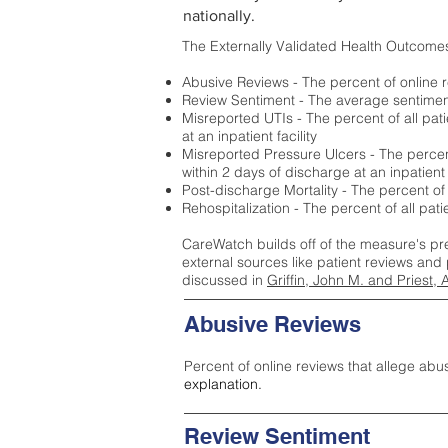
nationally.
The Externally Validated Health Outcome
Abusive Reviews - The percent of online r
Review Sentiment - The average sentiment 
Misreported UTIs - The percent of all pat
at an inpatient facility
Misreported Pressure Ulcers - The percent
within 2 days of discharge at an inpatient f
Post-discharge Mortality - The percent of
Rehospitalization - The percent of all pat
CareWatch builds off of the measure's pr
external sources like patient reviews and 
discussed in
Griffin, John M. and Priest, 
Abusive Reviews
Percent of online reviews that allege abu
explanation.
Review Sentiment