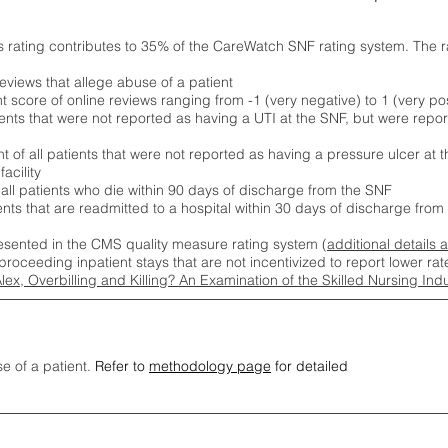
s rating contributes to 35% of the CareWatch SNF rating system. The 
eviews that allege abuse of a patient
score of online reviews ranging from -1 (very negative) to 1 (very pos
ients that were not reported as having a UTI at the SNF, but were repor
 of all patients that were not reported as having a pressure ulcer at 
acility
 all patients who die within 90 days of discharge from the SNF
ients that are readmitted to a hospital within 30 days of discharge fro
esented in the CMS quality measure rating system (
additional details 
proceeding inpatient stays that are not incentivized to report lower r
Alex, Overbilling and Killing? An Examination of the Skilled Nursing In
se of a patient.
Refer to
methodology page
for detailed