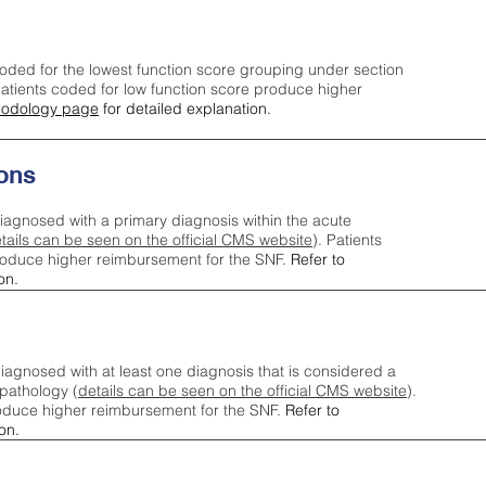
oded for the lowest function score grouping under section
tients coded for low function score produce higher
odology page
for detailed explanation.
ons
iagnosed with a primary diagnosis within the acute
tails can be seen on the official CMS website
). Patients
roduce higher reimbursement for the SNF.
Refer to
on.
agnosed with at least one diagnosis that is considered a
pathology (
details can be seen on the official CMS website
).
oduce higher reimbursement for the SNF.
Refer to
on.