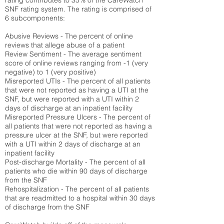
rating contributes to 35% of the CareWatch
SNF rating system. The rating is comprised of
6 subcomponents:
Abusive Reviews - The percent of online
reviews that allege abuse of a patient
Review Sentiment - The average sentiment
score of online reviews ranging from -1 (very
negative) to 1 (very positive)
Misreported UTIs - The percent of all patients
that were not reported as having a UTI at the
SNF, but were reported with a UTI within 2
days of discharge at an inpatient facility
Misreported Pressure Ulcers - The percent of
all patients that were not reported as having a
pressure ulcer at the SNF, but were reported
with a UTI within 2 days of discharge at an
inpatient facility
Post-discharge Mortality - The percent of all
patients who die within 90 days of discharge
from the SNF
Rehospitalization - The percent of all patients
that are readmitted to a hospital within 30 days
of discharge from the SNF