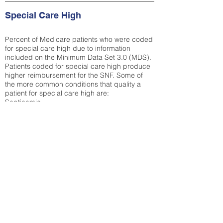
Special Care High
Percent of Medicare patients who were coded
for special care high due to information
included on the Minimum Data Set 3.0 (MDS).
Patients coded for special care
high produce
higher reimbursement for the SNF. Some of
the more common conditions that quality a
patient for special care high ar
e:
Septicemia
Chronic Obstructive Pulmonary Disease
(COPD)
Pneumonia
Refer to
methodology page
for detailed
explanation.
18.28%
State Average:
29.74%
National Average:
32.86%
Low Function Score