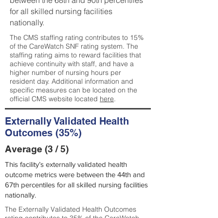
between the 68th and 90th percentiles
for all skilled nursing facilities
nationally.
The CMS staffing rating contributes to 15%
of the CareWatch SNF rating system. The
staffing rating aims to reward facilities that
achieve continuity with staff, and have a
higher number of nursing hours per
resident day. Additional information and
specific measures can be located on the
official CMS website located
here
.
Externally Validated Health
Outcomes (35%)
Average (3 / 5)
This facility’s externally validated health
outcome metrics were between the 44th and
67th percentiles for all skilled nursing facilities
nationally.
The Externally Validated Health Outcomes