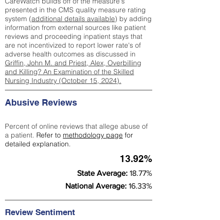
CareWatch builds off of the measure's
presented in the CMS quality measure rating
system (
additional details available
) by adding
information from external sources like patient
reviews and proceeding inpatient stays that
are not incentivized to report lower rate's of
adverse health outcomes as discussed in
Griffin, John M. and Priest, Alex, Overbilling
and Killing? An Examination of the Skilled
Nursing Industry (October 15, 2024).
Abusive Reviews
Percent of online reviews that allege abuse of
a patient.
Refer to
methodology page
for
detailed explanation.
13.92%
State Average:
18.77%
National Average:
16.33%
Review Sentiment