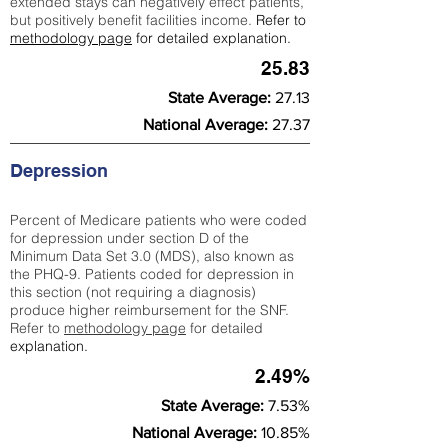
extended stays can negatively effect patients,
but positively benefit facilities income.
Refer to
methodology page
for detailed explanation.
25.83
State Average:
27.13
National Average:
27.37
Depression
Percent of Medicare patients who were coded
for depression under section D of the
Minimum Data Set 3.0 (MDS), also known as
the PHQ-9. Patients coded for depress
ion in
this section (not requiring a diagnosis)
produce higher reimbursement for the SNF.
Refer to
methodology page
​ for detailed
explanation.
2.49%
State Average:
7.53%
National Average:
10.85%