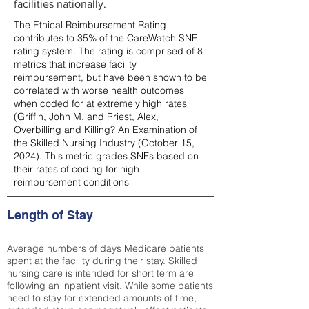
facilities nationally.
The Ethical Reimbursement Rating
contributes to 35% of the CareWatch SNF
rating system. The rating is comprised of 8
metrics that increase facility
reimbursement, but have been shown to be
correlated with worse health outcomes
when coded for at extremely high rates
(
Griffin, John M. and Priest, Alex,
Overbilling and Killing? An Examination of
the Skilled Nursing Industry (October 15,
2024). This metric grades SNFs based on
their rates of coding for high
reimbursement conditions
Length of Stay
Average numbers of days Medicare patients
spent at the facility during their stay. Skilled
nursing care is intended for short term are
following an inpatient visit. While some patients
need to stay for extended amounts of time,