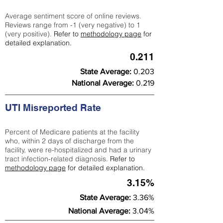
Average sentiment score of online reviews.
Reviews range from -1 (very negative) to 1
(very positive).
Refer to
methodology page
for
detailed explanation.
0.211
State Average:
0.203
National Average:
0.219
UTI Misreported Rate
Percent of Medicare patients at the facility
who, within 2 days of discharge from the
facility, were re-hospitalized and had a urinary
tract infection-related diagnosis.
Refer to
methodology page
for detailed explanation.
3.15%
State Average:
3.36%
National Average:
3.04%