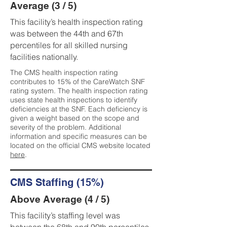
Average (3 / 5)
This facility’s health inspection rating
was between the 44th and 67th
percentiles for all skilled nursing
facilities nationally.
The CMS health inspection rating
contributes to 15% of the CareWatch SNF
rating system. The health inspection rating
uses state health inspections to identify
deficiencies at the SNF. Each deficiency is
given a weight based on the scope and
severity of the problem. Additional
information and specific measures can be
located on the official CMS website located
here
.
CMS Staffing (15%)
Above Average (4 / 5)
This facility’s staffing level was