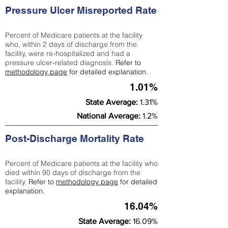
Pressure Ulcer Misreported Rate
Percent of Medicare patients at the facility
who, within 2 days of discharge from the
facility, were re-hospitalized and had a
pressure ulcer-related diagnosis.
Refer to
methodology page
for detailed explanation.
1.01%
State Average:
1.31%
National Average:
1.2%
Post-Discharge Mortality Rate
Percent of Medicare patients at the facility who
died within 90 days of discharge from the
facility.
Refer to
methodology page
for detailed
explanation.
16.04%
State Average:
16.09%