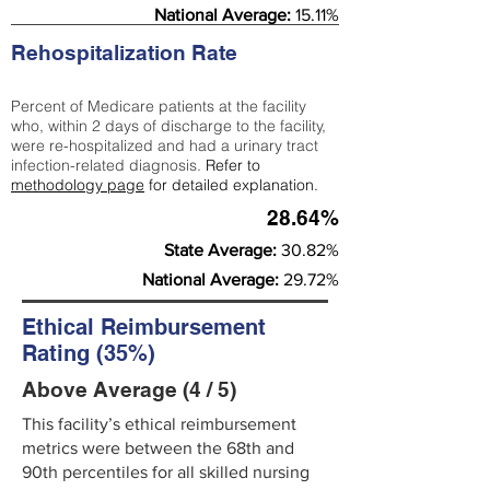
National Average:
15.11%
Rehospitalization Rate
Percent of Medicare patients at the facility
who, within 2 days of discharge to the facility,
were re-hospitalized and had a urinary tract
infection-related diagnosis.
Refer to
methodology page
for detailed explanation.
28.64%
State Average:
30.82%
National Average:
29.72%
Ethical Reimbursement
Rating (35%)
Above Average (4 / 5)
This facility’s ethical reimbursement
metrics were between the 68th and
90th percentiles for all skilled nursing