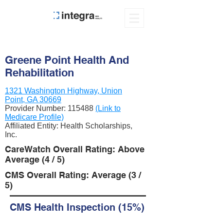
Greene Point Health And
Rehabilitation
1321 Washington Highway, Union
Point, GA 30669
Provider Number:
115488
(Link to
Medicare Profile)
Affiliated Entity: Health Scholarships,
Inc.
CareWatch Overall Rating: Above
Average (4 / 5)
CMS Overall Rating: Average (3 /
5)
CMS Health Inspection (15%)