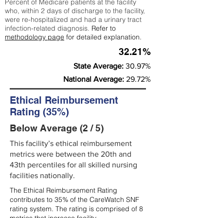
Percent of Medicare patients at the facility
who, within 2 days of discharge to the facility,
were re-hospitalized and had a urinary tract
infection-related diagnosis.
Refer to
methodology page
for detailed explanation.
32.21%
State Average:
30.97%
National Average:
29.72%
Ethical Reimbursement
Rating (35%)
Below Average (2 / 5)
This facility’s ethical reimbursement
metrics were between the 20th and
43th percentiles for all skilled nursing
facilities nationally.
The Ethical Reimbursement Rating
contributes to 35% of the CareWatch SNF
rating system. The rating is comprised of 8