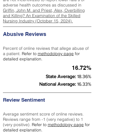
adverse health outcomes as discussed in
Griffin, John M. and Priest, Alex, Overbilling
and Killing? An Examination of the Skilled
Nursing Industry (October 15, 2024).
Abusive Reviews
Percent of online reviews that allege abuse of
a patient.
Refer to
methodology page
for
detailed explanation.
16.72%
State Average:
18.36%
National Average:
16.33%
Review Sentiment
Average sentiment score of online reviews.
Reviews range from -1 (very negative) to 1
(very positive).
Refer to
methodology page
for
detailed explanation.