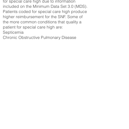
for special care high due to information
included on the Minimum Data Set 3.0 (MDS).
Patients coded for special care
high produce
higher reimbursement for the SNF. Some of
the more common conditions that quality a
patient for special care high ar
e:
Septicemia
Chronic Obstructive Pulmonary Disease
(COPD)
Pneumonia
Refer to
methodology page
for detailed
explanation.
25.72%
State Average:
30.55%
National Average:
32.86%
Low Function Score
Percent of Medicare patients who were coded
for the lowest function score grouping under
section GG of the Minimum Data Set 3.0
(MDS) Patients coded for low function score