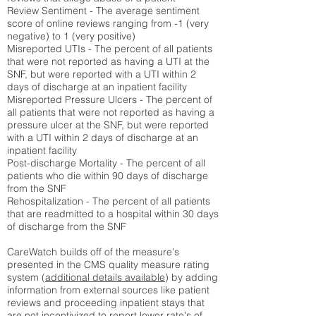
Review Sentiment - The average sentiment
score of online reviews ranging from -1 (very
negative) to 1 (very positive)
Misreported UTIs - The percent of all patients
that were not reported as having a UTI at the
SNF, but were reported with a UTI within 2
days of discharge at an inpatient facility
Misreported Pressure Ulcers - The percent of
all patients that were not reported as having a
pressure ulcer at the SNF, but were reported
with a UTI within 2 days of discharge at an
inpatient facility
Post-discharge Mortality - The percent of all
patients who die within 90 days of discharge
from the SNF
Rehospitalization - The percent of all patients
that are readmitted to a hospital within 30 days
of discharge from the SNF
CareWatch builds off of the measure's
presented in the CMS quality measure rating
system (
additional details available
) by adding
information from external sources like patient
reviews and proceeding inpatient stays that
are not incentivized to report lower rate's of