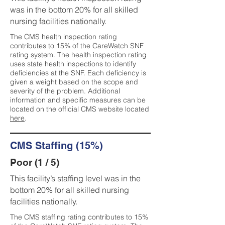
was in the bottom 20% for all skilled
nursing facilities nationally.
The CMS health inspection rating
contributes to 15% of the CareWatch SNF
rating system. The health inspection rating
uses state health inspections to identify
deficiencies at the SNF. Each deficiency is
given a weight based on the scope and
severity of the problem. Additional
information and specific measures can be
located on the official CMS website located
here
.
CMS Staffing (15%)
Poor (1 / 5)
This facility’s staffing level was in the
bottom 20% for all skilled nursing
facilities nationally.
The CMS staffing rating contributes to 15%