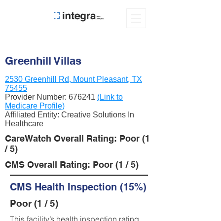
Greenhill Villas
2530 Greenhill Rd, Mount Pleasant, TX
75455
Provider Number:
676241
(Link to
Medicare Profile)
Affiliated Entity: Creative Solutions In
Healthcare
CareWatch Overall Rating: Poor (1
/ 5)
CMS Overall Rating: Poor (1 / 5)
CMS Health Inspection (15%)
Poor (1 / 5)
This facility’s health inspection rating