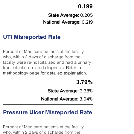
0.199
State Average:
0.205
National Average:
0.219
UTI Misreported Rate
Percent of Medicare patients at the facility
who, within 2 days of discharge from the
facility, were re-hospitalized and had a urinary
tract infection-related diagnosis.
Refer to
methodology page
for detailed explanation.
3.79%
State Average:
3.38%
National Average:
3.04%
Pressure Ulcer Misreported Rate
Percent of Medicare patients at the facility
who, within 2 days of discharge from the