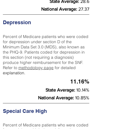
State Average:
28.6
National Average:
27.37
Depression
Percent of Medicare patients who were coded
for depression under section D of the
Minimum Data Set 3.0 (MDS), also known as
the PHQ-9. Patients coded for depress
ion in
this section (not requiring a diagnosis)
produce higher reimbursement for the SNF.
Refer to
methodology page
​ for detailed
explanation.
11.16%
State Average:
10.14%
National Average:
10.85%
Special Care High
Percent of Medicare patients who were coded