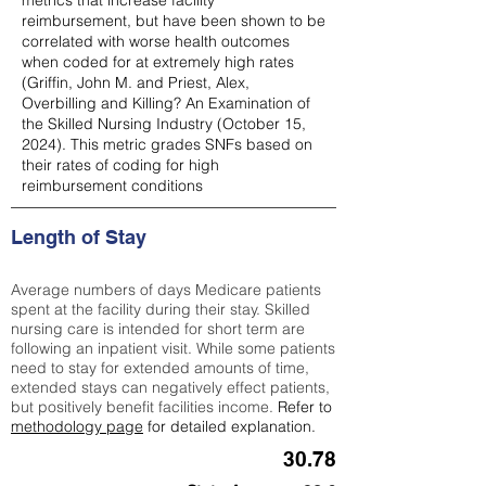
metrics that increase facility
reimbursement, but have been shown to be
correlated with worse health outcomes
when coded for at extremely high rates
(
Griffin, John M. and Priest, Alex,
Overbilling and Killing? An Examination of
the Skilled Nursing Industry (October 15,
2024). This metric grades SNFs based on
their rates of coding for high
reimbursement conditions
Length of Stay
Average numbers of days Medicare patients
spent at the facility during their stay. Skilled
nursing care is intended for short term are
following an inpatient visit. While some patients
need to stay for extended amounts of time,
extended stays can negatively effect patients,
but positively benefit facilities income.
Refer to
methodology page
for detailed explanation.
30.78