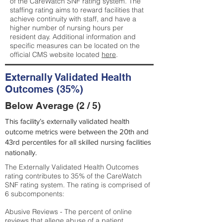
of the CareWatch SNF rating system. The
staffing rating aims to reward facilities that
achieve continuity with staff, and have a
higher number of nursing hours per
resident day. Additional information and
specific measures can be located on the
official CMS website located
here
.
Externally Validated Health
Outcomes (35%)
Below Average (2 / 5)
This facility’s externally validated health
outcome metrics were between the 20th and
43rd percentiles for all skilled nursing facilities
nationally.
The Externally Validated Health Outcomes
rating contributes to 35% of the CareWatch
SNF rating system. The rating is comprised of
6 subcomponents:
Abusive Reviews - The percent of online
reviews that allege abuse of a patient