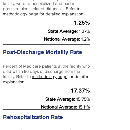
facility, were re-hospitalized and had a
pressure ulcer-related diagnosis.
Refer to
methodology page
for detailed explanation.
1.25%
State Average:
1.27%
National Average:
1.2%
Post-Discharge Mortality Rate
Percent of Medicare patients at the facility who
died within 90 days of discharge from the
facility.
Refer to
methodology page
for detailed
explanation.
17.37%
State Average:
15.75%
National Average:
15.11%
Rehospitalization Rate