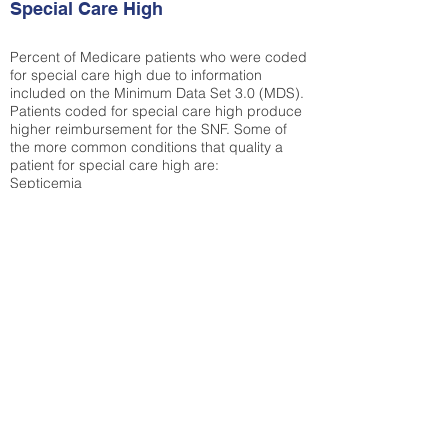
Special Care High
Percent of Medicare patients who were coded
for special care high due to information
included on the Minimum Data Set 3.0 (MDS).
Patients coded for special care
high produce
higher reimbursement for the SNF. Some of
the more common conditions that quality a
patient for special care high ar
e:
Septicemia
Chronic Obstructive Pulmonary Disease
(COPD)
Pneumonia
Refer to
methodology page
for detailed
explanation.
30.99%
State Average:
31.82%
National Average:
32.86%
Low Function Score