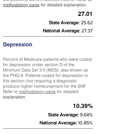
methodology page
for detailed explanation.
27.01
State Average:
25.62
National Average:
27.37
Depression
Percent of Medicare patients who were coded
for depression under section D of the
Minimum Data Set 3.0 (MDS), also known as
the PHQ-9. Patients coded for depress
ion in
this section (not requiring a diagnosis)
produce higher reimbursement for the SNF.
Refer to
methodology page
​ for detailed
explanation.
10.39%
State Average:
9.64%
National Average:
10.85%