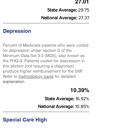
27.01
State Average:
29.75
National Average:
27.37
Depression
Percent of Medicare patients who were coded
for depression under section D of the
Minimum Data Set 3.0 (MDS), also known as
the PHQ-9. Patients coded for depress
ion in
this section (not requiring a diagnosis)
produce higher reimbursement for the SNF.
Refer to
methodology page
​ for detailed
explanation.
10.39%
State Average:
16.92%
National Average:
10.85%
Special Care High