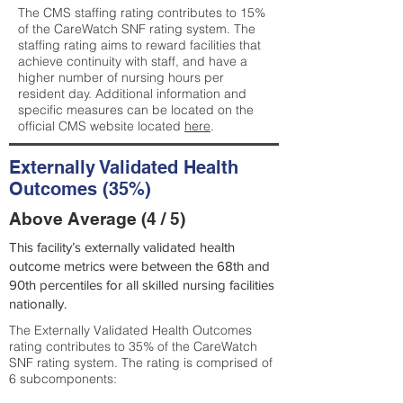
The CMS staffing rating contributes to 15%
of the CareWatch SNF rating system. The
staffing rating aims to reward facilities that
achieve continuity with staff, and have a
higher number of nursing hours per
resident day. Additional information and
specific measures can be located on the
official CMS website located
here
.
Externally Validated Health
Outcomes (35%)
Above Average (4 / 5)
This facility’s externally validated health
outcome metrics were between the 68th and
90th percentiles for all skilled nursing facilities
nationally.
The Externally Validated Health Outcomes
rating contributes to 35% of the CareWatch
SNF rating system. The rating is comprised of
6 subcomponents: