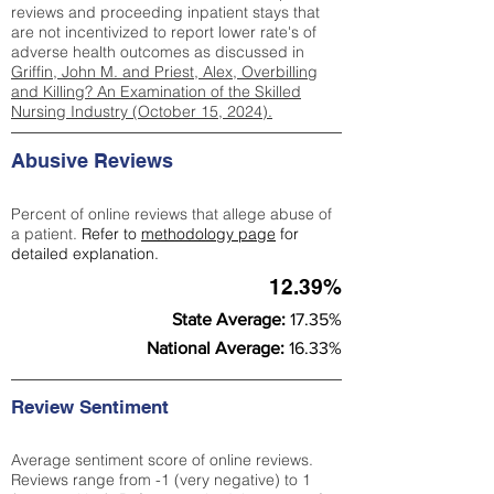
reviews and proceeding inpatient stays that
are not incentivized to report lower rate's of
adverse health outcomes as discussed in
Griffin, John M. and Priest, Alex, Overbilling
and Killing? An Examination of the Skilled
Nursing Industry (October 15, 2024).
Abusive Reviews
Percent of online reviews that allege abuse of
a patient.
Refer to
methodology page
for
detailed explanation.
12.39%
State Average:
17.35%
National Average:
16.33%
Review Sentiment
Average sentiment score of online reviews.
Reviews range from -1 (very negative) to 1