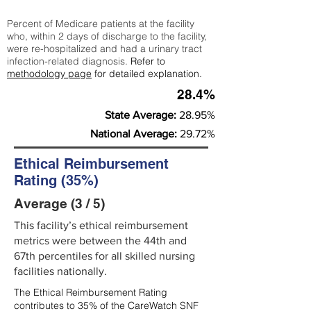
Percent of Medicare patients at the facility
who, within 2 days of discharge to the facility,
were re-hospitalized and had a urinary tract
infection-related diagnosis.
Refer to
methodology page
for detailed explanation.
28.4%
State Average:
28.95%
National Average:
29.72%
Ethical Reimbursement
Rating (35%)
Average (3 / 5)
This facility’s ethical reimbursement
metrics were between the 44th and
67th percentiles for all skilled nursing
facilities nationally.
The Ethical Reimbursement Rating
contributes to 35% of the CareWatch SNF