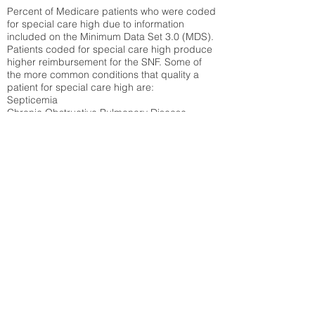
Percent of Medicare patients who were coded
for special care high due to information
included on the Minimum Data Set 3.0 (MDS).
Patients coded for special care
high produce
higher reimbursement for the SNF. Some of
the more common conditions that quality a
patient for special care high ar
e:
Septicemia
Chronic Obstructive Pulmonary Disease
(COPD)
Pneumonia
Refer to
methodology page
for detailed
explanation.
30.99%
State Average:
38.35%
National Average:
32.86%
Low Function Score
Percent of Medicare patients who were coded
for the lowest function score grouping under