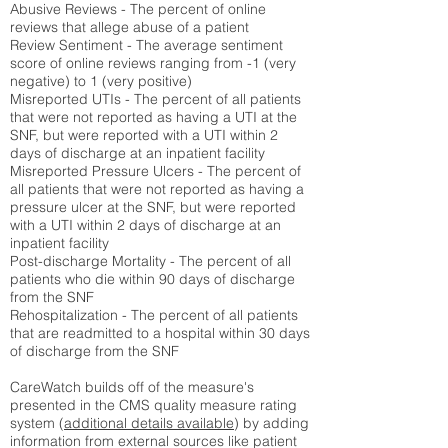
Abusive Reviews - The percent of online
reviews that allege abuse of a patient
Review Sentiment - The average sentiment
score of online reviews ranging from -1 (very
negative) to 1 (very positive)
Misreported UTIs - The percent of all patients
that were not reported as having a UTI at the
SNF, but were reported with a UTI within 2
days of discharge at an inpatient facility
Misreported Pressure Ulcers - The percent of
all patients that were not reported as having a
pressure ulcer at the SNF, but were reported
with a UTI within 2 days of discharge at an
inpatient facility
Post-discharge Mortality - The percent of all
patients who die within 90 days of discharge
from the SNF
Rehospitalization - The percent of all patients
that are readmitted to a hospital within 30 days
of discharge from the SNF
CareWatch builds off of the measure's
presented in the CMS quality measure rating
system (
additional details available
) by adding
information from external sources like patient