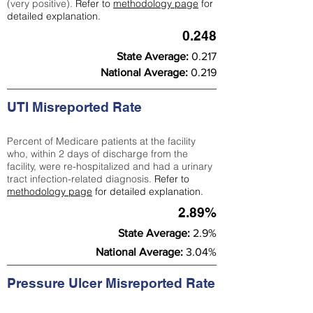
(very positive).
Refer to
methodology page
for
detailed explanation.
0.248
State Average:
0.217
National Average:
0.219
UTI Misreported Rate
Percent of Medicare patients at the facility
who, within 2 days of discharge from the
facility, were re-hospitalized and had a urinary
tract infection-related diagnosis.
Refer to
methodology page
for detailed explanation.
2.89%
State Average:
2.9%
National Average:
3.04%
Pressure Ulcer Misreported Rate