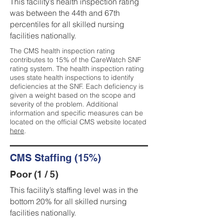
This facility’s health inspection rating
was between the 44th and 67th
percentiles for all skilled nursing
facilities nationally.
The CMS health inspection rating
contributes to 15% of the CareWatch SNF
rating system. The health inspection rating
uses state health inspections to identify
deficiencies at the SNF. Each deficiency is
given a weight based on the scope and
severity of the problem. Additional
information and specific measures can be
located on the official CMS website located
here
.
CMS Staffing (15%)
Poor (1 / 5)
This facility’s staffing level was in the
bottom 20% for all skilled nursing
facilities nationally.