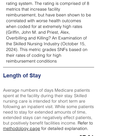
rating system. The rating is comprised of 8
metrics that increase facility
reimbursement, but have been shown to be
correlated with worse health outcomes
when coded for at extremely high rates
(
Griffin, John M. and Priest, Alex,
Overbilling and Killing? An Examination of
the Skilled Nursing Industry (October 15,
2024). This metric grades SNFs based on
their rates of coding for high
reimbursement conditions
Length of Stay
Average numbers of days Medicare patients
spent at the facility during their stay. Skilled
nursing care is intended for short term are
following an inpatient visit. While some patients
need to stay for extended amounts of time,
extended stays can negatively effect patients,
but positively benefit facilities income.
Refer to
methodology page
for detailed explanation.