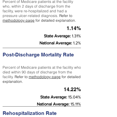
Percent of Medicare patients at the facility
who, within 2 days of discharge from the
facility, were re-hospitalized and had a
pressure ulcer-related diagnosis.
Refer to
methodology page
for detailed explanation.
1.14%
State Average:
1.31%
National Average:
1.2%
Post-Discharge Mortality Rate
Percent of Medicare patients at the facility who
died within 90 days of discharge from the
facility.
Refer to
methodology page
for detailed
explanation.
14.22%
State Average:
15.04%
National Average:
15.11%
Rehospitalization Rate