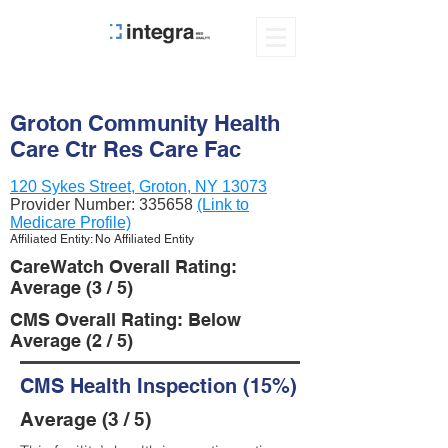
Groton Community Health
Care Ctr Res Care Fac
120 Sykes Street, Groton, NY 13073
Provider Number:
335658
(Link to
Medicare Profile)
Affiliated Entity: No Affiliated Entity
CareWatch Overall Rating:
Average (3 / 5)
CMS Overall Rating: Below
Average (2 / 5)
CMS Health Inspection (15%)
Average (3 / 5)