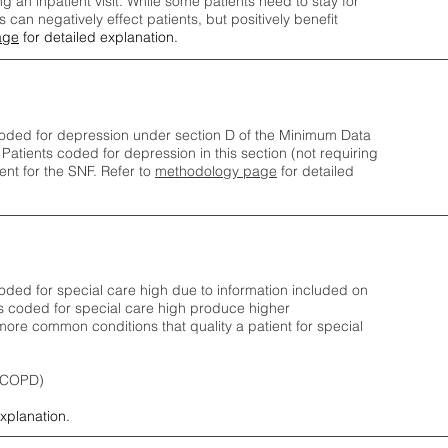
ng an inpatient visit. While some patients need to stay for
can negatively effect patients, but positively benefit
age
for detailed explanation.
oded for depression under section D of the Minimum Data
 Patients coded for depress
ion in this section (not requiring
nt for the SNF.
Refer to
methodology page
​ for detailed
ded for special care high due to information included on
s coded for special care
high produce higher
ore common conditions that quality a patient for special
 (COPD)
explanation.