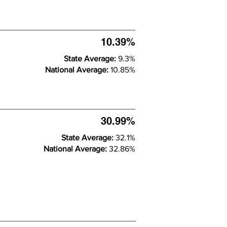
10.39%
State Average:
9.3%
National Average:
10.85%
30.99%
State Average:
32.1%
National Average:
32.86%