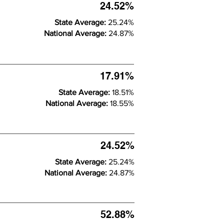
24.52%
State Average:
25.24%
National Average:
24.87%
17.91%
State Average:
18.51%
National Average:
18.55%
24.52%
State Average:
25.24%
National Average:
24.87%
52.88%