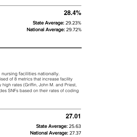
28.4%
State Average:
29.23%
National Average:
29.72%
nursing facilities nationally.
d of 8 metrics that increase facility
 high rates (
Griffin, John M. and Priest,
rades SNFs based on their rates of coding
27.01
State Average:
25.63
National Average:
27.37