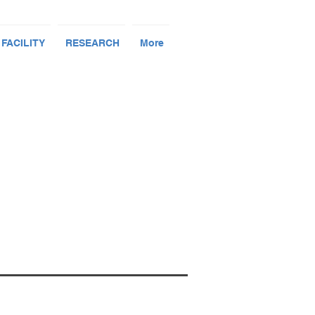
 FACILITY
RESEARCH
More