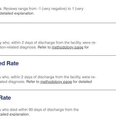
s. Reviews range from -1 (very negative) to 1 (very
detailed explanation.
y who, within 2 days of discharge from the facility, were re-
ction-related diagnosis.
Refer to
methodology page
for
ed Rate
y who, within 2 days of discharge from the facility, were re-
lated diagnosis.
Refer to
methodology page
for detailed
 Rate
ty who died within 90 days of discharge from the
tailed explanation.