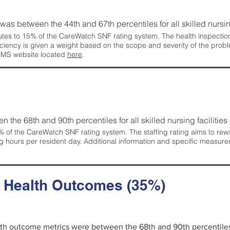
g was between the 44th and 67th percentiles for all skilled nursing
tes to 15% of the CareWatch SNF rating system. The health inspection 
ficiency is given a weight based on the scope and severity of the probl
 CMS website located
here
.
en the 68th and 90th percentiles for all skilled nursing facilities 
 of the CareWatch SNF rating system. The staffing rating aims to reward
g hours per resident day. Additional information and specific measure
d Health Outcomes (35%)
alth outcome metrics were between the 68th and 90th percentiles fo