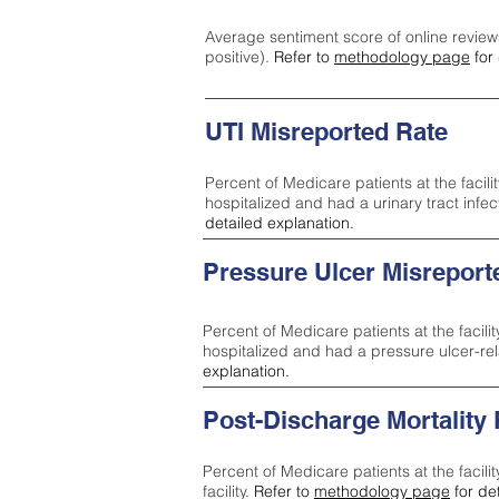
Average sentiment score of online review
positive).
Refer to
methodology page
for 
UTI Misreported Rate
Percent of Medicare patients at the facilit
hospitalized and had a urinary tract infe
detailed explanation.
Pressure Ulcer Misreport
Percent of Medicare patients at the facilit
hospitalized and had a pressure ulcer-re
explanation.
Post-Discharge Mortality
Percent of Medicare patients at the facili
facility.
Refer to
methodology page
for de