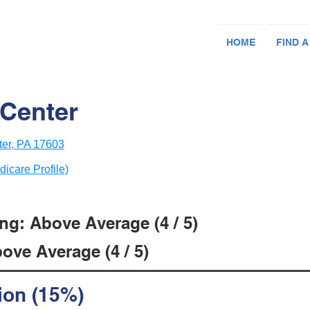
HOME
FIND A
Center
er, PA 17603
dicare Profile)
ng: Above Average (4 / 5)
ove Average (4 / 5)
ion (15%)