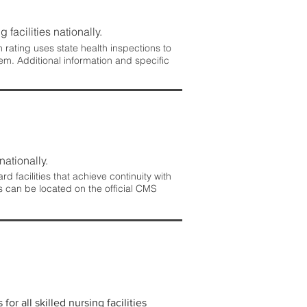
 facilities nationally.
rating uses state health inspections to
em. Additional information and specific
nationally.
 facilities that achieve continuity with
s can be located on the official CMS
r all skilled nursing facilities