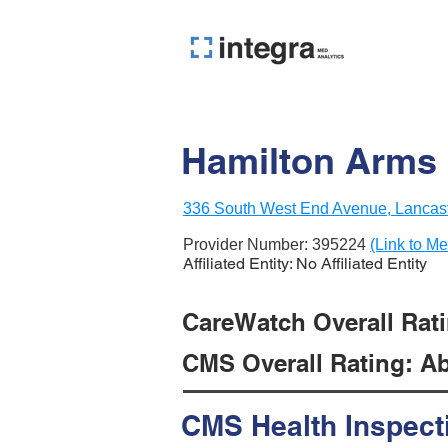
Hamilton Arms 
336 South West End Avenue, Lancast
Provider Number:
395224
(Link to Me
Affiliated Entity: No Affiliated Entity
CareWatch Overall Rati
CMS Overall Rating: Ab
CMS Health Inspect