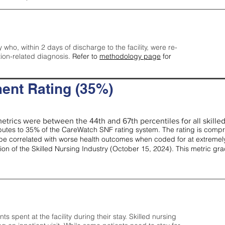
y who, within 2 days of discharge to the facility, were re-
tion-related diagnosis.
Refer to
methodology page
for
ent Rating (35%)
etrics were between the 44th and 67th percentiles for all skilled 
tes to 35% of the CareWatch SNF rating system. The rating is comprise
e correlated with worse health outcomes when coded for at extremely
tion of the Skilled Nursing Industry (October 15, 2024). This metric g
spent at the facility during their stay. Skilled nursing