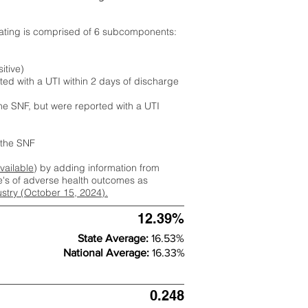
rating is comprised of 6 subcomponents:
itive)
ted with a UTI within 2 days of discharge
the SNF, but were reported with a UTI
m the SNF
available
) by adding information from
ate's of adverse health outcomes as
dustry (October 15, 2024).
12.39%
State Average:
16.53%
National Average:
16.33%
0.248