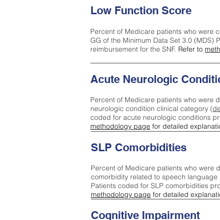
Low Function Score
Percent of Medicare patients who were c
GG of the Minimum Data Set 3.0 (MDS) Pa
reimbursement for the SNF.
Refer to
meth
Acute Neurologic Conditi
Percent of Medicare patients who were d
neurologic condition clinical category (
de
coded for acute neurologic conditions p
methodology page
for detailed explanati
SLP Comorbidities
Percent of Medicare patients who were di
comorbidity related to speech language 
Patients coded for SLP comorbidities pr
methodology page
for detailed explanati
Cognitive Impairment