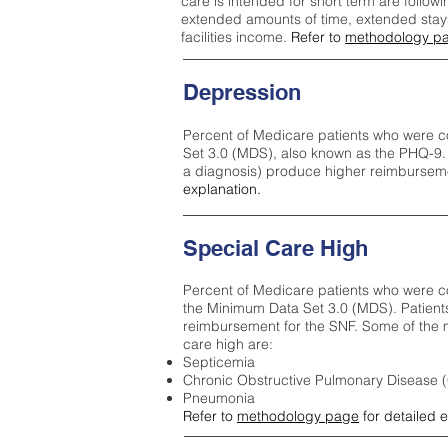
care is intended for short term are followi
extended amounts of time, extended stays 
facilities income.
Refer to
methodology p
Depression
Percent of Medicare patients who were c
Set 3.0 (MDS), also known as the PHQ-9.
a diagnosis) produce higher reimburseme
explanation.
Special Care High
Percent of Medicare patients who were co
the Minimum Data Set 3.0 (MDS). Patient
reimbursement for the SNF. Some of the m
care high ar
e:
Septicemia
Chronic Obstructive Pulmonary Disease
Pneumonia
Refer to
methodology page
for detailed 