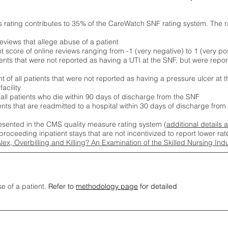
s rating contributes to 35% of the CareWatch SNF rating system. The 
eviews that allege abuse of a patient
score of online reviews ranging from -1 (very negative) to 1 (very pos
ients that were not reported as having a UTI at the SNF, but were repor
 of all patients that were not reported as having a pressure ulcer at 
acility
 all patients who die within 90 days of discharge from the SNF
ients that are readmitted to a hospital within 30 days of discharge fro
esented in the CMS quality measure rating system (
additional details 
proceeding inpatient stays that are not incentivized to report lower r
Alex, Overbilling and Killing? An Examination of the Skilled Nursing In
se of a patient.
Refer to
methodology page
for detailed