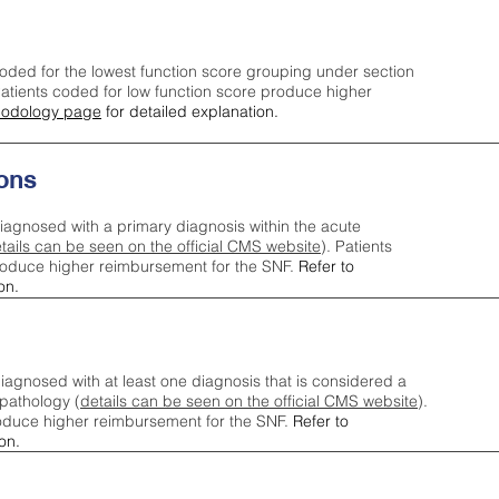
oded for the lowest function score grouping under section
tients coded for low function score produce higher
odology page
for detailed explanation.
ons
iagnosed with a primary diagnosis within the acute
tails can be seen on the official CMS website
). Patients
roduce higher reimbursement for the SNF.
Refer to
on.
agnosed with at least one diagnosis that is considered a
pathology (
details can be seen on the official CMS website
).
oduce higher reimbursement for the SNF.
Refer to
on.