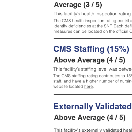
Average (3 / 5)
This facility’s health inspection ratin
The CMS health inspection rating contribu
identify deficiencies at the SNF. Each de
measures can be located on the official
CMS Staffing (15%)
Above Average (4 / 5)
This facility’s staffing level was betwe
The CMS staffing rating contributes to 15%
staff, and have a higher number of nursin
website located
here
.
Externally Validate
Above Average (4 / 5)
This facility’s externally validated he