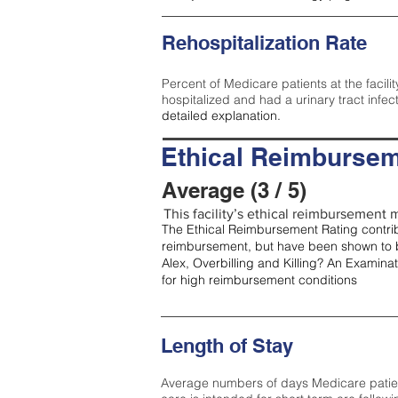
Rehospitalization Rate
Percent of Medicare patients at the facilit
hospitalized and had a urinary tract infec
detailed explanation.
Ethical Reimbursem
Average (3 / 5)
This facility’s ethical reimbursement m
The Ethical Reimbursement Rating contribu
reimbursement, but have been shown to b
Alex, Overbilling and Killing? An Examina
for high reimbursement conditions
Length of Stay
Average numbers of days Medicare patients 