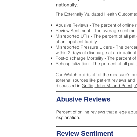
nationally.
The Externally Validated Health Outcome
Abusive Reviews - The percent of online r
Review Sentiment - The average sentiment 
Misreported UTIs - The percent of all pat
at an inpatient facility
Misreported Pressure Ulcers - The percent
within 2 days of discharge at an inpatient f
Post-discharge Mortality - The percent of
Rehospitalization - The percent of all pat
CareWatch builds off of the measure's pr
external sources like patient reviews and 
discussed in
Griffin, John M. and Priest, 
Abusive Reviews
Percent of online reviews that allege abu
explanation.
Review Sentiment