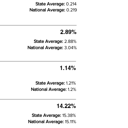
State Average:
0.214
National Average:
0.219
2.89%
State Average:
2.88%
National Average:
3.04%
1.14%
State Average:
1.21%
National Average:
1.2%
14.22%
State Average:
15.38%
National Average:
15.11%