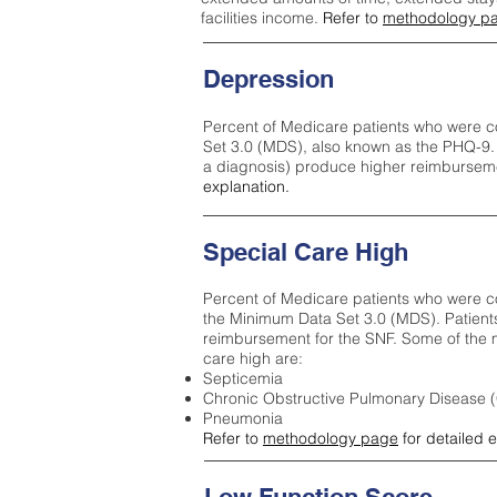
facilities income.
Refer to
methodology p
Depression
Percent of Medicare patients who were c
Set 3.0 (MDS), also known as the PHQ-9.
a diagnosis) produce higher reimburseme
explanation.
Special Care High
Percent of Medicare patients who were co
the Minimum Data Set 3.0 (MDS). Patient
reimbursement for the SNF. Some of the m
care high ar
e:
Septicemia
Chronic Obstructive Pulmonary Disease
Pneumonia
Refer to
methodology page
for detailed 