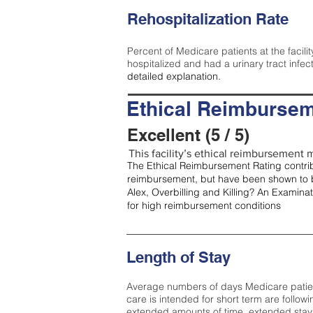
Rehospitalization Rate
Percent of Medicare patients at the facilit
hospitalized and had a urinary tract infec
detailed explanation.
Ethical Reimbursem
Excellent (5 / 5)
This facility’s ethical reimbursement me
The Ethical Reimbursement Rating contribu
reimbursement, but have been shown to b
Alex, Overbilling and Killing? An Examina
for high reimbursement conditions
Length of Stay
Average numbers of days Medicare patients 
care is intended for short term are followi
extended amounts of time, extended stays 