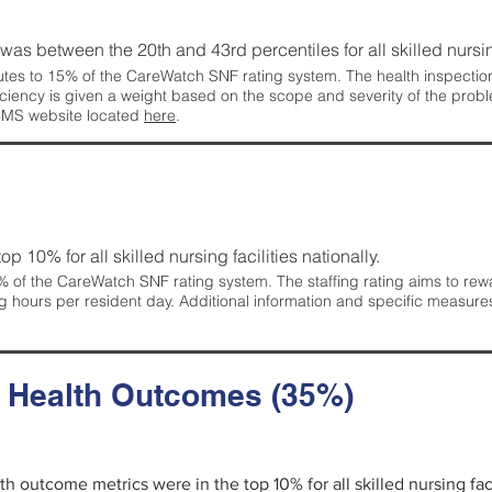
g was between the 20th and 43rd percentiles for all skilled nursing
tes to 15% of the CareWatch SNF rating system. The health inspection 
ficiency is given a weight based on the scope and severity of the probl
 CMS website located
here
.
 top 10% for all skilled nursing facilities nationally.
 of the CareWatch SNF rating system. The staffing rating aims to reward
g hours per resident day. Additional information and specific measure
d Health Outcomes (35%)
lth outcome metrics were in the top 10% for all skilled nursing faci