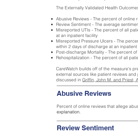
The Externally Validated Health Outcome
Abusive Reviews - The percent of online r
Review Sentiment - The average sentiment 
Misreported UTIs - The percent of all pat
at an inpatient facility
Misreported Pressure Ulcers - The percent
within 2 days of discharge at an inpatient f
Post-discharge Mortality - The percent of
Rehospitalization - The percent of all pat
CareWatch builds off of the measure's pr
external sources like patient reviews and 
discussed in
Griffin, John M. and Priest, 
Abusive Reviews
Percent of online reviews that allege abu
explanation.
Review Sentiment