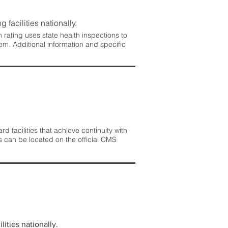
 facilities nationally.
rating uses state health inspections to
em. Additional information and specific
 facilities that achieve continuity with
s can be located on the official CMS
lities nationally.