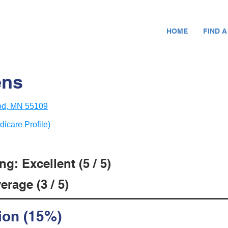
HOME
FIND A
ens
od, MN 55109
dicare Profile)
g: Excellent (5 / 5)
rage (3 / 5)
ion (15%)