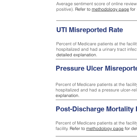
Average sentiment score of online review
positive).
Refer to
methodology page
for 
UTI Misreported Rate
Percent of Medicare patients at the facilit
hospitalized and had a urinary tract infe
detailed explanation.
Pressure Ulcer Misreport
Percent of Medicare patients at the facilit
hospitalized and had a pressure ulcer-re
explanation.
Post-Discharge Mortality
Percent of Medicare patients at the facili
facility.
Refer to
methodology page
for de