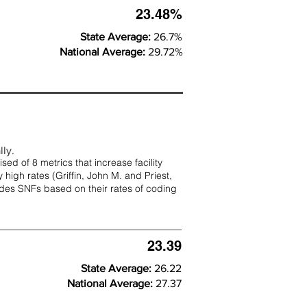
23.48%
State Average:
26.7%
National Average:
29.72%
lly.
d of 8 metrics that increase facility
 high rates (
Griffin, John M. and Priest,
rades SNFs based on their rates of coding
23.39
State Average:
26.22
National Average:
27.37