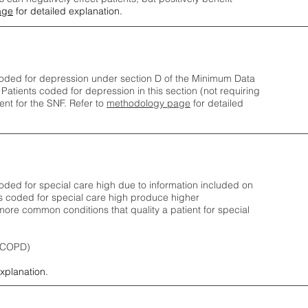
age
for detailed explanation.
oded for depression under section D of the Minimum Data
 Patients coded for depress
ion in this section (not requiring
nt for the SNF.
Refer to
methodology page
​ for detailed
ded for special care high due to information included on
s coded for special care
high produce higher
ore common conditions that quality a patient for special
 (COPD)
explanation.