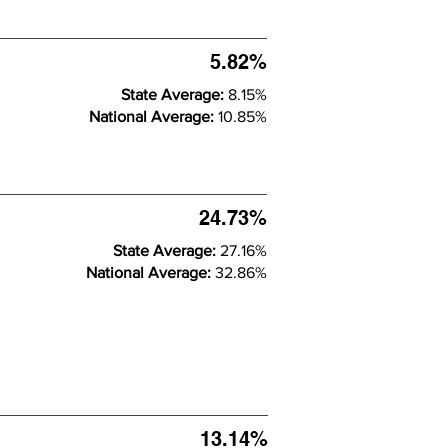
5.82%
State Average:
8.15%
National Average:
10.85%
24.73%
State Average:
27.16%
National Average:
32.86%
13.14%