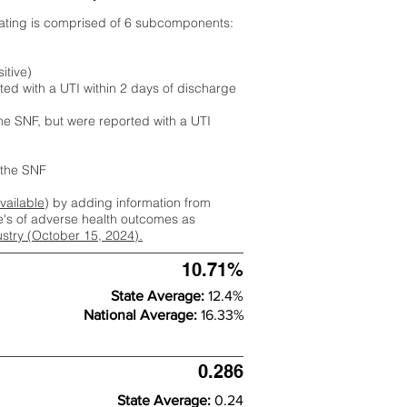
rating is comprised of 6 subcomponents:
itive)
ted with a UTI within 2 days of discharge
the SNF, but were reported with a UTI
m the SNF
available
) by adding information from
ate's of adverse health outcomes as
dustry (October 15, 2024).
10.71%
State Average:
12.4%
National Average:
16.33%
0.286
State Average:
0.24