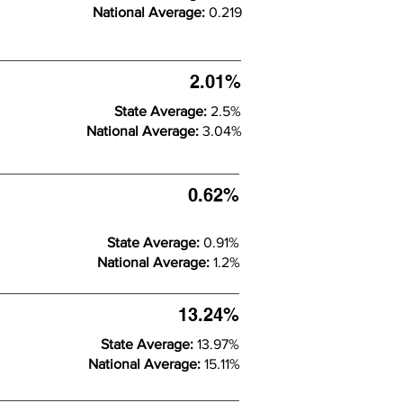
National Average:
0.219
2.01%
State Average:
2.5%
National Average:
3.04%
0.62%
State Average:
0.91%
National Average:
1.2%
13.24%
State Average:
13.97%
National Average:
15.11%