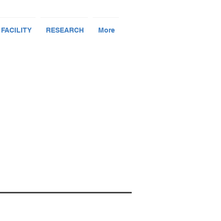
 FACILITY
RESEARCH
More