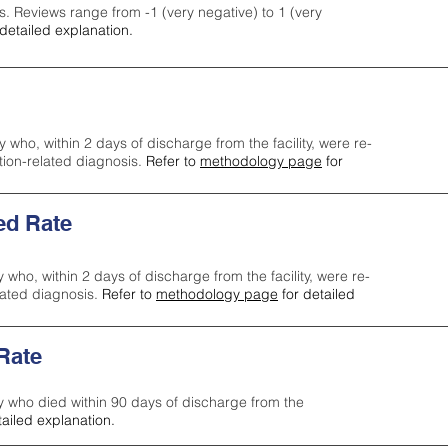
s. Reviews range from -1 (very negative) to 1 (very
detailed explanation.
y who, within 2 days of discharge from the facility, were re-
ction-related diagnosis.
Refer to
methodology page
for
ed Rate
y who, within 2 days of discharge from the facility, were re-
lated diagnosis.
Refer to
methodology page
for detailed
 Rate
ty who died within 90 days of discharge from the
tailed explanation.