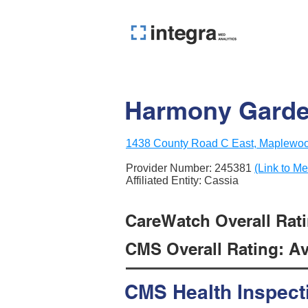
Harmony Gard
1438 County Road C East, Maplewo
Provider Number:
245381
(Link to Me
Affiliated Entity: Cassia
CareWatch Overall Ratin
CMS Overall Rating: Ave
CMS Health Inspect