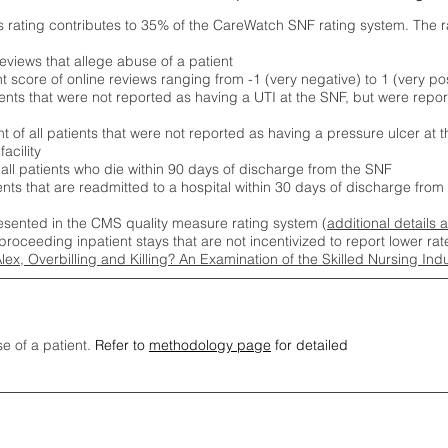
s rating contributes to 35% of the CareWatch SNF rating system. The 
eviews that allege abuse of a patient
score of online reviews ranging from -1 (very negative) to 1 (very pos
ients that were not reported as having a UTI at the SNF, but were repor
 of all patients that were not reported as having a pressure ulcer at 
acility
 all patients who die within 90 days of discharge from the SNF
ients that are readmitted to a hospital within 30 days of discharge fro
esented in the CMS quality measure rating system (
additional details 
proceeding inpatient stays that are not incentivized to report lower r
Alex, Overbilling and Killing? An Examination of the Skilled Nursing In
se of a patient.
Refer to
methodology page
for detailed