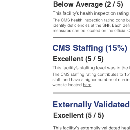
Below Average (2 / 5)
This facility’s health inspection ratin
The CMS health inspection rating contribu
identify deficiencies at the SNF. Each de
measures can be located on the official
CMS Staffing (15%)
Excellent (5 / 5)
This facility’s staffing level was in the
The CMS staffing rating contributes to 15%
staff, and have a higher number of nursin
website located
here
.
Externally Validate
Excellent (5 / 5)
This facility’s externally validated hea