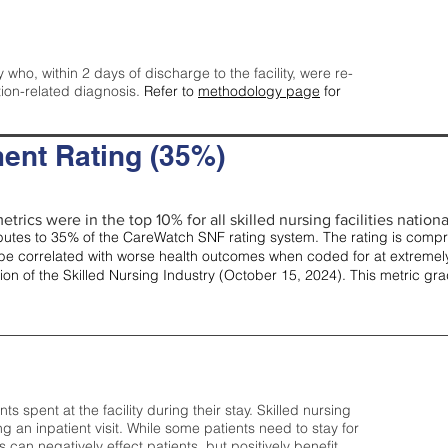
y who, within 2 days of discharge to the facility, were re-
tion-related diagnosis.
Refer to
methodology page
for
ent Rating (35%)
trics were in the top 10% for all skilled nursing facilities nationa
tes to 35% of the CareWatch SNF rating system. The rating is comprise
e correlated with worse health outcomes when coded for at extremely
tion of the Skilled Nursing Industry (October 15, 2024). This metric g
spent at the facility during their stay. Skilled nursing
ng an inpatient visit. While some patients need to stay for
can negatively effect patients, but positively benefit