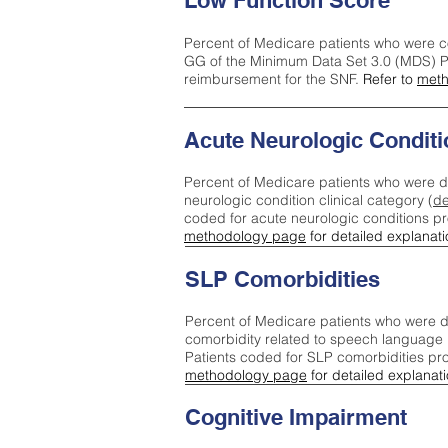
Low Function Score
Percent of Medicare patients who were c
GG of the Minimum Data Set 3.0 (MDS) Pa
reimbursement for the SNF.
Refer to
meth
Acute Neurologic Conditi
Percent of Medicare patients who were d
neurologic condition clinical category (
de
coded for acute neurologic conditions p
methodology page
for detailed explanati
SLP Comorbidities
Percent of Medicare patients who were di
comorbidity related to speech language 
Patients coded for SLP comorbidities pr
methodology page
for detailed explanati
Cognitive Impairment