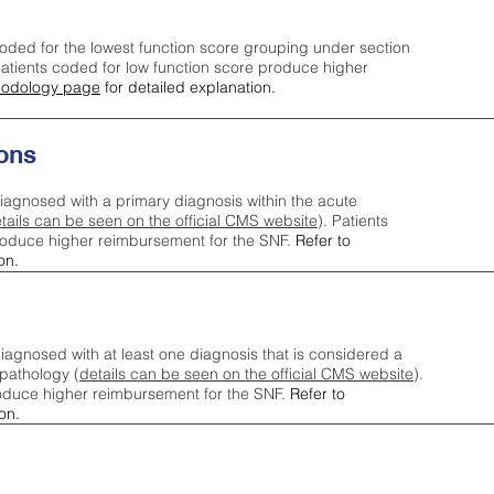
oded for the lowest function score grouping under section
tients coded for low function score produce higher
odology page
for detailed explanation.
ons
iagnosed with a primary diagnosis within the acute
tails can be seen on the official CMS website
). Patients
roduce higher reimbursement for the SNF.
Refer to
on.
agnosed with at least one diagnosis that is considered a
pathology (
details can be seen on the official CMS website
).
oduce higher reimbursement for the SNF.
Refer to
on.