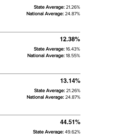
State Average:
21.26%
National Average:
24.87%
12.38%
State Average:
16.43%
National Average:
18.55%
13.14%
State Average:
21.26%
National Average:
24.87%
44.51%
State Average:
49.62%