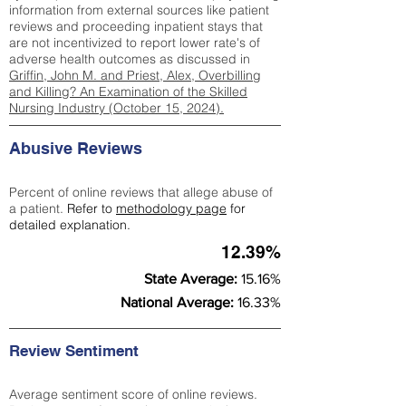
information from external sources like patient
reviews and proceeding inpatient stays that
are not incentivized to report lower rate's of
adverse health outcomes as discussed in
Griffin, John M. and Priest, Alex, Overbilling
and Killing? An Examination of the Skilled
Nursing Industry (October 15, 2024).
Abusive Reviews
Percent of online reviews that allege abuse of
a patient.
Refer to
methodology page
for
detailed explanation.
12.39%
State Average:
15.16%
National Average:
16.33%
Review Sentiment
Average sentiment score of online reviews.