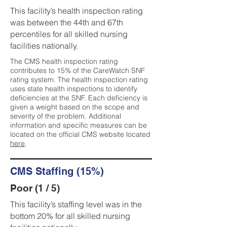
This facility’s health inspection rating
was between the 44th and 67th
percentiles for all skilled nursing
facilities nationally.
The CMS health inspection rating
contributes to 15% of the CareWatch SNF
rating system. The health inspection rating
uses state health inspections to identify
deficiencies at the SNF. Each deficiency is
given a weight based on the scope and
severity of the problem. Additional
information and specific measures can be
located on the official CMS website located
here
.
CMS Staffing (15%)
Poor (1 / 5)
This facility’s staffing level was in the
bottom 20% for all skilled nursing