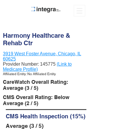
Harmony Healthcare &
Rehab Ctr
3919 West Foster Avenue, Chicago, IL
60625
Provider Number:
145775
(Link to
Medicare Profile)
Affiliated Entity: No Affiliated Entity
CareWatch Overall Rating:
Average (3 / 5)
CMS Overall Rating: Below
Average (2 / 5)
CMS Health Inspection (15%)
Average (3 / 5)