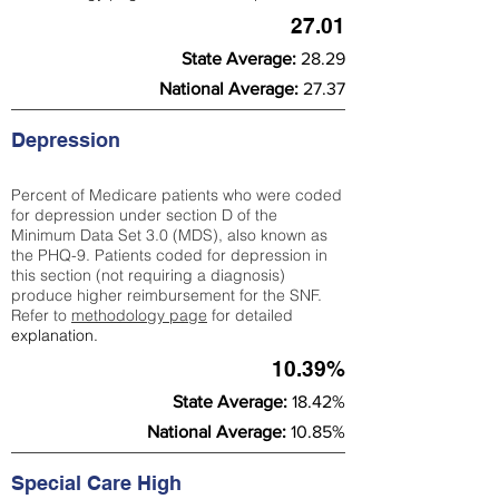
27.01
State Average:
28.29
National Average:
27.37
Depression
Percent of Medicare patients who were coded
for depression under section D of the
Minimum Data Set 3.0 (MDS), also known as
the PHQ-9. Patients coded for depress
ion in
this section (not requiring a diagnosis)
produce higher reimbursement for the SNF.
Refer to
methodology page
​ for detailed
explanation.
10.39%
State Average:
18.42%
National Average:
10.85%
Special Care High