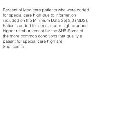
Percent of Medicare patients who were coded
for special care high due to information
included on the Minimum Data Set 3.0 (MDS).
Patients coded for special care
high produce
higher reimbursement for the SNF. Some of
the more common conditions that quality a
patient for special care high ar
e:
Septicemia
Chronic Obstructive Pulmonary Disease
(COPD)
Pneumonia
Refer to
methodology page
for detailed
explanation.
30.99%
State Average:
33.49%
National Average:
32.86%
Low Function Score
Percent of Medicare patients who were coded