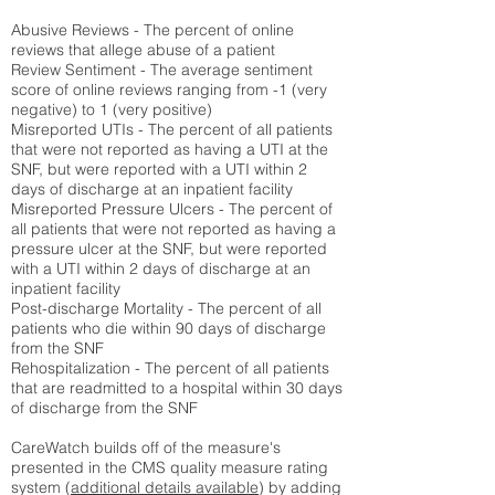
Abusive Reviews - The percent of online
reviews that allege abuse of a patient
Review Sentiment - The average sentiment
score of online reviews ranging from -1 (very
negative) to 1 (very positive)
Misreported UTIs - The percent of all patients
that were not reported as having a UTI at the
SNF, but were reported with a UTI within 2
days of discharge at an inpatient facility
Misreported Pressure Ulcers - The percent of
all patients that were not reported as having a
pressure ulcer at the SNF, but were reported
with a UTI within 2 days of discharge at an
inpatient facility
Post-discharge Mortality - The percent of all
patients who die within 90 days of discharge
from the SNF
Rehospitalization - The percent of all patients
that are readmitted to a hospital within 30 days
of discharge from the SNF
CareWatch builds off of the measure's
presented in the CMS quality measure rating
system (
additional details available
) by adding