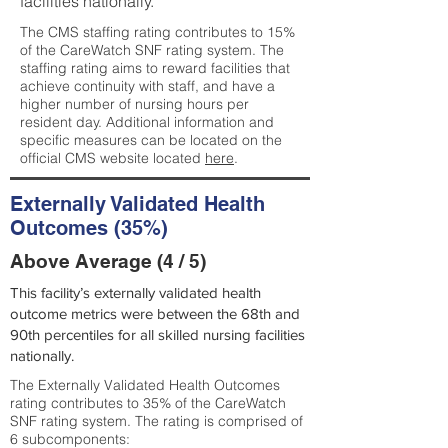
facilities nationally.
The CMS staffing rating contributes to 15%
of the CareWatch SNF rating system. The
staffing rating aims to reward facilities that
achieve continuity with staff, and have a
higher number of nursing hours per
resident day. Additional information and
specific measures can be located on the
official CMS website located
here
.
Externally Validated Health
Outcomes (35%)
Above Average (4 / 5)
This facility’s externally validated health
outcome metrics were between the 68th and
90th percentiles for all skilled nursing facilities
nationally.
The Externally Validated Health Outcomes
rating contributes to 35% of the CareWatch
SNF rating system. The rating is comprised of
6 subcomponents: