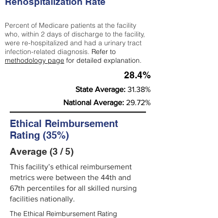
Rehospitalization Rate
Percent of Medicare patients at the facility
who, within 2 days of discharge to the facility,
were re-hospitalized and had a urinary tract
infection-related diagnosis.
Refer to
methodology page
for detailed explanation.
28.4%
State Average:
31.38%
National Average:
29.72%
Ethical Reimbursement
Rating (35%)
Average (3 / 5)
This facility’s ethical reimbursement
metrics were between the 44th and
67th percentiles for all skilled nursing
facilities nationally.
The Ethical Reimbursement Rating