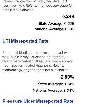
Reviews range from -1 (very negative) to 1
(very positive).
Refer to
methodology page
for
detailed explanation.
0.248
State Average:
0.225
National Average:
0.219
UTI Misreported Rate
Percent of Medicare patients at the facility
who, within 2 days of discharge from the
facility, were re-hospitalized and had a urinary
tract infection-related diagnosis.
Refer to
methodology page
for detailed explanation.
2.89%
State Average:
3.24%
National Average:
3.04%
Pressure Ulcer Misreported Rate