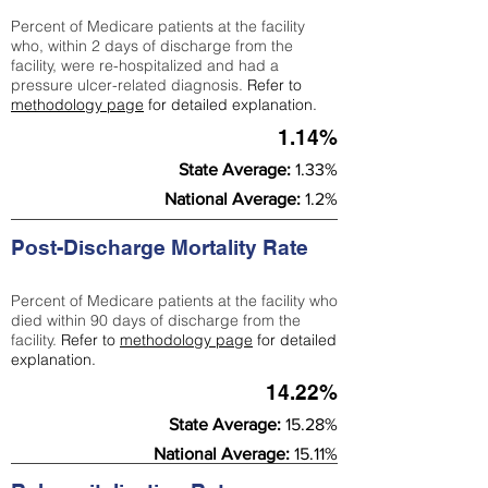
Percent of Medicare patients at the facility
who, within 2 days of discharge from the
facility, were re-hospitalized and had a
pressure ulcer-related diagnosis.
Refer to
methodology page
for detailed explanation.
1.14%
State Average:
1.33%
National Average:
1.2%
Post-Discharge Mortality Rate
Percent of Medicare patients at the facility who
died within 90 days of discharge from the
facility.
Refer to
methodology page
for detailed
explanation.
14.22%
State Average:
15.28%
National Average:
15.11%