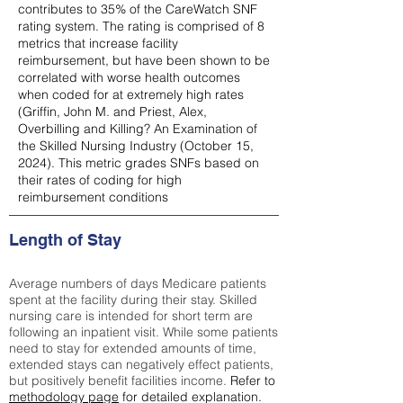
contributes to 35% of the CareWatch SNF
rating system. The rating is comprised of 8
metrics that increase facility
reimbursement, but have been shown to be
correlated with worse health outcomes
when coded for at extremely high rates
(
Griffin, John M. and Priest, Alex,
Overbilling and Killing? An Examination of
the Skilled Nursing Industry (October 15,
2024). This metric grades SNFs based on
their rates of coding for high
reimbursement conditions
Length of Stay
Average numbers of days Medicare patients
spent at the facility during their stay. Skilled
nursing care is intended for short term are
following an inpatient visit. While some patients
need to stay for extended amounts of time,
extended stays can negatively effect patients,
but positively benefit facilities income.
Refer to
methodology page
for detailed explanation.