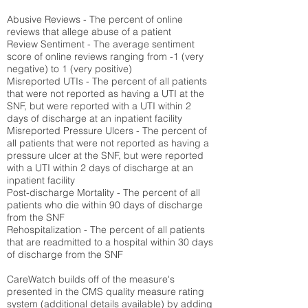
Abusive Reviews - The percent of online
reviews that allege abuse of a patient
Review Sentiment - The average sentiment
score of online reviews ranging from -1 (very
negative) to 1 (very positive)
Misreported UTIs - The percent of all patients
that were not reported as having a UTI at the
SNF, but were reported with a UTI within 2
days of discharge at an inpatient facility
Misreported Pressure Ulcers - The percent of
all patients that were not reported as having a
pressure ulcer at the SNF, but were reported
with a UTI within 2 days of discharge at an
inpatient facility
Post-discharge Mortality - The percent of all
patients who die within 90 days of discharge
from the SNF
Rehospitalization - The percent of all patients
that are readmitted to a hospital within 30 days
of discharge from the SNF
CareWatch builds off of the measure's
presented in the CMS quality measure rating
system (
additional details available
) by adding