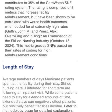
contributes to 35% of the CareWatch SNF
rating system. The rating is comprised of 8
metrics that increase facility
reimbursement, but have been shown to be
correlated with worse health outcomes
when coded for at extremely high rates
(
Griffin, John M. and Priest, Alex,
Overbilling and Killing? An Examination of
the Skilled Nursing Industry (October 15,
2024). This metric grades SNFs based on
their rates of coding for high
reimbursement conditions
Length of Stay
Average numbers of days Medicare patients
spent at the facility during their stay. Skilled
nursing care is intended for short term are
following an inpatient visit. While some patients
need to stay for extended amounts of time,
extended stays can negatively effect patients,
but positively benefit facilities income.
Refer to
methodology page
for detailed explanation.