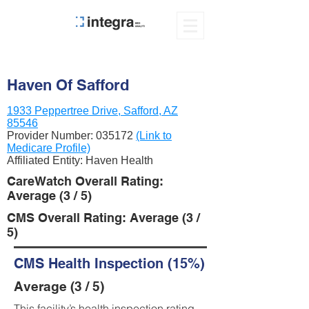
Haven Of Safford
1933 Peppertree Drive, Safford, AZ
85546
Provider Number:
035172
(Link to
Medicare Profile)
Affiliated Entity: Haven Health
CareWatch Overall Rating:
Average (3 / 5)
CMS Overall Rating: Average (3 /
5)
CMS Health Inspection (15%)
Average (3 / 5)
This facility’s health inspection rating