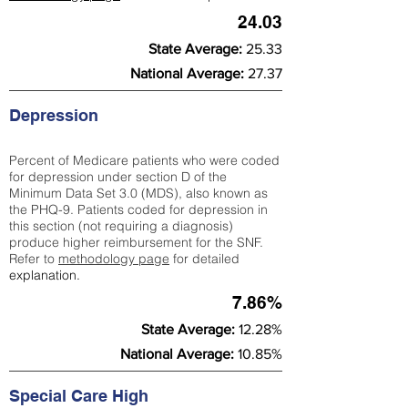
24.03
State Average:
25.33
National Average:
27.37
Depression
Percent of Medicare patients who were coded
for depression under section D of the
Minimum Data Set 3.0 (MDS), also known as
the PHQ-9. Patients coded for depress
ion in
this section (not requiring a diagnosis)
produce higher reimbursement for the SNF.
Refer to
methodology page
​ for detailed
explanation.
7.86%
State Average:
12.28%
National Average:
10.85%
Special Care High