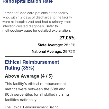
Rehospitalization Rate
Percent of Medicare patients at the facility
who, within 2 days of discharge to the facility,
were re-hospitalized and had a urinary tract
infection-related diagnosis.
Refer to
methodology page
for detailed explanation.
27.05%
State Average:
28.13%
National Average:
29.72%
Ethical Reimbursement
Rating (35%)
Above Average (4 / 5)
This facility’s ethical reimbursement
metrics were between the 68th and
90th percentiles for all skilled nursing
facilities nationally.
The Ethical Reimbursement Rating