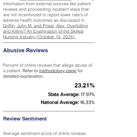
information from external sources like patient
reviews and proceeding inpatient stays that
are not incentivized to report lower rate's of
adverse health outcomes as discussed in
Griffin, John M. and Priest, Alex, Overbilling
and Killing? An Examination of the Skilled
Nursing Industry (October 15, 2024).
Abusive Reviews
Percent of online reviews that allege abuse of
a patient.
Refer to
methodology page
for
detailed explanation.
23.21%
State Average:
17.97%
National Average:
16.33%
Review Sentiment
Average sentiment score of online reviews.