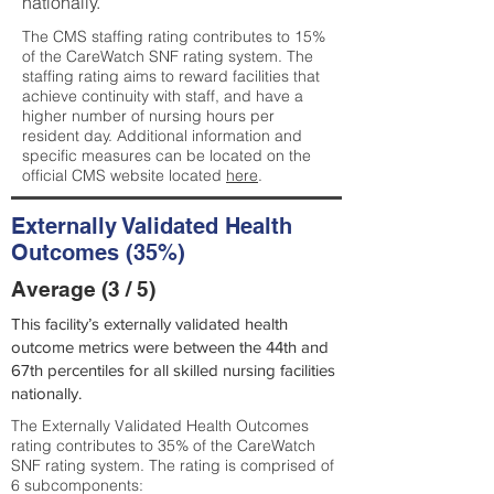
nationally.
The CMS staffing rating contributes to 15%
of the CareWatch SNF rating system. The
staffing rating aims to reward facilities that
achieve continuity with staff, and have a
higher number of nursing hours per
resident day. Additional information and
specific measures can be located on the
official CMS website located
here
.
Externally Validated Health
Outcomes (35%)
Average (3 / 5)
This facility’s externally validated health
outcome metrics were between the 44th and
67th percentiles for all skilled nursing facilities
nationally.
The Externally Validated Health Outcomes
rating contributes to 35% of the CareWatch
SNF rating system. The rating is comprised of
6 subcomponents: