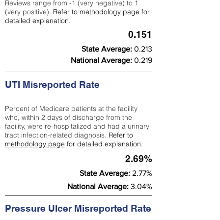
Reviews range from -1 (very negative) to 1
(very positive).
Refer to
methodology page
for
detailed explanation.
0.151
State Average:
0.213
National Average:
0.219
UTI Misreported Rate
Percent of Medicare patients at the facility
who, within 2 days of discharge from the
facility, were re-hospitalized and had a urinary
tract infection-related diagnosis.
Refer to
methodology page
for detailed explanation.
2.69%
State Average:
2.77%
National Average:
3.04%
Pressure Ulcer Misreported Rate