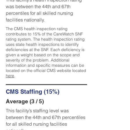
was between the 44th and 67th
percentiles for all skilled nursing
facilities nationally.
The CMS health inspection rating
contributes to 15% of the CareWatch SNF
rating system. The health inspection rating
uses state health inspections to identify
deficiencies at the SNF. Each deficiency is
given a weight based on the scope and
severity of the problem. Additional
information and specific measures can be
located on the official CMS website located
here
.
CMS Staffing (15%)
Average (3 / 5)
This facility’s staffing level was
between the 44th and 67th percentiles
for all skilled nursing facilities