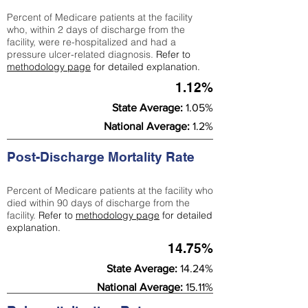
Percent of Medicare patients at the facility
who, within 2 days of discharge from the
facility, were re-hospitalized and had a
pressure ulcer-related diagnosis.
Refer to
methodology page
for detailed explanation.
1.12%
State Average:
1.05%
National Average:
1.2%
Post-Discharge Mortality Rate
Percent of Medicare patients at the facility who
died within 90 days of discharge from the
facility.
Refer to
methodology page
for detailed
explanation.
14.75%
State Average:
14.24%
National Average:
15.11%