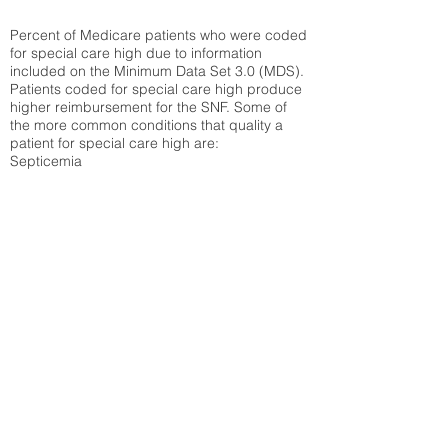
Percent of Medicare patients who were coded
for special care high due to information
included on the Minimum Data Set 3.0 (MDS).
Patients coded for special care
high produce
higher reimbursement for the SNF. Some of
the more common conditions that quality a
patient for special care high ar
e:
Septicemia
Chronic Obstructive Pulmonary Disease
(COPD)
Pneumonia
Refer to
methodology page
for detailed
explanation.
34.06%
State Average:
35.19%
National Average:
32.86%
Low Function Score
Percent of Medicare patients who were coded