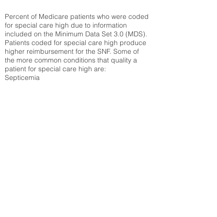
Percent of Medicare patients who were coded
for special care high due to information
included on the Minimum Data Set 3.0 (MDS).
Patients coded for special care
high produce
higher reimbursement for the SNF. Some of
the more common conditions that quality a
patient for special care high ar
e:
Septicemia
Chronic Obstructive Pulmonary Disease
(COPD)
Pneumonia
Refer to
methodology page
for detailed
explanation.
30.99%
State Average:
36.55%
National Average:
32.86%
Low Function Score
Percent of Medicare patients who were coded