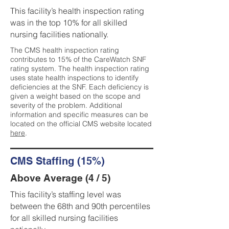
This facility’s health inspection rating
was in the top 10% for all skilled
nursing facilities nationally.
The CMS health inspection rating
contributes to 15% of the CareWatch SNF
rating system. The health inspection rating
uses state health inspections to identify
deficiencies at the SNF. Each deficiency is
given a weight based on the scope and
severity of the problem. Additional
information and specific measures can be
located on the official CMS website located
here
.
CMS Staffing (15%)
Above Average (4 / 5)
This facility’s staffing level was
between the 68th and 90th percentiles
for all skilled nursing facilities