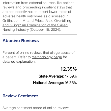
information from external sources like patient
reviews and proceeding inpatient stays that
are not incentivized to report lower rate's of
adverse health outcomes as discussed in
Griffin, John M. and Priest, Alex, Overbilling
and Killing? An Examination of the Skilled
Nursing Industry (October 15, 2024).
Abusive Reviews
Percent of online reviews that allege abuse of
a patient.
Refer to
methodology page
for
detailed explanation.
12.39%
State Average:
17.59%
National Average:
16.33%
Review Sentiment
Average sentiment score of online reviews.