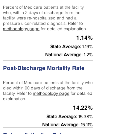
Percent of Medicare patients at the facility
who, within 2 days of discharge from the
facility, were re-hospitalized and had a
pressure ulcer-related diagnosis.
Refer to
methodology page
for detailed explanation.
1.14%
State Average:
1.19%
National Average:
1.2%
Post-Discharge Mortality Rate
Percent of Medicare patients at the facility who
died within 90 days of discharge from the
facility.
Refer to
methodology page
for detailed
explanation.
14.22%
State Average:
15.38%
National Average:
15.11%