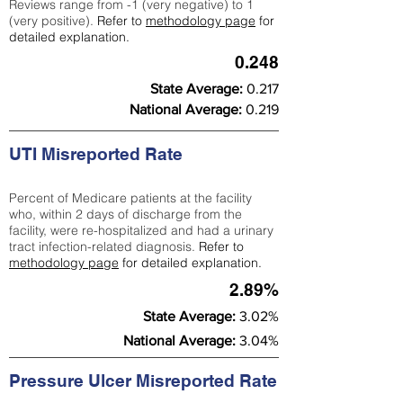
Reviews range from -1 (very negative) to 1
(very positive).
Refer to
methodology page
for
detailed explanation.
0.248
State Average:
0.217
National Average:
0.219
UTI Misreported Rate
Percent of Medicare patients at the facility
who, within 2 days of discharge from the
facility, were re-hospitalized and had a urinary
tract infection-related diagnosis.
Refer to
methodology page
for detailed explanation.
2.89%
State Average:
3.02%
National Average:
3.04%
Pressure Ulcer Misreported Rate