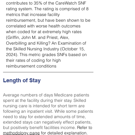
contributes to 35% of the CareWatch SNF
rating system. The rating is comprised of 8
metrics that increase facility
reimbursement, but have been shown to be
correlated with worse health outcomes
when coded for at extremely high rates
(
Griffin, John M. and Priest, Alex,
Overbilling and Killing? An Examination of
the Skilled Nursing Industry (October 15,
2024). This metric grades SNFs based on
their rates of coding for high
reimbursement conditions
Length of Stay
Average numbers of days Medicare patients
spent at the facility during their stay. Skilled
nursing care is intended for short term are
following an inpatient visit. While some patients
need to stay for extended amounts of time,
extended stays can negatively effect patients,
but positively benefit facilities income.
Refer to
methodology page
for detailed explanation.