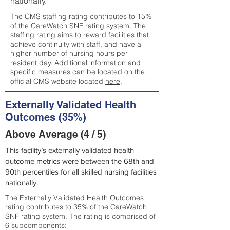
nationally.
The CMS staffing rating contributes to 15%
of the CareWatch SNF rating system. The
staffing rating aims to reward facilities that
achieve continuity with staff, and have a
higher number of nursing hours per
resident day. Additional information and
specific measures can be located on the
official CMS website located
here
.
Externally Validated Health
Outcomes (35%)
Above Average (4 / 5)
This facility’s externally validated health
outcome metrics were between the 68th and
90th percentiles for all skilled nursing facilities
nationally.
The Externally Validated Health Outcomes
rating contributes to 35% of the CareWatch
SNF rating system. The rating is comprised of
6 subcomponents: