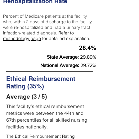
Rehospitalization Rate
Percent of Medicare patients at the facility
who, within 2 days of discharge to the facility,
were re-hospitalized and had a urinary tract
infection-related diagnosis.
Refer to
methodology page
for detailed explanation.
28.4%
State Average:
29.89%
National Average:
29.72%
Ethical Reimbursement
Rating (35%)
Average (3 / 5)
This facility’s ethical reimbursement
metrics were between the 44th and
67th percentiles for all skilled nursing
facilities nationally.
The Ethical Reimbursement Rating