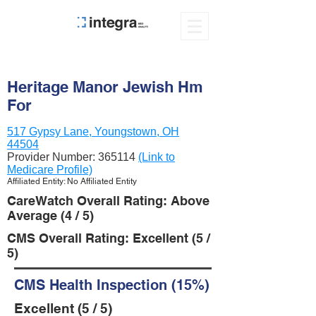
Heritage Manor Jewish Hm
For
517 Gypsy Lane, Youngstown, OH
44504
Provider Number:
365114
(Link to
Medicare Profile)
Affiliated Entity: No Affiliated Entity
CareWatch Overall Rating: Above
Average (4 / 5)
CMS Overall Rating: Excellent (5 /
5)
CMS Health Inspection (15%)
Excellent (5 / 5)