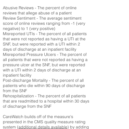
Abusive Reviews - The percent of online
reviews that allege abuse of a patient
Review Sentiment - The average sentiment
score of online reviews ranging from -1 (very
negative) to 1 (very positive)
Misreported UTIs - The percent of all patients
that were not reported as having a UTI at the
SNF, but were reported with a UTI within 2
days of discharge at an inpatient facility
Misreported Pressure Ulcers - The percent of
all patients that were not reported as having a
pressure ulcer at the SNF, but were reported
with a UTI within 2 days of discharge at an
inpatient facility
Post-discharge Mortality - The percent of all
patients who die within 90 days of discharge
from the SNF
Rehospitalization - The percent of all patients
that are readmitted to a hospital within 30 days
of discharge from the SNF
CareWatch builds off of the measure's
presented in the CMS quality measure rating
system (
additional details available
) by adding