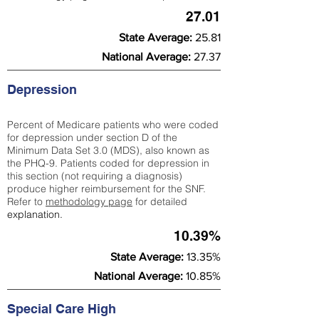
27.01
State Average:
25.81
National Average:
27.37
Depression
Percent of Medicare patients who were coded
for depression under section D of the
Minimum Data Set 3.0 (MDS), also known as
the PHQ-9. Patients coded for depress
ion in
this section (not requiring a diagnosis)
produce higher reimbursement for the SNF.
Refer to
methodology page
​ for detailed
explanation.
10.39%
State Average:
13.35%
National Average:
10.85%
Special Care High