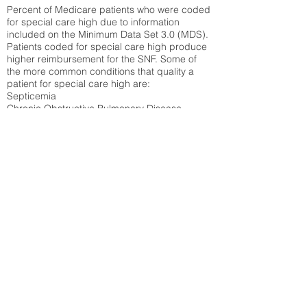
Percent of Medicare patients who were coded
for special care high due to information
included on the Minimum Data Set 3.0 (MDS).
Patients coded for special care
high produce
higher reimbursement for the SNF. Some of
the more common conditions that quality a
patient for special care high ar
e:
Septicemia
Chronic Obstructive Pulmonary Disease
(COPD)
Pneumonia
Refer to
methodology page
for detailed
explanation.
16.03%
State Average:
28.27%
National Average:
32.86%
Low Function Score
Percent of Medicare patients who were coded
for the lowest function score grouping under