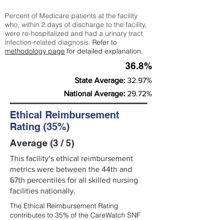
Percent of Medicare patients at the facility
who, within 2 days of discharge to the facility,
were re-hospitalized and had a urinary tract
infection-related diagnosis.
Refer to
methodology page
for detailed explanation.
36.8%
State Average:
32.97%
National Average:
29.72%
Ethical Reimbursement
Rating (35%)
Average (3 / 5)
This facility’s ethical reimbursement
metrics were between the 44th and
67th percentiles for all skilled nursing
facilities nationally.
The Ethical Reimbursement Rating
contributes to 35% of the CareWatch SNF