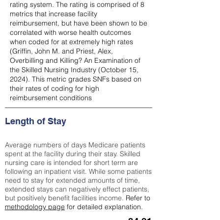
rating system. The rating is comprised of 8
metrics that increase facility
reimbursement, but have been shown to be
correlated with worse health outcomes
when coded for at extremely high rates
(
Griffin, John M. and Priest, Alex,
Overbilling and Killing? An Examination of
the Skilled Nursing Industry (October 15,
2024). This metric grades SNFs based on
their rates of coding for high
reimbursement conditions
Length of Stay
Average numbers of days Medicare patients
spent at the facility during their stay. Skilled
nursing care is intended for short term are
following an inpatient visit. While some patients
need to stay for extended amounts of time,
extended stays can negatively effect patients,
but positively benefit facilities income.
Refer to
methodology page
for detailed explanation.