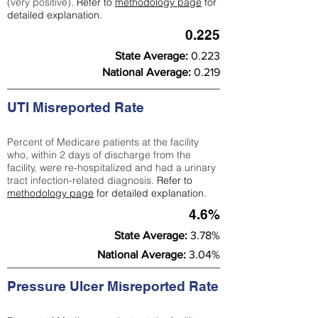
(very positive).
Refer to
methodology page
for
detailed explanation.
0.225
State Average:
0.223
National Average:
0.219
UTI Misreported Rate
Percent of Medicare patients at the facility
who, within 2 days of discharge from the
facility, were re-hospitalized and had a urinary
tract infection-related diagnosis.
Refer to
methodology page
for detailed explanation.
4.6%
State Average:
3.78%
National Average:
3.04%
Pressure Ulcer Misreported Rate