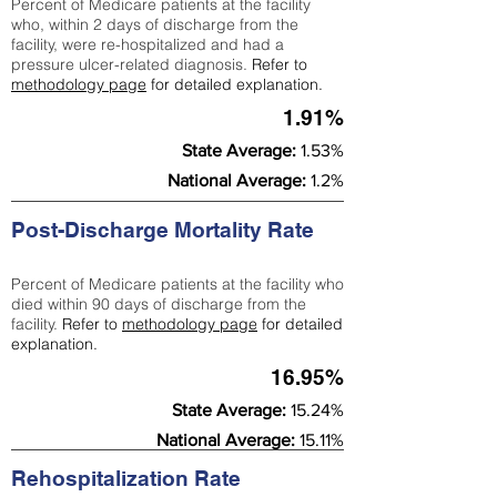
Percent of Medicare patients at the facility
who, within 2 days of discharge from the
facility, were re-hospitalized and had a
pressure ulcer-related diagnosis.
Refer to
methodology page
for detailed explanation.
1.91%
State Average:
1.53%
National Average:
1.2%
Post-Discharge Mortality Rate
Percent of Medicare patients at the facility who
died within 90 days of discharge from the
facility.
Refer to
methodology page
for detailed
explanation.
16.95%
State Average:
15.24%
National Average:
15.11%
Rehospitalization Rate