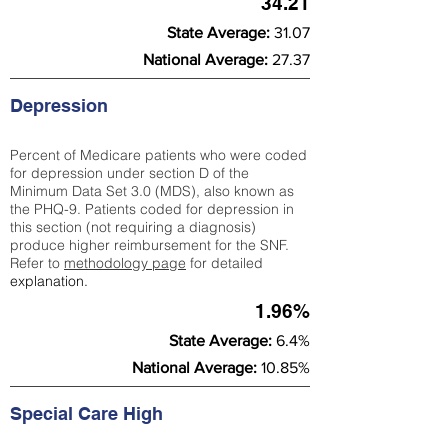
34.21
State Average:
31.07
National Average:
27.37
Depression
Percent of Medicare patients who were coded
for depression under section D of the
Minimum Data Set 3.0 (MDS), also known as
the PHQ-9. Patients coded for depress
ion in
this section (not requiring a diagnosis)
produce higher reimbursement for the SNF.
Refer to
methodology page
​ for detailed
explanation.
1.96%
State Average:
6.4%
National Average:
10.85%
Special Care High