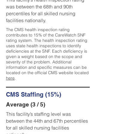
was between the 68th and 90th
percentiles for all skilled nursing
facilities nationally.
The CMS health inspection rating
contributes to 15% of the CareWatch SNF
rating system. The health inspection rating
uses state health inspections to identify
deficiencies at the SNF. Each deficiency is
given a weight based on the scope and
severity of the problem. Additional
information and specific measures can be
located on the official CMS website located
here
.
CMS Staffing (15%)
Average (3 / 5)
This facility’s staffing level was
between the 44th and 67th percentiles
for all skilled nursing facilities