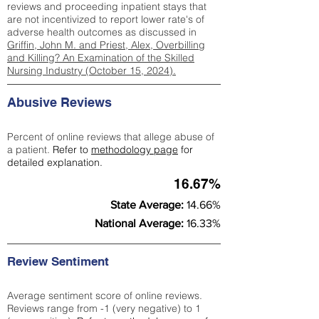
reviews and proceeding inpatient stays that
are not incentivized to report lower rate's of
adverse health outcomes as discussed in
Griffin, John M. and Priest, Alex, Overbilling
and Killing? An Examination of the Skilled
Nursing Industry (October 15, 2024).
Abusive Reviews
Percent of online reviews that allege abuse of
a patient.
Refer to
methodology page
for
detailed explanation.
16.67%
State Average:
14.66%
National Average:
16.33%
Review Sentiment
Average sentiment score of online reviews.
Reviews range from -1 (very negative) to 1