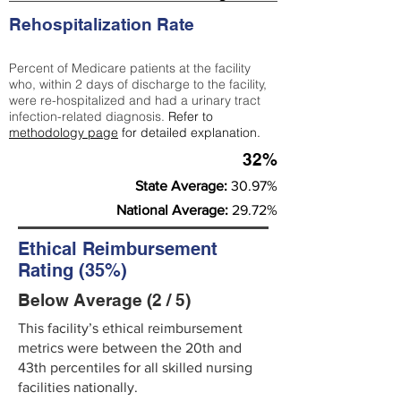
Rehospitalization Rate
Percent of Medicare patients at the facility
who, within 2 days of discharge to the facility,
were re-hospitalized and had a urinary tract
infection-related diagnosis.
Refer to
methodology page
for detailed explanation.
32%
State Average:
30.97%
National Average:
29.72%
Ethical Reimbursement
Rating (35%)
Below Average (2 / 5)
This facility’s ethical reimbursement
metrics were between the 20th and
43th percentiles for all skilled nursing
facilities nationally.