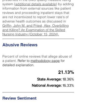
system (
additional details available
) by adding
information from external sources like patient
reviews and proceeding inpatient stays that
are not incentivized to report lower rate's of
adverse health outcomes as discussed in
Griffin, John M. and Priest, Alex, Overbilling
and Killing? An Examination of the Skilled
Nursing Industry (October 15, 2024).
Abusive Reviews
Percent of online reviews that allege abuse of
a patient.
Refer to
methodology page
for
detailed explanation.
21.13%
State Average:
18.36%
National Average:
16.33%
Review Sentiment