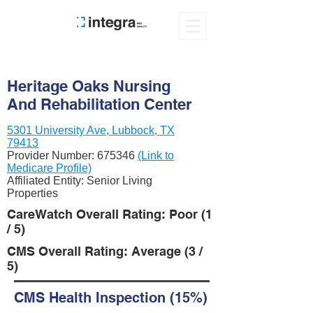
Heritage Oaks Nursing
And Rehabilitation Center
5301 University Ave, Lubbock, TX
79413
Provider Number:
675346
(Link to
Medicare Profile)
Affiliated Entity: Senior Living
Properties
CareWatch Overall Rating: Poor (1
/ 5)
CMS Overall Rating: Average (3 /
5)
CMS Health Inspection (15%)