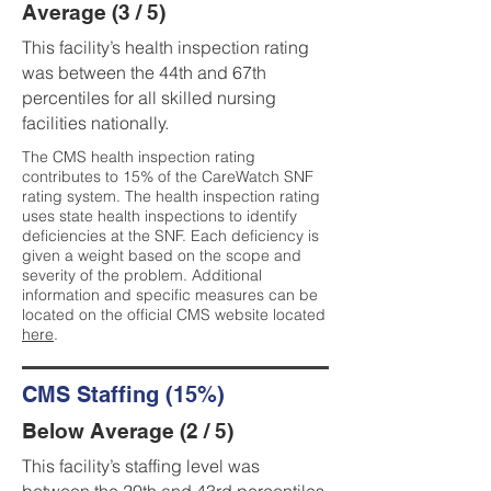
Average (3 / 5)
This facility’s health inspection rating
was between the 44th and 67th
percentiles for all skilled nursing
facilities nationally.
The CMS health inspection rating
contributes to 15% of the CareWatch SNF
rating system. The health inspection rating
uses state health inspections to identify
deficiencies at the SNF. Each deficiency is
given a weight based on the scope and
severity of the problem. Additional
information and specific measures can be
located on the official CMS website located
here
.
CMS Staffing (15%)
Below Average (2 / 5)
This facility’s staffing level was