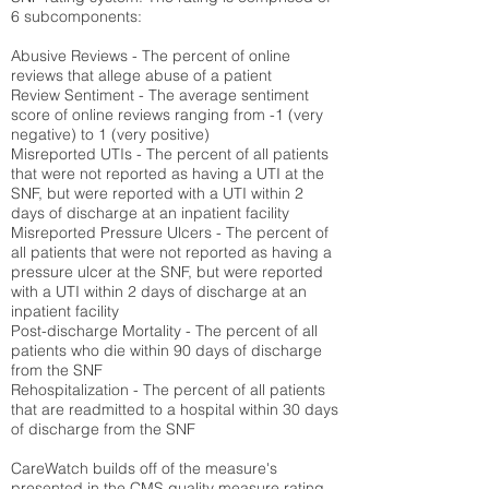
6 subcomponents:
Abusive Reviews - The percent of online
reviews that allege abuse of a patient
Review Sentiment - The average sentiment
score of online reviews ranging from -1 (very
negative) to 1 (very positive)
Misreported UTIs - The percent of all patients
that were not reported as having a UTI at the
SNF, but were reported with a UTI within 2
days of discharge at an inpatient facility
Misreported Pressure Ulcers - The percent of
all patients that were not reported as having a
pressure ulcer at the SNF, but were reported
with a UTI within 2 days of discharge at an
inpatient facility
Post-discharge Mortality - The percent of all
patients who die within 90 days of discharge
from the SNF
Rehospitalization - The percent of all patients
that are readmitted to a hospital within 30 days
of discharge from the SNF
CareWatch builds off of the measure's
presented in the CMS quality measure rating