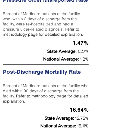
Percent of Medicare patients at the facility
who, within 2 days of discharge from the
facility, were re-hospitalized and had a
pressure ulcer-related diagnosis.
Refer to
methodology page
for detailed explanation.
1.47%
State Average:
1.27%
National Average:
1.2%
Post-Discharge Mortality Rate
Percent of Medicare patients at the facility who
died within 90 days of discharge from the
facility.
Refer to
methodology page
for detailed
explanation.
16.64%
State Average:
15.75%
National Average:
15.11%