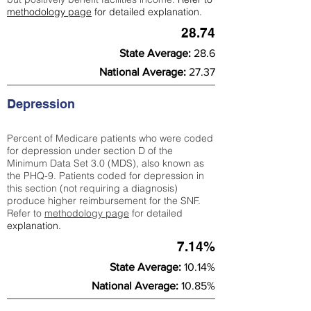
methodology page
for detailed explanation.
28.74
State Average:
28.6
National Average:
27.37
Depression
Percent of Medicare patients who were coded
for depression under section D of the
Minimum Data Set 3.0 (MDS), also known as
the PHQ-9. Patients coded for depress
ion in
this section (not requiring a diagnosis)
produce higher reimbursement for the SNF.
Refer to
methodology page
​ for detailed
explanation.
7.14%
State Average:
10.14%
National Average:
10.85%