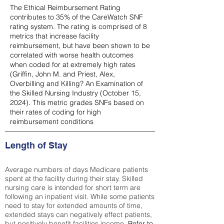
The Ethical Reimbursement Rating
contributes to 35% of the CareWatch SNF
rating system. The rating is comprised of 8
metrics that increase facility
reimbursement, but have been shown to be
correlated with worse health outcomes
when coded for at extremely high rates
(
Griffin, John M. and Priest, Alex,
Overbilling and Killing? An Examination of
the Skilled Nursing Industry (October 15,
2024). This metric grades SNFs based on
their rates of coding for high
reimbursement conditions
Length of Stay
Average numbers of days Medicare patients
spent at the facility during their stay. Skilled
nursing care is intended for short term are
following an inpatient visit. While some patients
need to stay for extended amounts of time,
extended stays can negatively effect patients,
but positively benefit facilities income.
Refer to