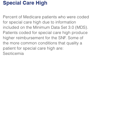
Special Care High
Percent of Medicare patients who were coded
for special care high due to information
included on the Minimum Data Set 3.0 (MDS).
Patients coded for special care
high produce
higher reimbursement for the SNF. Some of
the more common conditions that quality a
patient for special care high ar
e:
Septicemia
Chronic Obstructive Pulmonary Disease
(COPD)
Pneumonia
Refer to
methodology page
for detailed
explanation.
22.19%
State Average:
30.55%
National Average:
32.86%
Low Function Score