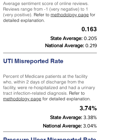
Average sentiment score of online reviews.
Reviews range from -1 (very negative) to 1
(very positive).
Refer to
methodology page
for
detailed explanation.
0.163
State Average:
0.205
National Average:
0.219
UTI Misreported Rate
Percent of Medicare patients at the facility
who, within 2 days of discharge from the
facility, were re-hospitalized and had a urinary
tract infection-related diagnosis.
Refer to
methodology page
for detailed explanation.
3.74%
State Average:
3.38%
National Average:
3.04%
Pressure Ulcer Misreported Rate