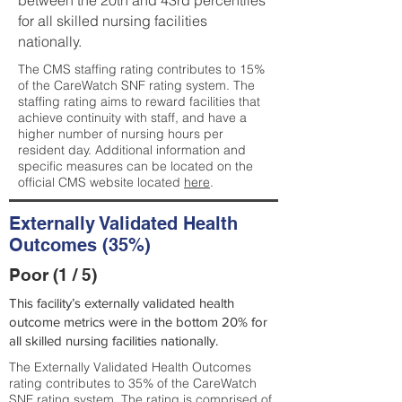
between the 20th and 43rd percentiles
for all skilled nursing facilities
nationally.
The CMS staffing rating contributes to 15%
of the CareWatch SNF rating system. The
staffing rating aims to reward facilities that
achieve continuity with staff, and have a
higher number of nursing hours per
resident day. Additional information and
specific measures can be located on the
official CMS website located
here
.
Externally Validated Health
Outcomes (35%)
Poor (1 / 5)
This facility’s externally validated health
outcome metrics were in the bottom 20% for
all skilled nursing facilities nationally.
The Externally Validated Health Outcomes
rating contributes to 35% of the CareWatch
SNF rating system. The rating is comprised of