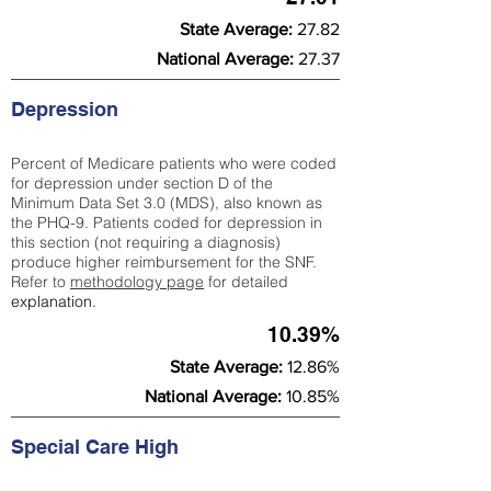
State Average:
27.82
National Average:
27.37
Depression
Percent of Medicare patients who were coded
for depression under section D of the
Minimum Data Set 3.0 (MDS), also known as
the PHQ-9. Patients coded for depress
ion in
this section (not requiring a diagnosis)
produce higher reimbursement for the SNF.
Refer to
methodology page
​ for detailed
explanation.
10.39%
State Average:
12.86%
National Average:
10.85%
Special Care High