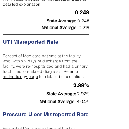
detailed explanation.
0.248
State Average:
0.248
National Average:
0.219
UTI Misreported Rate
Percent of Medicare patients at the facility
who, within 2 days of discharge from the
facility, were re-hospitalized and had a urinary
tract infection-related diagnosis.
Refer to
methodology page
for detailed explanation.
2.89%
State Average:
2.97%
National Average:
3.04%
Pressure Ulcer Misreported Rate
Percent of Medicare patients at the facility