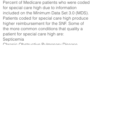
Percent of Medicare patients who were coded
for special care high due to information
included on the Minimum Data Set 3.0 (MDS).
Patients coded for special care
high produce
higher reimbursement for the SNF. Some of
the more common conditions that quality a
patient for special care high ar
e:
Septicemia
Chronic Obstructive Pulmonary Disease
(COPD)
Pneumonia
Refer to
methodology page
for detailed
explanation.
30.99%
State Average:
38.09%
National Average:
32.86%
Low Function Score
Percent of Medicare patients who were coded
for the lowest function score grouping under
section GG of the Minimum Data Set 3.0