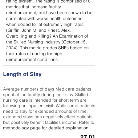
rating system. The rating is comprised of 8
metrics that increase facility
reimbursement, but have been shown to be
correlated with worse health outcomes
when coded for at extremely high rates
(
Griffin, John M. and Priest, Alex,
Overbilling and Killing? An Examination of
the Skilled Nursing Industry (October 15,
2024). This metric grades SNFs based on
their rates of coding for high
reimbursement conditions
Length of Stay
Average numbers of days Medicare patients
spent at the facility during their stay. Skilled
nursing care is intended for short term are
following an inpatient visit. While some patients
need to stay for extended amounts of time,
extended stays can negatively effect patients,
but positively benefit facilities income.
Refer to
methodology page
for detailed explanation.
27.01