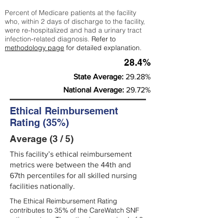
Percent of Medicare patients at the facility
who, within 2 days of discharge to the facility,
were re-hospitalized and had a urinary tract
infection-related diagnosis.
Refer to
methodology page
for detailed explanation.
28.4%
State Average:
29.28%
National Average:
29.72%
Ethical Reimbursement
Rating (35%)
Average (3 / 5)
This facility’s ethical reimbursement
metrics were between the 44th and
67th percentiles for all skilled nursing
facilities nationally.
The Ethical Reimbursement Rating
contributes to 35% of the CareWatch SNF