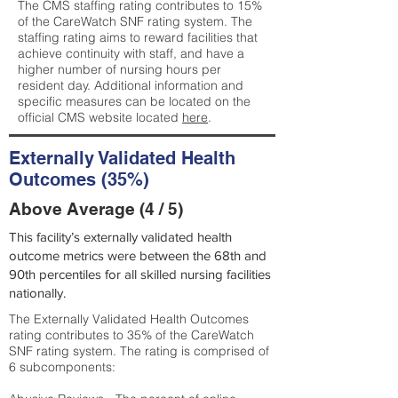
The CMS staffing rating contributes to 15%
of the CareWatch SNF rating system. The
staffing rating aims to reward facilities that
achieve continuity with staff, and have a
higher number of nursing hours per
resident day. Additional information and
specific measures can be located on the
official CMS website located
here
.
Externally Validated Health
Outcomes (35%)
Above Average (4 / 5)
This facility’s externally validated health
outcome metrics were between the 68th and
90th percentiles for all skilled nursing facilities
nationally.
The Externally Validated Health Outcomes
rating contributes to 35% of the CareWatch
SNF rating system. The rating is comprised of
6 subcomponents: