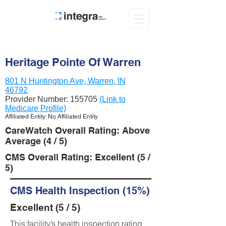
Heritage Pointe Of Warren
801 N Huntington Ave, Warren, IN
46792
Provider Number:
155705
(Link to
Medicare Profile)
Affiliated Entity: No Affiliated Entity
CareWatch Overall Rating: Above
Average (4 / 5)
CMS Overall Rating: Excellent (5 /
5)
CMS Health Inspection (15%)
Excellent (5 / 5)
This facility’s health inspection rating