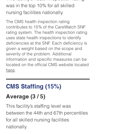
was in the top 10% for all skilled
nursing facilities nationally.
The CMS health inspection rating
contributes to 15% of the CareWatch SNF
rating system. The health inspection rating
uses state health inspections to identify
deficiencies at the SNF. Each deficiency is
given a weight based on the scope and
severity of the problem. Additional
information and specific measures can be
located on the official CMS website located
here
.
CMS Staffing (15%)
Average (3 / 5)
This facility’s staffing level was
between the 44th and 67th percentiles
for all skilled nursing facilities
nationally.