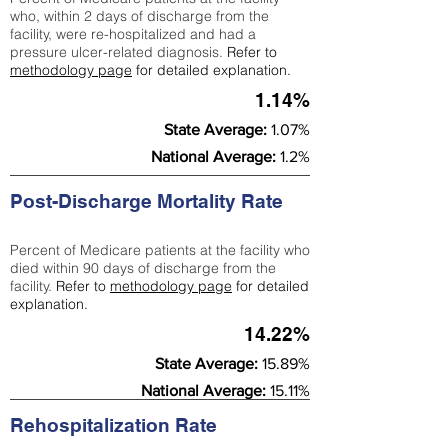
who, within 2 days of discharge from the
facility, were re-hospitalized and had a
pressure ulcer-related diagnosis.
Refer to
methodology page
for detailed explanation.
1.14%
State Average:
1.07%
National Average:
1.2%
Post-Discharge Mortality Rate
Percent of Medicare patients at the facility who
died within 90 days of discharge from the
facility.
Refer to
methodology page
for detailed
explanation.
14.22%
State Average:
15.89%
National Average:
15.11%
Rehospitalization Rate