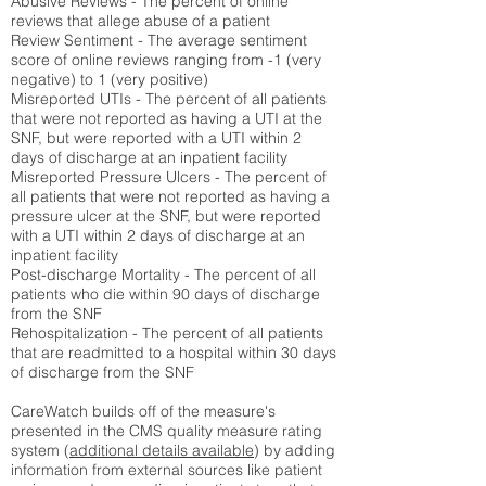
Abusive Reviews - The percent of online
reviews that allege abuse of a patient
Review Sentiment - The average sentiment
score of online reviews ranging from -1 (very
negative) to 1 (very positive)
Misreported UTIs - The percent of all patients
that were not reported as having a UTI at the
SNF, but were reported with a UTI within 2
days of discharge at an inpatient facility
Misreported Pressure Ulcers - The percent of
all patients that were not reported as having a
pressure ulcer at the SNF, but were reported
with a UTI within 2 days of discharge at an
inpatient facility
Post-discharge Mortality - The percent of all
patients who die within 90 days of discharge
from the SNF
Rehospitalization - The percent of all patients
that are readmitted to a hospital within 30 days
of discharge from the SNF
CareWatch builds off of the measure's
presented in the CMS quality measure rating
system (
additional details available
) by adding
information from external sources like patient