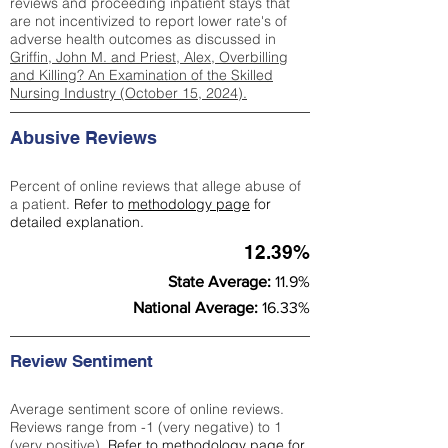
reviews and proceeding inpatient stays that
are not incentivized to report lower rate's of
adverse health outcomes as discussed in
Griffin, John M. and Priest, Alex, Overbilling
and Killing? An Examination of the Skilled
Nursing Industry (October 15, 2024).
Abusive Reviews
Percent of online reviews that allege abuse of
a patient.
Refer to
methodology page
for
detailed explanation.
12.39%
State Average:
11.9%
National Average:
16.33%
Review Sentiment
Average sentiment score of online reviews.
Reviews range from -1 (very negative) to 1
(very positive).
Refer to
methodology page
for