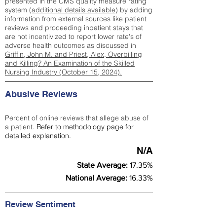
presented in the CMS quality measure rating
system (
additional details available
) by adding
information from external sources like patient
reviews and proceeding inpatient stays that
are not incentivized to report lower rate's of
adverse health outcomes as discussed in
Griffin, John M. and Priest, Alex, Overbilling
and Killing? An Examination of the Skilled
Nursing Industry (October 15, 2024).
Abusive Reviews
Percent of online reviews that allege abuse of
a patient.
Refer to
methodology page
for
detailed explanation.
N/A
State Average:
17.35%
National Average:
16.33%
Review Sentiment