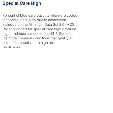
Special Care High
Percent of Medicare patients who were coded
for special care high due to information
included on the Minimum Data Set 3.0 (MDS).
Patients coded for special care
high produce
higher reimbursement for the SNF. Some of
the more common conditions that quality a
patient for special care high ar
e:
Septicemia
Chronic Obstructive Pulmonary Disease
(COPD)
Pneumonia
Refer to
methodology page
for detailed
explanation.
N/A
State Average:
38.35%
National Average:
32.86%
Low Function Score