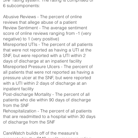
SNF rating system. The rating is comprised of
6 subcomponents:
Abusive Reviews - The percent of online
reviews that allege abuse of a patient
Review Sentiment - The average sentiment
score of online reviews ranging from -1 (very
negative) to 1 (very positive)
Misreported UTIs - The percent of all patients
that were not reported as having a UTI at the
SNF, but were reported with a UTI within 2
days of discharge at an inpatient facility
Misreported Pressure Ulcers - The percent of
all patients that were not reported as having a
pressure ulcer at the SNF, but were reported
with a UTI within 2 days of discharge at an
inpatient facility
Post-discharge Mortality - The percent of all
patients who die within 90 days of discharge
from the SNF
Rehospitalization - The percent of all patients
that are readmitted to a hospital within 30 days
of discharge from the SNF
CareWatch builds off of the measure's