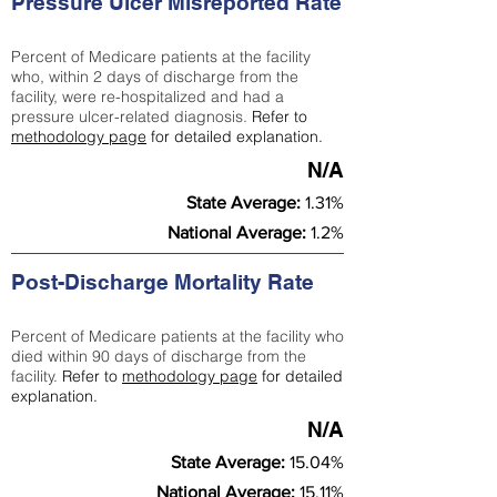
Pressure Ulcer Misreported Rate
Percent of Medicare patients at the facility
who, within 2 days of discharge from the
facility, were re-hospitalized and had a
pressure ulcer-related diagnosis.
Refer to
methodology page
for detailed explanation.
N/A
State Average:
1.31%
National Average:
1.2%
Post-Discharge Mortality Rate
Percent of Medicare patients at the facility who
died within 90 days of discharge from the
facility.
Refer to
methodology page
for detailed
explanation.
N/A
State Average:
15.04%
National Average:
15.11%