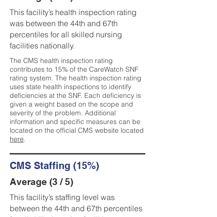
This facility’s health inspection rating
was between the 44th and 67th
percentiles for all skilled nursing
facilities nationally.
The CMS health inspection rating
contributes to 15% of the CareWatch SNF
rating system. The health inspection rating
uses state health inspections to identify
deficiencies at the SNF. Each deficiency is
given a weight based on the scope and
severity of the problem. Additional
information and specific measures can be
located on the official CMS website located
here
.
CMS Staffing (15%)
Average (3 / 5)
This facility’s staffing level was
between the 44th and 67th percentiles