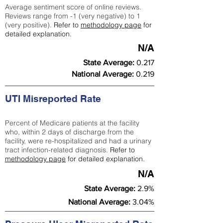
Average sentiment score of online reviews.
Reviews range from -1 (very negative) to 1
(very positive).
Refer to
methodology page
for
detailed explanation.
N/A
State Average:
0.217
National Average:
0.219
UTI Misreported Rate
Percent of Medicare patients at the facility
who, within 2 days of discharge from the
facility, were re-hospitalized and had a urinary
tract infection-related diagnosis.
Refer to
methodology page
for detailed explanation.
N/A
State Average:
2.9%
National Average:
3.04%