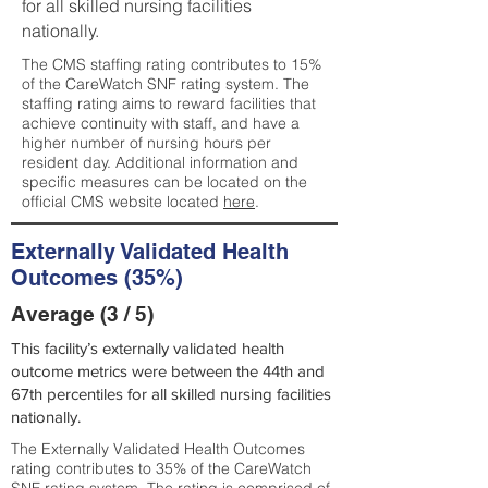
for all skilled nursing facilities
nationally.
The CMS staffing rating contributes to 15%
of the CareWatch SNF rating system. The
staffing rating aims to reward facilities that
achieve continuity with staff, and have a
higher number of nursing hours per
resident day. Additional information and
specific measures can be located on the
official CMS website located
here
.
Externally Validated Health
Outcomes (35%)
Average (3 / 5)
This facility’s externally validated health
outcome metrics were between the 44th and
67th percentiles for all skilled nursing facilities
nationally.
The Externally Validated Health Outcomes
rating contributes to 35% of the CareWatch