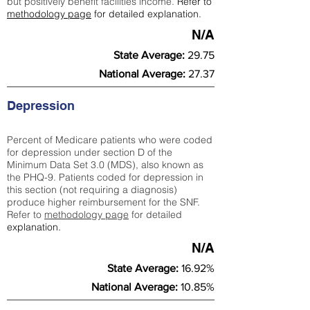
but positively benefit facilities income.
Refer to
methodology page
for detailed explanation.
N/A
State Average:
29.75
National Average:
27.37
Depression
Percent of Medicare patients who were coded
for depression under section D of the
Minimum Data Set 3.0 (MDS), also known as
the PHQ-9. Patients coded for depress
ion in
this section (not requiring a diagnosis)
produce higher reimbursement for the SNF.
Refer to
methodology page
​ for detailed
explanation.
N/A
State Average:
16.92%
National Average:
10.85%