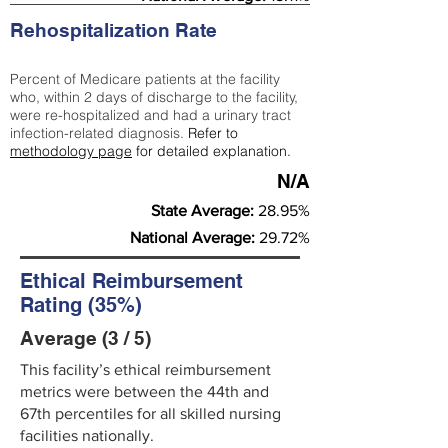
Rehospitalization Rate
Percent of Medicare patients at the facility
who, within 2 days of discharge to the facility,
were re-hospitalized and had a urinary tract
infection-related diagnosis.
Refer to
methodology page
for detailed explanation.
N/A
State Average:
28.95%
National Average:
29.72%
Ethical Reimbursement
Rating (35%)
Average (3 / 5)
This facility’s ethical reimbursement
metrics were between the 44th and
67th percentiles for all skilled nursing
facilities nationally.