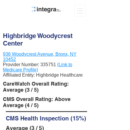
Highbridge Woodycrest
Center
936 Woodycrest Avenue, Bronx, NY
10452
Provider Number:
335751
(Link to
Medicare Profile)
Affiliated Entity: Highbridge Healthcare
CareWatch Overall Rating:
Average (3 / 5)
CMS Overall Rating: Above
Average (4 / 5)
CMS Health Inspection (15%)
Average (3 / 5)