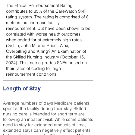
The Ethical Reimbursement Rating
contributes to 35% of the CareWatch SNF
rating system. The rating is comprised of 8
metrics that increase facility
reimbursement, but have been shown to be
correlated with worse health outcomes
when coded for at extremely high rates
(
Griffin, John M. and Priest, Alex,
Overbilling and Killing? An Examination of
the Skilled Nursing Industry (October 15,
2024). This metric grades SNFs based on
their rates of coding for high
reimbursement conditions
Length of Stay
Average numbers of days Medicare patients
spent at the facility during their stay. Skilled
nursing care is intended for short term are
following an inpatient visit. While some patients
need to stay for extended amounts of time,
extended stays can negatively effect patients,