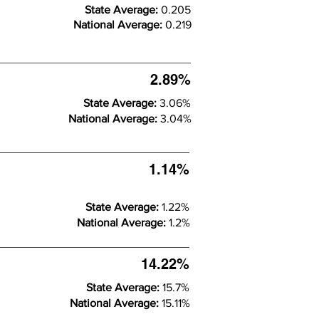
State Average:
0.205
National Average:
0.219
2.89%
State Average:
3.06%
National Average:
3.04%
1.14%
State Average:
1.22%
National Average:
1.2%
14.22%
State Average:
15.7%
National Average:
15.11%