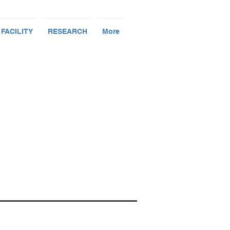
 FACILITY
RESEARCH
More