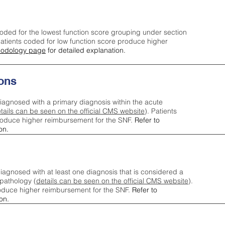
oded for the lowest function score grouping under section
tients coded for low function score produce higher
odology page
for detailed explanation.
ons
iagnosed with a primary diagnosis within the acute
tails can be seen on the official CMS website
). Patients
roduce higher reimbursement for the SNF.
Refer to
on.
agnosed with at least one diagnosis that is considered a
pathology (
details can be seen on the official CMS website
).
oduce higher reimbursement for the SNF.
Refer to
on.