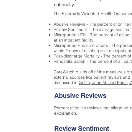
nationally.
The Externally Validated Health Outcome
Abusive Reviews - The percent of online r
Review Sentiment - The average sentiment 
Misreported UTIs - The percent of all pat
at an inpatient facility
Misreported Pressure Ulcers - The percent
within 2 days of discharge at an inpatient f
Post-discharge Mortality - The percent of
Rehospitalization - The percent of all pat
CareWatch builds off of the measure's pr
external sources like patient reviews and 
discussed in
Griffin, John M. and Priest, 
Abusive Reviews
Percent of online reviews that allege abu
explanation.
Review Sentiment