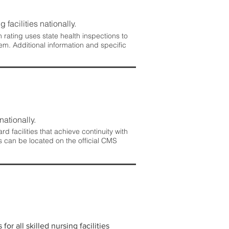
 facilities nationally.
rating uses state health inspections to
em. Additional information and specific
nationally.
 facilities that achieve continuity with
s can be located on the official CMS
r all skilled nursing facilities