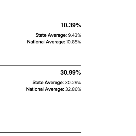
10.39%
State Average:
9.43%
National Average:
10.85%
30.99%
State Average:
30.29%
National Average:
32.86%