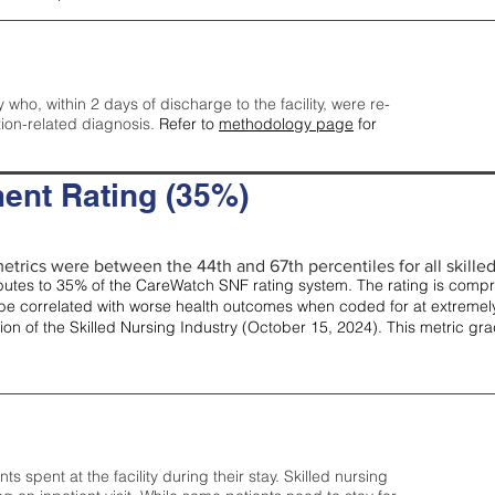
y who, within 2 days of discharge to the facility, were re-
tion-related diagnosis.
Refer to
methodology page
for
ent Rating (35%)
etrics were between the 44th and 67th percentiles for all skilled 
tes to 35% of the CareWatch SNF rating system. The rating is comprise
e correlated with worse health outcomes when coded for at extremely
tion of the Skilled Nursing Industry (October 15, 2024). This metric g
spent at the facility during their stay. Skilled nursing