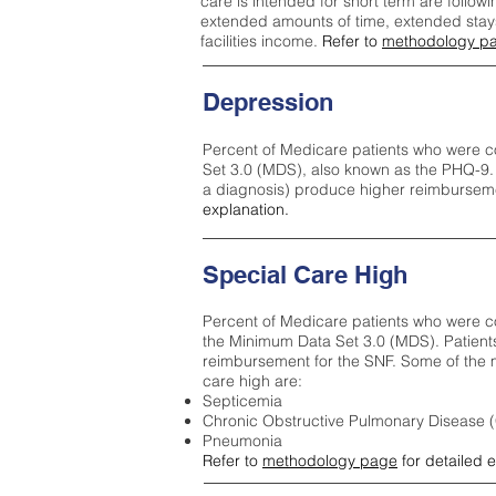
care is intended for short term are followi
extended amounts of time, extended stays 
facilities income.
Refer to
methodology p
Depression
Percent of Medicare patients who were c
Set 3.0 (MDS), also known as the PHQ-9.
a diagnosis) produce higher reimburseme
explanation.
Special Care High
Percent of Medicare patients who were co
the Minimum Data Set 3.0 (MDS). Patient
reimbursement for the SNF. Some of the m
care high ar
e:
Septicemia
Chronic Obstructive Pulmonary Disease
Pneumonia
Refer to
methodology page
for detailed 