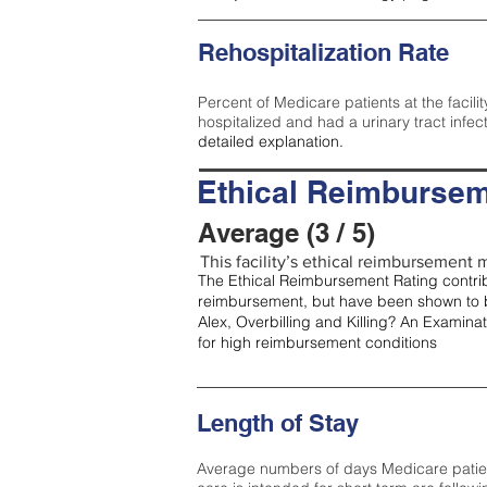
Rehospitalization Rate
Percent of Medicare patients at the facilit
hospitalized and had a urinary tract infec
detailed explanation.
Ethical Reimbursem
Average (3 / 5)
This facility’s ethical reimbursement m
The Ethical Reimbursement Rating contribu
reimbursement, but have been shown to b
Alex, Overbilling and Killing? An Examina
for high reimbursement conditions
Length of Stay
Average numbers of days Medicare patients 