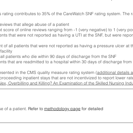
s rating contributes to 35% of the CareWatch SNF rating system. The 
eviews that allege abuse of a patient
score of online reviews ranging from -1 (very negative) to 1 (very pos
ients that were not reported as having a UTI at the SNF, but were repor
 of all patients that were not reported as having a pressure ulcer at 
acility
 all patients who die within 90 days of discharge from the SNF
ients that are readmitted to a hospital within 30 days of discharge fro
esented in the CMS quality measure rating system (
additional details 
proceeding inpatient stays that are not incentivized to report lower r
Alex, Overbilling and Killing? An Examination of the Skilled Nursing In
se of a patient.
Refer to
methodology page
for detailed