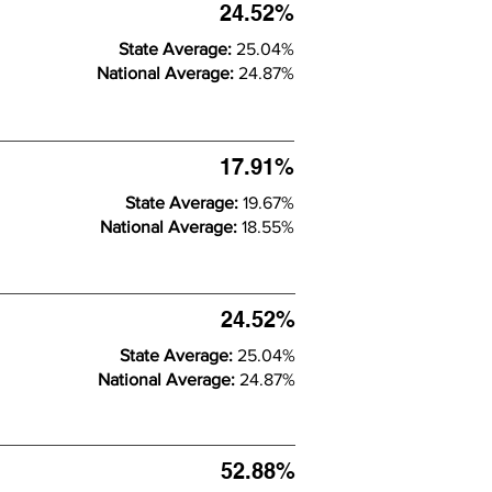
24.52%
State Average:
25.04%
National Average:
24.87%
17.91%
State Average:
19.67%
National Average:
18.55%
24.52%
State Average:
25.04%
National Average:
24.87%
52.88%