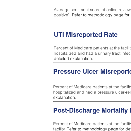
Average sentiment score of online review
positive).
Refer to
methodology page
for 
UTI Misreported Rate
Percent of Medicare patients at the facilit
hospitalized and had a urinary tract infe
detailed explanation.
Pressure Ulcer Misreport
Percent of Medicare patients at the facilit
hospitalized and had a pressure ulcer-re
explanation.
Post-Discharge Mortality
Percent of Medicare patients at the facili
facility.
Refer to
methodology page
for de