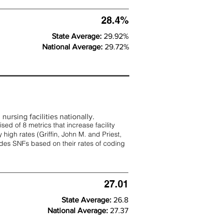
28.4%
State Average:
29.92%
National Average:
29.72%
nursing facilities nationally.
d of 8 metrics that increase facility
 high rates (
Griffin, John M. and Priest,
rades SNFs based on their rates of coding
27.01
State Average:
26.8
National Average:
27.37