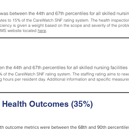
g was between the 44th and 67th percentiles for all skilled nursing
tes to 15% of the CareWatch SNF rating system. The health inspection 
ficiency is given a weight based on the scope and severity of the probl
 CMS website located
here
.
en the 44th and 67th percentiles for all skilled nursing facilities 
 of the CareWatch SNF rating system. The staffing rating aims to reward
g hours per resident day. Additional information and specific measure
d Health Outcomes (35%)
alth outcome metrics were between the 68th and 90th percentiles fo