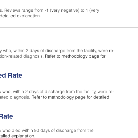
s. Reviews range from -1 (very negative) to 1 (very
detailed explanation.
y who, within 2 days of discharge from the facility, were re-
ction-related diagnosis.
Refer to
methodology page
for
ed Rate
y who, within 2 days of discharge from the facility, were re-
lated diagnosis.
Refer to
methodology page
for detailed
 Rate
ty who died within 90 days of discharge from the
tailed explanation.