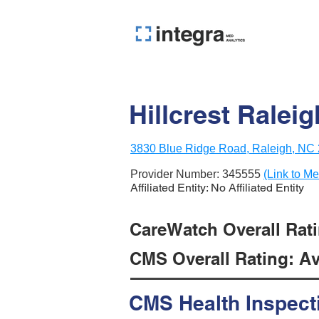
Hillcrest Raleig
3830 Blue Ridge Road, Raleigh, NC
Provider Number:
345555
(Link to Me
Affiliated Entity: No Affiliated Entity
CareWatch Overall Ratin
CMS Overall Rating: Ave
CMS Health Inspect