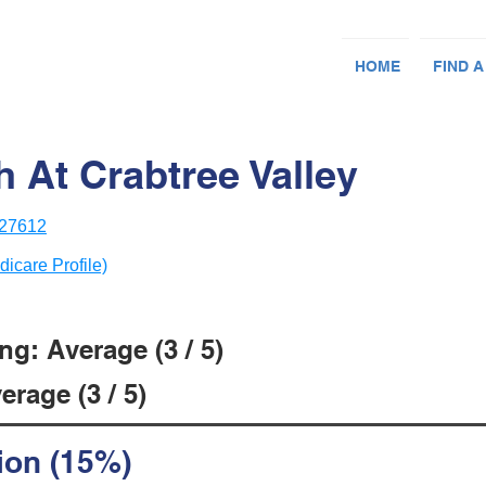
HOME
FIND A
h At Crabtree Valley
 27612
dicare Profile)
g: Average (3 / 5)
rage (3 / 5)
ion (15%)