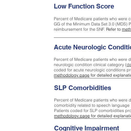
Low Function Score
Percent of Medicare patients who were c
GG of the Minimum Data Set 3.0 (MDS) Pa
reimbursement for the SNF.
Refer to
meth
Acute Neurologic Conditi
Percent of Medicare patients who were d
neurologic condition clinical category (
de
coded for acute neurologic conditions p
methodology page
for detailed explanati
SLP Comorbidities
Percent of Medicare patients who were di
comorbidity related to speech language 
Patients coded for SLP comorbidities pr
methodology page
for detailed explanati
Cognitive Impairment