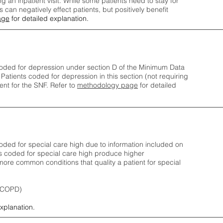
ng an inpatient visit. While some patients need to stay for
can negatively effect patients, but positively benefit
age
for detailed explanation.
oded for depression under section D of the Minimum Data
 Patients coded for depress
ion in this section (not requiring
nt for the SNF.
Refer to
methodology page
​ for detailed
ded for special care high due to information included on
s coded for special care
high produce higher
ore common conditions that quality a patient for special
 (COPD)
explanation.