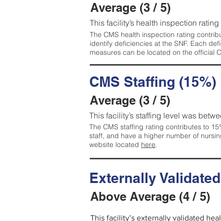
Average (3 / 5)
This facility’s health inspection ratin
The CMS health inspection rating contribu
identify deficiencies at the SNF. Each de
measures can be located on the official
CMS Staffing (15%)
Average (3 / 5)
This facility’s staffing level was betwe
The CMS staffing rating contributes to 15%
staff, and have a higher number of nursin
website located
here
.
Externally Validate
Above Average (4 / 5)
This facility’s externally validated he