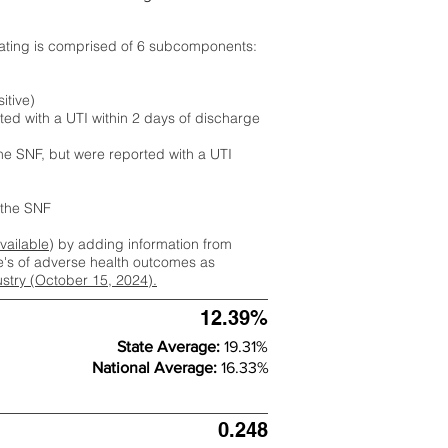
rating is comprised of 6 subcomponents:
itive)
ted with a UTI within 2 days of discharge
the SNF, but were reported with a UTI
m the SNF
available
) by adding information from
ate's of adverse health outcomes as
dustry (October 15, 2024).
12.39%
State Average:
19.31%
National Average:
16.33%
0.248