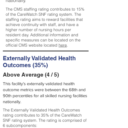
nationally.
The CMS staffing rating contributes to 15%
of the CareWatch SNF rating system. The
staffing rating aims to reward facilities that
achieve continuity with staff, and have a
higher number of nursing hours per
resident day. Additional information and
specific measures can be located on the
official CMS website located
here
.
Externally Validated Health
Outcomes (35%)
Above Average (4 / 5)
This facility’s externally validated health
outcome metrics were between the 68th and
90th percentiles for all skilled nursing facilities
nationally.
The Externally Validated Health Outcomes
rating contributes to 35% of the CareWatch
SNF rating system. The rating is comprised of
6 subcomponents: