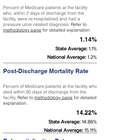
Percent of Medicare patients at the facility
who, within 2 days of discharge from the
facility, were re-hospitalized and had a
pressure ulcer-related diagnosis.
Refer to
methodology page
for detailed explanation.
1.14%
State Average:
1.1%
National Average:
1.2%
Post-Discharge Mortality Rate
Percent of Medicare patients at the facility who
died within 90 days of discharge from the
facility.
Refer to
methodology page
for detailed
explanation.
14.22%
State Average:
14.86%
National Average:
15.11%