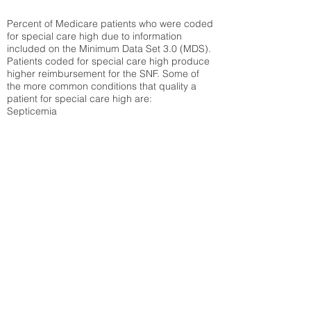
Percent of Medicare patients who were coded
for special care high due to information
included on the Minimum Data Set 3.0 (MDS).
Patients coded for special care
high produce
higher reimbursement for the SNF. Some of
the more common conditions that quality a
patient for special care high ar
e:
Septicemia
Chronic Obstructive Pulmonary Disease
(COPD)
Pneumonia
Refer to
methodology page
for detailed
explanation.
30.99%
State Average:
33.42%
National Average:
32.86%
Low Function Score
Percent of Medicare patients who were coded