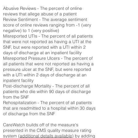
Abusive Reviews - The percent of online
reviews that allege abuse of a patient
Review Sentiment - The average sentiment
score of online reviews ranging from -1 (very
negative) to 1 (very positive)
Misreported UTIs - The percent of all patients
that were not reported as having a UTI at the
SNF, but were reported with a UTI within 2
days of discharge at an inpatient facility
Misreported Pressure Ulcers - The percent of
all patients that were not reported as having a
pressure ulcer at the SNF, but were reported
with a UTI within 2 days of discharge at an
inpatient facility
Post-discharge Mortality - The percent of all
patients who die within 90 days of discharge
from the SNF
Rehospitalization - The percent of all patients
that are readmitted to a hospital within 30 days
of discharge from the SNF
CareWatch builds off of the measure's
presented in the CMS quality measure rating
system (
additional details available
) by adding