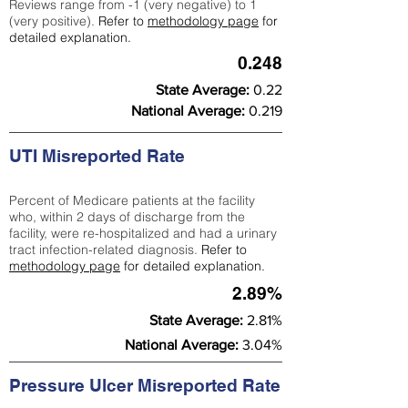
Reviews range from -1 (very negative) to 1
(very positive).
Refer to
methodology page
for
detailed explanation.
0.248
State Average:
0.22
National Average:
0.219
UTI Misreported Rate
Percent of Medicare patients at the facility
who, within 2 days of discharge from the
facility, were re-hospitalized and had a urinary
tract infection-related diagnosis.
Refer to
methodology page
for detailed explanation.
2.89%
State Average:
2.81%
National Average:
3.04%
Pressure Ulcer Misreported Rate