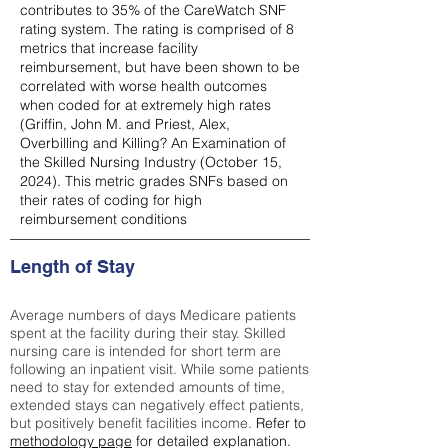
contributes to 35% of the CareWatch SNF
rating system. The rating is comprised of 8
metrics that increase facility
reimbursement, but have been shown to be
correlated with worse health outcomes
when coded for at extremely high rates
(
Griffin, John M. and Priest, Alex,
Overbilling and Killing? An Examination of
the Skilled Nursing Industry (October 15,
2024). This metric grades SNFs based on
their rates of coding for high
reimbursement conditions
Length of Stay
Average numbers of days Medicare patients
spent at the facility during their stay. Skilled
nursing care is intended for short term are
following an inpatient visit. While some patients
need to stay for extended amounts of time,
extended stays can negatively effect patients,
but positively benefit facilities income.
Refer to
methodology page
for detailed explanation.