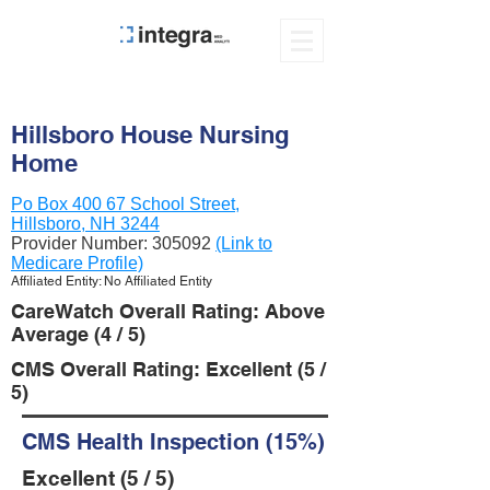
Hillsboro House Nursing
Home
Po Box 400 67 School Street,
Hillsboro, NH 3244
Provider Number:
305092
(Link to
Medicare Profile)
Affiliated Entity: No Affiliated Entity
CareWatch Overall Rating: Above
Average (4 / 5)
CMS Overall Rating: Excellent (5 /
5)
CMS Health Inspection (15%)
Excellent (5 / 5)