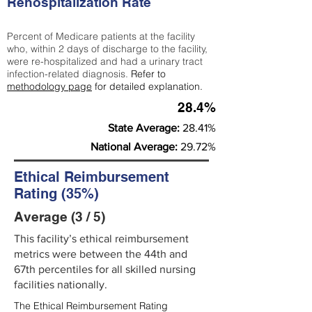
Rehospitalization Rate
Percent of Medicare patients at the facility
who, within 2 days of discharge to the facility,
were re-hospitalized and had a urinary tract
infection-related diagnosis.
Refer to
methodology page
for detailed explanation.
28.4%
State Average:
28.41%
National Average:
29.72%
Ethical Reimbursement
Rating (35%)
Average (3 / 5)
This facility’s ethical reimbursement
metrics were between the 44th and
67th percentiles for all skilled nursing
facilities nationally.
The Ethical Reimbursement Rating