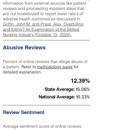
information from external sources like patient
reviews and proceeding inpatient stays that
are not incentivized to report lower rate's of
adverse health outcomes as discussed in
Griffin, John M. and Priest, Alex, Overbilling
and Killing? An Examination of the Skilled
Nursing Industry (October 15, 2024).
Abusive Reviews
Percent of online reviews that allege abuse of
a patient.
Refer to
methodology page
for
detailed explanation.
12.39%
State Average:
15.06%
National Average:
16.33%
Review Sentiment
Average sentiment score of online reviews.