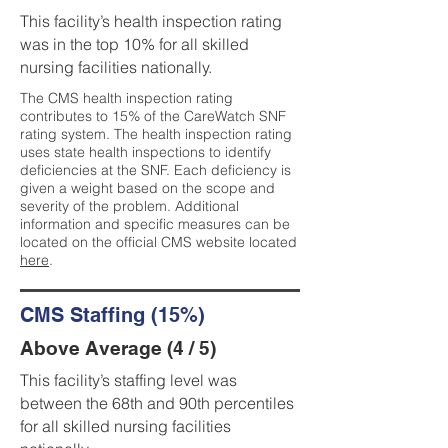
This facility’s health inspection rating
was in the top 10% for all skilled
nursing facilities nationally.
The CMS health inspection rating
contributes to 15% of the CareWatch SNF
rating system. The health inspection rating
uses state health inspections to identify
deficiencies at the SNF. Each deficiency is
given a weight based on the scope and
severity of the problem. Additional
information and specific measures can be
located on the official CMS website located
here
.
CMS Staffing (15%)
Above Average (4 / 5)
This facility’s staffing level was
between the 68th and 90th percentiles
for all skilled nursing facilities