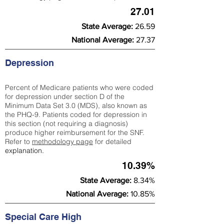
27.01
State Average:
26.59
National Average:
27.37
Depression
Percent of Medicare patients who were coded
for depression under section D of the
Minimum Data Set 3.0 (MDS), also known as
the PHQ-9. Patients coded for depress
ion in
this section (not requiring a diagnosis)
produce higher reimbursement for the SNF.
Refer to
methodology page
​ for detailed
explanation.
10.39%
State Average:
8.34%
National Average:
10.85%
Special Care High