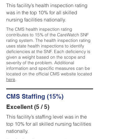
This facility’s health inspection rating
was in the top 10% for all skilled
nursing facilities nationally.
The CMS health inspection rating
contributes to 15% of the CareWatch SNF
rating system. The health inspection rating
uses state health inspections to identify
deficiencies at the SNF. Each deficiency is
given a weight based on the scope and
severity of the problem. Additional
information and specific measures can be
located on the official CMS website located
here
.
CMS Staffing (15%)
Excellent (5 / 5)
This facility’s staffing level was in the
top 10% for all skilled nursing facilities
nationally.