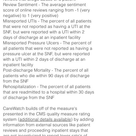
Review Sentiment - The average sentiment
score of online reviews ranging from -1 (very
negative) to 1 (very positive)
Misreported UTIs - The percent of all patients
that were not reported as having a UTI at the
SNF, but were reported with a UTI within 2
days of discharge at an inpatient facility
Misreported Pressure Ulcers - The percent of
all patients that were not reported as having a
pressure ulcer at the SNF, but were reported
with a UTI within 2 days of discharge at an
inpatient facility
Post-discharge Mortality - The percent of all
patients who die within 90 days of discharge
from the SNF
Rehospitalization - The percent of all patients
that are readmitted to a hospital within 30 days
of discharge from the SNF
CareWatch builds off of the measure's
presented in the CMS quality measure rating
system (
additional details available
) by adding
information from external sources like patient
reviews and proceeding inpatient stays that
are not incentivized to report lower rate's of