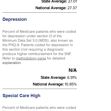
State Average:
27.01
National Average:
27.37
Depression
Percent of Medicare patients who were coded
for depression under section D of the
Minimum Data Set 3.0 (MDS), also known as
the PHQ-9. Patients coded for depress
ion in
this section (not requiring a diagnosis)
produce higher reimbursement for the SNF.
Refer to
methodology page
​ for detailed
explanation.
N/A
State Average:
6.91%
National Average:
10.85%
Special Care High
Percent of Medicare patients who were coded