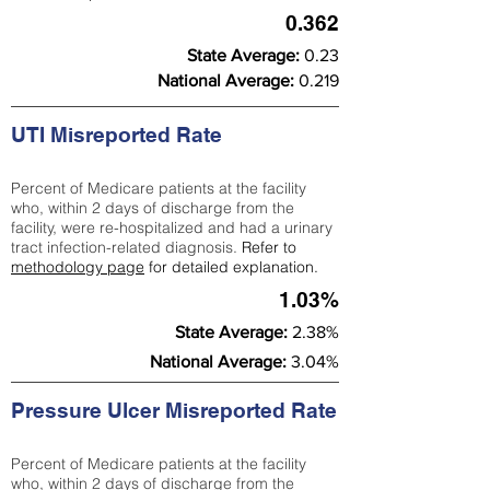
0.362
State Average:
0.23
National Average:
0.219
UTI Misreported Rate
Percent of Medicare patients at the facility
who, within 2 days of discharge from the
facility, were re-hospitalized and had a urinary
tract infection-related diagnosis.
Refer to
methodology page
for detailed explanation.
1.03%
State Average:
2.38%
National Average:
3.04%
Pressure Ulcer Misreported Rate
Percent of Medicare patients at the facility
who, within 2 days of discharge from the