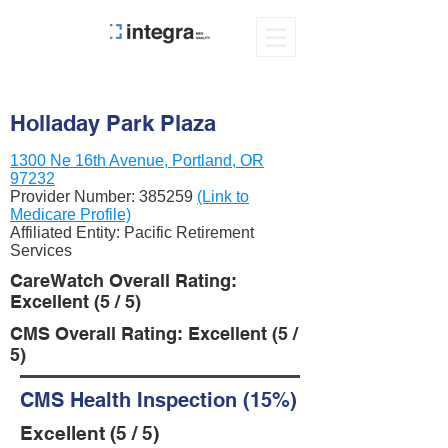
Holladay Park Plaza
1300 Ne 16th Avenue, Portland, OR
97232
Provider Number:
385259
(Link to
Medicare Profile)
Affiliated Entity: Pacific Retirement
Services
CareWatch Overall Rating:
Excellent (5 / 5)
CMS Overall Rating: Excellent (5 /
5)
CMS Health Inspection (15%)
Excellent (5 / 5)