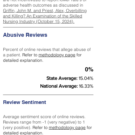
adverse health outcomes as discussed in
Griffin, John M. and Priest, Alex, Overbilling
and Killing? An Examination of the Skilled
Nursing Industry (October 15, 2024).
Abusive Reviews
Percent of online reviews that allege abuse of
a patient.
Refer to
methodology page
for
detailed explanation.
0%
State Average:
15.04%
National Average:
16.33%
Review Sentiment
Average sentiment score of online reviews.
Reviews range from -1 (very negative) to 1
(very positive).
Refer to
methodology page
for
detailed explanation.