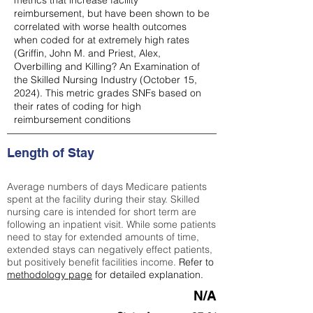
metrics that increase facility
reimbursement, but have been shown to be
correlated with worse health outcomes
when coded for at extremely high rates
(
Griffin, John M. and Priest, Alex,
Overbilling and Killing? An Examination of
the Skilled Nursing Industry (October 15,
2024). This metric grades SNFs based on
their rates of coding for high
reimbursement conditions
Length of Stay
Average numbers of days Medicare patients
spent at the facility during their stay. Skilled
nursing care is intended for short term are
following an inpatient visit. While some patients
need to stay for extended amounts of time,
extended stays can negatively effect patients,
but positively benefit facilities income.
Refer to
methodology page
for detailed explanation.
N/A