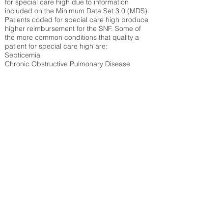
for special care high due to information
included on the Minimum Data Set 3.0 (MDS).
Patients coded for special care
high produce
higher reimbursement for the SNF. Some of
the more common conditions that quality a
patient for special care high ar
e:
Septicemia
Chronic Obstructive Pulmonary Disease
(COPD)
Pneumonia
Refer to
methodology page
for detailed
explanation.
N/A
State Average:
32.14%
National Average:
32.86%
Low Function Score
Percent of Medicare patients who were coded
for the lowest function score grouping under
section GG of the Minimum Data Set 3.0
(MDS) Patients coded for low function score