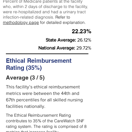
Percent of Medicare patients at the facility
who, within 2 days of discharge to the facility,
were re-hospitalized and had a urinary tract
infection-related diagnosis.
Refer to
methodology page
for detailed explanation.
22.23%
State Average:
26.12%
National Average:
29.72%
Ethical Reimbursement
Rating (35%)
Average (3 / 5)
This facility’s ethical reimbursement
metrics were between the 44th and
67th percentiles for all skilled nursing
facilities nationally.
The Ethical Reimbursement Rating
contributes to 35% of the CareWatch SNF
rating system. The rating is comprised of 8