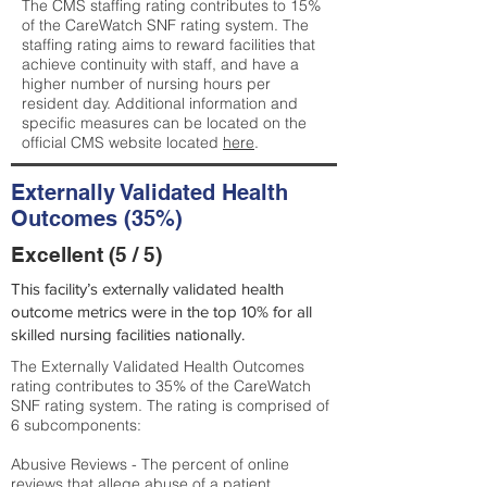
The CMS staffing rating contributes to 15%
of the CareWatch SNF rating system. The
staffing rating aims to reward facilities that
achieve continuity with staff, and have a
higher number of nursing hours per
resident day. Additional information and
specific measures can be located on the
official CMS website located
here
.
Externally Validated Health
Outcomes (35%)
Excellent (5 / 5)
This facility’s externally validated health
outcome metrics were in the top 10% for all
skilled nursing facilities nationally.
The Externally Validated Health Outcomes
rating contributes to 35% of the CareWatch
SNF rating system. The rating is comprised of
6 subcomponents:
Abusive Reviews - The percent of online
reviews that allege abuse of a patient