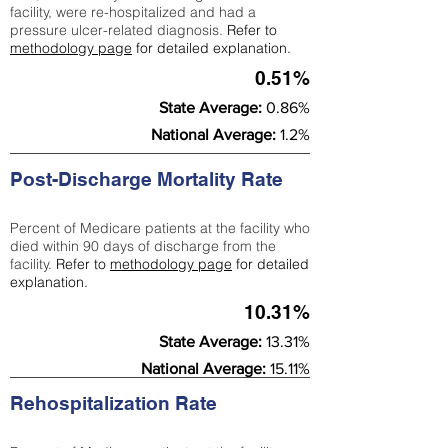
facility, were re-hospitalized and had a
pressure ulcer-related diagnosis.
Refer to
methodology page
for detailed explanation.
0.51%
State Average:
0.86%
National Average:
1.2%
Post-Discharge Mortality Rate
Percent of Medicare patients at the facility who
died within 90 days of discharge from the
facility.
Refer to
methodology page
for detailed
explanation.
10.31%
State Average:
13.31%
National Average:
15.11%
Rehospitalization Rate