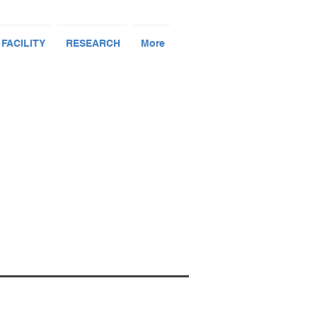
 FACILITY
RESEARCH
More