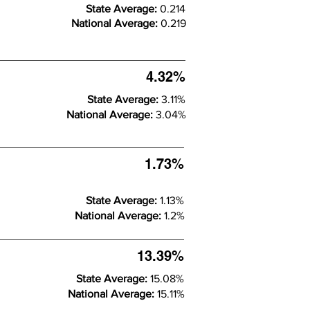
State Average:
0.214
National Average:
0.219
4.32%
State Average:
3.11%
National Average:
3.04%
1.73%
State Average:
1.13%
National Average:
1.2%
13.39%
State Average:
15.08%
National Average:
15.11%