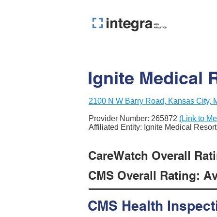
Ignite Medical 
2100 N W Barry Road, Kansas City,
Provider Number:
265872
(Link to Me
Affiliated Entity: Ignite Medical Resor
CareWatch Overall Rati
CMS Overall Rating: Ave
CMS Health Inspect