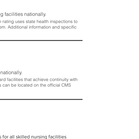
 facilities nationally.
rating uses state health inspections to
em. Additional information and specific
nationally.
 facilities that achieve continuity with
s can be located on the official CMS
r all skilled nursing facilities