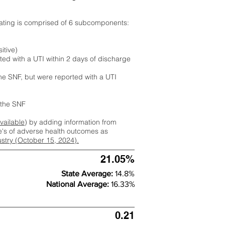
rating is comprised of 6 subcomponents:
itive)
ted with a UTI within 2 days of discharge
the SNF, but were reported with a UTI
m the SNF
available
) by adding information from
ate's of adverse health outcomes as
dustry (October 15, 2024).
21.05%
State Average:
14.8%
National Average:
16.33%
0.21