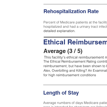
Rehospitalization Rate
Percent of Medicare patients at the facilit
hospitalized and had a urinary tract infec
detailed explanation.
Ethical Reimbursem
Average (3 / 5)
This facility’s ethical reimbursement m
The Ethical Reimbursement Rating contribu
reimbursement, but have been shown to b
Alex, Overbilling and Killing? An Examina
for high reimbursement conditions
Length of Stay
Average numbers of days Medicare patients 