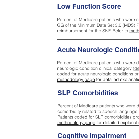
Low Function Score
Percent of Medicare patients who were c
GG of the Minimum Data Set 3.0 (MDS) Pa
reimbursement for the SNF.
Refer to
meth
Acute Neurologic Conditi
Percent of Medicare patients who were d
neurologic condition clinical category (
de
coded for acute neurologic conditions p
methodology page
for detailed explanati
SLP Comorbidities
Percent of Medicare patients who were di
comorbidity related to speech language 
Patients coded for SLP comorbidities pr
methodology page
for detailed explanati
Cognitive Impairment