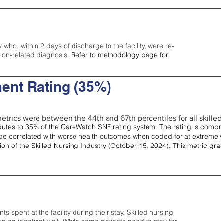
y who, within 2 days of discharge to the facility, were re-
tion-related diagnosis.
Refer to
methodology page
for
ent Rating (35%)
etrics were between the 44th and 67th percentiles for all skilled 
tes to 35% of the CareWatch SNF rating system. The rating is comprise
e correlated with worse health outcomes when coded for at extremely
tion of the Skilled Nursing Industry (October 15, 2024). This metric g
spent at the facility during their stay. Skilled nursing