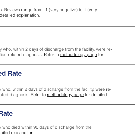
s. Reviews range from -1 (very negative) to 1 (very
detailed explanation.
y who, within 2 days of discharge from the facility, were re-
ction-related diagnosis.
Refer to
methodology page
for
ed Rate
y who, within 2 days of discharge from the facility, were re-
lated diagnosis.
Refer to
methodology page
for detailed
 Rate
ty who died within 90 days of discharge from the
tailed explanation.