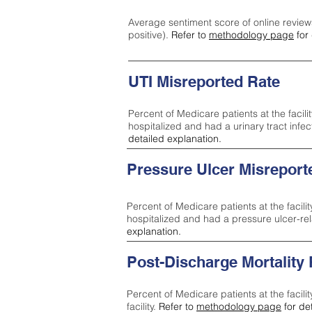
Average sentiment score of online review
positive).
Refer to
methodology page
for 
UTI Misreported Rate
Percent of Medicare patients at the facilit
hospitalized and had a urinary tract infe
detailed explanation.
Pressure Ulcer Misreport
Percent of Medicare patients at the facilit
hospitalized and had a pressure ulcer-re
explanation.
Post-Discharge Mortality
Percent of Medicare patients at the facili
facility.
Refer to
methodology page
for de