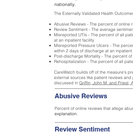
nationally.
The Externally Validated Health Outcome
Abusive Reviews - The percent of online r
Review Sentiment - The average sentiment 
Misreported UTIs - The percent of all pat
at an inpatient facility
Misreported Pressure Ulcers - The percent
within 2 days of discharge at an inpatient f
Post-discharge Mortality - The percent of
Rehospitalization - The percent of all pat
CareWatch builds off of the measure's pr
external sources like patient reviews and 
discussed in
Griffin, John M. and Priest, 
Abusive Reviews
Percent of online reviews that allege abu
explanation.
Review Sentiment