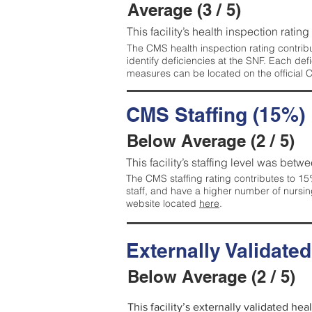
Average (3 / 5)
This facility’s health inspection ratin
The CMS health inspection rating contribu
identify deficiencies at the SNF. Each de
measures can be located on the official
CMS Staffing (15%)
Below Average (2 / 5)
This facility’s staffing level was betwe
The CMS staffing rating contributes to 15%
staff, and have a higher number of nursin
website located
here
.
Externally Validate
Below Average (2 / 5)
This facility’s externally validated he