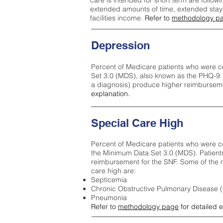
care is intended for short term are followi
extended amounts of time, extended stays 
facilities income.
Refer to
methodology p
Depression
Percent of Medicare patients who were c
Set 3.0 (MDS), also known as the PHQ-9.
a diagnosis) produce higher reimburseme
explanation.
Special Care High
Percent of Medicare patients who were co
the Minimum Data Set 3.0 (MDS). Patient
reimbursement for the SNF. Some of the m
care high ar
e:
Septicemia
Chronic Obstructive Pulmonary Disease
Pneumonia
Refer to
methodology page
for detailed 