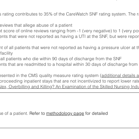
s rating contributes to 35% of the CareWatch SNF rating system. The 
eviews that allege abuse of a patient
score of online reviews ranging from -1 (very negative) to 1 (very pos
ients that were not reported as having a UTI at the SNF, but were repor
 of all patients that were not reported as having a pressure ulcer at 
acility
 all patients who die within 90 days of discharge from the SNF
ients that are readmitted to a hospital within 30 days of discharge fro
esented in the CMS quality measure rating system (
additional details 
proceeding inpatient stays that are not incentivized to report lower r
Alex, Overbilling and Killing? An Examination of the Skilled Nursing In
se of a patient.
Refer to
methodology page
for detailed