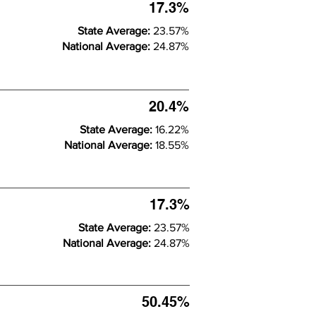
17.3%
State Average:
23.57%
National Average:
24.87%
20.4%
State Average:
16.22%
National Average:
18.55%
17.3%
State Average:
23.57%
National Average:
24.87%
50.45%