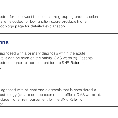
oded for the lowest function score grouping under section
tients coded for low function score produce higher
odology page
for detailed explanation.
ons
iagnosed with a primary diagnosis within the acute
tails can be seen on the official CMS website
). Patients
roduce higher reimbursement for the SNF.
Refer to
on.
agnosed with at least one diagnosis that is considered a
pathology (
details can be seen on the official CMS website
).
oduce higher reimbursement for the SNF.
Refer to
on.