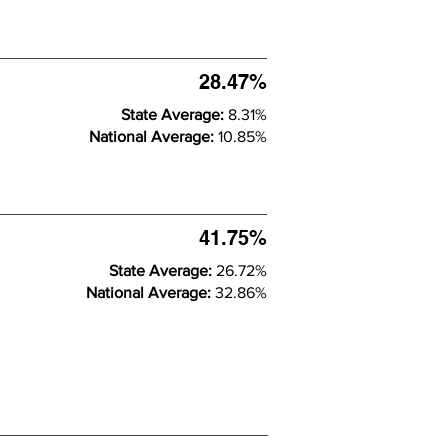
28.47%
State Average:
8.31%
National Average:
10.85%
41.75%
State Average:
26.72%
National Average:
32.86%