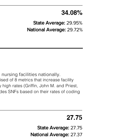
34.08%
State Average:
29.95%
National Average:
29.72%
nursing facilities nationally.
d of 8 metrics that increase facility
 high rates (
Griffin, John M. and Priest,
rades SNFs based on their rates of coding
27.75
State Average:
27.75
National Average:
27.37