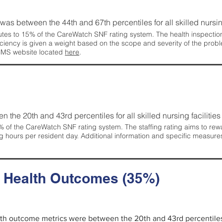
g was between the 44th and 67th percentiles for all skilled nursing
tes to 15% of the CareWatch SNF rating system. The health inspection 
ficiency is given a weight based on the scope and severity of the probl
 CMS website located
here
.
en the 20th and 43rd percentiles for all skilled nursing facilities 
 of the CareWatch SNF rating system. The staffing rating aims to reward
g hours per resident day. Additional information and specific measure
d Health Outcomes (35%)
alth outcome metrics were between the 20th and 43rd percentiles fo