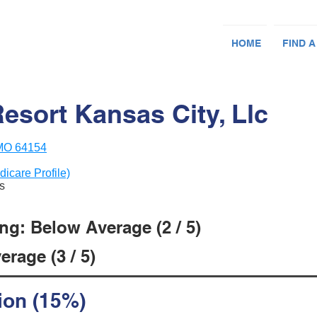
HOME
FIND A
Resort Kansas City, Llc
 MO 64154
dicare Profile)
ts
ng: Below Average (2 / 5)
rage (3 / 5)
ion (15%)