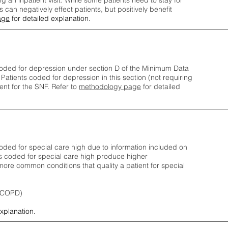
ng an inpatient visit. While some patients need to stay for
can negatively effect patients, but positively benefit
age
for detailed explanation.
oded for depression under section D of the Minimum Data
 Patients coded for depress
ion in this section (not requiring
nt for the SNF.
Refer to
methodology page
​ for detailed
ded for special care high due to information included on
s coded for special care
high produce higher
ore common conditions that quality a patient for special
 (COPD)
explanation.