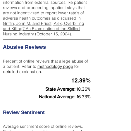
information from external sources like patient
reviews and proceeding inpatient stays that
are not incentivized to report lower rate's of
adverse health outcomes as discussed in
Griffin, John M. and Priest, Alex, Overbilling
and Killing? An Examination of the Skilled
Nursing Industry (October 15, 2024).
Abusive Reviews
Percent of online reviews that allege abuse of
a patient.
Refer to
methodology page
for
detailed explanation.
12.39%
State Average:
18.36%
National Average:
16.33%
Review Sentiment
Average sentiment score of online reviews.