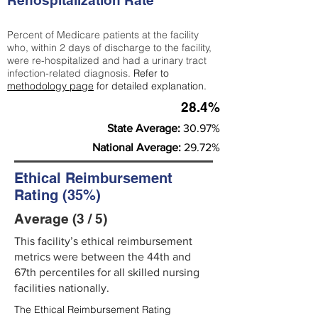
Rehospitalization Rate
Percent of Medicare patients at the facility
who, within 2 days of discharge to the facility,
were re-hospitalized and had a urinary tract
infection-related diagnosis.
Refer to
methodology page
for detailed explanation.
28.4%
State Average:
30.97%
National Average:
29.72%
Ethical Reimbursement
Rating (35%)
Average (3 / 5)
This facility’s ethical reimbursement
metrics were between the 44th and
67th percentiles for all skilled nursing
facilities nationally.
The Ethical Reimbursement Rating