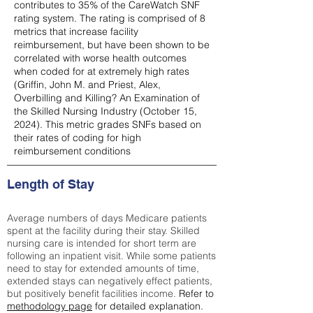
contributes to 35% of the CareWatch SNF
rating system. The rating is comprised of 8
metrics that increase facility
reimbursement, but have been shown to be
correlated with worse health outcomes
when coded for at extremely high rates
(
Griffin, John M. and Priest, Alex,
Overbilling and Killing? An Examination of
the Skilled Nursing Industry (October 15,
2024). This metric grades SNFs based on
their rates of coding for high
reimbursement conditions
Length of Stay
Average numbers of days Medicare patients
spent at the facility during their stay. Skilled
nursing care is intended for short term are
following an inpatient visit. While some patients
need to stay for extended amounts of time,
extended stays can negatively effect patients,
but positively benefit facilities income.
Refer to
methodology page
for detailed explanation.