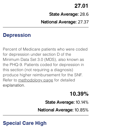
27.01
State Average:
28.6
National Average:
27.37
Depression
Percent of Medicare patients who were coded
for depression under section D of the
Minimum Data Set 3.0 (MDS), also known as
the PHQ-9. Patients coded for depress
ion in
this section (not requiring a diagnosis)
produce higher reimbursement for the SNF.
Refer to
methodology page
​ for detailed
explanation.
10.39%
State Average:
10.14%
National Average:
10.85%
Special Care High