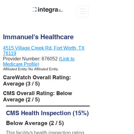
Immanuel's Healthcare
4515 Village Creek Rd, Fort Worth, TX
76119
Provider Number:
676052
(Link to
Medicare Profile)
Affiliated Entity: No Affiliated Entity
CareWatch Overall Rating:
Average (3 / 5)
CMS Overall Rating: Below
Average (2 / 5)
CMS Health Inspection (15%)
Below Average (2 / 5)
This facility’s health inspection rating