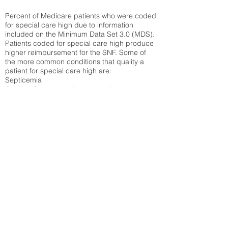
Percent of Medicare patients who were coded
for special care high due to information
included on the Minimum Data Set 3.0 (MDS).
Patients coded for special care
high produce
higher reimbursement for the SNF. Some of
the more common conditions that quality a
patient for special care high ar
e:
Septicemia
Chronic Obstructive Pulmonary Disease
(COPD)
Pneumonia
Refer to
methodology page
for detailed
explanation.
30.99%
State Average:
30.55%
National Average:
32.86%
Low Function Score
Percent of Medicare patients who were coded
for the lowest function score grouping under