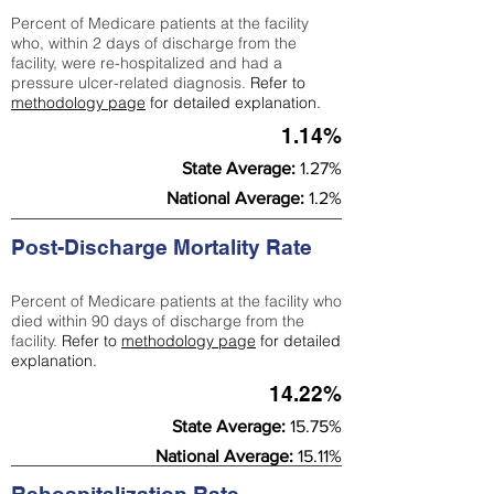
Percent of Medicare patients at the facility
who, within 2 days of discharge from the
facility, were re-hospitalized and had a
pressure ulcer-related diagnosis.
Refer to
methodology page
for detailed explanation.
1.14%
State Average:
1.27%
National Average:
1.2%
Post-Discharge Mortality Rate
Percent of Medicare patients at the facility who
died within 90 days of discharge from the
facility.
Refer to
methodology page
for detailed
explanation.
14.22%
State Average:
15.75%
National Average:
15.11%