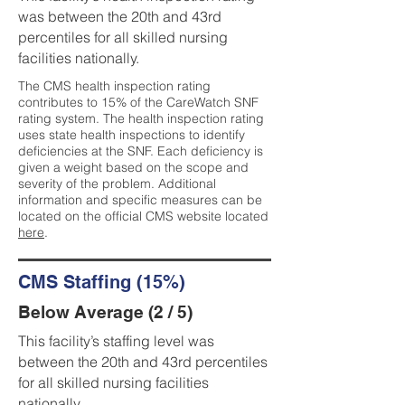
was between the 20th and 43rd
percentiles for all skilled nursing
facilities nationally.
The CMS health inspection rating
contributes to 15% of the CareWatch SNF
rating system. The health inspection rating
uses state health inspections to identify
deficiencies at the SNF. Each deficiency is
given a weight based on the scope and
severity of the problem. Additional
information and specific measures can be
located on the official CMS website located
here
.
CMS Staffing (15%)
Below Average (2 / 5)
This facility’s staffing level was
between the 20th and 43rd percentiles
for all skilled nursing facilities
nationally.