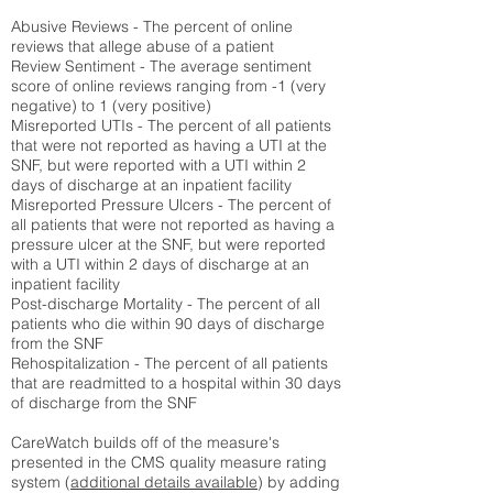
Abusive Reviews - The percent of online
reviews that allege abuse of a patient
Review Sentiment - The average sentiment
score of online reviews ranging from -1 (very
negative) to 1 (very positive)
Misreported UTIs - The percent of all patients
that were not reported as having a UTI at the
SNF, but were reported with a UTI within 2
days of discharge at an inpatient facility
Misreported Pressure Ulcers - The percent of
all patients that were not reported as having a
pressure ulcer at the SNF, but were reported
with a UTI within 2 days of discharge at an
inpatient facility
Post-discharge Mortality - The percent of all
patients who die within 90 days of discharge
from the SNF
Rehospitalization - The percent of all patients
that are readmitted to a hospital within 30 days
of discharge from the SNF
CareWatch builds off of the measure's
presented in the CMS quality measure rating
system (
additional details available
) by adding