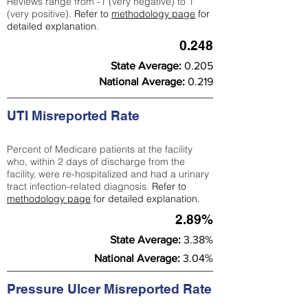
Reviews range from -1 (very negative) to 1
(very positive).
Refer to
methodology page
for
detailed explanation.
0.248
State Average:
0.205
National Average:
0.219
UTI Misreported Rate
Percent of Medicare patients at the facility
who, within 2 days of discharge from the
facility, were re-hospitalized and had a urinary
tract infection-related diagnosis.
Refer to
methodology page
for detailed explanation.
2.89%
State Average:
3.38%
National Average:
3.04%
Pressure Ulcer Misreported Rate