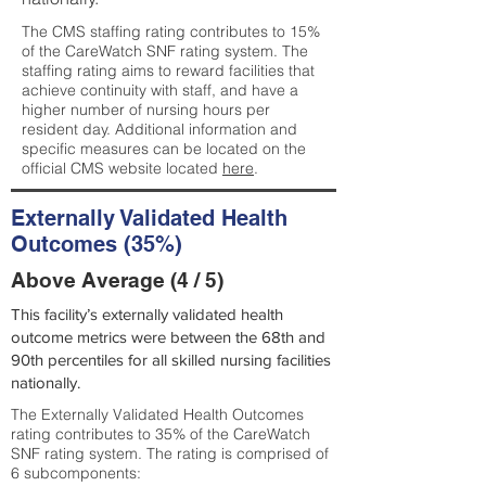
The CMS staffing rating contributes to 15%
of the CareWatch SNF rating system. The
staffing rating aims to reward facilities that
achieve continuity with staff, and have a
higher number of nursing hours per
resident day. Additional information and
specific measures can be located on the
official CMS website located
here
.
Externally Validated Health
Outcomes (35%)
Above Average (4 / 5)
This facility’s externally validated health
outcome metrics were between the 68th and
90th percentiles for all skilled nursing facilities
nationally.
The Externally Validated Health Outcomes
rating contributes to 35% of the CareWatch
SNF rating system. The rating is comprised of
6 subcomponents: