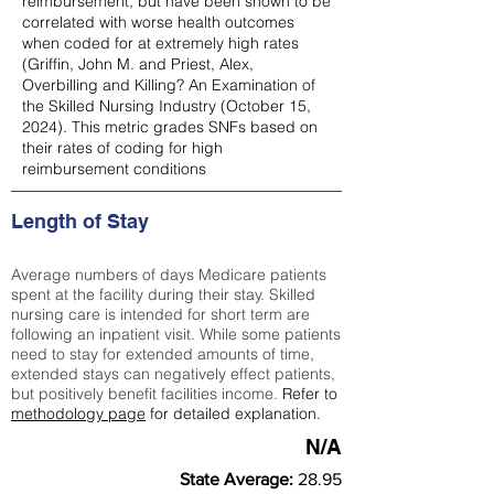
reimbursement, but have been shown to be
correlated with worse health outcomes
when coded for at extremely high rates
(
Griffin, John M. and Priest, Alex,
Overbilling and Killing? An Examination of
the Skilled Nursing Industry (October 15,
2024). This metric grades SNFs based on
their rates of coding for high
reimbursement conditions
Length of Stay
Average numbers of days Medicare patients
spent at the facility during their stay. Skilled
nursing care is intended for short term are
following an inpatient visit. While some patients
need to stay for extended amounts of time,
extended stays can negatively effect patients,
but positively benefit facilities income.
Refer to
methodology page
for detailed explanation.
N/A
State Average:
28.95