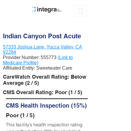
Indian Canyon Post Acute
57333 Joshua Lane, Yucca Valley, CA
92284
Provider Number:
555773
(Link to
Medicare Profile)
Affiliated Entity: Sweetwater Care
CareWatch Overall Rating: Below
Average (2 / 5)
CMS Overall Rating: Poor (1 / 5)
CMS Health Inspection (15%)
Poor (1 / 5)
This facility’s health inspection rating