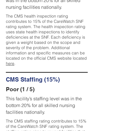
was in the bottom 20% for all skilled
nursing facilities nationally.
The CMS health inspection rating
contributes to 15% of the CareWatch SNF
rating system. The health inspection rating
uses state health inspections to identify
deficiencies at the SNF. Each deficiency is
given a weight based on the scope and
severity of the problem. Additional
information and specific measures can be
located on the official CMS website located
here
.
CMS Staffing (15%)
Poor (1 / 5)
This facility’s staffing level was in the
bottom 20% for all skilled nursing
facilities nationally.
The CMS staffing rating contributes to 15%
of the CareWatch SNF rating system. The