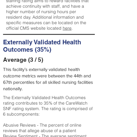
staffing rating aims to reward facilities that
achieve continuity with staff, and have a
higher number of nursing hours per
resident day. Additional information and
specific measures can be located on the
official CMS website located
here
.
Externally Validated Health
Outcomes (35%)
Average (3 / 5)
This facility’s externally validated health
outcome metrics were between the 44th and
67th percentiles for all skilled nursing facilities
nationally.
The Externally Validated Health Outcomes
rating contributes to 35% of the CareWatch
SNF rating system. The rating is comprised of
6 subcomponents:
Abusive Reviews - The percent of online
reviews that allege abuse of a patient
Review Sentiment - The average sentiment