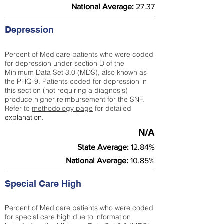
National Average:
27.37
Depression
Percent of Medicare patients who were coded
for depression under section D of the
Minimum Data Set 3.0 (MDS), also known as
the PHQ-9. Patients coded for depress
ion in
this section (not requiring a diagnosis)
produce higher reimbursement for the SNF.
Refer to
methodology page
​ for detailed
explanation.
N/A
State Average:
12.84%
National Average:
10.85%
Special Care High
Percent of Medicare patients who were coded
for special care high due to information