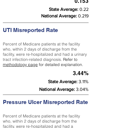
0.153
State Average:
0.22
National Average:
0.219
UTI Misreported Rate
Percent of Medicare patients at the facility
who, within 2 days of discharge from the
facility, were re-hospitalized and had a urinary
tract infection-related diagnosis.
Refer to
methodology page
for detailed explanation.
3.44%
State Average:
3.11%
National Average:
3.04%
Pressure Ulcer Misreported Rate
Percent of Medicare patients at the facility
who, within 2 days of discharge from the
facility, were re-hospitalized and had a