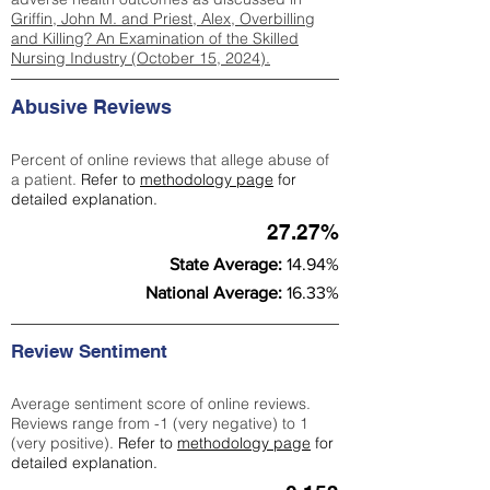
Griffin, John M. and Priest, Alex, Overbilling
and Killing? An Examination of the Skilled
Nursing Industry (October 15, 2024).
Abusive Reviews
Percent of online reviews that allege abuse of
a patient.
Refer to
methodology page
for
detailed explanation.
27.27%
State Average:
14.94%
National Average:
16.33%
Review Sentiment
Average sentiment score of online reviews.
Reviews range from -1 (very negative) to 1
(very positive).
Refer to
methodology page
for
detailed explanation.