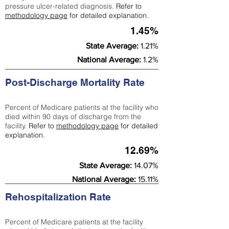
pressure ulcer-related diagnosis.
Refer to
methodology page
for detailed explanation.
1.45%
State Average:
1.21%
National Average:
1.2%
Post-Discharge Mortality Rate
Percent of Medicare patients at the facility who
died within 90 days of discharge from the
facility.
Refer to
methodology page
for detailed
explanation.
12.69%
State Average:
14.07%
National Average:
15.11%
Rehospitalization Rate
Percent of Medicare patients at the facility