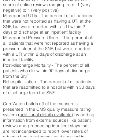
score of online reviews ranging from -1 (very
negative) to 1 (very positive)
Misreported UTIs - The percent of all patients
that were not reported as having a UTI at the
SNF, but were reported with a UTI within 2
days of discharge at an inpatient facility
Misreported Pressure Ulcers - The percent of
all patients that were not reported as having a
pressure ulcer at the SNF, but were reported
with a UTI within 2 days of discharge at an
inpatient facility
Post-discharge Mortality - The percent of all
patients who die within 90 days of discharge
from the SNF
Rehospitalization - The percent of all patients
that are readmitted to a hospital within 30 days
of discharge from the SNF
CareWatch builds off of the measure's
presented in the CMS quality measure rating
system (
additional details available
) by adding
information from external sources like patient
reviews and proceeding inpatient stays that
are not incentivized to report lower rate's of
adverse health outcomes as discussed in