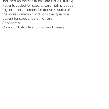
included on the Minimum Data Set 3.0 (MDS).
Patients coded for special care
high produce
higher reimbursement for the SNF. Some of
the more common conditions that quality a
patient for special care high ar
e:
Septicemia
Chronic Obstructive Pulmonary Disease
(COPD)
Pneumonia
Refer to
methodology page
for detailed
explanation.
N/A
State Average:
35.26%
National Average:
32.86%
Low Function Score
Percent of Medicare patients who were coded
for the lowest function score grouping under
section GG of the Minimum Data Set 3.0
(MDS) Patients coded for low function score
produce higher reimbursement for the SNF.