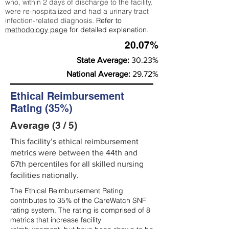
who, within 2 days of discharge to the facility,
were re-hospitalized and had a urinary tract
infection-related diagnosis.
Refer to
methodology page
for detailed explanation.
20.07%
State Average:
30.23%
National Average:
29.72%
Ethical Reimbursement
Rating (35%)
Average (3 / 5)
This facility’s ethical reimbursement
metrics were between the 44th and
67th percentiles for all skilled nursing
facilities nationally.
The Ethical Reimbursement Rating
contributes to 35% of the CareWatch SNF
rating system. The rating is comprised of 8
metrics that increase facility