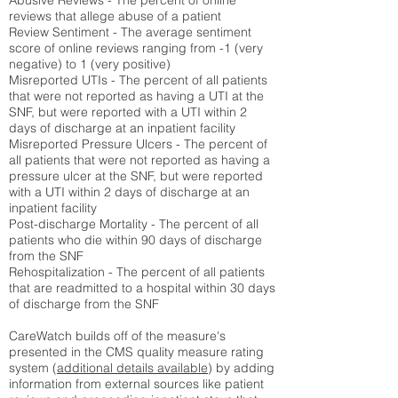
Abusive Reviews - The percent of online
reviews that allege abuse of a patient
Review Sentiment - The average sentiment
score of online reviews ranging from -1 (very
negative) to 1 (very positive)
Misreported UTIs - The percent of all patients
that were not reported as having a UTI at the
SNF, but were reported with a UTI within 2
days of discharge at an inpatient facility
Misreported Pressure Ulcers - The percent of
all patients that were not reported as having a
pressure ulcer at the SNF, but were reported
with a UTI within 2 days of discharge at an
inpatient facility
Post-discharge Mortality - The percent of all
patients who die within 90 days of discharge
from the SNF
Rehospitalization - The percent of all patients
that are readmitted to a hospital within 30 days
of discharge from the SNF
CareWatch builds off of the measure's
presented in the CMS quality measure rating
system (
additional details available
) by adding
information from external sources like patient