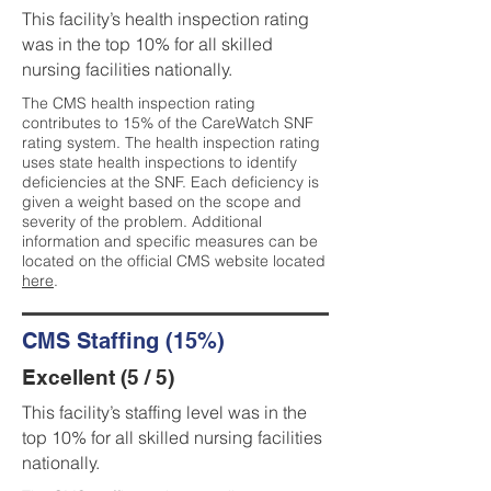
This facility’s health inspection rating
was in the top 10% for all skilled
nursing facilities nationally.
The CMS health inspection rating
contributes to 15% of the CareWatch SNF
rating system. The health inspection rating
uses state health inspections to identify
deficiencies at the SNF. Each deficiency is
given a weight based on the scope and
severity of the problem. Additional
information and specific measures can be
located on the official CMS website located
here
.
CMS Staffing (15%)
Excellent (5 / 5)
This facility’s staffing level was in the
top 10% for all skilled nursing facilities
nationally.