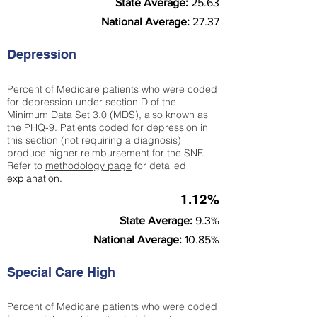
State Average:
25.63
National Average:
27.37
Depression
Percent of Medicare patients who were coded
for depression under section D of the
Minimum Data Set 3.0 (MDS), also known as
the PHQ-9. Patients coded for depress
ion in
this section (not requiring a diagnosis)
produce higher reimbursement for the SNF.
Refer to
methodology page
​ for detailed
explanation.
1.12%
State Average:
9.3%
National Average:
10.85%
Special Care High
Percent of Medicare patients who were coded