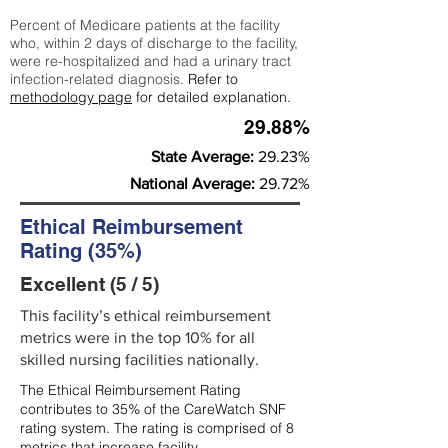
Percent of Medicare patients at the facility
who, within 2 days of discharge to the facility,
were re-hospitalized and had a urinary tract
infection-related diagnosis.
Refer to
methodology page
for detailed explanation.
29.88%
State Average:
29.23%
National Average:
29.72%
Ethical Reimbursement
Rating (35%)
Excellent (5 / 5)
This facility’s ethical reimbursement
metrics were in the top 10% for all
skilled nursing facilities nationally.
The Ethical Reimbursement Rating
contributes to 35% of the CareWatch SNF
rating system. The rating is comprised of 8
metrics that increase facility