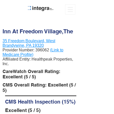
Inn At Freedom Village,The
35 Freedom Boulevard, West
Brandywine, PA 19320
Provider Number:
396062
(Link to
Medicare Profile)
Affiliated Entity: Healthpeak Properties,
Inc.
CareWatch Overall Rating:
Excellent (5 / 5)
CMS Overall Rating: Excellent (5 /
5)
CMS Health Inspection (15%)
Excellent (5 / 5)