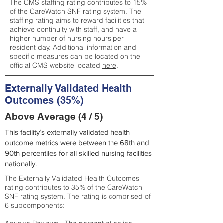
The CMS staffing rating contributes to 15%
of the CareWatch SNF rating system. The
staffing rating aims to reward facilities that
achieve continuity with staff, and have a
higher number of nursing hours per
resident day. Additional information and
specific measures can be located on the
official CMS website located
here
.
Externally Validated Health
Outcomes (35%)
Above Average (4 / 5)
This facility’s externally validated health
outcome metrics were between the 68th and
90th percentiles for all skilled nursing facilities
nationally.
The Externally Validated Health Outcomes
rating contributes to 35% of the CareWatch
SNF rating system. The rating is comprised of
6 subcomponents: