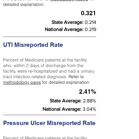
detailed explanation.
0.321
State Average:
0.214
National Average:
0.219
UTI Misreported Rate
Percent of Medicare patients at the facility
who, within 2 days of discharge from the
facility, were re-hospitalized and had a urinary
tract infection-related diagnosis.
Refer to
methodology page
for detailed explanation.
2.41%
State Average:
2.88%
National Average:
3.04%
Pressure Ulcer Misreported Rate
Percent of Medicare patients at the facility