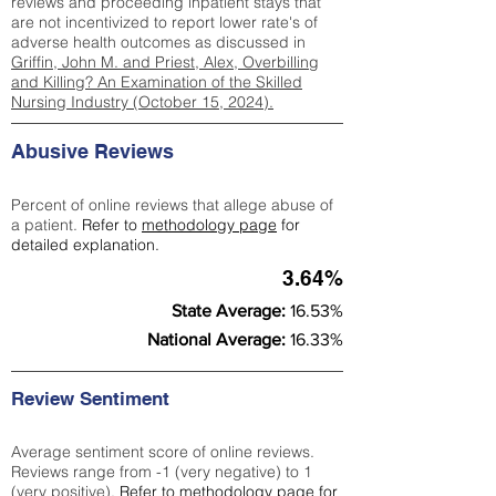
reviews and proceeding inpatient stays that
are not incentivized to report lower rate's of
adverse health outcomes as discussed in
Griffin, John M. and Priest, Alex, Overbilling
and Killing? An Examination of the Skilled
Nursing Industry (October 15, 2024).
Abusive Reviews
Percent of online reviews that allege abuse of
a patient.
Refer to
methodology page
for
detailed explanation.
3.64%
State Average:
16.53%
National Average:
16.33%
Review Sentiment
Average sentiment score of online reviews.
Reviews range from -1 (very negative) to 1
(very positive).
Refer to
methodology page
for