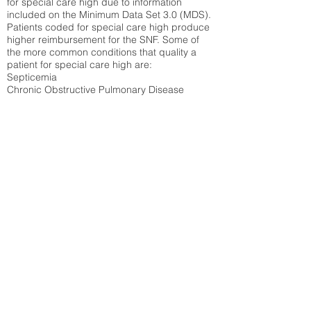
for special care high due to information
included on the Minimum Data Set 3.0 (MDS).
Patients coded for special care
high produce
higher reimbursement for the SNF. Some of
the more common conditions that quality a
patient for special care high ar
e:
Septicemia
Chronic Obstructive Pulmonary Disease
(COPD)
Pneumonia
Refer to
methodology page
for detailed
explanation.
21.42%
State Average:
32.1%
National Average:
32.86%
Low Function Score
Percent of Medicare patients who were coded
for the lowest function score grouping under
section GG of the Minimum Data Set 3.0
(MDS) Patients coded for low function score