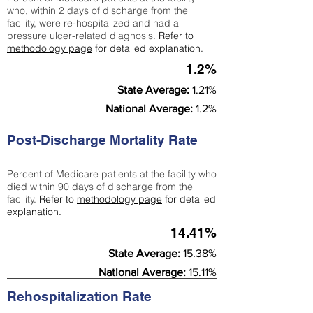
who, within 2 days of discharge from the
facility, were re-hospitalized and had a
pressure ulcer-related diagnosis.
Refer to
methodology page
for detailed explanation.
1.2%
State Average:
1.21%
National Average:
1.2%
Post-Discharge Mortality Rate
Percent of Medicare patients at the facility who
died within 90 days of discharge from the
facility.
Refer to
methodology page
for detailed
explanation.
14.41%
State Average:
15.38%
National Average:
15.11%
Rehospitalization Rate