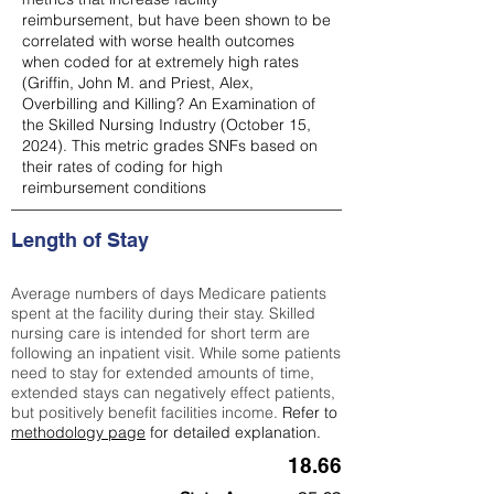
reimbursement, but have been shown to be
correlated with worse health outcomes
when coded for at extremely high rates
(
Griffin, John M. and Priest, Alex,
Overbilling and Killing? An Examination of
the Skilled Nursing Industry (October 15,
2024). This metric grades SNFs based on
their rates of coding for high
reimbursement conditions
Length of Stay
Average numbers of days Medicare patients
spent at the facility during their stay. Skilled
nursing care is intended for short term are
following an inpatient visit. While some patients
need to stay for extended amounts of time,
extended stays can negatively effect patients,
but positively benefit facilities income.
Refer to
methodology page
for detailed explanation.
18.66