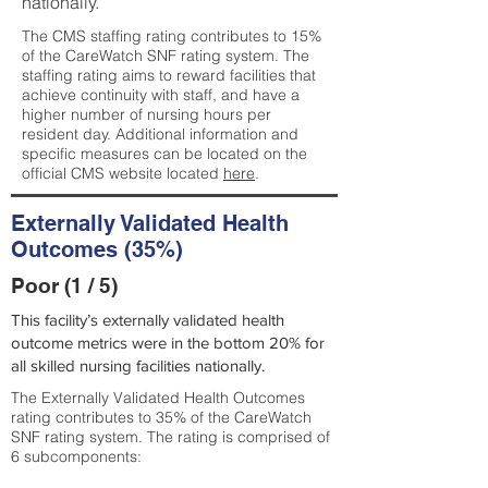
nationally.
The CMS staffing rating contributes to 15%
of the CareWatch SNF rating system. The
staffing rating aims to reward facilities that
achieve continuity with staff, and have a
higher number of nursing hours per
resident day. Additional information and
specific measures can be located on the
official CMS website located
here
.
Externally Validated Health
Outcomes (35%)
Poor (1 / 5)
This facility’s externally validated health
outcome metrics were in the bottom 20% for
all skilled nursing facilities nationally.
The Externally Validated Health Outcomes
rating contributes to 35% of the CareWatch
SNF rating system. The rating is comprised of
6 subcomponents: