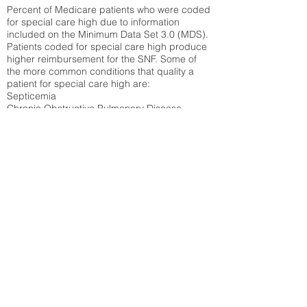
Percent of Medicare patients who were coded
for special care high due to information
included on the Minimum Data Set 3.0 (MDS).
Patients coded for special care
high produce
higher reimbursement for the SNF. Some of
the more common conditions that quality a
patient for special care high ar
e:
Septicemia
Chronic Obstructive Pulmonary Disease
(COPD)
Pneumonia
Refer to
methodology page
for detailed
explanation.
N/A
State Average:
33.49%
National Average:
32.86%
Low Function Score
Percent of Medicare patients who were coded
for the lowest function score grouping under