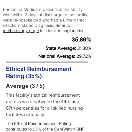
Percent of Medicare patients at the facility
who, within 2 days of discharge to the facility,
were re-hospitalized and had a urinary tract
infection-related diagnosis.
Refer to
methodology page
for detailed explanation.
35.86%
State Average:
31.38%
National Average:
29.72%
Ethical Reimbursement
Rating (35%)
Average (3 / 5)
This facility’s ethical reimbursement
metrics were between the 44th and
67th percentiles for all skilled nursing
facilities nationally.
The Ethical Reimbursement Rating
contributes to 35% of the CareWatch SNF