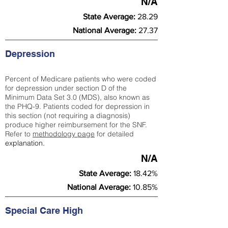
N/A
State Average:
28.29
National Average:
27.37
Depression
Percent of Medicare patients who were coded
for depression under section D of the
Minimum Data Set 3.0 (MDS), also known as
the PHQ-9. Patients coded for depress
ion in
this section (not requiring a diagnosis)
produce higher reimbursement for the SNF.
Refer to
methodology page
​ for detailed
explanation.
N/A
State Average:
18.42%
National Average:
10.85%
Special Care High