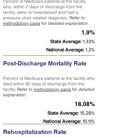
Percent of Medicare patients at the facility
who, within 2 days of discharge from the
facility, were re-hospitalized and had a
pressure ulcer-related diagnosis.
Refer to
methodology page
for detailed explanation.
1.9%
State Average:
1.33%
National Average:
1.2%
Post-Discharge Mortality Rate
Percent of Medicare patients at the facility who
died within 90 days of discharge from the
facility.
Refer to
methodology page
for detailed
explanation.
18.08%
State Average:
15.28%
National Average:
15.11%
Rehospitalization Rate