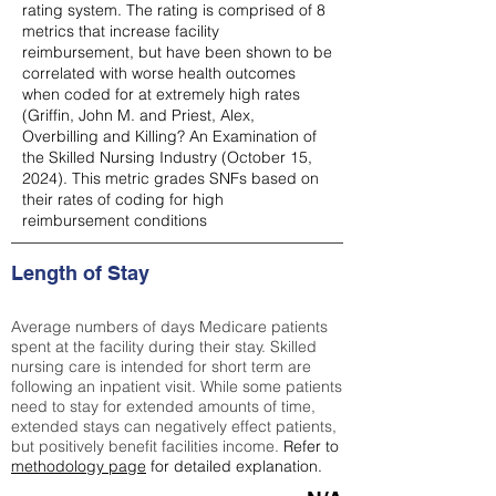
rating system. The rating is comprised of 8
metrics that increase facility
reimbursement, but have been shown to be
correlated with worse health outcomes
when coded for at extremely high rates
(
Griffin, John M. and Priest, Alex,
Overbilling and Killing? An Examination of
the Skilled Nursing Industry (October 15,
2024). This metric grades SNFs based on
their rates of coding for high
reimbursement conditions
Length of Stay
Average numbers of days Medicare patients
spent at the facility during their stay. Skilled
nursing care is intended for short term are
following an inpatient visit. While some patients
need to stay for extended amounts of time,
extended stays can negatively effect patients,
but positively benefit facilities income.
Refer to
methodology page
for detailed explanation.