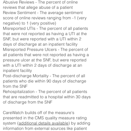
Abusive Reviews - The percent of online
reviews that allege abuse of a patient
Review Sentiment - The average sentiment
score of online reviews ranging from -1 (very
negative) to 1 (very positive)
Misreported UTIs - The percent of all patients
that were not reported as having a UTI at the
SNF, but were reported with a UTI within 2
days of discharge at an inpatient facility
Misreported Pressure Ulcers - The percent of
all patients that were not reported as having a
pressure ulcer at the SNF, but were reported
with a UTI within 2 days of discharge at an
inpatient facility
Post-discharge Mortality - The percent of all
patients who die within 90 days of discharge
from the SNF
Rehospitalization - The percent of all patients
that are readmitted to a hospital within 30 days
of discharge from the SNF
CareWatch builds off of the measure's
presented in the CMS quality measure rating
system (
additional details available
) by adding
information from external sources like patient