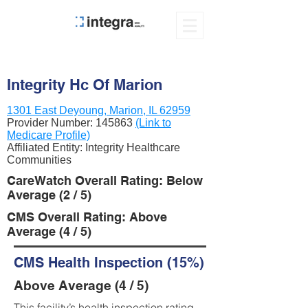
Integrity Hc Of Marion
1301 East Deyoung, Marion, IL 62959
Provider Number:
145863
(Link to
Medicare Profile)
Affiliated Entity: Integrity Healthcare
Communities
CareWatch Overall Rating: Below
Average (2 / 5)
CMS Overall Rating: Above
Average (4 / 5)
CMS Health Inspection (15%)
Above Average (4 / 5)
This facility’s health inspection rating