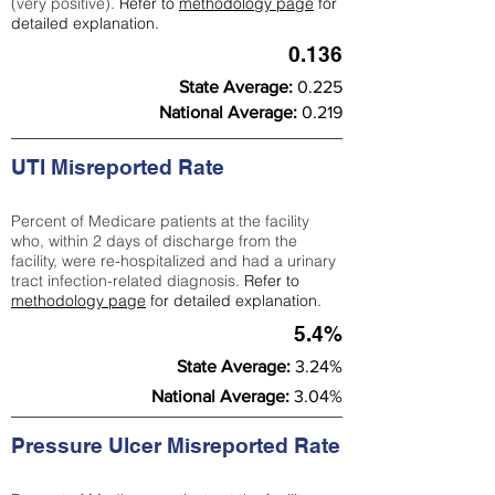
(very positive).
Refer to
methodology page
for
detailed explanation.
0.136
State Average:
0.225
National Average:
0.219
UTI Misreported Rate
Percent of Medicare patients at the facility
who, within 2 days of discharge from the
facility, were re-hospitalized and had a urinary
tract infection-related diagnosis.
Refer to
methodology page
for detailed explanation.
5.4%
State Average:
3.24%
National Average:
3.04%
Pressure Ulcer Misreported Rate