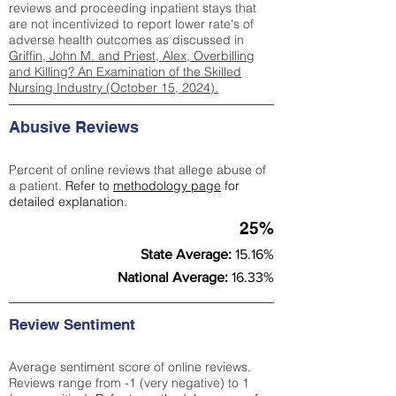
reviews and proceeding inpatient stays that
are not incentivized to report lower rate's of
adverse health outcomes as discussed in
Griffin, John M. and Priest, Alex, Overbilling
and Killing? An Examination of the Skilled
Nursing Industry (October 15, 2024).
Abusive Reviews
Percent of online reviews that allege abuse of
a patient.
Refer to
methodology page
for
detailed explanation.
25%
State Average:
15.16%
National Average:
16.33%
Review Sentiment
Average sentiment score of online reviews.
Reviews range from -1 (very negative) to 1