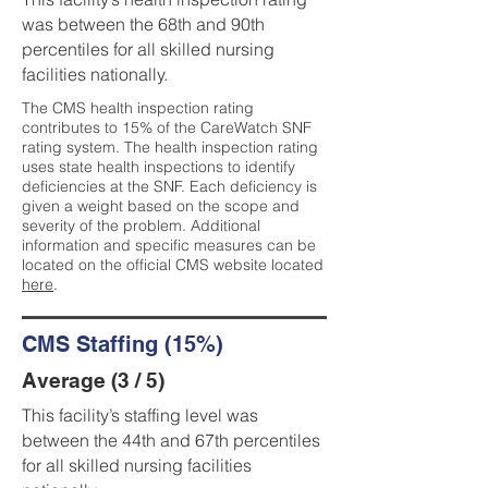
was between the 68th and 90th
percentiles for all skilled nursing
facilities nationally.
The CMS health inspection rating
contributes to 15% of the CareWatch SNF
rating system. The health inspection rating
uses state health inspections to identify
deficiencies at the SNF. Each deficiency is
given a weight based on the scope and
severity of the problem. Additional
information and specific measures can be
located on the official CMS website located
here
.
CMS Staffing (15%)
Average (3 / 5)
This facility’s staffing level was
between the 44th and 67th percentiles
for all skilled nursing facilities