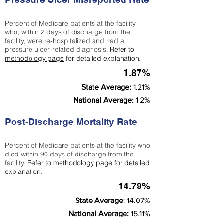
Percent of Medicare patients at the facility
who, within 2 days of discharge from the
facility, were re-hospitalized and had a
pressure ulcer-related diagnosis.
Refer to
methodology page
for detailed explanation.
1.87%
State Average:
1.21%
National Average:
1.2%
Post-Discharge Mortality Rate
Percent of Medicare patients at the facility who
died within 90 days of discharge from the
facility.
Refer to
methodology page
for detailed
explanation.
14.79%
State Average:
14.07%
National Average:
15.11%