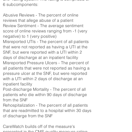
6 subcomponents:
Abusive Reviews - The percent of online
reviews that allege abuse of a patient
Review Sentiment - The average sentiment
score of online reviews ranging from -1 (very
negative) to 1 (very positive)
Misreported UTIs - The percent of all patients
that were not reported as having a UTI at the
SNF, but were reported with a UTI within 2
days of discharge at an inpatient facility
Misreported Pressure Ulcers - The percent of
all patients that were not reported as having a
pressure ulcer at the SNF, but were reported
with a UTI within 2 days of discharge at an
inpatient facility
Post-discharge Mortality - The percent of all
patients who die within 90 days of discharge
from the SNF
Rehospitalization - The percent of all patients
that are readmitted to a hospital within 30 days
of discharge from the SNF
CareWatch builds off of the measure's
presented in the CMS quality measure rating