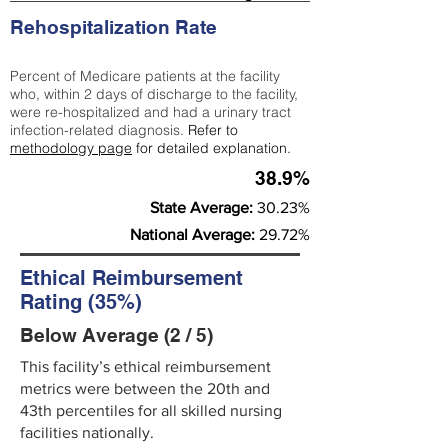
Rehospitalization Rate
Percent of Medicare patients at the facility
who, within 2 days of discharge to the facility,
were re-hospitalized and had a urinary tract
infection-related diagnosis.
Refer to
methodology page
for detailed explanation.
38.9%
State Average:
30.23%
National Average:
29.72%
Ethical Reimbursement
Rating (35%)
Below Average (2 / 5)
This facility’s ethical reimbursement
metrics were between the 20th and
43th percentiles for all skilled nursing
facilities nationally.