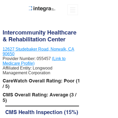
Intercommunity Healthcare
& Rehabilitation Center
12627 Studebaker Road, Norwalk, CA
90650
Provider Number:
055457
(Link to
Medicare Profile)
Affiliated Entity: Longwood
Management Corporation
CareWatch Overall Rating: Poor (1
/ 5)
CMS Overall Rating: Average (3 /
5)
CMS Health Inspection (15%)