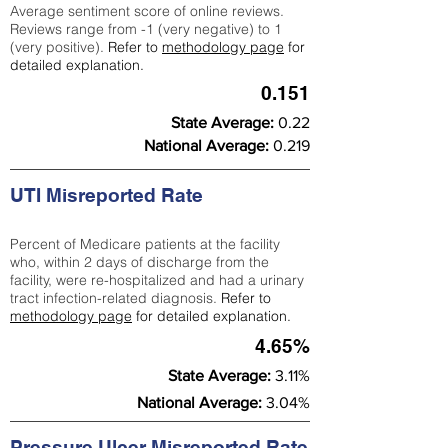
Average sentiment score of online reviews.
Reviews range from -1 (very negative) to 1
(very positive).
Refer to
methodology page
for
detailed explanation.
0.151
State Average:
0.22
National Average:
0.219
UTI Misreported Rate
Percent of Medicare patients at the facility
who, within 2 days of discharge from the
facility, were re-hospitalized and had a urinary
tract infection-related diagnosis.
Refer to
methodology page
for detailed explanation.
4.65%
State Average:
3.11%
National Average:
3.04%
Pressure Ulcer Misreported Rate