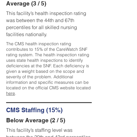
Average (3 / 5)
This facility’s health inspection rating
was between the 44th and 67th
percentiles for all skilled nursing
facilities nationally.
The CMS health inspection rating
contributes to 15% of the CareWatch SNF
rating system. The health inspection rating
uses state health inspections to identify
deficiencies at the SNF. Each deficiency is
given a weight based on the scope and
severity of the problem. Additional
information and specific measures can be
located on the official CMS website located
here
.
CMS Staffing (15%)
Below Average (2 / 5)
This facility’s staffing level was