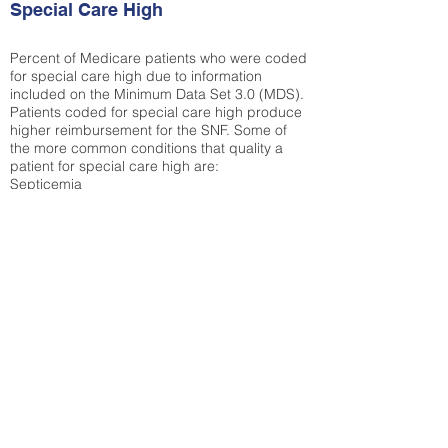
Special Care High
Percent of Medicare patients who were coded
for special care high due to information
included on the Minimum Data Set 3.0 (MDS).
Patients coded for special care
high produce
higher reimbursement for the SNF. Some of
the more common conditions that quality a
patient for special care high ar
e:
Septicemia
Chronic Obstructive Pulmonary Disease
(COPD)
Pneumonia
Refer to
methodology page
for detailed
explanation.
25.27%
State Average:
35.26%
National Average:
32.86%
Low Function Score