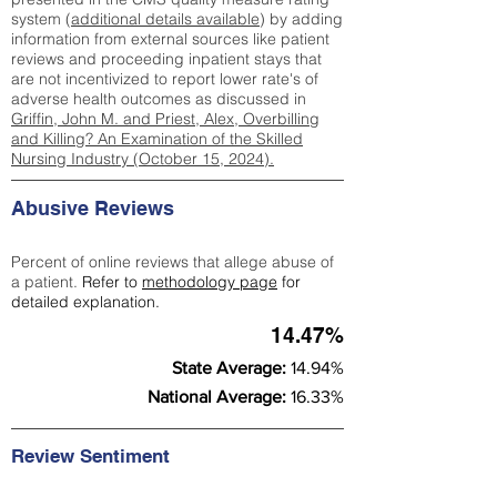
system (
additional details available
) by adding
information from external sources like patient
reviews and proceeding inpatient stays that
are not incentivized to report lower rate's of
adverse health outcomes as discussed in
Griffin, John M. and Priest, Alex, Overbilling
and Killing? An Examination of the Skilled
Nursing Industry (October 15, 2024).
Abusive Reviews
Percent of online reviews that allege abuse of
a patient.
Refer to
methodology page
for
detailed explanation.
14.47%
State Average:
14.94%
National Average:
16.33%
Review Sentiment