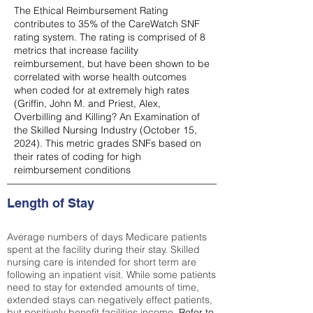
The Ethical Reimbursement Rating
contributes to 35% of the CareWatch SNF
rating system. The rating is comprised of 8
metrics that increase facility
reimbursement, but have been shown to be
correlated with worse health outcomes
when coded for at extremely high rates
(
Griffin, John M. and Priest, Alex,
Overbilling and Killing? An Examination of
the Skilled Nursing Industry (October 15,
2024). This metric grades SNFs based on
their rates of coding for high
reimbursement conditions
Length of Stay
Average numbers of days Medicare patients
spent at the facility during their stay. Skilled
nursing care is intended for short term are
following an inpatient visit. While some patients
need to stay for extended amounts of time,
extended stays can negatively effect patients,
but positively benefit facilities income.
Refer to