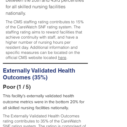
between the 20th and 43rd percentiles
for all skilled nursing facilities
nationally.
The CMS staffing rating contributes to 15%
of the CareWatch SNF rating system. The
staffing rating aims to reward facilities that
achieve continuity with staff, and have a
higher number of nursing hours per
resident day. Additional information and
specific measures can be located on the
official CMS website located
here
.
Externally Validated Health
Outcomes (35%)
Poor (1 / 5)
This facility’s externally validated health
outcome metrics were in the bottom 20% for
all skilled nursing facilities nationally.
The Externally Validated Health Outcomes
rating contributes to 35% of the CareWatch
SNF rating system. The rating is comprised of