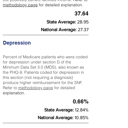
methodology page
for detailed explanation.
37.64
State Average:
28.95
National Average:
27.37
Depression
Percent of Medicare patients who were coded
for depression under section D of the
Minimum Data Set 3.0 (MDS), also known as
the PHQ-9. Patients coded for depress
ion in
this section (not requiring a diagnosis)
produce higher reimbursement for the SNF.
Refer to
methodology page
​ for detailed
explanation.
0.66%
State Average:
12.84%
National Average:
10.85%